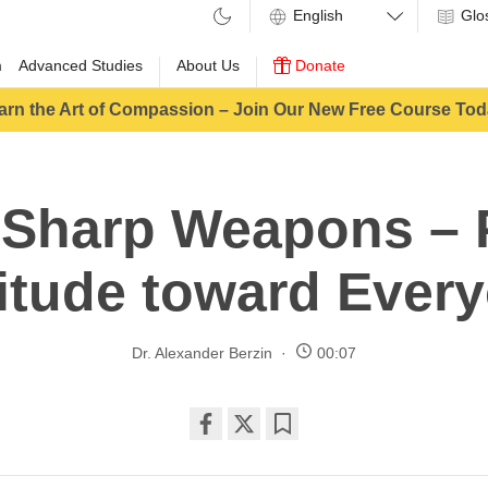
Glo
m
Advanced Studies
About Us
Donate
arn the Art of Compassion – Join Our New Free Course Tod
 Sharp Weapons – P
itude toward Ever
Dr. Alexander Berzin
00:07
Share
Bookmark
on