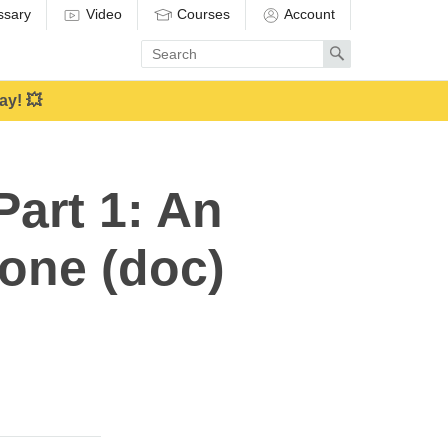
ssary
Video
Courses
Account
Enter
Search
search
term
ay! 💥
art 1: An
yone (doc)