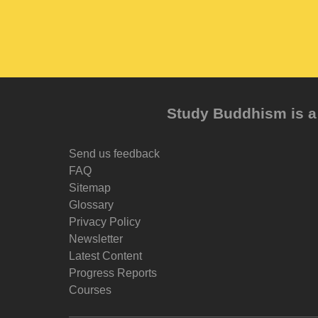
Study Buddhism is a 
Send us feedback
FAQ
Sitemap
Glossary
Privacy Policy
Newsletter
Latest Content
Progress Reports
Courses