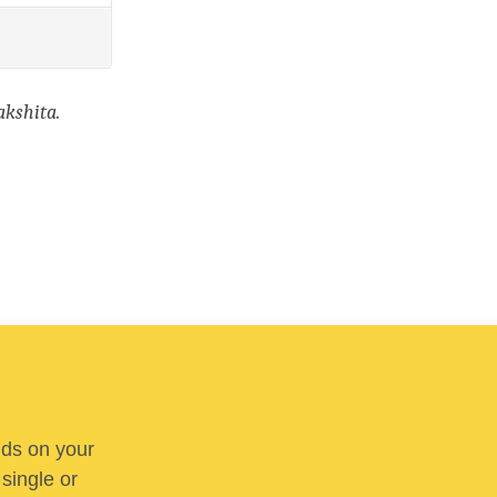
kshita.
nds on your
 single or