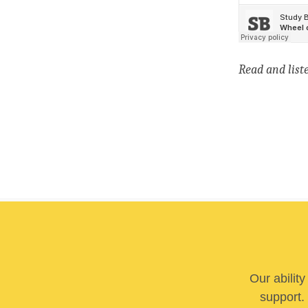
Read
and list
Our abilit
support. 