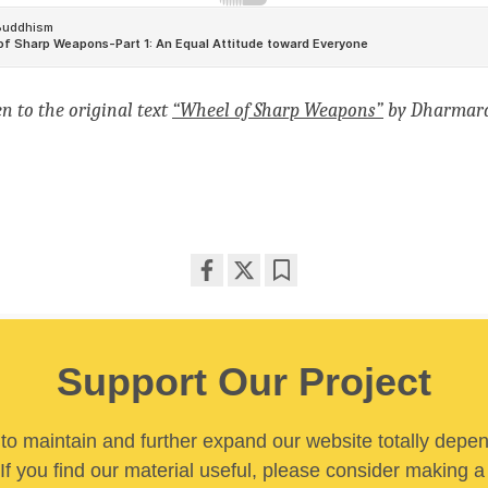
en to
the original text
“Wheel of Sharp Weapons”
by Dharmara
Share
Bookmark
on
facebook
Support Our Project
y to maintain and further expand our website totally depe
If you find our material useful, please consider making a