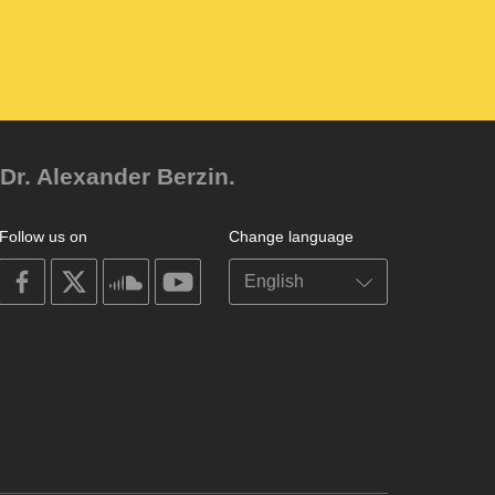
Dr. Alexander Berzin.
Follow us on
Change language
on
on
on
on
facebook
X
soundcloud
youtube