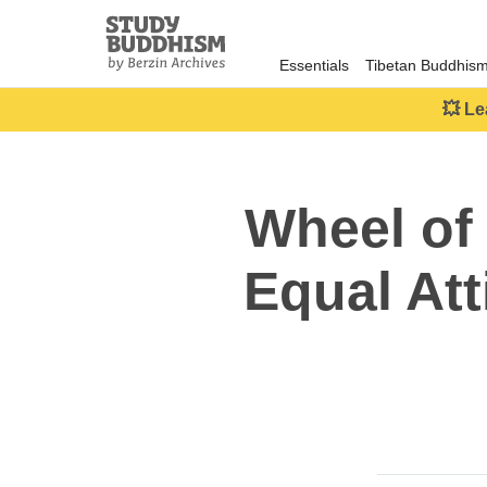
Close
Study
Buddhism
Essentials
Tibetan Buddhis
Home
💥 Le
Wheel of
Equal Att