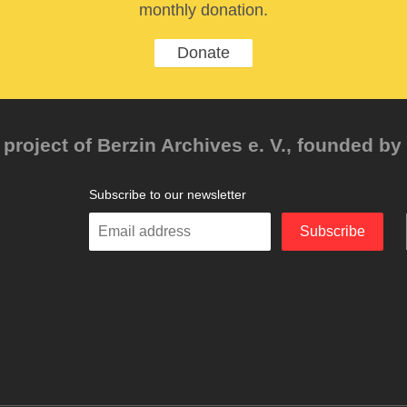
monthly donation.
Donate
project of Berzin Archives e. V., founded by 
Subscribe to our newsletter
Enter
Subscribe
your
email