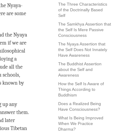
The Three Characteristics
 the
Nyaya
-
of the Doctrinally Based
ere are some
Self
The Samkhya Assertion that
the Self Is Mere Passive
d the
Nyaya
Consciousness
hem if we are
The Nyaya Assertion that
the Self Does Not Innately
hilosophical
Have Awareness
loying a
The Buddhist Assertion
ude all the
about the Self and
u schools,
Awareness
is known by
How the Self Is Aware of
Things According to
Buddhism
ng up any
Does a Realized Being
Have Consciousness?
o answer them.
What Is Being Improved
d later
When We Practice
rious Tibetan
Dharma?