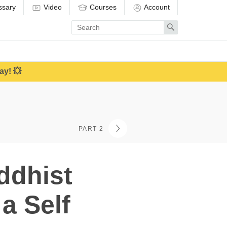
ssary
Video
Courses
Account
Enter
Search
search
term
ay! 💥
PART 2
ddhist
a Self