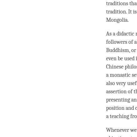
traditions th
tradition. It 
Mongolia.
As a didactic 
followers of a
Buddhism, or 
even be used 
Chinese philo
a monastic set
also very use
assertion
of t
presenting an
position and 
a teaching fr
Whenever we 