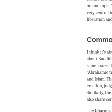
on one topic.
very central 
liberation
an
Common
I think it’s a
about Buddhist
same issues. T
“Abrahamic tr
and Islam. Th
creation, judg
Similarly, th
also share ce
The Dharmic t