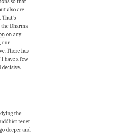
tions so that
ut also are
. That’s
of the Dharma
ion
on any
, our
ive. There has
 “I have a few
d decisive.
udying the
Buddhist tenet
 go deeper and