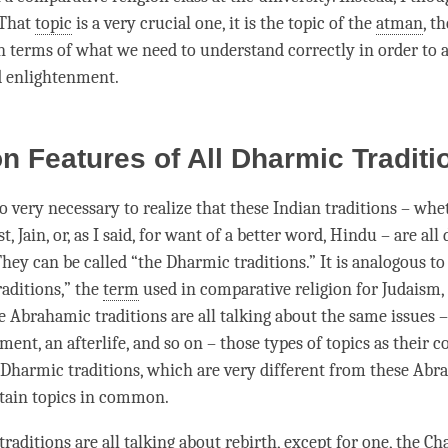
 That
topic
is a very crucial one, it is the
topic
of the
atman
, th
in terms of what we need to understand correctly in order to a
d
enlightenment
.
 Features of All Dharmic Tradit
lso very necessary to realize that these Indian traditions – wh
, Jain, or, as I said, for want of a better word, Hindu – are all
hey can be called “the Dharmic traditions.” It is analogous to
aditions,” the
term
used in comparative religion for Judaism, 
e Abrahamic traditions are all talking about the same issues –
ment, an afterlife, and so on – those types of topics as their
e Dharmic traditions, which are very different from these Abr
rtain topics in common.
raditions are all talking about
rebirth
, except for one, the Ch