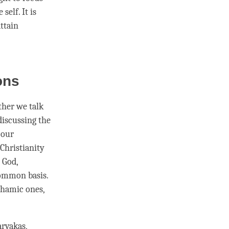
e self. It is
ttain
ions
ether we talk
 discussing the
 our
Christianity
 God,
 common basis.
ahamic ones,
arvakas,