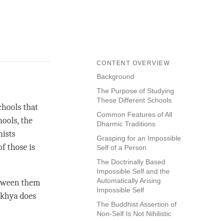
CONTENT OVERVIEW
Background
The Purpose of Studying
These Different Schools
chools that
Common Features of All
ools, the
Dharmic Traditions
hists
Grasping for an Impossible
of those is
Self of a Person
The Doctrinally Based
Impossible Self and the
Automatically Arising
etween them
Impossible Self
khya
does
The Buddhist Assertion of
Non-Self Is Not Nihilistic