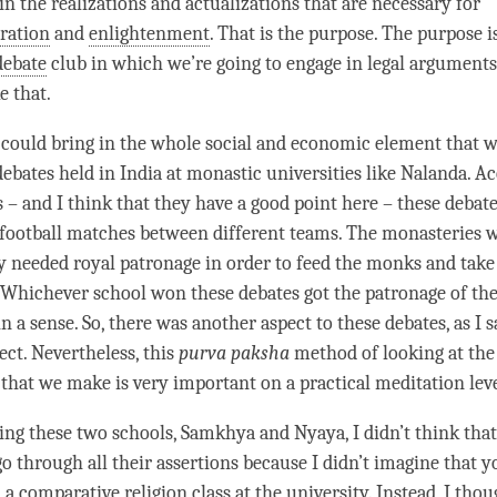
in the realizations and actualizations that are necessary for
eration
and
enlightenment
. That is the purpose. The purpose i
debate
club in which we’re going to engage in legal arguments
e that.
 could bring in the whole social and economic element that w
debates held in India at monastic universities like Nalanda. A
 – and I think that they have a good point here – these debat
 football matches between different teams. The monasteries 
ey needed royal patronage in order to feed the monks and take 
 Whichever school won these debates got the patronage of the 
n a sense. So, there was another aspect to these debates, as I sa
ct. Nevertheless, this
purva paksha
method of looking at the 
that we make is very important on a practical meditation leve
ng these two schools,
Samkhya
and
Nyaya
, I didn’t think tha
go through all their assertions because I didn’t imagine that 
n a comparative religion class at the university. Instead, I tho