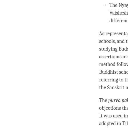
The
Nya
Vaishesh
differen
As representa
schools, and t
studying Budd
assertions an
method follow
Buddhist schoo
referring to 
the Sanskrit
The
purva pa
objections tha
It was used i
adopted in Ti