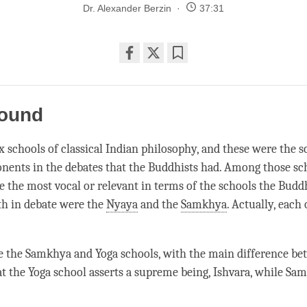
Dr. Alexander Berzin
37:31
Share
Bookmark
on
facebook
round
x schools of classical Indian philosophy, and these were the s
nents in the debates that the Buddhists had. Among those sch
e the most vocal or relevant in terms of the schools the Budd
th in debate were the
Nyaya
and the
Samkhya
. Actually, each 
e the
Samkhya
and Yoga schools, with the main difference b
at the Yoga school asserts a supreme being, Ishvara, while
Sam