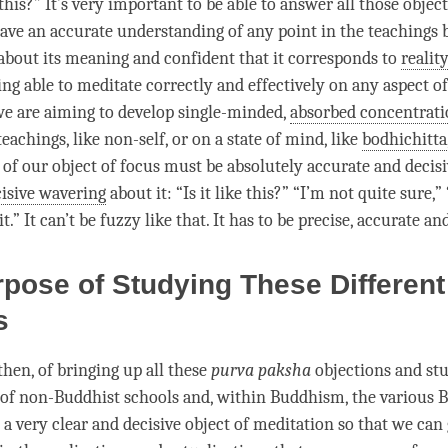
this?” It’s very important to be able to answer all those objec
ave an accurate understanding of any point in the teachings b
 about its meaning and confident that it corresponds to
reality
eing able to meditate correctly and effectively on any aspect 
 we are aiming to develop single-minded,
absorbed concentrat
teachings, like non-self, or on a state of mind, like
bodhichitta
n of our object of focus must be absolutely accurate and decis
isive wavering
about it: “Is it like this?” “I’m not quite sure,”
t.” It can’t be fuzzy like that. It has to be precise, accurate an
pose of Studying These Different
ls
then, of bringing up all these
purva paksha
objections and st
 of non-Buddhist schools and, within Buddhism, the various 
 a very clear and decisive object of meditation so that we can