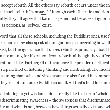
t accept
rebirth
. All the others say
rebirth
occurs under the in
call such
rebirth
“
samsara
.” Although each Dharmic tradition
ntly, they all agree that karma is generated because of
ignora
s persons, as “selves,” exist.
ord that all these schools, including the Buddhist ones, use fo
e schools may also speak about
ignorance
concerning how all
ist, but the
ignorance
that drives
rebirth
is primarily about 
em are aiming for
liberation
from
rebirth
, although they diffe
eration
is like. Further, all of them have the practice of
ethical
-step method of listening, thinking and meditating. The medi
 attaining
shamatha
and
vipashyana
are also found in common 
 they’re not unique to Buddhism at all. All that’s held in com
 all aiming to get wisdom. I don’t really like that
term
“
wisdo
’s
discriminating awareness
– the awareness that discriminat
lity and what is not, between how things actually exist and wha