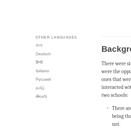
OTHER LANGUAGES
বাংলা
Backg
Deutsch
हिन्दी
There were si
Italiano
were the oppo
ones that wer
Русский
interacted wi
தமிழ்
two schools:
తెలుగు
There ar
being th
not.