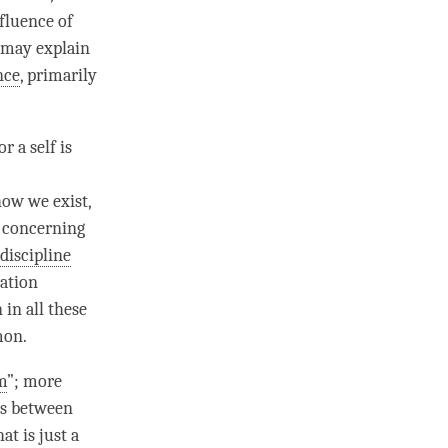
fluence of
 may explain
nce
, primarily
r a self is
how we exist,
r concerning
 discipline
tation
in all these
mon.
m
”; more
es between
t is just a