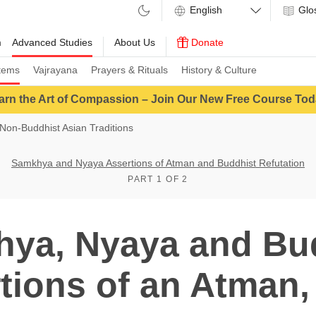
Glo
m
Advanced Studies
About Us
Donate
tems
Vajrayana
Prayers & Rituals
History & Culture
arn the Art of Compassion – Join Our New Free Course Tod
Non-Buddhist Asian Traditions
Samkhya and Nyaya Assertions of Atman and Buddhist Refutation
PART 1 OF 2
ya, Nyaya and Bu
tions of an Atman, 