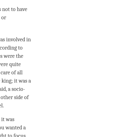
s not to have
 or
as involved in
ccording to
es were the
were quite
care of all
king; it was a
id, a socio-
other side of
l.
t it was
you wanted a
ught to focus