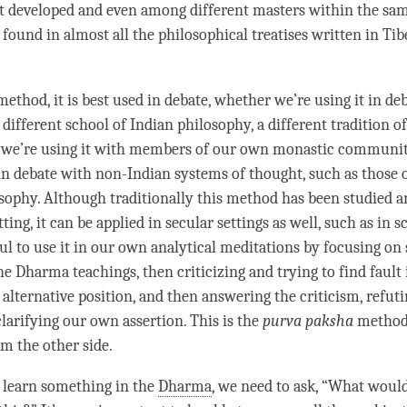
at developed and even among different masters within the sa
is found in almost all the philosophical treatises written in Ti
method, it is best used in debate, whether we’re using it in de
 different school of Indian philosophy, a different tradition o
we’re using it with members of our own monastic communiti
in debate with non-Indian systems of thought, such as those 
sophy. Although traditionally this method has been studied a
ting, it can be applied in secular settings as well, such as in sc
ful to use it in our own analytical meditations by focusing o
he Dharma teachings, then criticizing and trying to find fault 
 alternative position, and then answering the criticism, refut
clarifying our own assertion. This is the
purva paksha
method 
om the other side.
learn something in the
Dharma
, we need to ask, “What woul