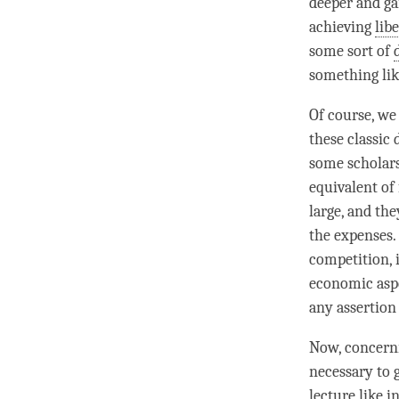
deeper and ga
achieving
lib
some sort of
something lik
Of course, we
these classic 
some scholars
equivalent of
large, and th
the expenses.
competition, i
economic aspe
any
assertion
Now, concerni
necessary to 
lecture like i