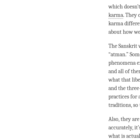
which doesn’
karma
. They 
karma differe
about how we a
The Sanskrit w
“
atman
.” Som
phenomena ex
and all of th
what that
lib
and the three
practices for
traditions, so
Also, they are
accurately, it
what is actua