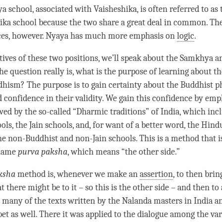
ya
school, associated with Vaisheshika, is often referred to as
ika school because the two share a great deal in common. Th
ces, however.
Nyaya
has much more emphasis on
logic
.
tives of these two positions, we’ll speak about the
Samkhya
an
he question really is, what is the purpose of learning about t
hism? The purpose is to gain certainty about the Buddhist p
d confidence in their validity. We gain this confidence by emp
ed by the so-called “Dharmic traditions” of India, which incl
ls, the Jain schools, and, for want of a better word, the Hind
the non-Buddhist and non-Jain schools. This is a method that 
 name
purva paksha
, which means “the other side.”
ksha
method is, whenever we make an
assertion
, to then bri
t there might be to it – so this is the other side – and then t
n many of the texts written by the Nalanda masters in India an
bet as well. There it was applied to the dialogue among the va