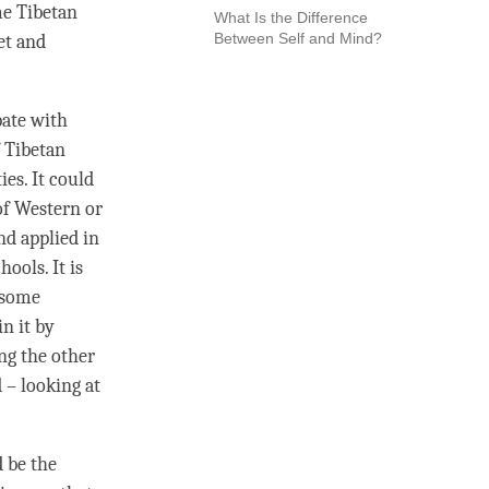
me Tibetan
What Is the Difference
Between Self and Mind?
bet and
bate with
f Tibetan
es. It could
of Western or
nd applied in
hools. It is
n some
in it by
ing the other
– looking at
d be the