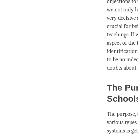
objections to 
we not only h
very decisive
crucial for b
teachings. If
aspect of the 
identificatio
to be no
indec
doubts about i
The Pur
Schoo
The purpose, 
various types
systems is get