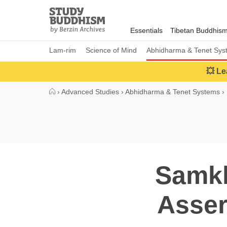
Close
Study
Buddhism
Essentials
Tibetan Buddhis
Home
Lam-rim
Science of Mind
Abhidharma & Tenet Sys
💥 Le
›
Advanced Studies
›
Abhidharma & Tenet Systems
›
Samkh
Asser