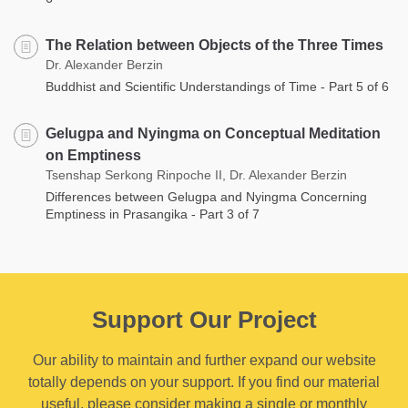
The Relation between Objects of the Three Times
Dr. Alexander Berzin
Buddhist and Scientific Understandings of Time - Part 5 of 6
Gelugpa and Nyingma on Conceptual Meditation
on Emptiness
Tsenshap Serkong Rinpoche II, Dr. Alexander Berzin
Differences between Gelugpa and Nyingma Concerning
Emptiness in Prasangika - Part 3 of 7
Support Our Project
Our ability to maintain and further expand our website
totally depends on your support. If you find our material
useful, please consider making a single or monthly