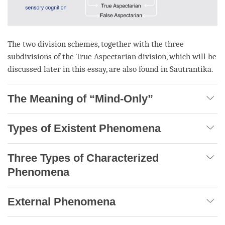
The two division schemes, together with the three
subdivisions of the
True Aspectarian
division, which will be
discussed later in this essay, are also found in Sautrantika.
The Meaning of “Mind-Only”
Types of Existent Phenomena
Three Types of Characterized
Phenomena
External Phenomena