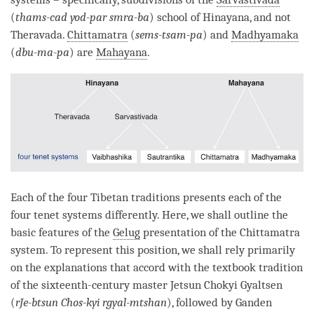
(
thams-cad yod-par smra-ba
) school of
Hinayana
, and not
Theravada.
Chittamatra
(
sems-tsam-pa
) and
Madhyamaka
(
dbu-ma-pa
) are
Mahayana
.
Each of the four Tibetan traditions presents each of the
four tenet systems differently. Here, we shall outline the
basic features of the
Gelug
presentation of the
Chittamatra
system. To represent this position, we shall rely primarily
on the explanations that accord with the textbook tradition
of the sixteenth-century master Jetsun Chokyi Gyaltsen
(
rJe-btsun Chos-kyi rgyal-mtshan
), followed by Ganden