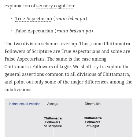
explanation of
sensory cognition
:
True Aspectarian
(
rnam bden-pa
),
False Aspectarian
(
rnam brdzun-pa
).
The two division schemes overlap. Thus, some
Chittamatra
Followers of Scripture
are True Aspectarians and some are
False Aspectarians. The same is the case among
Chittamatra
Followers of Logic
. We shall try to explain the
general assertions common to all divisions of
Chittamatra
,
and point out only some of the major differences among the
subdivisions.