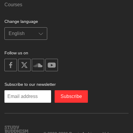
Courses
Change language
Follow us on
on
on
on
on
facebook
X
soundcloud
youtube
Subscribe to our newsletter
Enter
Subscribe
your
email
Study