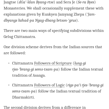
Jangtse (
dGa’-ldan Byang-rtse
) and Sera Je (
Se-ra Byes
)
Monasteries. We shall occasionally supplement these with
explanations given by Kunkyen Jamyang Zhepa (
‘Jam-
dbyangs bzhad-pa Ngag-dbang brtson-’grus
).
There are two main ways of specifying subdivisions within
Gelug
Chittamatra
.
One division scheme derives from the Indian sources that
are followed:
Chittamatra
Followers of Scripture
(
lung
-gi
rjes-’brang-gi sems-tsam-pa
) follow the Indian textual
tradition of Asanga.
Chittamatra
Followers of Logic
(
rigs-pa’i rjes-’brang-gi
sems-tsam-pa
) follow the Indian textual tradition of
Dharmakirti.
The second division derives from a difference in