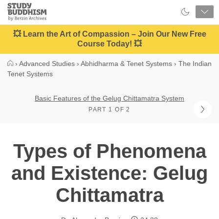
Close
Study
Buddhism
Home
💥 Learn the Art of Compassion – Join Our New Free
Course Today! 💥
›
Advanced Studies
›
Abhidharma & Tenet Systems
›
The Indian
Tenet Systems
Basic Features of the Gelug Chittamatra System
PART 1 OF 2
Types of Phenomena
and Existence: Gelug
Chittamatra