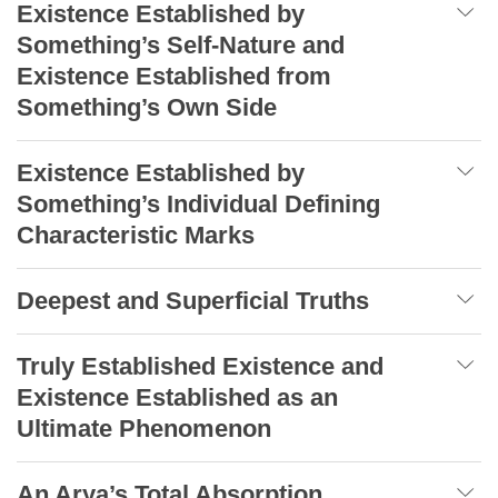
Existence Established by
Something’s Self-Nature and
Existence Established from
Something’s Own Side
Existence Established by
Something’s Individual Defining
Characteristic Marks
Deepest and Superficial Truths
Truly Established Existence and
Existence Established as an
Ultimate Phenomenon
An Arya’s Total Absorption