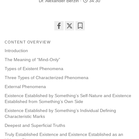
Dr. Alexander Berzin
34:30
Share
Bookmark
on
CONTENT OVERVIEW
facebook
Introduction
The Meaning of “Mind-Only”
Types of Existent Phenomena
Three Types of Characterized Phenomena
External Phenomena
Existence Established by Something’s Self-Nature and Existence
Established from Something’s Own Side
Existence Established by Something’s Individual Defining
Characteristic Marks
Deepest and Superficial Truths
Truly Established Existence and Existence Established as an