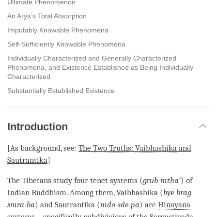
Ultimate Phenomenon
An Arya’s Total Absorption
Imputably Knowable Phenomena
Self-Sufficiently Knowable Phenomena
Individually Characterized and Generally Characterized
Phenomena, and Existence Established as Being Individually
Characterized
Substantially Established Existence
Introduction
[As background, see:
The
Two Truths
:
Vaibhashika
and
Sautrantika
]
The Tibetans study four tenet systems (
grub-mtha’
) of
Indian Buddhism. Among them,
Vaibhashika
(
bye-brag
smra-ba
) and
Sautrantika
(
mdo-sde-pa
) are
Hinayana
systems – specifically, subdivisions of the
Sarvastivada