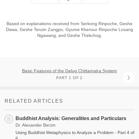
Based on explanations received from Serkong Rinpoche, Geshe
Dawa, Geshe Tenzin Zangpo, Gyume Khensur Rinpoche Losang
Ngawang, and Geshe Thekchog.
Basic Features of the Gelug Chittamatra System
PART 1 OF 2
RELATED ARTICLES
Buddhist Analysis: Generalities and Particulars
Dr. Alexander Berzin
Using Buddhist Metaphysics to Analyze a Problem - Part 4 of
6