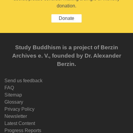
donation.
Donate
Study Buddhism is a project of Berzin
Archives e. V., founded by Dr. Alexander
Berzin.
Send us feedback
FAQ
Sitemap
Glossary
Privacy Policy
Newsletter
Latest Content
Progress Reports