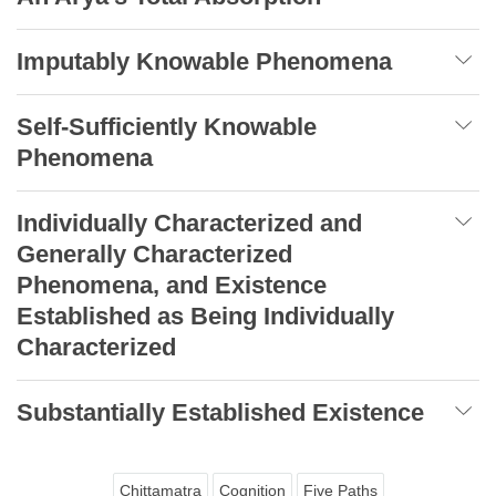
Imputably Knowable Phenomena
Self-Sufficiently Knowable
Phenomena
Individually Characterized and
Generally Characterized
Phenomena, and Existence
Established as Being Individually
Characterized
Substantially Established Existence
Chittamatra
Cognition
Five Paths