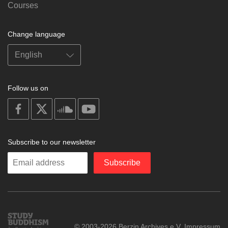
Courses
Change language
Follow us on
on
on
on
on
facebook
X
soundcloud
youtube
Subscribe to our newsletter
Enter
Subscribe
your
email
Study
© 2003-2026 Berzin Archives e.V.
Impressum
Buddhism