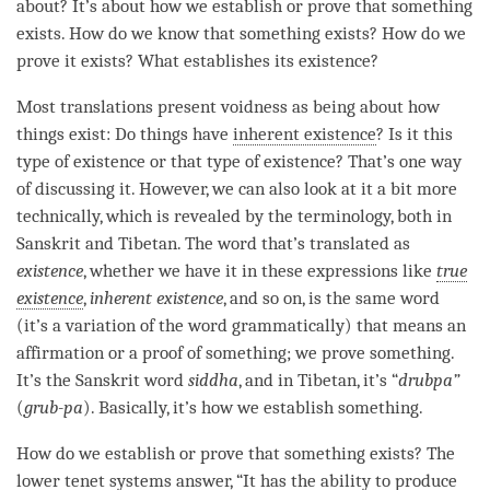
about? It’s about how we establish or prove that something
exists. How do we know that something exists? How do we
prove it exists? What establishes its existence?
Most translations present voidness as being about how
things exist: Do things have
inherent existence
? Is it this
type of existence or that type of existence? That’s one way
of discussing it. However, we can also look at it a bit more
technically, which is revealed by the terminology, both in
Sanskrit and Tibetan. The word that’s translated as
existence
, whether we have it in these expressions like
true
existence
,
inherent existence
, and so on, is the same word
(it’s a variation of the word grammatically) that means an
affirmation or a proof of something; we prove something.
It’s the Sanskrit word
siddha
, and in Tibetan, it’s “
drubpa”
(
grub-pa
). Basically, it’s how we establish something.
How do we establish or prove that something exists? The
lower tenet systems answer, “It has the ability to produce