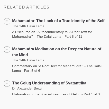
facebook
RELATED ARTICLES
Mahamudra: The Lack of a True Identity of the Self
The 14th Dalai Lama
A Discourse on “Autocommentary to ‘A Root Text for
Mahamudra’” – The Dalai Lama - Part 8 of 11
Mahamudra Meditation on the Deepest Nature of
the Mind
The 14th Dalai Lama
Commentary on “A Root Text for Mahamudra” – The Dalai
Lama - Part 5 of 6
The Gelug Understanding of Svatantrika
Dr. Alexander Berzin
Elaboration of the Special Features of Gelug - Part 1 of 3