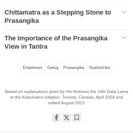
Chittamatra as a Stepping Stone to
Prasangika
The Importance of the Prasangika
View in Tantra
Emptiness
Gelug
Prasangika
Svatantrika
Based on explanations given by His Holiness the 14th Dalai Lama
at the Kalachakra initiation, Toronto, Canada, April 2004 and
edited August 2023
Share
Bookmark
on