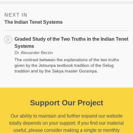
NEXT IN
The Indian Tenet Systems
Graded Study of the Two Truths in the Indian Tenet
Systems
Dr. Alexander Berzin
The contrast between the explanations of the two truths
given by the Jetsunpa textbook tradition of the Gelug
tradition and by the Sakya master Gorampa.
Support Our Project
Our ability to maintain and further expand our website
totally depends on your support. If you find our material
useful, please consider making a single or monthly