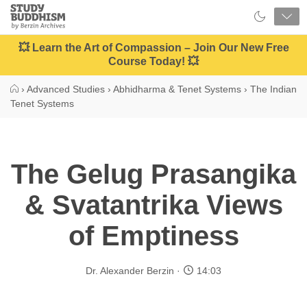
Close
Study
Buddhism
Home
💥 Learn the Art of Compassion – Join Our New Free
Course Today! 💥
›
Advanced Studies
›
Abhidharma & Tenet Systems
›
The Indian
Tenet Systems
The Gelug Prasangika
& Svatantrika Views
of Emptiness
Dr. Alexander Berzin
14:03