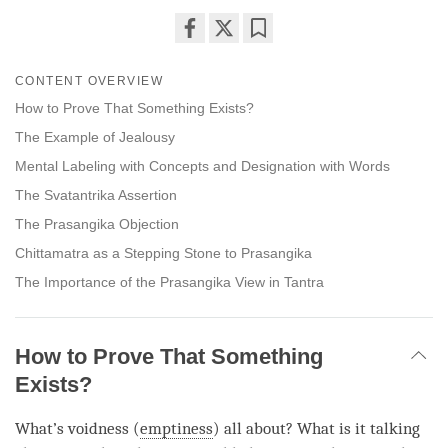
Share
Bookmark
on
CONTENT OVERVIEW
facebook
How to Prove That Something Exists?
The Example of Jealousy
Mental Labeling with Concepts and Designation with Words
The Svatantrika Assertion
The Prasangika Objection
Chittamatra as a Stepping Stone to Prasangika
The Importance of the Prasangika View in Tantra
How to Prove That Something
Exists?
What’s voidness (
emptiness
) all about? What is it talking