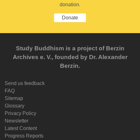
donation.
Donate
Study Buddhism is a project of Berzin
Archives e. V., founded by Dr. Alexander
Berzin.
Send us feedback
FAQ
Sitemap
Glossary
Privacy Policy
Newsletter
Latest Content
Progress Reports