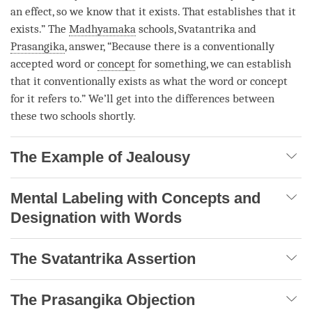
an effect, so we know that it exists. That establishes that it
exists.” The
Madhyamaka
schools, Svatantrika and
Prasangika
, answer, “Because there is a conventionally
accepted word or
concept
for something, we can establish
that it conventionally exists as what the word or
concept
for it refers to.” We’ll get into the differences between
these two schools shortly.
The Example of Jealousy
Mental Labeling with Concepts and
Designation with Words
The Svatantrika Assertion
The Prasangika Objection