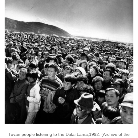
Tuvan people listening to the Dalai Lama,1992. (Archive of the