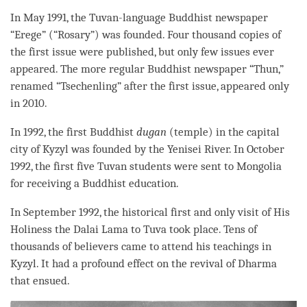
In May 1991, the Tuvan-language Buddhist newspaper
“Erege” (“Rosary”) was founded. Four thousand copies of
the first issue were published, but only few issues ever
appeared. The more regular Buddhist newspaper “Thun,”
renamed “Tsechenling” after the first issue, appeared only
in 2010.
In 1992, the first Buddhist
dugan
(temple) in the capital
city of Kyzyl was founded by the Yenisei River. In October
1992, the first five Tuvan students were sent to Mongolia
for receiving a Buddhist education.
In September 1992, the historical first and only visit of His
Holiness the Dalai
Lama
to Tuva took place. Tens of
thousands of believers came to attend his teachings in
Kyzyl. It had a profound effect on the revival of Dharma
that ensued.