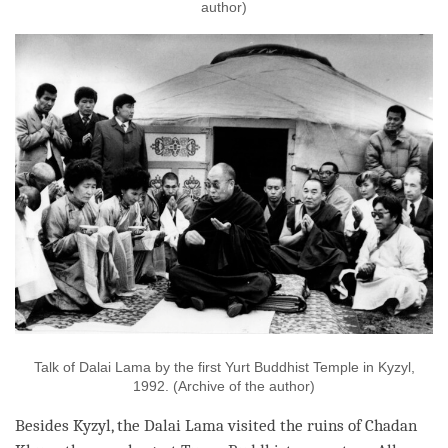
author)
Talk of Dalai Lama by the first Yurt Buddhist Temple in Kyzyl,
1992. (Archive of the author)
Besides Kyzyl, the Dalai
Lama
visited the ruins of Chadan