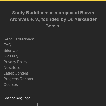
Study Buddhism is a project of Berzin
Archives e. V., founded by Dr. Alexander
Berzin.
Send us feedback
FAQ
Sitemap
Glossary
Privacy Policy
Newsletter
Latest Content
Progress Reports
Courses
Change language