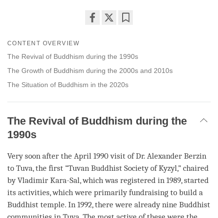
Share
Bookmark
on
CONTENT OVERVIEW
facebook
The Revival of Buddhism during the 1990s
The Growth of Buddhism during the 2000s and 2010s
The Situation of Buddhism in the 2020s
The Revival of Buddhism during the
1990s
Very soon after the April 1990 visit of Dr. Alexander Berzin
to Tuva, the first “Tuvan Buddhist Society of Kyzyl,” chaired
by Vladimir Kara-Sal, which was registered in 1989, started
its activities, which were primarily fundraising to build a
Buddhist temple. In 1992, there were already nine Buddhist
communities in Tuva. The most active of these were the