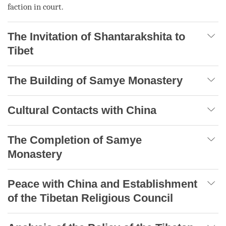
faction in court.
The Invitation of Shantarakshita to
Tibet
The Building of Samye Monastery
Cultural Contacts with China
The Completion of Samye
Monastery
Peace with China and Establishment
of the Tibetan Religious Council