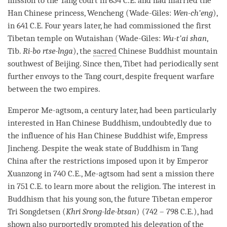
mission to the Tang court in 634 C.E. and had married the
Han Chinese princess, Wencheng (Wade-Giles:
Wen-ch’eng
),
in 641 C.E. Four years later, he had commissioned the first
Tibetan temple on Wutaishan (Wade-Giles:
Wu-t’ai shan
,
Tib.
Ri-bo rtse-lnga
), the
sacred
Chinese Buddhist mountain
southwest of Beijing. Since then, Tibet had periodically sent
further envoys to the Tang court, despite frequent warfare
between the two empires.
Emperor Me-agtsom, a century later, had been particularly
interested in Han Chinese Buddhism, undoubtedly due to
the influence of his Han Chinese Buddhist wife, Empress
Jincheng. Despite the weak state of Buddhism in Tang
China after the restrictions imposed upon it by Emperor
Xuanzong in 740 C.E., Me-agtsom had sent a mission there
in 751 C.E. to learn more about the religion. The interest in
Buddhism that his young son, the future Tibetan emperor
Tri Songdetsen (
Khri Srong-lde-btsan
) (742 – 798 C.E.), had
shown also purportedly prompted his delegation of the