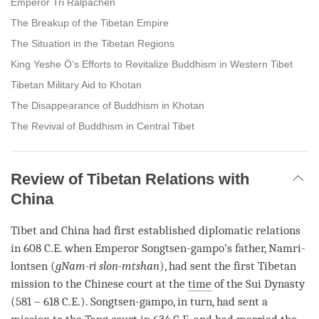
Emperor Tri Ralpachen
The Breakup of the Tibetan Empire
The Situation in the Tibetan Regions
King Yeshe Ö’s Efforts to Revitalize Buddhism in Western Tibet
Tibetan Military Aid to Khotan
The Disappearance of Buddhism in Khotan
The Revival of Buddhism in Central Tibet
Review of Tibetan Relations with
China
Tibet and China had first established diplomatic relations
in 608 C.E. when Emperor Songtsen-gampo’s father, Namri-
lontsen (
gNam-ri slon-mtshan
), had sent the first Tibetan
mission to the Chinese court at the
time
of the Sui Dynasty
(581 – 618 C.E.). Songtsen-gampo, in turn, had sent a