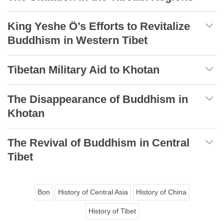
King Yeshe Ö’s Efforts to Revitalize
Buddhism in Western Tibet
Tibetan Military Aid to Khotan
The Disappearance of Buddhism in
Khotan
The Revival of Buddhism in Central
Tibet
Bon
History of Central Asia
History of China
History of Tibet