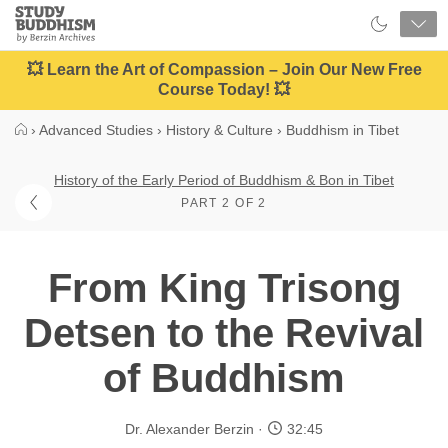
Close
Study
Buddhism
Home
💥 Learn the Art of Compassion – Join Our New Free
Course Today! 💥
›
Advanced Studies
›
History & Culture
›
Buddhism in Tibet
History of the Early Period of Buddhism & Bon in Tibet
PART 2 OF 2
From King Trisong
Detsen to the Revival
of Buddhism
Dr. Alexander Berzin
32:45