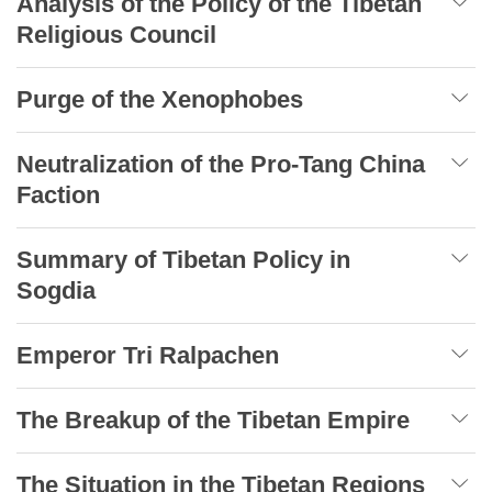
Analysis of the Policy of the Tibetan
Religious Council
Purge of the Xenophobes
Neutralization of the Pro-Tang China
Faction
Summary of Tibetan Policy in
Sogdia
Emperor Tri Ralpachen
The Breakup of the Tibetan Empire
The Situation in the Tibetan Regions