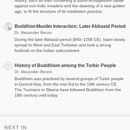
history, such as their containing a future Armageddon battle
against non-Indic invaders and the dawning of a new golden
age, to fit the structure of its meditation practice.
Buddhist-Muslim Interaction: Later Abbasid Period
Dr. Alexander Berzin
During the later Abbasid period (840–1258 CE), Islam slowly
spread to West and East Turkistan and took a strong
foothold on the Indian subcontinent.
History of Buddhism among the Turkic People
Dr. Alexander Berzin
Buddhism was practiced by several groups of Turkic people
in Central Asia, from the mid-3rd to the 14th century CE.
The Tuvinians in Siberia have followed Buddhism from the
18th century until today.
NEXT IN