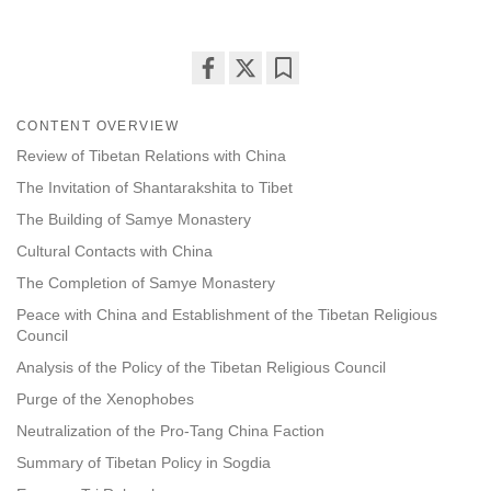
Share
Bookmark
on
CONTENT OVERVIEW
facebook
Review of Tibetan Relations with China
The Invitation of Shantarakshita to Tibet
The Building of Samye Monastery
Cultural Contacts with China
The Completion of Samye Monastery
Peace with China and Establishment of the Tibetan Religious
Council
Analysis of the Policy of the Tibetan Religious Council
Purge of the Xenophobes
Neutralization of the Pro-Tang China Faction
Summary of Tibetan Policy in Sogdia