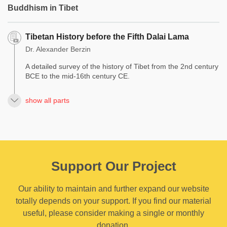
Buddhism in Tibet
Tibetan History before the Fifth Dalai Lama
Dr. Alexander Berzin
A detailed survey of the history of Tibet from the 2nd century
BCE to the mid-16th century CE.
show all parts
Support Our Project
Our ability to maintain and further expand our website
totally depends on your support. If you find our material
useful, please consider making a single or monthly
donation.