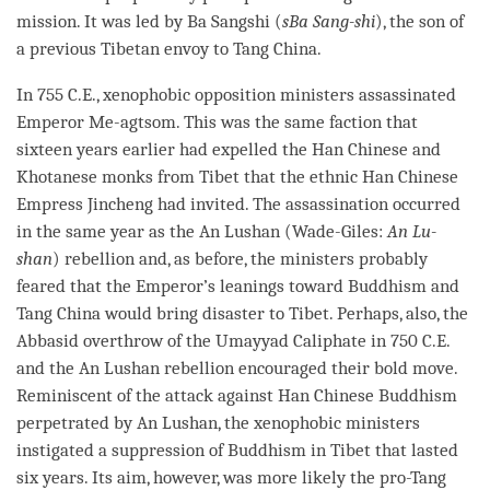
mission. It was led by Ba Sangshi (
sBa Sang-shi
), the son of
a previous Tibetan envoy to Tang China.
In 755 C.E., xenophobic opposition ministers assassinated
Emperor Me-agtsom. This was the same faction that
sixteen years earlier had expelled the Han Chinese and
Khotanese monks from Tibet that the ethnic Han Chinese
Empress Jincheng had invited. The assassination occurred
in the same year as the An Lushan (Wade-Giles:
An Lu-
shan
) rebellion and, as before, the ministers probably
feared that the Emperor’s leanings toward Buddhism and
Tang China would bring disaster to Tibet. Perhaps, also, the
Abbasid overthrow of the Umayyad Caliphate in 750 C.E.
and the An Lushan rebellion encouraged their bold move.
Reminiscent of the attack against Han Chinese Buddhism
perpetrated by An Lushan, the xenophobic ministers
instigated a suppression of Buddhism in Tibet that lasted
six years. Its aim, however, was more likely the pro-Tang