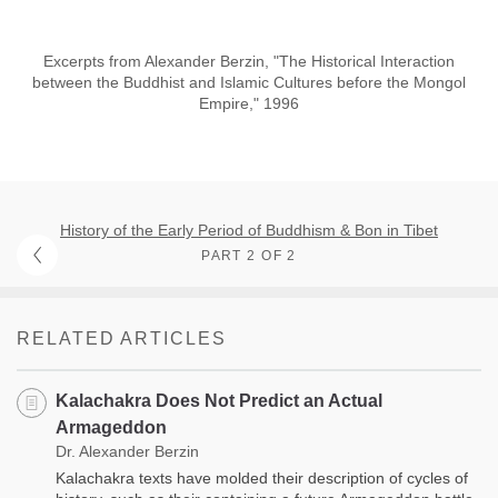
Excerpts from Alexander Berzin, "The Historical Interaction
between the Buddhist and Islamic Cultures before the Mongol
Empire," 1996
History of the Early Period of Buddhism & Bon in Tibet
PART 2 OF 2
RELATED ARTICLES
Kalachakra Does Not Predict an Actual
Armageddon
Dr. Alexander Berzin
Kalachakra texts have molded their description of cycles of