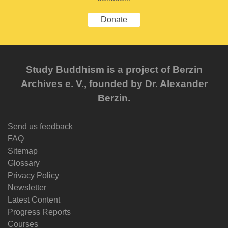
Donate
Study Buddhism is a project of Berzin
Archives e. V., founded by Dr. Alexander
Berzin.
Send us feedback
FAQ
Sitemap
Glossary
Privacy Policy
Newsletter
Latest Content
Progress Reports
Courses