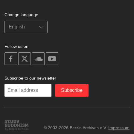
Change language
Follow us on
on
on
on
on
facebook
X
soundcloud
youtube
Subscribe to our newsletter
Enter
Subscribe
your
email
Study
© 2003-2026 Berzin Archives e.V.
Impressum
Buddhism