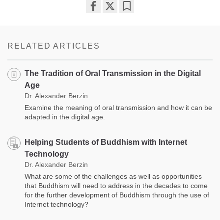
Share
Bookmark
on
facebook
RELATED ARTICLES
The Tradition of Oral Transmission in the Digital
Age
Dr. Alexander Berzin
Examine the meaning of oral transmission and how it can be
adapted in the digital age.
Helping Students of Buddhism with Internet
Technology
Dr. Alexander Berzin
What are some of the challenges as well as opportunities
that Buddhism will need to address in the decades to come
for the further development of Buddhism through the use of
Internet technology?