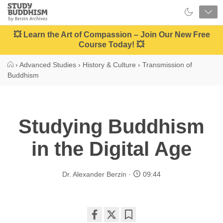
Close
Study
Buddhism
Home
💥 Learn the Art of Compassion – Join Our New Free
Course Today! 💥
›
Advanced Studies
›
History & Culture
›
Transmission of
Buddhism
Studying Buddhism
in the Digital Age
Dr. Alexander Berzin
09:44