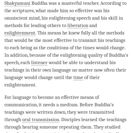
Shakyamuni
Buddha was a masterful teacher. According to
the scriptures, what made him so effective was his
omniscient mind, his enlightening speech and his skill in
methods for leading others to
liberation
and
enlightenment
. This means he knew fully all the methods
that would be the most effective to transmit his teachings
to each being as the conditions of the times would change.
In addition, because of the enlightening quality of
Buddha
’s
speech, each
listener
would be able to understand his
teachings in their own language no matter now often their
language would change until the
time
of their
enlightenment
.
For language to become an effective means of
communication, it needs a medium. Before
Buddha
’s
teachings were written down, they were transmitted
through
oral transmission
. Disciples learned the teachings
through hearing someone repeating them. They studied