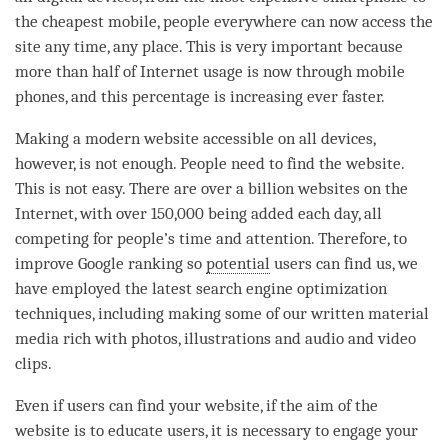
the cheapest mobile, people everywhere can now access the
site any
time
, any place. This is very important because
more than half of Internet usage is now through mobile
phones, and this percentage is increasing ever faster.
Making a modern website accessible on all devices,
however, is not enough. People need to find the website.
This is not easy. There are over a billion websites on the
Internet, with over 150,000 being added each day, all
competing for people’s
time
and
attention
. Therefore, to
improve Google ranking so
potential
users can find us, we
have employed the latest search engine optimization
techniques, including making some of our written material
media rich with photos, illustrations and audio and video
clips.
Even if users can find your website, if the aim of the
website is to educate users, it is necessary to engage your