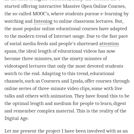
started offering interactive Massive Open Online Courses,
the so-called MOOC’s, where students pursue e-learning by
watching and
listening
to online classroom lectures. But,
the most popular online educational courses have adapted
to the modern trend of Internet usage. Due to the fast pace
of social media feeds and people’s shortened
attention
spans, the ideal length of educational videos has now
become three minutes, not the ninety minutes of
videotaped lectures that only the most devoted students
watch to the end. Adapting to this trend, educational
channels, such as Coursera and Lynda, offer courses through
online series of three-minute video clips, some with live
talks and others with animation. They have found this to be
the optimal length and medium for people to learn, digest
and remember complex material. This is the reality of the
Digital Age.
Let me present the project I have been involved with as an