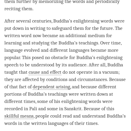
them further by memorizing the words and periodically
reciting them.
After several centuries,
Buddha
’s enlightening words were
put down in writing to safeguard them for the future. The
written word now became an additional medium for
learning and studying the
Buddha
’s teachings. Over
time
,
language evolved and different languages became more
popular. This posed no obstacle for
Buddha
’s enlightening
speech to be understood by its audience. After all, Buddha
taught that
cause and effect
do not operate in a vacuum;
they are affected by conditions and circumstances. Because
of that fact of
dependent arising
, and because different
portions of
Buddha
’s teachings were written down at
different times, some of his enlightening words were
recorded in Pali and some in Sanskrit. Because of this
skillful means
, people could read and understand
Buddha
’s
words in the written languages of their times.