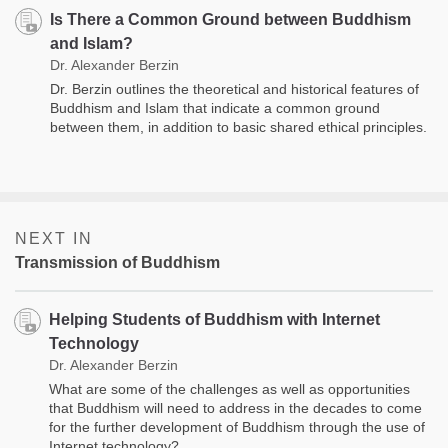
Is There a Common Ground between Buddhism
and Islam?
Dr. Alexander Berzin
Dr. Berzin outlines the theoretical and historical features of
Buddhism and Islam that indicate a common ground
between them, in addition to basic shared ethical principles.
NEXT IN
Transmission of Buddhism
Helping Students of Buddhism with Internet
Technology
Dr. Alexander Berzin
What are some of the challenges as well as opportunities
that Buddhism will need to address in the decades to come
for the further development of Buddhism through the use of
Internet technology?