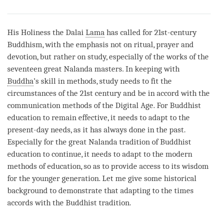
Share
Bookmark
on
facebook
His Holiness the Dalai
Lama
has called for 21st-century
Buddhism, with the emphasis not on ritual, prayer and
devotion, but rather on study, especially of the works of the
seventeen great Nalanda masters. In keeping with
Buddha
’s skill in methods, study needs to fit the
circumstances of the 21st century and be in accord with the
communication methods of the Digital Age. For Buddhist
education to remain effective, it needs to adapt to the
present-day needs, as it has always done in the past.
Especially for the great Nalanda tradition of Buddhist
education to continue, it needs to adapt to the modern
methods of education, so as to provide access to its wisdom
for the younger generation. Let me give some historical
background to demonstrate that adapting to the times
accords with the Buddhist tradition.