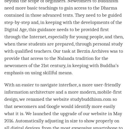
beyond the scope of beginners. Newcomers to Buddhism
need more basic teachings to gain access to the Dharma
contained in those advanced texts. They need to be guided
step-by-step and, in keeping with the developments of the
Digital Age, this guidance needs to be provided first
through the Internet, especially for young people, and then,
when these students are prepared, through personal study
with qualified teachers. Our task at Berzin Archives was to
provide that access to the Nalanda tradition for the
newcomers of the 21st century, in keeping with
Buddha
’s
emphasis on using
skillful means
.
With an easier to navigate interface, a more user-friendly
information architecture and a more modern, mobile-first
design, we renamed the website studybuddhism.com so
that newcomers and Google would identify more easily
what it is. We launched the upgrade of our website in May
2016. Automatically adjusting in size to show properly on
all digital devices, from the most expensive smartphone to