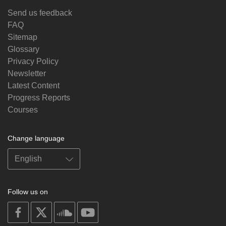
Send us feedback
FAQ
Sitemap
Glossary
Privacy Policy
Newsletter
Latest Content
Progress Reports
Courses
Change language
Follow us on
on
on
on
on
facebook
X
soundcloud
youtube