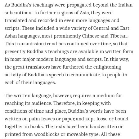
As
Buddha
’s teachings were propagated beyond the Indian
subcontinent to further regions of Asia, they were
translated and recorded in even more languages and
scripts. These included a wide variety of Central and East
Asian languages, most prominently Chinese and Tibetan.
This transmission trend has continued over
time
, so that
presently
Buddha
’s teachings are available in written form
in most major modern languages and scripts. In this way,
the great translators have furthered the enlightening
activity of
Buddha
’s speech to communicate to people in
each of their languages.
The written language, however, requires a medium for
reaching its audience. Therefore, in keeping with
conditions of
time
and place,
Buddha
’s words have been
written on palm leaves or paper, and kept loose or bound
together in books. The texts have been handwritten or
printed from woodblocks or moveable type. All these