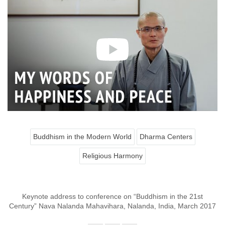
Buddhism in the Modern World
Dharma Centers
Religious Harmony
Keynote address to conference on “Buddhism in the 21st
Century” Nava Nalanda Mahavihara, Nalanda, India, March 2017