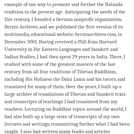
example of one way to promote and further the Nalanda
tradition in the present age. Anticipating the needs of the
21st century, I founded a German nonprofit organization,
Berzin Archives, and we published the first version of its
multimedia, educational website, berzinarchives.com, in
December 2001. Having received a PhD from Harvard
University in Far Eastern Languages and Sanskrit and
Indian Studies, I had then spent 29 years in India. There, I
studied with some of the greatest masters of the last
century from all four traditions of Tibetan Buddhism,
including His Holiness the Dalai
Lama
and his tutors, and
translated for many of them. Over the years, I built up a
large archive of translations of Tibetan and Sanskrit texts
and transcripts of teachings I had translated from my
teachers. Lecturing on Buddhist topics around the world, I
had also built up a large store of transcripts of my own
lectures and writings, transmitting further what I had been
taught. I also had written many books and articles