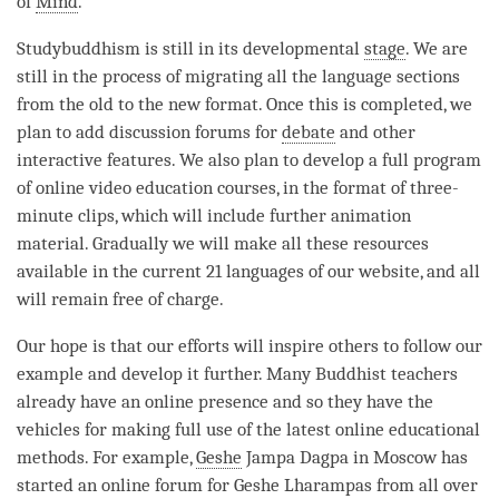
of
Mind
.”
Studybuddhism is still in its developmental
stage
. We are
still in the process of migrating all the language sections
from the old to the new format. Once this is completed, we
plan to add discussion forums for
debate
and other
interactive features. We also plan to develop a full program
of online video education courses, in the format of three-
minute clips, which will include further animation
material. Gradually we will make all these resources
available in the current 21 languages of our website, and all
will remain free of charge.
Our hope is that our efforts will inspire others to follow our
example and develop it further. Many Buddhist teachers
already have an online presence and so they have the
vehicles for making full use of the latest online educational
methods. For example,
Geshe
Jampa Dagpa in Moscow has
started an online forum for
Geshe
Lharampas from all over