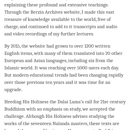
explaining these profound and extensive teachings.
Through the Berzin Archives website, I made this vast
treasure of knowledge available to the world, free of
charge, and continued to add to it transcripts and audio
and video recordings of my further lectures.
By 2015, the website had grown to over 1200 written
English items, with many of them translated into 20 other
European and Asian languages, including six from the
Islamic world. It was reaching over 5000 users each day.
But modern educational trends had been changing rapidly
over those previous ten years and it was
time
for an
upgrade.
Heeding His Holiness the Dalai
Lama
’s call for 21st-century
Buddhism with an emphasis on study, we accepted the
challenge. Although His Holiness advises studying the
works of the seventeen Nalanda masters, these texts are