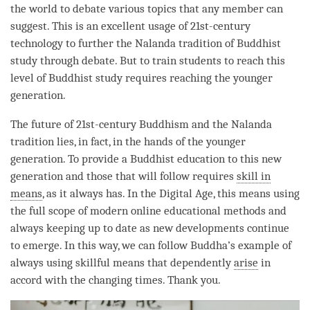
the world to
debate
various topics that any member can
suggest. This is an excellent usage of 21st-century
technology to further the Nalanda tradition of Buddhist
study through
debate
. But to train students to reach this
level of Buddhist study requires reaching the younger
generation.
The future of 21st-century Buddhism and the Nalanda
tradition lies, in fact, in the hands of the younger
generation. To provide a Buddhist education to this new
generation and those that will follow requires
skill in
means
, as it always has. In the Digital Age, this means using
the full scope of modern online educational methods and
always keeping up to date as new developments continue
to emerge. In this way, we can follow
Buddha
’s example of
always using
skillful means
that dependently
arise
in
accord with the changing times. Thank you.