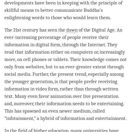
developments have been in keeping with the principle of
skillful means to better communicate
Buddha
’s
enlightening words to those who would learn them.
The 21st century has seen the
dawn
of the Digital Age. An
ever-increasing percentage of people receive their
information in digital form, through the Internet. They
read that information either on computers or, increasingly
more, on cell phones or tablets. Their knowledge comes not
only from websites, but to an ever-greater extent through
social media. Further, the present trend, especially among
the younger generation, is that people prefer receiving
information in video form, rather than through written
text. Many even favor animation over live presentation
and, moreover, their information needs to be entertaining.
This has spawned an even newer medium, called
“infotainment,” a hybrid of information and entertainment.
In the field of higher education, many universities have