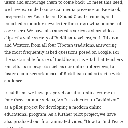
users and encourage them to come back. To meet this need,
we have expanded our social media presence on Facebook,
prepared new YouTube and Sound Cloud channels, and
launched a monthly newsletter for our growing number of
core users. We have also started a series of short video
clips of a wide variety of Buddhist teachers, both Tibetan
and Western from all four Tibetan traditions, answering
the most frequently asked questions posed on Google. For
the sustainable future of Buddhism, it is vital that teachers
join efforts in projects such as our online interviews, to
foster a non-sectarian face of Buddhism and attract a wide
audience.
In addition, we have prepared our first online course of
four three-minute videos, “An Introduction to Buddhism,”
as a pilot project for developing a modern online
educational program. As a further pilot project, we have
also produced our first animated video, “How to Find Peace