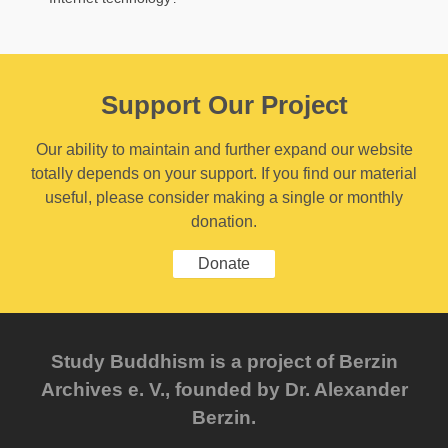
Support Our Project
Our ability to maintain and further expand our website
totally depends on your support. If you find our material
useful, please consider making a single or monthly
donation.
Donate
Study Buddhism is a project of Berzin
Archives e. V., founded by Dr. Alexander
Berzin.