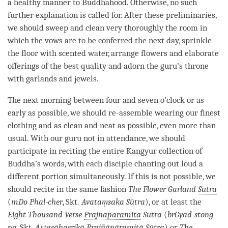
a healthy manner to Buddhahood. Otherwise, no such
further explanation is called for. After these preliminaries,
we should sweep and clean very thoroughly the room in
which the vows are to be conferred the next day, sprinkle
the floor with scented water, arrange flowers and elaborate
offerings of the best quality and adorn the
guru
’s throne
with garlands and jewels.
The next morning between four and seven o’clock or as
early as possible, we should re-assemble wearing our finest
clothing and as clean and neat as possible, even more than
usual. With our
guru
not in attendance, we should
participate in reciting the entire
Kangyur
collection of
Buddha’s words, with each disciple chanting out loud a
different portion simultaneously. If this is not possible, we
should recite in the same fashion
The Flower Garland
Sutra
(
mDo Phal-cher
, Skt.
Avataṃsaka Sūtra
), or at least the
Eight Thousand Verse
Prajnaparamita
Sutra
(
brGyad-stong-
pa
, Skt.
Aṣṭasāhasrikā Prajñāpāramitā Sūtra
) or
The