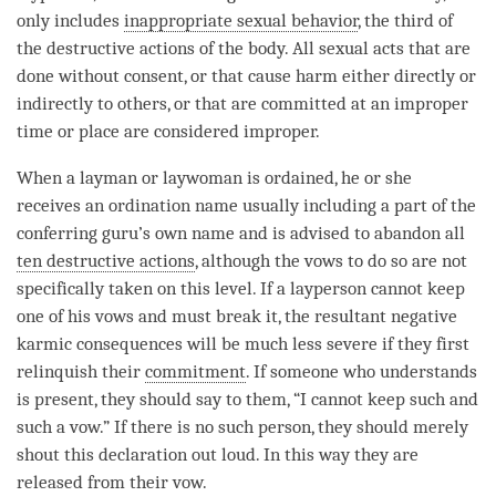
only includes
inappropriate sexual behavior
, the third of
the destructive actions of the body. All sexual acts that are
done without consent, or that cause harm either directly or
indirectly to others, or that are committed at an improper
time
or place are considered improper.
When a
layman
or
laywoman
is ordained, he or she
receives an
ordination
name usually including a part of the
conferring
guru
’s own name and is advised to abandon all
ten destructive actions
, although the vows to do so are not
specifically taken on this level. If a layperson cannot keep
one of his vows and must break it, the resultant negative
karmic consequences will be much less severe if they first
relinquish their
commitment
. If someone who understands
is present, they should say to them, “I cannot keep such and
such a
vow
.” If there is no such
person
, they should merely
shout this declaration out loud. In this way they are
released from their
vow
.