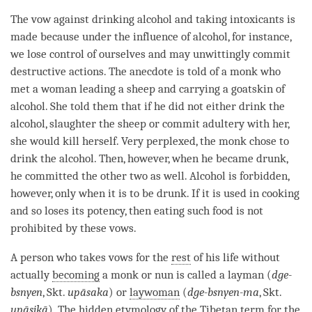
The vow against drinking alcohol and taking intoxicants is
made because under the influence of alcohol, for instance,
we lose control of ourselves and may unwittingly commit
destructive actions. The anecdote is told of a monk who
met a woman leading a sheep and carrying a goatskin of
alcohol. She told them that if he did not either drink the
alcohol, slaughter the sheep or commit adultery with her,
she would kill herself. Very perplexed, the monk chose to
drink the alcohol. Then, however, when he became drunk,
he committed the other two as well. Alcohol is forbidden,
however, only when it is to be drunk. If it is used in cooking
and so loses its potency, then eating such food is not
prohibited by these vows.
A
person
who takes vows for the
rest
of his life without
actually
becoming
a monk or nun is called a
layman
(
dge-
bsnyen
, Skt.
upāsaka
) or
laywoman
(
dge-bsnyen-ma
, Skt.
upāsikā
). The hidden etymology of the Tibetan
term
for the