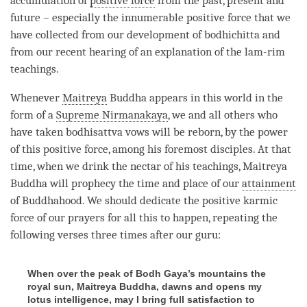
accumulation of
positive force
from the past, present and
future – especially the innumerable
positive force
that we
have collected from our development of bodhichitta and
from our recent hearing of an explanation of the
lam-rim
teachings.
Whenever
Maitreya
Buddha appears in this world in the
form of a
Supreme Nirmanakaya
, we and all others who
have taken
bodhisattva vows
will be reborn, by the power
of this
positive force
, among his foremost disciples. At that
time
, when we drink the nectar of his teachings,
Maitreya
Buddha will prophecy the
time
and place of our
attainment
of Buddhahood. We should dedicate the
positive karmic
force
of our prayers for all this to happen, repeating the
following verses three times after our
guru
:
When over the peak of Bodh Gaya’s mountains the
royal sun, Maitreya Buddha, dawns and opens my
lotus intelligence, may I bring full satisfaction to