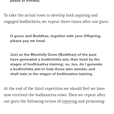
peace of nirvana.
To take the actual vows to develop both aspiring and
engaged bodhichitta
, we repeat three times after our
guru
:
O gurus and Buddhas, together with your Offspring,
please pay me heed.
Just as the Blissfully Gone (Buddhas) of the past
have generated a bodhichitta aim, then lived by the
stages of bodhisattva training; so, too, do I generate
a bodhichitta aim to help those who wander, and
shall train in the stages of bodhisattva training.
At the end of the third repetition we should feel we have
now received the
bodhisattva vows
. Then we repeat after
our
guru
the following verses of
rejoicing
and promising: