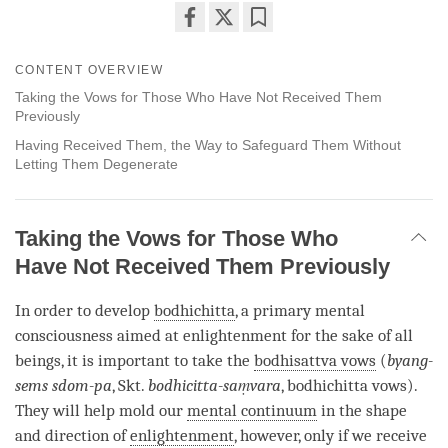
Share
Bookmark
on
CONTENT OVERVIEW
facebook
Taking the Vows for Those Who Have Not Received Them
Previously
Having Received Them, the Way to Safeguard Them Without
Letting Them Degenerate
Taking the Vows for Those Who
Have Not Received Them Previously
In order to develop
bodhichitta
, a primary mental
consciousness aimed at enlightenment for the sake of all
beings, it is important to take the
bodhisattva vows
(
byang-
sems sdom-pa
, Skt.
bodhicitta-saṃvara
, bodhichitta vows).
They will help mold our
mental continuum
in the shape
and direction of
enlightenment
, however, only if we receive