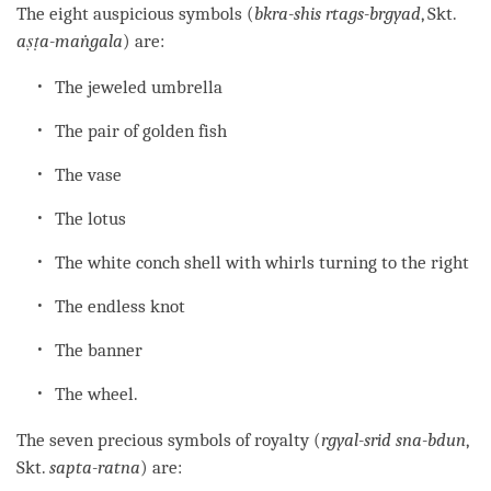
The eight auspicious symbols (
bkra-shis rtags-brgyad
, Skt.
aṣṭa-maṅgala
) are:
The jeweled umbrella
The pair of golden fish
The vase
The lotus
The white conch shell with whirls turning to the right
The endless knot
The banner
The wheel.
The seven precious symbols of royalty (
rgyal-srid sna-bdun
,
Skt.
sapta-ratna
) are: