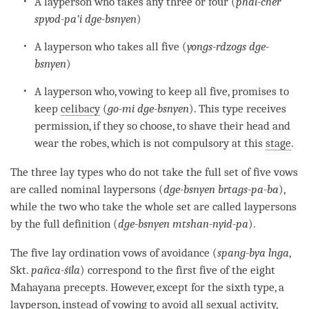
A layperson who takes any three or four (
phal-cher
spyod-pa’i dge-bsnyen
)
A layperson who takes all five (
yongs-rdzogs dge-
bsnyen
)
A layperson who, vowing to keep all five, promises to
keep
celibacy
(
go-mi dge-bsnyen
). This type receives
permission, if they so choose, to shave their head and
wear the robes, which is not compulsory at this
stage
.
The three lay types who do not take the full set of five vows
are called nominal laypersons (
dge-bsnyen brtags-pa-ba
),
while the two who take the whole set are called laypersons
by the full definition (
dge-bsnyen mtshan-nyid-pa
).
The five lay
ordination
vows of avoidance (
spang-bya lnga
,
Skt.
pañca-śīla
) correspond to the first five of the eight
Mahayana precepts. However, except for the sixth type, a
layperson, instead of vowing to avoid all sexual activity,