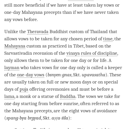
still more beneficial if we have at least taken lay vows or
one-day Mahayana precepts than if we have never taken
any vows before.
Unlike the
Theravada
Buddhist custom of Thailand that
allows vows to be taken for any chosen period of
time
, the
Mahayana
custom as practiced in Tibet, based on the
Sarvastivadin recension of the
vinaya
rules of discipline
,
only allows them to be taken for one day or for life. A
layman
who takes vows for one day only is called a keeper
of the
one-day vows
(
bsnyen-gnas
, Skt.
upavasatha
). These
are usually taken on full or new moon days or on special
days of
puja
offering ceremonies and must be before a
lama
, a monk or a statue of
Buddha
. The vows we take for
one day starting from before sunrise, often referred to as
the
Mahayana
precepts, are the eight vows of avoidance
(
spang-bya brgyad
, Skt.
aṣṭa-śīla
):