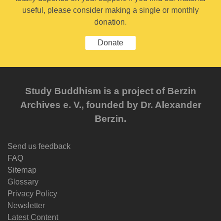
useful, please consider making a single or monthly
donation.
Donate
Study Buddhism is a project of Berzin
Archives e. V., founded by Dr. Alexander
Berzin.
Send us feedback
FAQ
Sitemap
Glossary
Privacy Policy
Newsletter
Latest Content