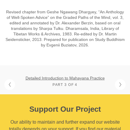
Revised chapter from Geshe Ngawang Dhargyey, “An Anthology
of Well-Spoken Advice” on the Graded Paths of the Mind, vol. 3,
edited and annotated by Dr. Alexander Berzin, based on oral
translations by Sharpa Tulku. Dharamsala, India, Library of
Tibetan Works & Archives, 1983. Re-edited by Dr. Martin
Seidensticker, 2013. Prepared for publication on Study Buddhism
by Evgenii Buziatov, 2026.
Detailed Introduction to Mahayana Practice
PART 3 OF 4
Support Our Project
Our ability to maintain and further expand our website
totally depends on your support. If you find our material