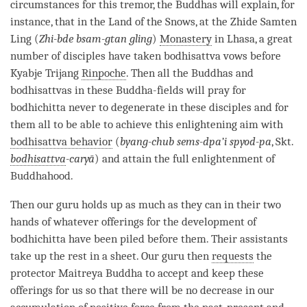
circumstances for this tremor, the Buddhas will explain, for
instance, that in the Land of the Snows, at the Zhide Samten
Ling (
Zhi-bde bsam-gtan gling
)
Monastery
in Lhasa, a great
number of disciples have taken
bodhisattva vows
before
Kyabje Trijang
Rinpoche
. Then all the Buddhas and
bodhisattvas in these Buddha-fields will pray for
bodhichitta never to degenerate in these disciples and for
them all to be able to achieve this enlightening aim with
bodhisattva behavior
(
byang-chub sems-dpa’i spyod-pa
, Skt.
bodhisattva
-caryā
) and attain the full enlightenment of
Buddhahood.
Then our
guru
holds up as much as they can in their two
hands of whatever offerings for the development of
bodhichitta have been piled before them. Their assistants
take up the
rest
in a sheet. Our
guru
then
requests
the
protector Maitreya Buddha to accept and keep these
offerings for us so that there will be no decrease in our