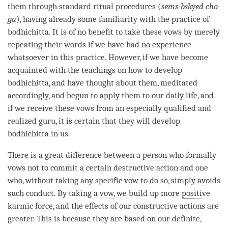
them through standard ritual procedures (
sems-bskyed cho-
ga
), having already some familiarity with the practice of
bodhichitta
. It is of no benefit to take these vows by merely
repeating their words if we have had no experience
whatsoever in this practice. However, if we have become
acquainted with the teachings on how to develop
bodhichitta
, and have thought about them, meditated
accordingly, and begun to apply them to our daily life, and
if we receive these vows from an especially qualified and
realized
guru
, it is certain that they will develop
bodhichitta in us.
There is a great difference between a
person
who formally
vows not to commit a certain destructive action and one
who, without taking any specific vow to do so, simply avoids
such conduct. By taking a
vow
, we build up more
positive
karmic force
, and the effects of our constructive actions are
greater. This is because they are based on our definite,