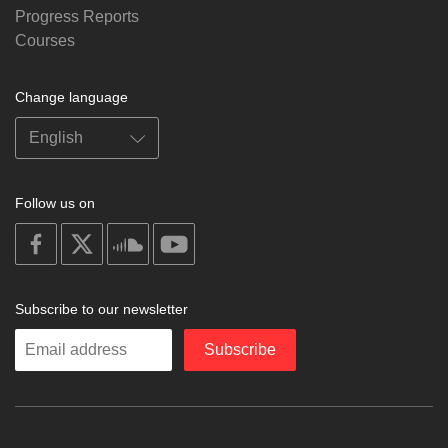
Progress Reports
Courses
Change language
Follow us on
on
on
on
on
facebook
X
soundcloud
youtube
Subscribe to our newsletter
Enter
Subscribe
your
email