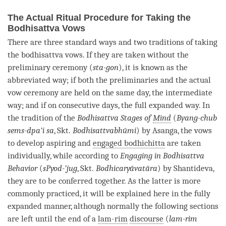
The Actual Ritual Procedure for Taking the
Bodhisattva Vows
There are three standard ways and two traditions of taking
the bodhisattva vows. If they are taken without the
preliminary ceremony (
sta-gon
), it is known as the
abbreviated way; if both the preliminaries and the actual
vow ceremony are held on the same day, the intermediate
way; and if on consecutive days, the full expanded way. In
the tradition of the
Bodhisattva Stages of
Mind
(
Byang-chub
sems-dpa’i sa
, Skt.
Bodhisattvabhūmi
) by Asanga, the vows
to develop aspiring and
engaged bodhichitta
are taken
individually, while according to
Engaging in Bodhisattva
Behavior
(
sPyod-’jug
, Skt.
Bodhicaryāvatāra
) by Shantideva,
they are to be conferred together. As the latter is more
commonly practiced, it will be explained here in the fully
expanded manner, although normally the following sections
are left until the end of a
lam-rim
discourse
(
lam-rim