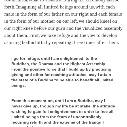
forth. Imagining all limited beings around us, with each
male in the form of our father on our right and each female
in the form of our mother on our left, we should kneel on
our right knee before our
guru
and the visualized assembly
about them. First, we
take refuge
and the vow to develop
aspiring bodhichitta
by repeating three times after them:
I go for refuge, until I am enlightened, to the
Buddhas, the Dharma and the Highest Assembly.
From the positive force that I build up by practicing
giving and other far-reaching attitudes, may I attain
the state of a Buddha to be able to benefit all limited
beings.
From this moment on, until I am a Buddha, may I
never give up, though my life be at stake, the attitude
wishing to gain full enlightenment in order to free all
limited beings from the fears of uncontrollably
recurring rebirth and the extreme of the tranquil