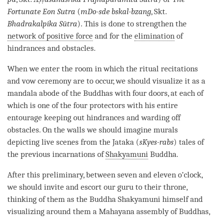
Fortunate Eon
Sutra
(
mDo-sde bskal-bzang
, Skt.
Bhadrakalpika Sūtra
). This is done to strengthen the
network of positive force
and for the
elimination
of
hindrances and obstacles.
When we enter the room in which the ritual recitations
and vow ceremony are to occur, we should visualize it as a
mandala abode of the Buddhas with four doors, at each of
which is one of the four protectors with his entire
entourage keeping out hindrances and warding off
obstacles. On the walls we should imagine murals
depicting live scenes from the Jataka (
sKyes-rabs
) tales of
the previous incarnations of
Shakyamuni
Buddha
.
After this preliminary, between seven and eleven o’clock,
we should invite and escort our
guru
to their throne,
thinking of them as the Buddha Shakyamuni himself and
visualizing around them a
Mahayana
assembly of Buddhas,