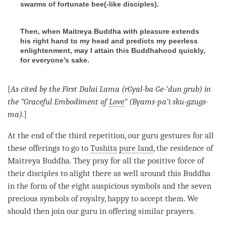
swarms of fortunate bee(-like disciples).
Then, when Maitreya Buddha with pleasure extends
his right hand to my head and predicts my peerless
enlightenment, may I attain this Buddhahood quickly,
for everyone’s sake.
[
As cited by the First Dalai
Lama
(rGyal-ba Ge-’dun grub) in
the “Graceful Embodiment of
Love
” (Byams-pa’i sku-gzugs-
ma).
]
At the end of the third repetition, our
guru
gestures for all
these offerings to go to
Tushita
pure land
, the residence of
Maitreya
Buddha
. They pray for all the
positive force
of
their disciples to alight there as well around this Buddha
in the form of the eight auspicious symbols and the seven
precious symbols of royalty, happy to accept them. We
should then join our
guru
in offering similar prayers.