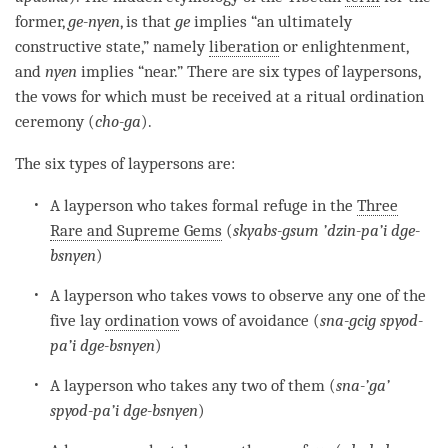
former,
ge-nyen
, is that
ge
implies “an ultimately
constructive state,” namely
liberation
or
enlightenment
,
and
nyen
implies “near.” There are six types of laypersons,
the vows for which must be received at a ritual ordination
ceremony (
cho-ga
).
The six types of laypersons are:
A layperson who takes formal refuge in the
Three
Rare and Supreme Gems
(
skyabs-gsum ’dzin-pa’i dge-
bsnyen
)
A layperson who takes vows to observe any one of the
five lay
ordination
vows of avoidance (
sna-gcig spyod-
pa’i dge-bsnyen
)
A layperson who takes any two of them (
sna-’ga’
spyod-pa’i dge-bsnyen
)