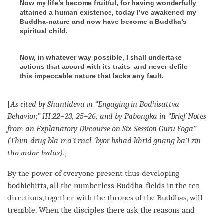
Now my life’s become fruitful, for having wonderfully
attained a human existence, today I’ve awakened my
Buddha-nature and now have become a Buddha’s
spiritual child.
Now, in whatever way possible, I shall undertake
actions that accord with its traits, and never defile
this impeccable nature that lacks any fault.
[
As cited by Shantideva in “Engaging in Bodhisattva
Behavior,” III.22–23, 25–26, and by Pabongka in “Brief Notes
from an Explanatory Discourse on Six-Session Guru-
Yoga
”
(Thun-drug bla-ma’i rnal-’byor bshad-khrid gnang-ba’i zin-
tho mdor-bsdus).
]
By the power of everyone present thus developing
bodhichitta
, all the numberless Buddha-fields in the ten
directions, together with the thrones of the Buddhas, will
tremble. When the disciples there ask the reasons and