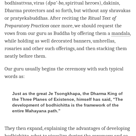
bodhisattvas, viras (
dpa’-bo
, spiritual heroes), dakinis,
Dharma protectors and so forth, but without any shravakas
or pratyekabuddhas. After reciting the
Ritual Text of
Preparatory Practices
once more, we should request the
vows from our
guru
as Buddha by offering them a
mandala
,
while holding as well decorated banners, umbrellas,
rosaries and other such offerings, and then stacking them
neatly before them.
Our
guru
usually begins the ceremony with such typical
words as:
Just as the great Je Tsongkhapa, the Dharma King of
the Three Planes of Existence, himself has said, “The
development of bodhichitta is the framework of the
entire Mahayana path.”
They then expand, explaining the advantages of developing
bodhichitta
, what to visualize during the ceremony and so