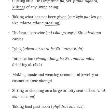
Cutting off a life (
srog-gcod-pa
, Skt.
praṇā-tighāta
,
killing
) of any living being
Taking what has not been given
(
ma-byin par-len-pa
,
Skt.
adatta-adāna
,
stealing
)
Unchaste behavior (
mi-tshangs-spyod
, Skt.
abrahma-
carya
)
Lying
(
rdzun-du smra-ba
, Skt.
mṛṣā-vāda
)
Intoxication (
chang-’thung-ba
, Skt.
madya-pāna
,
drinking alcohol)
Making music and wearing ornamental jewelry or
cosmetics (
gar-phreng
)
Sitting or sleeping on a large or lofty seat or bed (
mal-
stan chen-po
)
Taking food past noon (
phyi dro’i kha zas
).