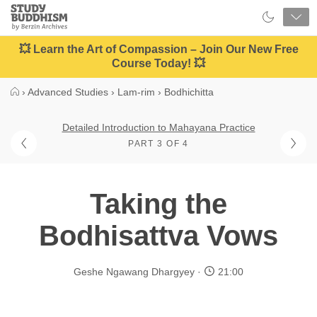
Close
Study
Buddhism
Home
💥 Learn the Art of Compassion – Join Our New Free
Course Today! 💥
›
Advanced Studies
›
Lam-rim
›
Bodhichitta
Detailed Introduction to Mahayana Practice
PART 3 OF 4
Taking the
Bodhisattva Vows
Geshe Ngawang Dhargyey
21:00