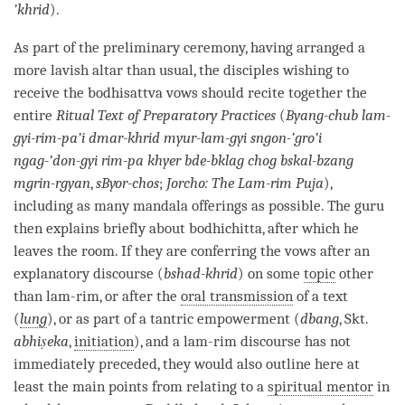
’khrid
).
As part of the preliminary ceremony, having arranged a
more lavish altar than usual, the disciples wishing to
receive the
bodhisattva vows
should recite together the
entire
Ritual Text of Preparatory Practices
(
Byang-chub lam-
gyi-rim-pa’i dmar-khrid myur-lam-gyi sngon-’gro’i
ngag-’don-gyi rim-pa khyer bde-bklag chog bskal-bzang
mgrin-rgyan
,
sByor-chos
;
Jorcho: The
Lam-rim
Puja
),
including as many mandala offerings as possible. The
guru
then explains briefly about
bodhichitta
, after which he
leaves the room. If they are conferring the vows after an
explanatory discourse (
bshad-khrid
) on some
topic
other
than
lam-rim
, or after the
oral transmission
of a text
(
lung
), or as part of a tantric empowerment (
dbang
, Skt.
abhiṣeka
,
initiation
), and a
lam-rim
discourse
has not
immediately preceded, they would also outline here at
least the main points from relating to a
spiritual mentor
in