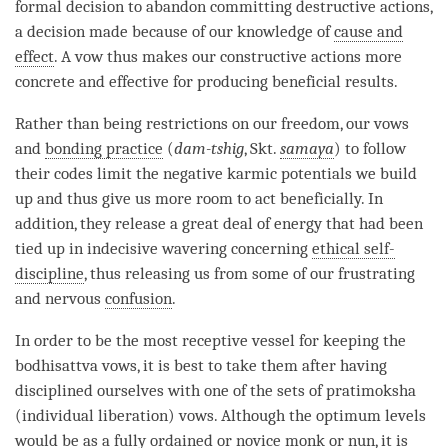
formal decision to abandon committing destructive actions,
a decision made because of our knowledge of
cause and
effect
. A vow thus makes our constructive actions more
concrete and effective for producing beneficial results.
Rather than being restrictions on our freedom, our vows
and
bonding practice
(
dam-tshig
, Skt.
samaya
) to follow
their codes limit the negative karmic potentials we build
up and thus give us more room to act beneficially. In
addition, they release a great deal of energy that had been
tied up in indecisive wavering concerning
ethical self-
discipline
, thus releasing us from some of our frustrating
and nervous
confusion
.
In order to be the most receptive vessel for keeping the
bodhisattva vows
, it is best to take them after having
disciplined ourselves with one of the sets of pratimoksha
(individual liberation) vows. Although the optimum levels
would be as a fully ordained or
novice monk
or nun, it is