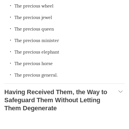
The precious wheel
The precious jewel
The precious queen
The precious minister
The precious elephant
The precious horse
The precious general.
Having Received Them, the Way to
Safeguard Them Without Letting
Them Degenerate