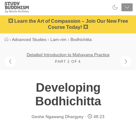
Close
Study
Buddhism
Home
💥 Learn the Art of Compassion – Join Our New Free
Course Today! 💥
›
Advanced Studies
›
Lam-rim
›
Bodhichitta
Detailed Introduction to Mahayana Practice
PART 2 OF 4
Developing
Bodhichitta
Geshe Ngawang Dhargyey
48:23