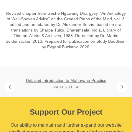
Revised chapter from Geshe Ngawang Dhargyey, “An Anthology
of Well-Spoken Advice” on the Graded Paths of the Mind, vol. 3,
edited and annotated by Dr. Alexander Berzin, based on oral
translations by Sharpa Tulku. Dharamsala, India, Library of
Tibetan Works & Archives, 1983. Re-edited by Dr. Martin
Seidensticker, 2013. Prepared for publication on Study Buddhism
by Evgenii Buziatov, 2026.
Detailed Introduction to Mahayana Practice
PART 2 OF 4
Support Our Project
Our ability to maintain and further expand our website