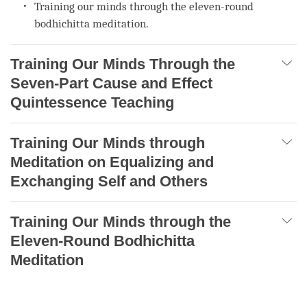
Training our minds through the eleven-round
bodhichitta meditation.
Training Our Minds Through the
Seven-Part Cause and Effect
Quintessence Teaching
Training Our Minds through
Meditation on Equalizing and
Exchanging Self and Others
Training Our Minds through the
Eleven-Round Bodhichitta
Meditation