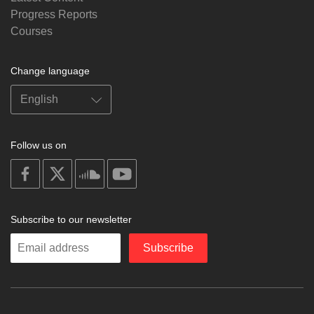
Progress Reports
Courses
Change language
Follow us on
on
on
on
on
facebook
X
soundcloud
youtube
Subscribe to our newsletter
Enter
Subscribe
your
email