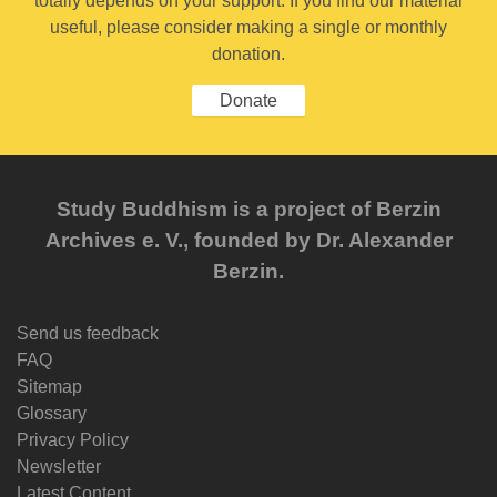
totally depends on your support. If you find our material
useful, please consider making a single or monthly
donation.
Donate
Study Buddhism is a project of Berzin
Archives e. V., founded by Dr. Alexander
Berzin.
Send us feedback
FAQ
Sitemap
Glossary
Privacy Policy
Newsletter
Latest Content