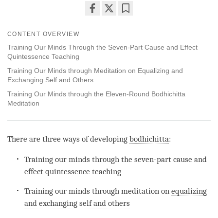
Share
Bookmark
on
CONTENT OVERVIEW
facebook
Training Our Minds Through the Seven-Part Cause and Effect
Quintessence Teaching
Training Our Minds through Meditation on Equalizing and
Exchanging Self and Others
Training Our Minds through the Eleven-Round Bodhichitta
Meditation
There are three ways of developing
bodhichitta
:
Training our minds through the seven-part cause and
effect quintessence teaching
Training our minds through meditation on
equalizing
and exchanging self and others