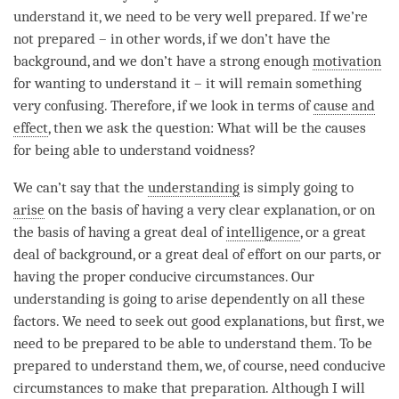
understand it, we need to be very well prepared. If we’re
not prepared – in other words, if we don’t have the
background, and we don’t have a strong enough
motivation
for wanting to understand it – it will remain something
very confusing. Therefore, if we look in terms of
cause and
effect
, then we ask the question: What will be the causes
for being able to understand
voidness
?
We can’t say that the
understanding
is simply going to
arise
on the basis of having a very clear explanation, or on
the basis of having a great deal of
intelligence
, or a great
deal of background, or a great deal of effort on our parts, or
having the proper conducive circumstances. Our
understanding
is going to
arise
dependently on all these
factors. We need to seek out good explanations, but first, we
need to be prepared to be able to understand them. To be
prepared to understand them, we, of course, need conducive
circumstances to make that preparation. Although I will