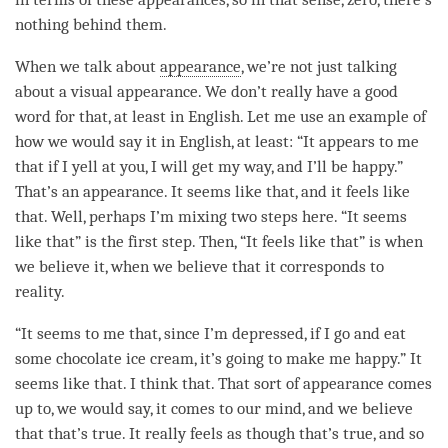
nothing behind them.
When we talk about
appearance
, we’re not just talking
about a visual
appearance
. We don’t really have a good
word for that, at least in English. Let me use an example of
how we would say it in English, at least: “It appears to me
that if I yell at you, I will get my way, and I’ll be happy.”
That’s an
appearance
. It seems like that, and it feels like
that. Well, perhaps I’m mixing two steps here. “It seems
like that” is the first step. Then, “It feels like that” is when
we believe it, when we believe that it corresponds to
reality
.
“It seems to me that, since I’m depressed, if I go and eat
some chocolate ice cream, it’s going to make me happy.” It
seems like that. I think that. That sort of appearance comes
up to, we would say, it comes to our
mind
, and we believe
that that’s true. It really feels as though that’s true, and so