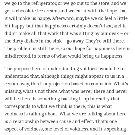
we go to the refrigerator, or we go out to the store, and we
get a chocolate ice cream, and we eat it with the hope that
it will make us happy. Afterward, maybe we do feel a little
bit happy, but that
happiness
certainly doesn’t last, and it
didn’t make all that work that was sitting by our desk – or
the dirty dishes in the sink – go away. They’re still there.
The problem is still there, so our hope for
happiness
here is
misdirected, in terms of what would bring us
happiness
.
The purpose here of
understanding
voidness would be to
understand that, although things might appear to us in a
certain way, this is a projection based on
confusion
. What’s
missing, what’s not there, what was never there and never
will be there is something backing it up in reality that
corresponds to what we think is there; this is what
voidness is talking about. What we are talking about here
is a relationship between
cause and effect
. That’s one
aspect of
voidness
, one level of
voidness
, and it’s speaking