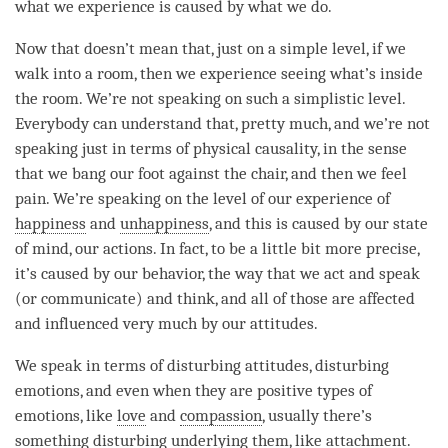
what we experience is caused by what we do.
Now that doesn’t mean that, just on a simple level, if we
walk into a room, then we experience seeing what’s inside
the room. We’re not speaking on such a simplistic level.
Everybody can understand that, pretty much, and we’re not
speaking just in terms of physical causality, in the sense
that we bang our foot against the chair, and then we feel
pain. We’re speaking on the level of our experience of
happiness
and
unhappiness
, and this is caused by our state
of mind, our actions. In fact, to be a little bit more precise,
it’s caused by our behavior, the way that we act and speak
(or communicate) and think, and all of those are affected
and influenced very much by our attitudes.
We speak in terms of disturbing attitudes, disturbing
emotions, and even when they are positive types of
emotions, like
love
and
compassion
, usually there’s
something disturbing underlying them, like
attachment
.