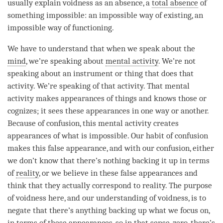
usually explain voidness as an absence, a
total absence
of
something impossible: an impossible way of existing, an
impossible way of functioning.
We have to understand that when we speak about the
mind
, we’re speaking about
mental activity
. We’re not
speaking about an instrument or thing that does that
activity. We’re speaking of that activity. That
mental
activity
makes appearances of things and knows those or
cognizes; it sees these appearances in one way or another.
Because of
confusion
, this
mental activity
creates
appearances of what is impossible. Our
habit
of
confusion
makes this false appearance, and with our
confusion
, either
we don’t know that there’s nothing backing it up in terms
of
reality
, or we believe in these false appearances and
think that they actually correspond to
reality
. The purpose
of voidness here, and our
understanding
of
voidness
, is to
negate that there’s anything backing up what we focus on,
in terms of these appearances, so in that sense, zero, there’s