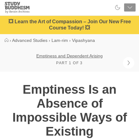
Close
Study
Buddhism
Home
💥 Learn the Art of Compassion – Join Our New Free
Course Today! 💥
›
Advanced Studies
›
Lam-rim
›
Vipashyana
Emptiness and Dependent Arising
PART 1 OF 3
Emptiness Is an
Absence of
Impossible Ways of
Existing