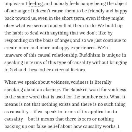
unpleasant
feeling
, and nobody feels happy being the object
of our
anger
. It doesn’t cause them to be friendly and happy
back toward us, even in the short
term
, even if they might
obey what we scream and yell at them to do. We build up
the
habit
to deal with anything that we don’t like by
responding on the basis of
anger
, and so we just continue to
create more and more unhappy experiences. We’re
unaware of this causal relationship. Buddhism is unique in
speaking in terms of this type of causality without bringing
in God and these other external factors.
When we speak about
voidness
, voidness is literally
speaking about an absence. The Sanskrit word for voidness
is the same word that is used for the number zero. What it
means is not that nothing exists and there is no such thing
as causality – if we speak in terms of its application to
causality – but it means that there is zero or nothing
backing up our false belief about how causality works. I