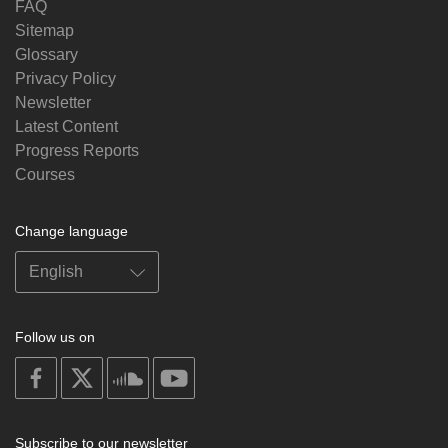
FAQ
Sitemap
Glossary
Privacy Policy
Newsletter
Latest Content
Progress Reports
Courses
Change language
Follow us on
on
on
on
on
facebook
X
soundcloud
youtube
Subscribe to our newsletter