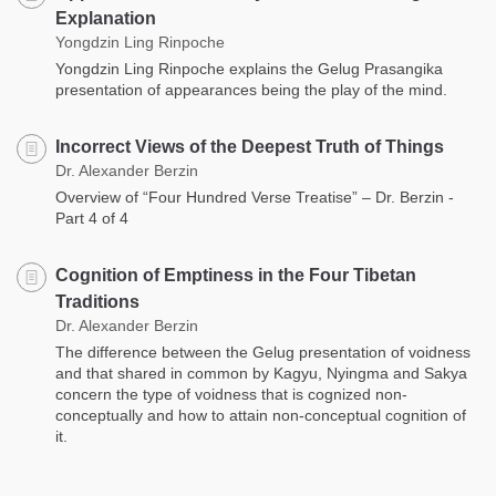
Explanation
Yongdzin Ling Rinpoche
Yongdzin Ling Rinpoche explains the Gelug Prasangika
presentation of appearances being the play of the mind.
Incorrect Views of the Deepest Truth of Things
Dr. Alexander Berzin
Overview of “Four Hundred Verse Treatise” – Dr. Berzin -
Part 4 of 4
Cognition of Emptiness in the Four Tibetan
Traditions
Dr. Alexander Berzin
The difference between the Gelug presentation of voidness
and that shared in common by Kagyu, Nyingma and Sakya
concern the type of voidness that is cognized non-
conceptually and how to attain non-conceptual cognition of
it.