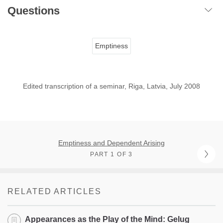
Questions
Emptiness
Edited transcription of a seminar, Riga, Latvia, July 2008
Emptiness and Dependent Arising
PART 1 OF 3
RELATED ARTICLES
Appearances as the Play of the Mind: Gelug