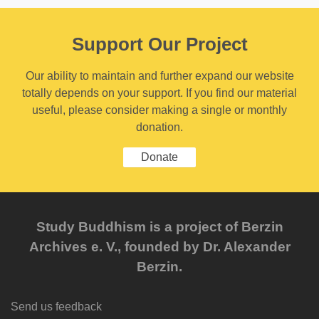
Support Our Project
Our ability to maintain and further expand our website
totally depends on your support. If you find our material
useful, please consider making a single or monthly
donation.
Donate
Study Buddhism is a project of Berzin
Archives e. V., founded by Dr. Alexander
Berzin.
Send us feedback