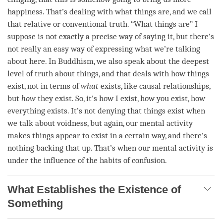
happiness
. That’s dealing with what things are, and we call
that relative or
conventional truth
. “What things are” I
suppose is not exactly a precise way of saying it, but there’s
not really an easy way of expressing what we’re talking
about here. In Buddhism, we also speak about the deepest
level of truth about things, and that deals with how things
exist, not in terms of
what
exists, like causal relationships,
but
how
they exist. So, it’s how I exist, how you exist, how
everything exists. It’s not denying that things exist when
we talk about
voidness
, but again, our
mental activity
makes things appear to exist in a certain way, and there’s
nothing backing that up. That’s when our
mental activity
is
under the influence of the habits of
confusion
.
What Establishes the Existence of
Something