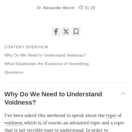
Dr. Alexander Berzin
31:20
Share
Bookmark
on
CONTENT OVERVIEW
facebook
Why Do We Need to Understand Voidness?
What Establishes the Existence of Something
Questions
Why Do We Need to Understand
Voidness?
I’ve been asked this weekend to speak about the
topic
of
voidness
, which is, of course, an advanced topic and a
topic
that is not terribly easy to understand. In order to