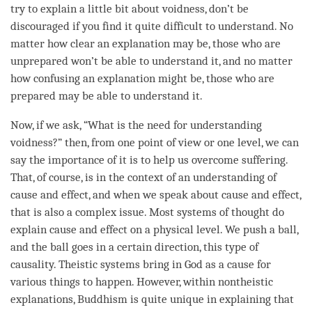
try to explain a little bit about
voidness
, don’t be
discouraged if you find it quite difficult to understand. No
matter how clear an explanation may be, those who are
unprepared won’t be able to understand it, and no matter
how confusing an explanation might be, those who are
prepared may be able to understand it.
Now, if we ask, “What is the need for
understanding
voidness
?” then, from one point of view or one level, we can
say the importance of it is to help us overcome suffering.
That, of course, is in the context of an
understanding
of
cause and effect
, and when we speak about
cause and effect
,
that is also a complex issue. Most systems of thought do
explain
cause and effect
on a physical level. We push a ball,
and the ball goes in a certain direction, this type of
causality. Theistic systems bring in God as a cause for
various things to happen. However, within nontheistic
explanations, Buddhism is quite unique in explaining that