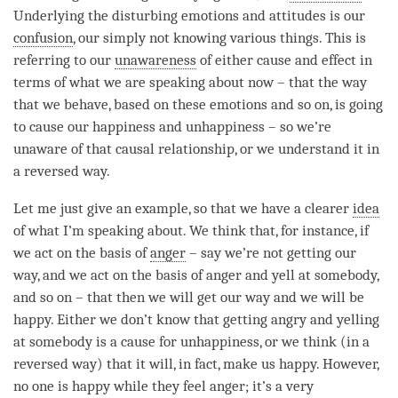
Underlying the disturbing emotions and attitudes is our
confusion
, our simply not knowing various things. This is
referring to our
unawareness
of either
cause and effect
in
terms of what we are speaking about now – that the way
that we behave, based on these emotions and so on, is going
to cause our
happiness
and
unhappiness
– so we’re
unaware of that causal relationship, or we understand it in
a reversed way.
Let me just give an example, so that we have a clearer
idea
of what I’m speaking about. We think that, for instance, if
we act on the basis of
anger
– say we’re not getting our
way, and we act on the basis of
anger
and yell at somebody,
and so on – that then we will get our way and we will be
happy. Either we don’t know that getting angry and yelling
at somebody is a cause for
unhappiness
, or we think (in a
reversed way) that it will, in fact, make us happy. However,
no one is happy while they feel
anger
; it’s a very