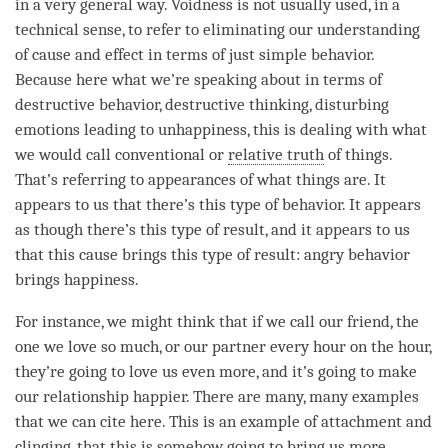
in a very general way. Voidness is not usually used, in a
technical sense, to refer to eliminating our
understanding
of
cause and effect
in terms of just simple behavior.
Because here what we’re speaking about in terms of
destructive behavior, destructive thinking, disturbing
emotions leading to
unhappiness
, this is dealing with what
we would call conventional or
relative truth
of things.
That’s referring to appearances of what things are. It
appears to us that there’s this type of behavior. It appears
as though there’s this type of result, and it appears to us
that this cause brings this type of result: angry behavior
brings
happiness
.
For instance, we might think that if we call our friend, the
one we
love
so much, or our partner every hour on the hour,
they’re going to
love
us even more, and it’s going to make
our relationship happier. There are many, many examples
that we can cite here. This is an example of
attachment
and
clinging, that this is somehow going to bring us more