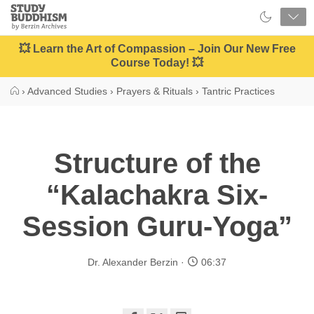
Close
Study
Buddhism
Home
💥 Learn the Art of Compassion – Join Our New Free
Course Today! 💥
›
Advanced Studies
›
Prayers & Rituals
›
Tantric Practices
Structure of the
“Kalachakra Six-
Session Guru-Yoga”
Dr. Alexander Berzin
06:37