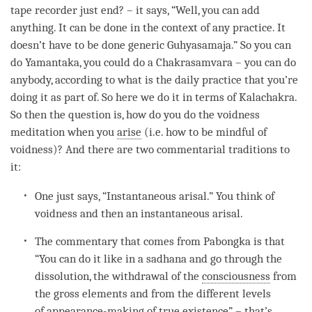
tape recorder just end? – it says, “Well, you can add
anything. It can be done in the context of any practice. It
doesn’t have to be done generic Guhyasamaja.” So you can
do Yamantaka, you could do a Chakrasamvara – you can do
anybody, according to what is the daily practice that you’re
doing it as part of. So here we do it in terms of
Kalachakra
.
So then the question is, how do you do the voidness
meditation when you
arise
(i.e. how to be mindful of
voidness
)? And there are two commentarial traditions to
it:
One just says, “Instantaneous arisal.” You think of
voidness and then an instantaneous arisal.
The commentary that comes from Pabongka is that
“You can do it like in a
sadhana
and go through the
dissolution, the withdrawal of the
consciousness
from
the gross elements and from the different levels
of
appearance-making of true existence
” – that’s