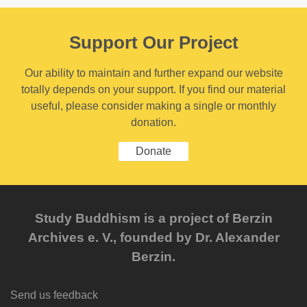
Support Our Project
Our ability to maintain and further expand our website
totally depends on your support. If you find our material
useful, please consider making a single or monthly
donation.
Donate
Study Buddhism is a project of Berzin
Archives e. V., founded by Dr. Alexander
Berzin.
Send us feedback