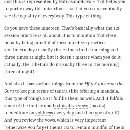
and this is represented by Ratnasambhava – that helps you
to purify away this
miserliness
so that you can eventually
see the equality of everybody. This type of thing.
So you have these nineteen. That’s basically what the six-
session practice is all about, it is to maintain that
close
bond
by being mindful of these nineteen practices
six times a day (usually three times in the morning and
three times at night, but it doesn’t matter when you do it
actually; the Tibetans do it usually three in the morning,
three at night).
And also it has various things from the
Fifty Stanzas on the
Guru
to keep in terms of
tantra
(like
offering
a
mandala
,
this type of thing). So it fulfills them as well. And it fulfills
some of the tantric and
bodhisattva vows
(having
to meditate on
voidness
every day, and this type of stuff).
And you review the vows, which is very important
(otherwise you forget them). So to remain mindful of them,