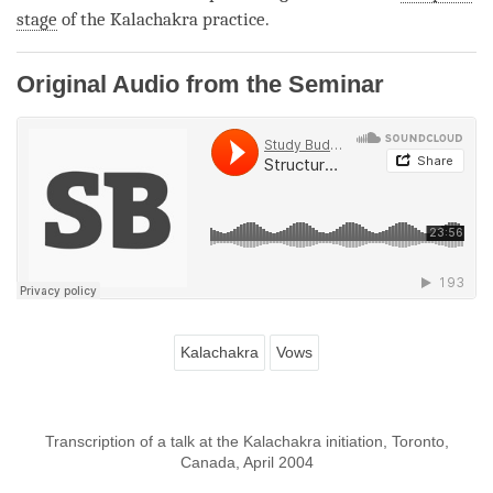
stage
of the Kalachakra practice.
Original Audio from the Seminar
Kalachakra
Vows
Transcription of a talk at the Kalachakra initiation, Toronto,
Canada, April 2004