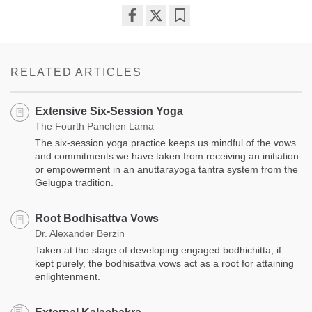
Share
Bookmark
on
facebook
RELATED ARTICLES
Extensive Six-Session Yoga
The Fourth Panchen Lama
The six-session yoga practice keeps us mindful of the vows
and commitments we have taken from receiving an initiation
or empowerment in an anuttarayoga tantra system from the
Gelugpa tradition.
Root Bodhisattva Vows
Dr. Alexander Berzin
Taken at the stage of developing engaged bodhichitta, if
kept purely, the bodhisattva vows act as a root for attaining
enlightenment.