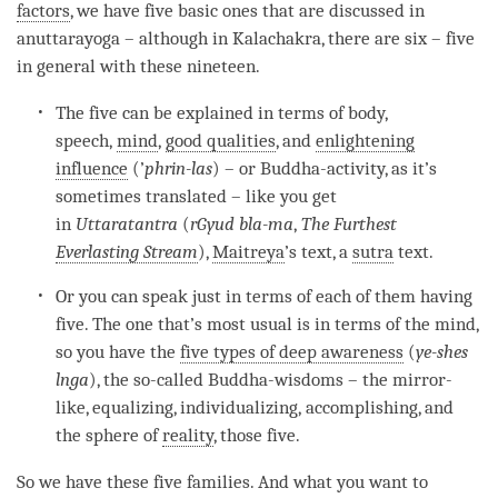
factors
, we have five basic ones that are discussed in
anuttarayoga – although in Kalachakra, there are six – five
in general with these nineteen.
The five can be explained in terms of body,
speech,
mind
,
good qualities
, and
enlightening
influence
(’
phrin-las
) – or Buddha-activity, as it’s
sometimes translated – like you get
in
Uttaratantra
(
rGyud bla-ma
,
The Furthest
Everlasting Stream
),
Maitreya
’s text, a
sutra
text.
Or you can speak just in terms of each of them having
five. The one that’s most usual is in terms of the
mind
,
so you have the
five types of deep awareness
(
ye-shes
lnga
), the so-called Buddha-wisdoms – the mirror-
like, equalizing, individualizing, accomplishing, and
the sphere of
reality
, those five.
So we have these five families. And what you want to