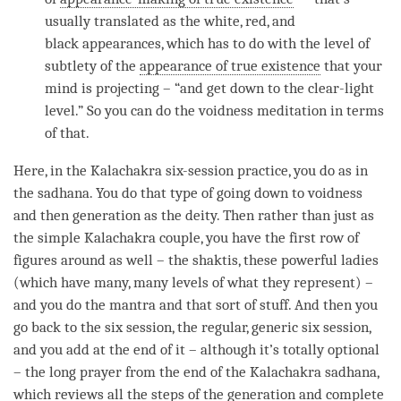
usually translated as the white, red, and
black appearances, which has to do with the level of
subtlety of the
appearance of true existence
that your
mind is projecting – “and get down to the clear-light
level.” So you can do the voidness meditation in terms
of that.
Here, in the Kalachakra six-session practice, you do as in
the
sadhana
. You do that type of going down to voidness
and then generation as the deity. Then rather than just as
the simple Kalachakra couple, you have the first row of
figures around as well – the shaktis, these powerful ladies
(which have many, many levels of what they represent) –
and you do the mantra and that sort of stuff. And then you
go back to the six session, the regular, generic six session,
and you add at the end of it – although it’s totally optional
– the long prayer from the end of the Kalachakra sadhana,
which reviews all the steps of the generation and
complete