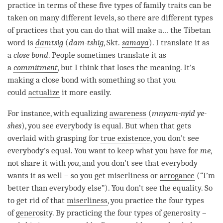
practice in terms of these five types of family traits can be
taken on many different levels, so there are different types
of practices that you can do that will make a… the Tibetan
word is
damtsig
(
dam-tshig
, Skt.
samaya
). I translate it as
a
close bond
. People sometimes translate it as
a
commitment
, but I think that loses the meaning. It’s
making a
close bond
with something so that you
could
actualize
it more easily.
For instance, with equalizing
awareness
(
mnyam-nyid ye-
shes
), you see everybody is equal. But when that gets
overlaid with grasping for
true existence
, you don’t see
everybody’s equal. You want to keep what you have for
me
,
not share it with
you
, and you don’t see that everybody
wants it as well – so you get miserliness or
arrogance
(“I’m
better than everybody else”). You don’t see the equality. So
to get rid of that
miserliness
, you practice the four types
of
generosity
. By practicing the four types of generosity –