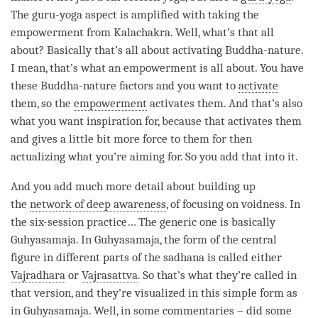
The
guru-yoga
aspect is amplified with taking the
empowerment from
Kalachakra
. Well, what’s that all
about? Basically that’s all about activating
Buddha-nature
.
I mean, that’s what an empowerment is all about. You have
these
Buddha-nature factors
and you want to
activate
them, so the
empowerment
activates them. And that’s also
what you want
inspiration
for, because that activates them
and gives a little bit more force to them for then
actualizing what you’re aiming for. So you add that into it.
And you add much more detail about building up
the
network of deep awareness
, of focusing on
voidness
. In
the six-session practice… The generic one is basically
Guhyasamaja. In Guhyasamaja, the form of the central
figure in different parts of the
sadhana
is called either
Vajradhara
or
Vajrasattva
. So that’s what they’re called in
that version, and they’re visualized in this simple form as
in Guhyasamaja. Well, in some commentaries – did some