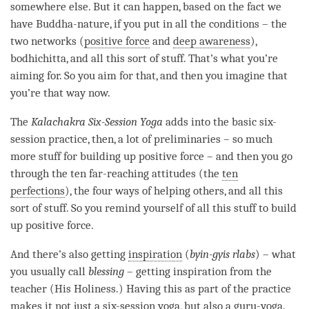
somewhere else. But it can happen, based on the fact we
have
Buddha-nature
, if you put in all the conditions – the
two networks (
positive force
and
deep awareness
),
bodhichitta
, and all this sort of stuff. That’s what you’re
aiming for. So you aim for that, and then you imagine that
you’re that way now.
The
Kalachakra Six-Session
Yoga
adds into the basic six-
session practice, then, a lot of preliminaries – so much
more stuff for building up
positive force
– and then you go
through the ten far-reaching attitudes (the
ten
perfections
), the four ways of helping others, and all this
sort of stuff. So you remind yourself of all this stuff to build
up
positive force
.
And there’s also getting
inspiration
(
byin-gyis rlabs
) – what
you usually call
blessing
– getting
inspiration
from the
teacher (His Holiness.) Having this as part of the practice
makes it not just a
six-session yoga
, but also a
guru-yoga
.