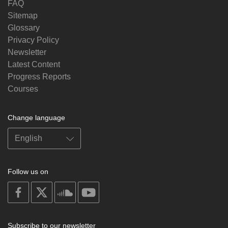
FAQ
Sitemap
Glossary
Privacy Policy
Newsletter
Latest Content
Progress Reports
Courses
Change language
Follow us on
on
on
on
on
facebook
X
soundcloud
youtube
Subscribe to our newsletter