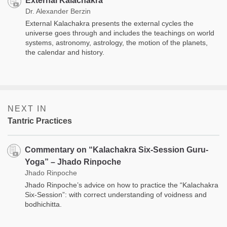
External Kalachakra
Dr. Alexander Berzin
External Kalachakra presents the external cycles the
universe goes through and includes the teachings on world
systems, astronomy, astrology, the motion of the planets,
the calendar and history.
NEXT IN
Tantric Practices
Commentary on “Kalachakra Six-Session Guru-
Yoga” – Jhado Rinpoche
Jhado Rinpoche
Jhado Rinpoche’s advice on how to practice the “Kalachakra
Six-Session”: with correct understanding of voidness and
bodhichitta.