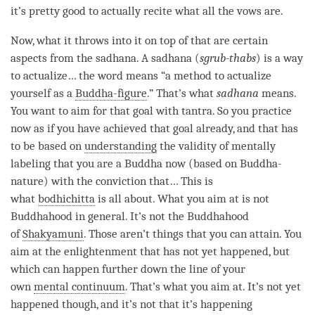
it’s pretty good to actually recite what all the vows are.
Now, what it throws into it on top of that are certain
aspects from the
sadhana
. A
sadhana
(
sgrub-thabs
) is a way
to
actualize
… the word means “a method to
actualize
yourself as a
Buddha-figure
.” That’s what
sadhana
means.
You want to aim for that goal with
tantra
. So you practice
now as if you have achieved that goal already, and that has
to be based on
understanding
the validity of mentally
labeling that you are a Buddha now (based on
Buddha-
nature
) with the conviction that… This is
what
bodhichitta
is all about. What you aim at is not
Buddhahood in general. It’s not the Buddhahood
of
Shakyamuni
. Those aren’t things that you can attain. You
aim at the enlightenment that has not yet happened, but
which can happen further down the line of your
own
mental continuum
. That’s what you aim at. It’s not yet
happened though, and it’s not that it’s happening