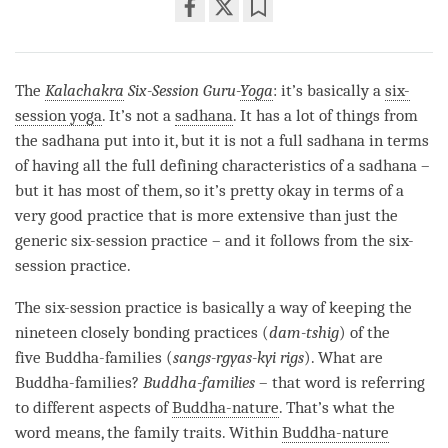
Share
Bookmark
on
facebook
The
Kalachakra
Six-Session Guru-
Yoga
: it’s basically a
six-
session yoga
. It’s not a
sadhana
. It has a lot of things from
the
sadhana
put into it, but it is not a full
sadhana
in terms
of having all the full defining characteristics of a
sadhana
–
but it has most of them, so it’s pretty okay in terms of a
very good practice that is more extensive than just the
generic six-session practice – and it follows from the six-
session practice.
The six-session practice is basically a way of keeping the
nineteen closely bonding practices (
dam-tshig
) of the
five Buddha-families (
sangs-rgyas-kyi rigs
). What are
Buddha-families?
Buddha-families
– that word is referring
to different aspects of
Buddha-nature
. That’s what the
word means, the family traits. Within
Buddha-nature