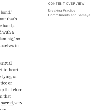
CONTENT OVERVIEW
Breaking Practice
e bond
.”
Commitments and Samaya
at: that’s
se bond
, a
d
with a
damtsig
,” so
urselves in
iritual
rt-to-heart
by
lying
, or
tice or
 up that
close
in that
y
sacred
, very
lose