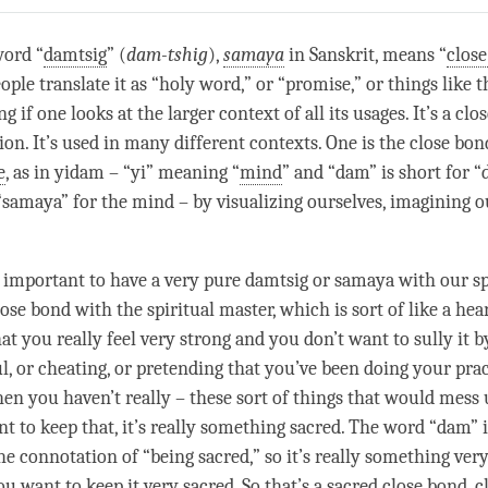
on
facebook
word “
damtsig
” (
dam-tshig
),
samaya
in Sanskrit, means “
clos
le translate it as “holy word,” or “promise,” or things like th
g if one looks at the larger context of all its usages. It’s a
clo
ion. It’s used in many different contexts. One is the
close bon
e
, as in yidam – “yi” meaning “
mind
” and “dam” is short for “
“
samaya
” for the mind – by visualizing ourselves, imagining o
y important to have a very pure
damtsig
or
samaya
with our sp
lose bond
with the spiritual master, which is sort of like a hea
at you really feel very strong and you don’t want to sully it 
l, or cheating, or pretending that you’ve been doing your prac
n you haven’t really – these sort of things that would mess
nt to keep that, it’s really something sacred. The word “dam” 
he connotation of “being sacred,” so it’s really something ver
ou want to keep it very sacred. So that’s a
sacred
close bond
, c