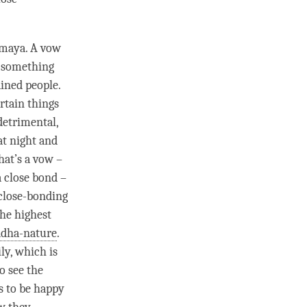
amaya
. A vow
or something
ained people.
ertain things
detrimental,
at night and
hat’s a vow –
a
close bond
–
“close-bonding
he highest
dha-nature
.
ly, which is
o see the
s to be happy