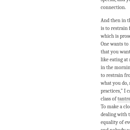
connection.
And then in t
is to restrain
which is prosc
One wants to r
that you want
like eating at
in the mornin
to restrain f
what you do, 
practices,” I
class of
tantr
To make a
cl
dealing with 
equality of e