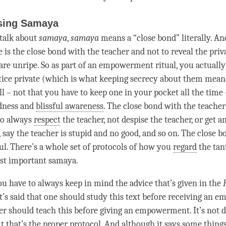
sing Samaya
talk about
samaya
,
samaya
means a “
close bond
” literally. A
 is the
close bond
with the teacher and not to reveal the priv
are unripe. So as part of an
empowerment
ritual, you actuall
tice private (which is what keeping secrecy about them mean
ll – not that you have to keep one in your pocket all the
time
idness and
blissful awareness
. The
close bond
with the teacher
to always
respect
the teacher, not despise the teacher, or get a
, say the teacher is stupid and no good, and so on. The
close b
ful. There’s a whole set of protocols of how you
regard
the tant
ost important
samaya
.
ou have to always keep in mind the advice that’s given in the
It’s said that one should study this text before receiving an
em
er should teach this before giving an
empowerment
. It’s not
t that’s the proper protocol. And although it says some things