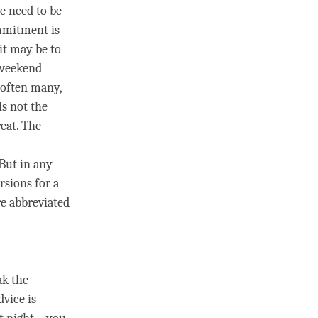
e need to be
mmitment
is
it may be to
a weekend
 often many,
is not the
reat
. The
 But in any
rsions for a
re abbreviated
k the
dvice is