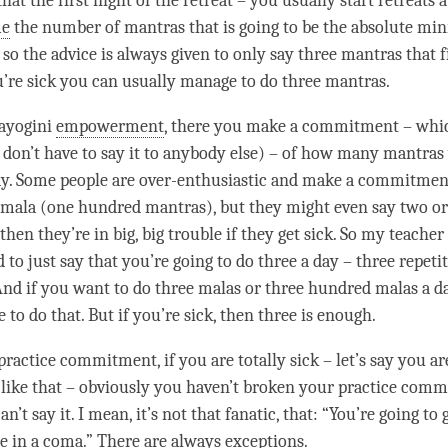
hat the first night of the
retreat
– you usually start retreats a
me
the number of mantras that is going to be the absolute m
so the advice is always given to only say three mantras that fi
u’re sick you can usually manage to do three mantras.
rayogini
empowerment
, there you make a
commitment
– whic
 don’t have to say it to anybody else) – of how many mantras
ay. Some people are over-enthusiastic and make a
commitmen
 mala (one hundred mantras), but they might even say two or
hen they’re in big, big trouble if they get sick. So my teache
o just say that you’re going to do three a day – three repetit
And if you want to do three malas or three hundred malas a da
to do that. But if you’re sick, then three is enough.
 practice
commitment
, if you are totally sick – let’s say you a
like that – obviously you haven’t broken your practice
comm
n’t say it. I mean, it’s not that fanatic, that: “You’re going to 
e in a coma.” There are always exceptions.