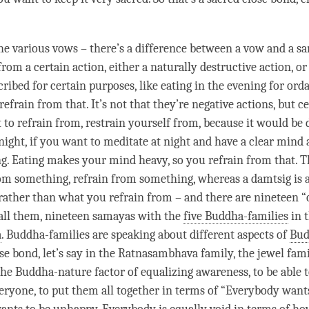
he various vows – there’s a difference between a vow and a
s
 from a certain action, either a naturally destructive action, 
ribed for certain purposes, like eating in the evening for ord
efrain from that. It’s not that they’re negative actions, but c
 to refrain from, restrain yourself from, because it would be 
 night, if you want to meditate at night and have a clear mind 
g. Eating makes your mind heavy, so you refrain from that. T
rom something, refrain from something, whereas a
damtsig
is 
rather than what you refrain from – and there are nineteen 
 call them, nineteen samayas with the
five Buddha-families
in t
a
. Buddha-families are speaking about different aspects of
Bud
ose bond
, let’s say in the Ratnasambhava family, the jewel fami
the Buddha-nature factor of equalizing awareness, to be able t
veryone, to put them all together in terms of “Everybody want