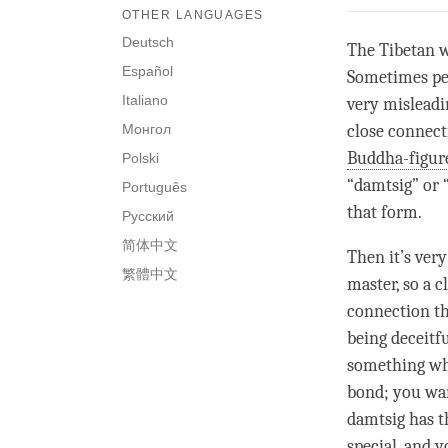
OTHER LANGUAGES
Deutsch
The Tibetan 
Español
Sometimes peop
Italiano
very misleadin
Монгол
close connect
Buddha-figur
Polski
“
damtsig
” or 
Português
that form.
Русский
简体中文
Then it’s ver
繁體中文
master, so a
c
connection th
being deceitfu
something whe
bond
; you wa
damtsig
has t
special, and y