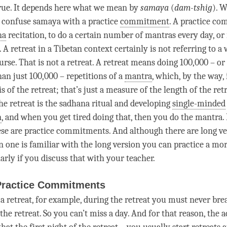
 true. It depends here what we mean by
samaya
(
dam-tshig
). W
o confuse
samaya
with a practice
commitment
. A practice
co
na
recitation, to do a certain number of mantras every day, or 
. A
retreat
in a Tibetan context certainly is not referring to 
urse. That is not a
retreat
. A
retreat
means doing 100,000 – or
n just 100,000 – repetitions of a
mantra
, which, by the way, 
s of the
retreat
; that’s just a measure of the length of the
ret
the
retreat
is the
sadhana
ritual and developing
single-minded
n
, and when you get tired doing that, then you do the
mantra
.
these are practice commitments. And although there are long ve
n one is familiar with the long version you can practice a mo
arly if you discuss that with your teacher.
Practice Commitments
 a
retreat
, for example, during the
retreat
you must never brea
 the
retreat
. So you can’t miss a day. And for that reason, the a