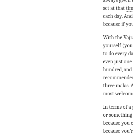
always given t
set at that
ti
each day. And 
because if yo
With the Vaj
yourself (you
to do every d
even just one
hundred, and t
recommended t
three malas. 
most welcome 
In terms of a
or something 
because you ca
because you’r