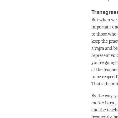
Transgres
But when we 
important one
to those who 
keep the prac
a vajra and be
represent vo
you’re going 
at the teacher
to be respect
That’s the m
By the way, y
on the
Guru
. 
and the teach
frequently, bu