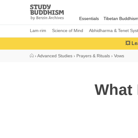
Close
Study
Buddhism
Essentials
Tibetan Buddhis
Home
Lam-rim
Science of Mind
Abhidharma & Tenet Sys
💥 Le
›
Advanced Studies
›
Prayers & Rituals
›
Vows
What 