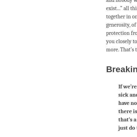
and nobody wa
exist...” all 
together in o
generosity, of
protection f
you closely t
more. That’s
Breaki
If we’r
sick an
have no
there i
that’s 
just do