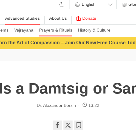
Glo
m
Advanced Studies
About Us
Donate
tems
Vajrayana
Prayers & Rituals
History & Culture
arn the Art of Compassion – Join Our New Free Course Tod
Is a Damtsig or S
Dr. Alexander Berzin
13:22
Share
Bookmark