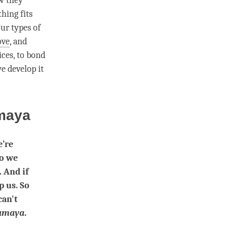
w they
thing fits
ur types of
ove
, and
ices, to bond
e develop it
maya
’re
so we
. And if
p us. So
can't
amaya
.