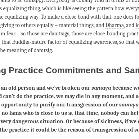
nts to be unhappy. Everybody is equally void in terms of ho
this equalizing thing, which is like seeing the pattern how every
ne equalizing way. To make a
close bond
with that, one does fo
 giving to others equally – material things, and
Dharma
, and
l
rom
fear
– so those are damtsigs, those are close-bonding pract
o that Buddha-nature factor of equalizing awareness, so that w
 the meaning of
damtsig
.
ng Practice Commitments and Sa
e an old person and we’ve broken our
samaya
because we
d can’t do the practice, we may die in any moment, and 
 opportunity to purify our transgression of our
samaya
s no lama who is close to us at that time, nobody can hel
a very dangerous situation. Or because of sickness, if we 
 the practice it could be the reason of transgression of
s