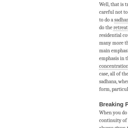
Well, that is
careful not t
to do a
sadha
do the
retreat
residential co
many more tha
main emphasi
emphasis in 
concentratio
case, all of 
sadhana
, whe
form, particul
Breaking 
When you do
continuity of