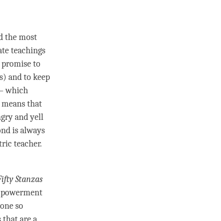
nd the most
ate teachings
y promise to
s) and to keep
– which
 means that
ngry and yell
ond
is always
ric teacher.
Fifty Stanzas
powerment
 done so
 that are a