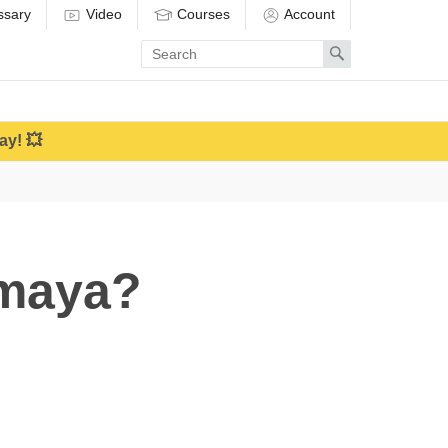
ssary
Video
Courses
Account
Enter
Search
search
term
ay! 💥
amaya?