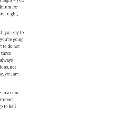
t night – you
inimum for
rst night,
h you say to
 you’re going
t
to do not
 three
r always
ions, not
y, you are
re in a coma,
itment
,
go to hell