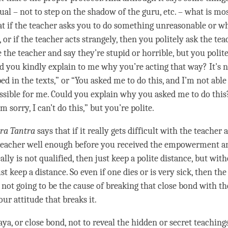
sual – not to step on the shadow of the
guru
, etc. – what is mo
that if the teacher asks you to do something unreasonable or w
, or if the teacher acts strangely, then you politely ask the tea
 the teacher and say they’re stupid or horrible, but you polite
ld you kindly explain to me why you’re acting that way? It's 
bed in the texts,” or “You asked me to do this, and I’m not able 
ossible for me. Could you explain why you asked me to do this
m sorry, I can’t do this,” but you’re polite.
ra Tantra
says that if it really gets difficult with the teacher
eacher well enough before you received the
empowerment
an
ally is not qualified, then just keep a polite distance, but wit
ust keep a distance. So even if one dies or is very sick, then th
s not going to be the cause of breaking that
close bond
with the
your attitude that breaks it.
aya
, or
close bond
, not to reveal the hidden or secret teaching