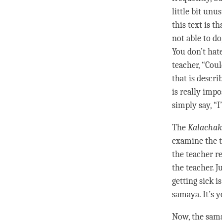
little bit unu
this text is 
not able to do
You don’t hate
teacher, “Cou
that is descri
is really imp
simply say, “I’
The
Kalachak
examine the t
the teacher re
the teacher. J
getting sick i
samaya
. It’s 
Now, the
sam