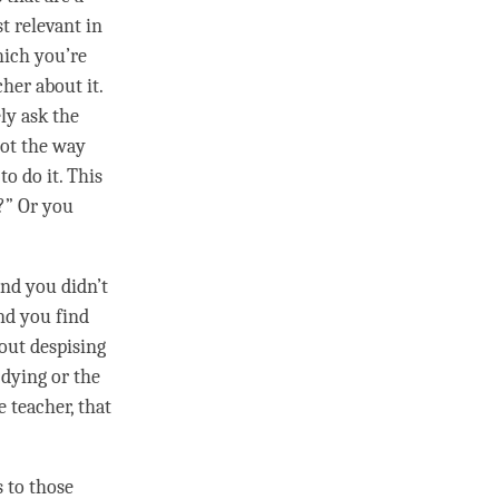
st relevant in
hich you’re
cher about it.
ly ask the
not the way
to do it. This
?” Or you
 and you didn’t
d you find
hout despising
e dying or the
 teacher, that
s to those