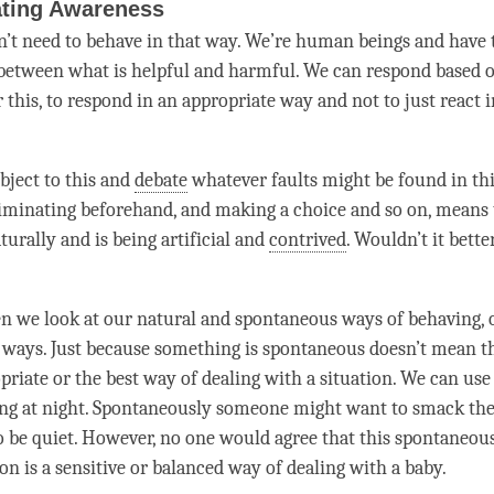
ating Awareness
on’t need to behave in that way. We’re human beings and have t
between what is helpful and harmful. We can respond based 
 this, to respond in an appropriate way and not to just react 
ject to this and
debate
whatever faults might be found in th
riminating beforehand, and making a choice and so on, means 
aturally and is being artificial and
contrived
. Wouldn’t it bette
 we look at our natural and spontaneous ways of behaving, of
 ways. Just because something is spontaneous doesn’t mean tha
opriate or the best way of dealing with a situation. We can us
ing at night. Spontaneously someone might want to smack the
to be quiet. However, no one would agree that this spontaneous
ion is a sensitive or balanced way of dealing with a baby.