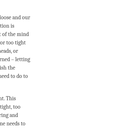
loose and our
tion is
t of the mind
or too tight
eads, or
ned – letting
ish the
need to do to
ht. This
tight, too
aring and
ne needs to