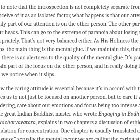
 to note that the introspection is not completely separate fr
nceive of it as an isolated factor, what happens is that our
atte
nly part of our
attention
is on the other
person
. The other par
ur heads. This can go to the extreme of paranoia about losing
priately. That’s not very balanced either. As His Holiness the
ns, the main thing is the
mental glue
. If we maintain this, the
 there is an
alertness
to the quality of the
mental glue
. It’s p
ain part of the focus on the other
person
, and in really doing 
 we notice when it slips.
ow the
caring attitude
is essential because it’s in accord with 
es us to not just be focused on another
person
, but to care if
ering, care about our emotions and focus being too intense 
he great Indian Buddhist master who wrote
Engaging in Bodh
hicharyavatara
, explains in two chapters a discussion of
ethi
ndation for
concentration
. One chapter is usually translated a
usness
,” actually the
mental factor
we are calling the
caring at