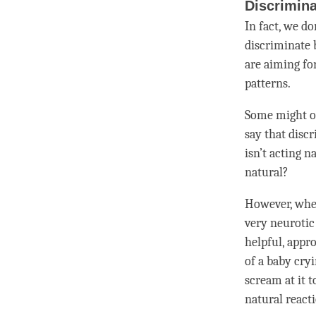
Discrimin
In fact, we d
discriminate 
are aiming for
patterns.
Some might ob
say that disc
isn’t acting n
natural?
However, when
very neurotic
helpful, appr
of a baby cry
scream at it 
natural react