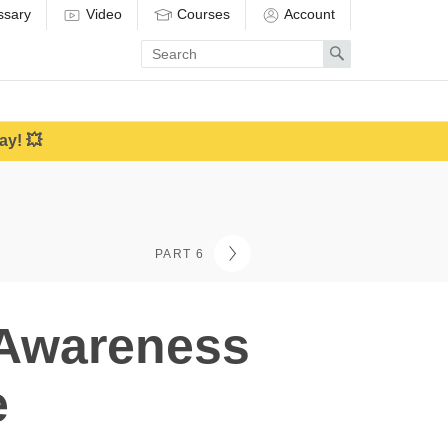
ssary
Video
Courses
Account
Enter
Search
search
term
ay! 💥
PART 6
 Awareness
e