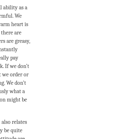
 ability as a
armful. We
warm heart is
 there are
rs are greasy,
nstantly
eally pay
k. If we don’t
t we order or
ng. We don’t
usly what a
son
might be
” also relates
y be quite
attitude
are