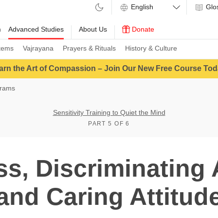
Glo
m
Advanced Studies
About Us
Donate
tems
Vajrayana
Prayers & Rituals
History & Culture
arn the Art of Compassion – Join Our New Free Course Tod
grams
Sensitivity Training to Quiet the Mind
PART 5 OF 6
ss, Discriminating
and Caring Attitud