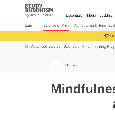
Close
Study
Buddhism
Essentials
Tibetan Buddhis
Home
Lam-rim
Science of Mind
Abhidharma & Tenet Sys
💥 Le
›
Advanced Studies
›
Science of Mind
›
Training Pro
PART 4
Mindfulne