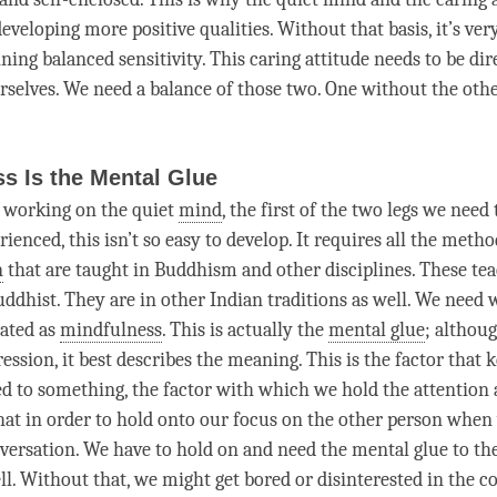
developing more positive qualities. Without that basis, it’s very
ining
balanced sensitivity
. This
caring attitude
needs to be dir
rselves. We need a balance of those two. One without the othe
s Is the Mental Glue
 working on the quiet
mind
, the first of the two legs we need 
ienced, this isn’t so easy to develop. It requires all the metho
n
that are taught in Buddhism and other disciplines. These tea
uddhist. They are in other Indian traditions as well. We need 
lated as
mindfulness
. This is actually the
mental glue
; althoug
ession, it best describes the meaning. This is the factor that 
d to something, the factor with which we hold the
attention
hat in order to hold onto our focus on the other
person
when 
versation. We have to hold on and need the
mental glue
to th
ll. Without that, we might get bored or disinterested in the c