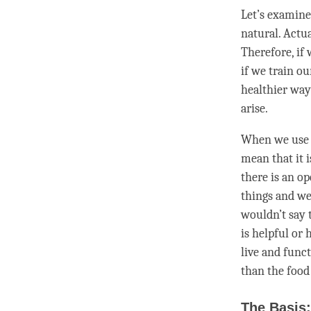
Let’s examine
natural. Actu
Therefore, if
if we train o
healthier way
arise.
When we us
mean that it i
there is an op
things and we
wouldn’t say t
is helpful or
live and funct
than the food
The Basis: