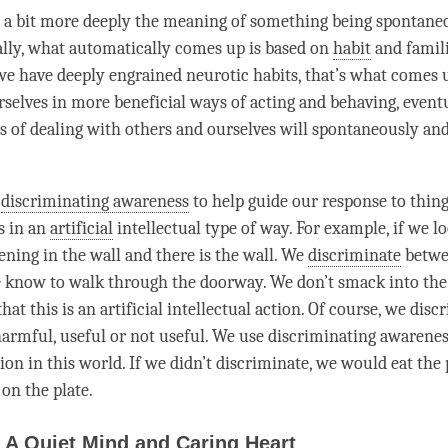
 a bit more deeply the meaning of something being spontane
ally, what automatically comes up is based on
habit
and famili
 we have deeply engrained neurotic habits, that’s what comes 
urselves in more beneficial ways of acting and behaving, event
s of dealing with others and ourselves will spontaneously and
e
discriminating awareness
to help guide our response to things
s in an
artificial
intellectual type of way. For example, if we lo
ening in the wall and there is the wall. We
discriminate
betwe
 know to walk through the doorway. We don’t smack into the
hat this is an
artificial
intellectual action. Of course, we
disc
 harmful, useful or not useful. We use
discriminating awarene
ion in this world. If we didn’t
discriminate
, we would eat the 
 on the plate.
 A Quiet Mind and Caring Heart