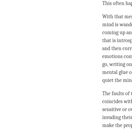
This often hap
With that
men
mind is wande
coming up and
that is intros
and then corr
emotions come
go, writing on
mental glue
o
quiet the min
The faults of
coincides with
sensitive or 
invading their
make the pro