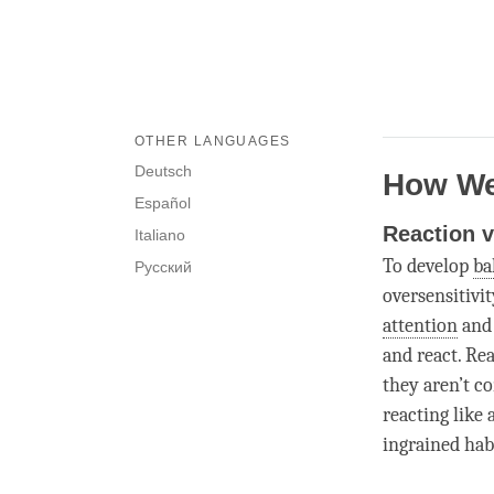
OTHER LANGUAGES
Deutsch
How We
Español
Reaction 
Italiano
To develop
ba
Русский
oversensitivi
attention
and 
and react. Re
they aren’t c
reacting like
ingrained hab