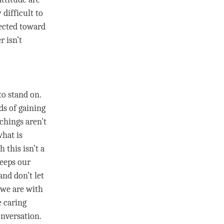
 difficult to
ected toward
r isn’t
to stand on.
ds of gaining
chings aren’t
what is
h this isn’t a
keeps our
and don’t let
we are with
e
caring
onversation.