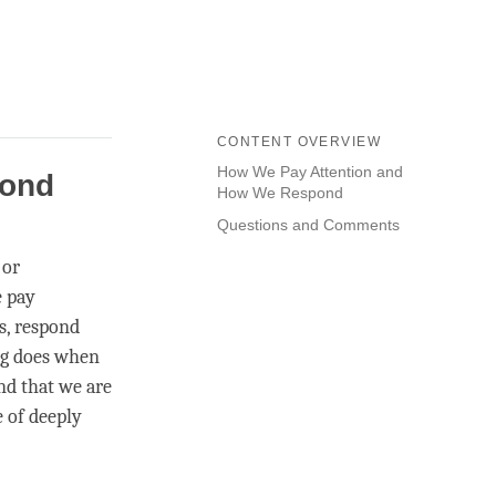
CONTENT OVERVIEW
How We Pay Attention and
pond
How We Respond
Questions and Comments
 or
e pay
s, respond
ng does when
nd that we are
e of deeply