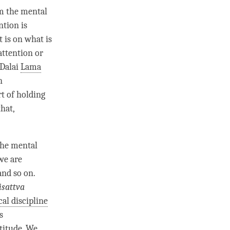
om the
mental
ntion
is
t is on what is
attention
or
 Dalai
Lama
n
art of holding
that,
the
mental
 we are
and so on.
isattva
cal discipline
s
titude
. We