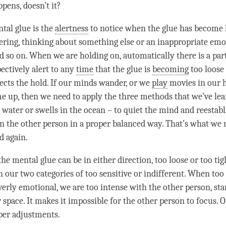
pens, doesn’t it?
tal glue
is the
alertness
to notice when the glue has become 
ring, thinking about something else or an inappropriate emo
 so on. When we are holding on, automatically there is a par
pectively alert to any
time
that the glue is
becoming
too loose 
ects the hold. If our minds wander, or we
play
movies in our h
 up, then we need to apply the three methods that we’ve lear
 water or swells in the ocean – to quiet the mind and reestabl
n the other
person
in a proper balanced way. That’s what we 
d again.
 the
mental glue
can be in either direction, too loose or too tig
 our two categories of too sensitive or indifferent. When too 
overly emotional, we are too intense with the other
person
, st
 space. It makes it impossible for the other
person
to focus. O
per adjustments.