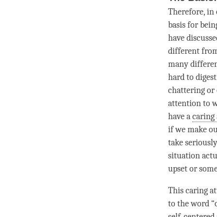
Therefore, in
basis for bein
have discusse
different fro
many differen
hard to diges
chattering or 
attention
to w
have a
caring 
if we make ou
take seriousl
situation actu
upset or some
This
caring at
to the word “
self-centered