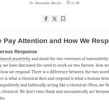
Dr. Alexander Berzin
11:36
Share
Bookmark
on
facebook
 Pay Attention and How We Res
versus Response
lanced sensitivity
and avoid the two extremes of insensitivity
ty, we have discussed the need to work on two factors: how w
how we respond. There is a difference between the two word
act is what a chemical does and respond is what a human bei
ompulsively and habitually acting like a chemical. Often, we fi
 a chemical. We don’t even think and automatically act becaus
its.