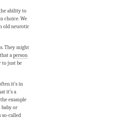
he ability to
on choice. We
in old neurotic
is. They might
that a
person
r to just be
ten it’s in
t it’s a
e the example
 baby or
 so-called