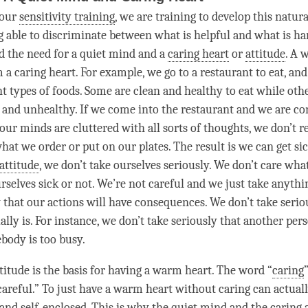
 our
sensitivity training
, we are training to develop this natural
g able to
discriminate
between what is helpful and what is h
d the need for a quiet mind and a
caring heart
or
attitude
. A 
m a
caring heart
. For example, we go to a restaurant to eat, and
t types of foods. Some are clean and healthy to eat while othe
t and unhealthy. If we come into the restaurant and we are co
our minds are cluttered with all sorts of thoughts, we don’t r
hat we order or put on our plates. The result is we can get sic
attitude
, we don’t take ourselves seriously. We don’t care wha
rselves sick or not. We’re not careful and we just take anythi
y that our actions will have consequences. We don’t take serio
ally is. For instance, we don’t take seriously that another
per
body is too busy.
titude
is the basis for having a warm heart. The word “
caring
careful.” To just have a warm heart without caring can actuall
 and self-enclosed. This is why the quiet mind and the
caring 