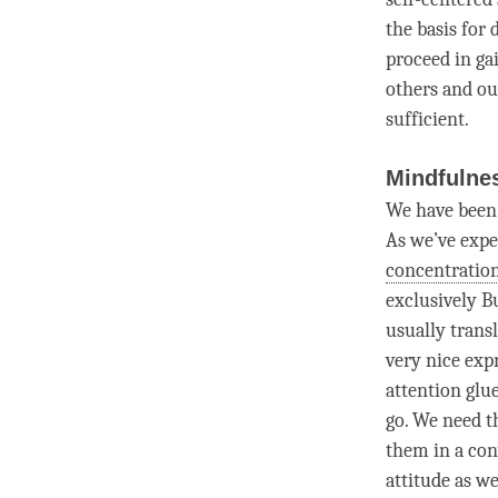
the basis for 
proceed in ga
others and ou
sufficient.
Mindfulnes
We have been
As we’ve exper
concentratio
exclusively B
usually trans
very nice expr
attention
glue
go. We need t
them in a con
attitude
as we