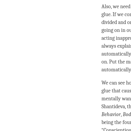
Also, we need
glue
. If we co
divided and o
going on in o
acting inappro
always explai
automatically
on. Put the m
automatically
We can see h
glue
that caus
mentally wand
Shantideva, t
Behavior
,
Bod
being the fou
“
Conscientio