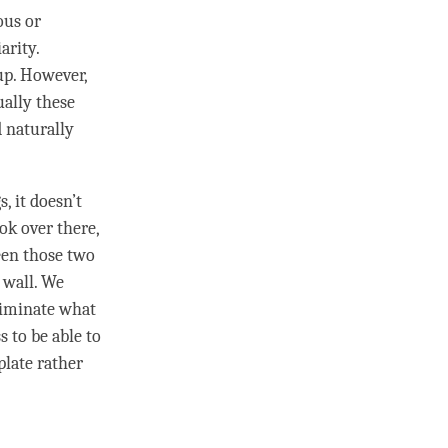
ous or
arity.
up. However,
ually these
 naturally
, it doesn’t
ok over there,
en those two
 wall. We
riminate
what
ss
to be able to
plate rather