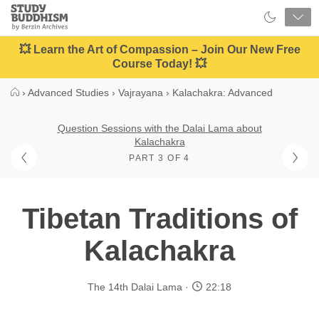
Close
Study
Buddhism
Home
💥 Learn the Art of Compassion – Join Our New Free
Course Today! 💥
›
Advanced Studies
›
Vajrayana
›
Kalachakra: Advanced
Question Sessions with the Dalai Lama about
Kalachakra
PART 3 OF 4
Tibetan Traditions of
Kalachakra
The 14th Dalai Lama
22:18