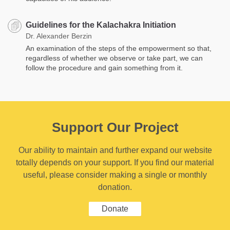
Guidelines for the Kalachakra Initiation
Dr. Alexander Berzin
An examination of the steps of the empowerment so that,
regardless of whether we observe or take part, we can
follow the procedure and gain something from it.
Support Our Project
Our ability to maintain and further expand our website
totally depends on your support. If you find our material
useful, please consider making a single or monthly
donation.
Donate