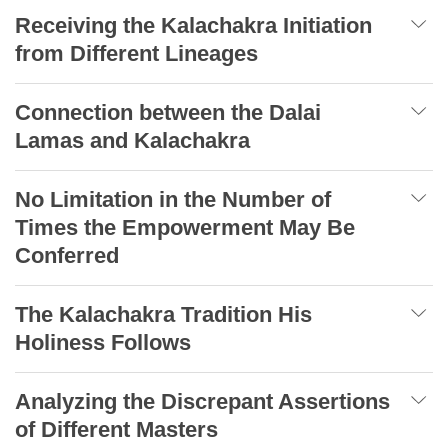
Receiving the Kalachakra Initiation
from Different Lineages
Connection between the Dalai
Lamas and Kalachakra
No Limitation in the Number of
Times the Empowerment May Be
Conferred
The Kalachakra Tradition His
Holiness Follows
Analyzing the Discrepant Assertions
of Different Masters