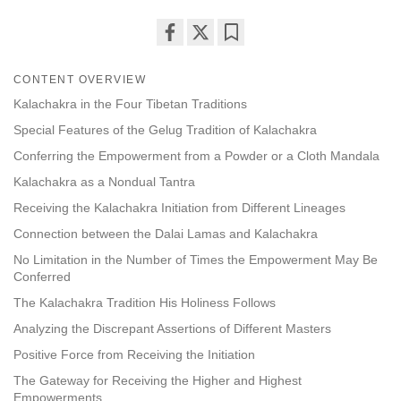
Share
Bookmark
on
CONTENT OVERVIEW
facebook
Kalachakra in the Four Tibetan Traditions
Special Features of the Gelug Tradition of Kalachakra
Conferring the Empowerment from a Powder or a Cloth Mandala
Kalachakra as a Nondual Tantra
Receiving the Kalachakra Initiation from Different Lineages
Connection between the Dalai Lamas and Kalachakra
No Limitation in the Number of Times the Empowerment May Be
Conferred
The Kalachakra Tradition His Holiness Follows
Analyzing the Discrepant Assertions of Different Masters
Positive Force from Receiving the Initiation
The Gateway for Receiving the Higher and Highest
Empowerments