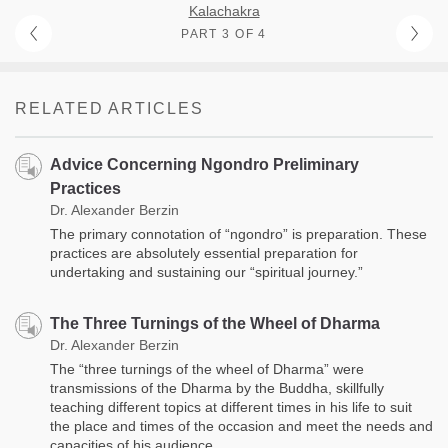
Kalachakra
PART 3 OF 4
RELATED ARTICLES
Advice Concerning Ngondro Preliminary
Practices
Dr. Alexander Berzin
The primary connotation of “ngondro” is preparation. These
practices are absolutely essential preparation for
undertaking and sustaining our “spiritual journey.”
The Three Turnings of the Wheel of Dharma
Dr. Alexander Berzin
The “three turnings of the wheel of Dharma” were
transmissions of the Dharma by the Buddha, skillfully
teaching different topics at different times in his life to suit
the place and times of the occasion and meet the needs and
capacities of his audience.