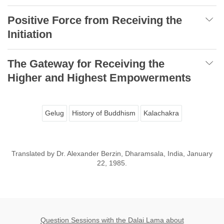
Positive Force from Receiving the
Initiation
The Gateway for Receiving the
Higher and Highest Empowerments
Gelug
History of Buddhism
Kalachakra
Translated by Dr. Alexander Berzin, Dharamsala, India, January
22, 1985.
Question Sessions with the Dalai Lama about