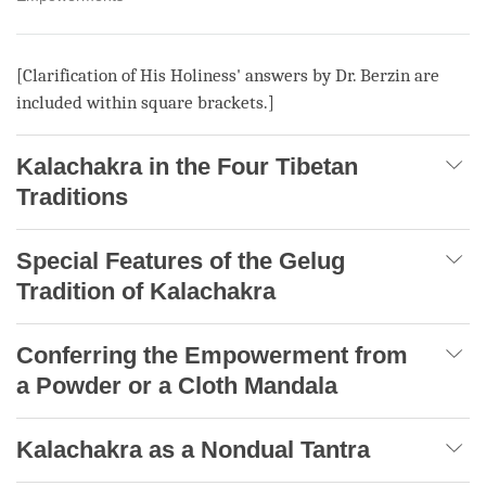
[Clarification of His Holiness' answers by Dr. Berzin are
included within square brackets.]
Kalachakra in the Four Tibetan
Traditions
Special Features of the Gelug
Tradition of Kalachakra
Conferring the Empowerment from
a Powder or a Cloth Mandala
Kalachakra as a Nondual Tantra