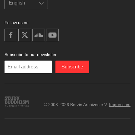
Follow us on
on
on
on
on
facebook
X
soundcloud
youtube
Subscribe to our newsletter
Enter
Subscribe
your
email
Study
© 2003-2026 Berzin Archives e.V.
Impressum
Buddhism
Home