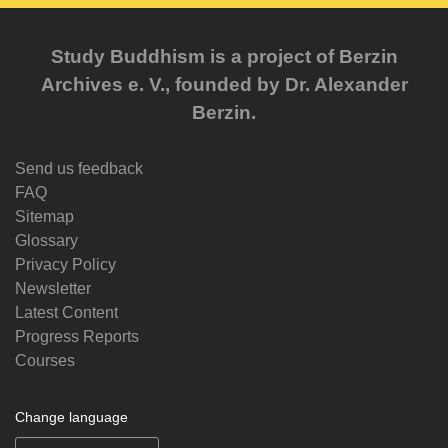
Study Buddhism is a project of Berzin
Archives e. V., founded by Dr. Alexander
Berzin.
Send us feedback
FAQ
Sitemap
Glossary
Privacy Policy
Newsletter
Latest Content
Progress Reports
Courses
Change language