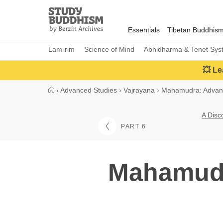
Close
Study
Buddhism
Essentials
Tibetan Buddhis
Home
Lam-rim
Science of Mind
Abhidharma & Tenet Sys
💥 Le
›
Advanced Studies
›
Vajrayana
›
Mahamudra: Advan
A Disc
PART 6
Mahamudra