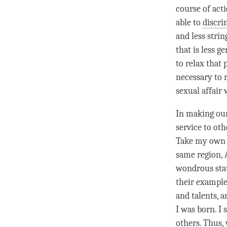
course of acti
able to
discri
and less stri
that is less 
to relax that
necessary to 
sexual affair 
In making our
service to oth
Take my own c
same region, 
wondrous sta
their example
and talents, a
I was born. I 
others. Thus,