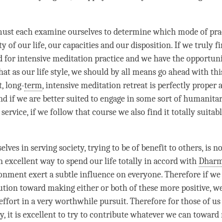
must each examine ourselves to determine which mode of pra
ty of our life, our capacities and our disposition. If we truly f
ed for intensive meditation practice and we have the opportuni
hat as our life style, we should by all means go ahead with thi
t, long-
term
, intensive meditation retreat is perfectly proper 
d if we are better suited to engage in some sort of humanitari
 service, if we follow that course we also find it totally suitab
lves in serving society, trying to be of benefit to others, is n
n excellent way to spend our life totally in accord with
Dhar
onment exert a subtle influence on everyone. Therefore if w
tion toward making either or both of these more positive, w
ffort in a very worthwhile pursuit. Therefore for those of us 
ty, it is excellent to try to contribute whatever we can towar