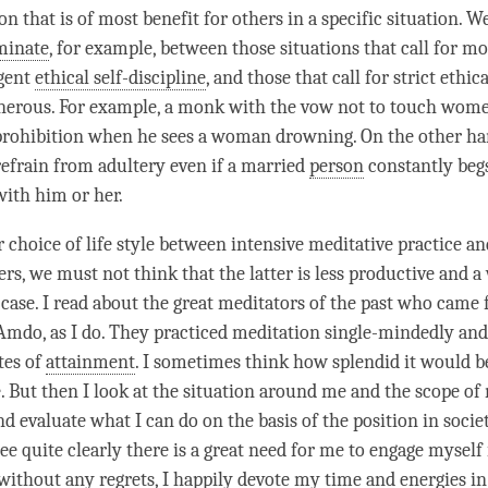
on that is of most benefit for others in a specific situation. W
minate
, for example, between those situations that call for m
ngent
ethical self-discipline
, and those that call for strict ethi
generous. For example, a monk with the vow not to touch wo
 prohibition when he sees a woman drowning. On the other hand
refrain from adultery even if a married
person
constantly begs
with him or her.
 choice of life style between intensive meditative practice an
ers, we must not think that the latter is less productive and a
ase. I read about the great meditators of the past who came
Amdo, as I do. They practiced meditation single-mindedly an
tes of
attainment
. I sometimes think how splendid it would b
. But then I look at the situation around me and the scope of 
nd evaluate what I can do on the basis of the position in soci
see quite clearly there is a great need for me to engage myself 
 without any regrets, I happily devote my
time
and energies in