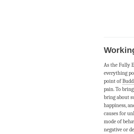
Working
As the Fully 
everything po
point of
Budd
pain. To brin
bring about s
happiness
, a
causes for
un
mode of behav
negative or de