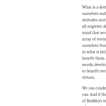
What is a dest
ourselves and
attitudes mot
all negative, 
mind that wou
array of every
ourselves fro
in what is hel
benefit them.
words, develo
to benefit ev
virtues.
We can cond
can. And if th
of Buddha's t