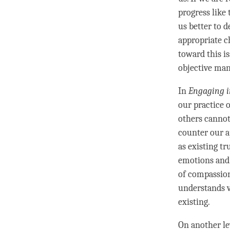
progress like 
us better to d
appropriate ch
toward this is
objective man
In
Engaging i
our practice 
others cannot,
counter our a
as existing tr
emotions and 
of compassio
understands 
existing.
On another lev