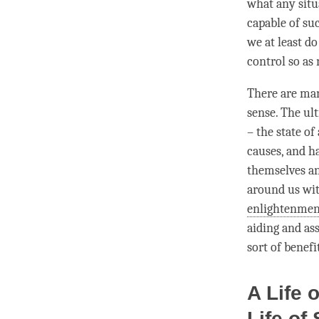
what any situa
capable of suc
we at least do
control so as 
There are man
sense. The ul
– the state o
causes, and ha
themselves and
around us wi
enlightenmen
aiding and as
sort of benefi
A Life 
Life of