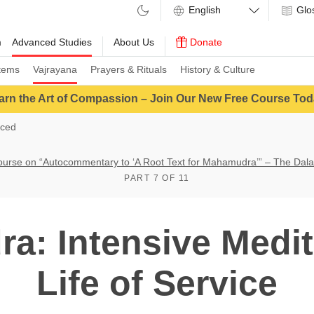
Glo
m
Advanced Studies
About Us
Donate
tems
Vajrayana
Prayers & Rituals
History & Culture
arn the Art of Compassion – Join Our New Free Course Tod
ced
ourse on “Autocommentary to ‘A Root Text for Mahamudra’” – The Dal
PART 7 OF 11
: Intensive Medit
Life of Service