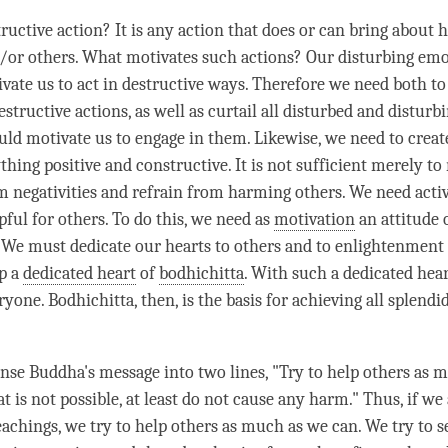
ructive action? It is any action that does or can bring about 
/or others. What motivates such actions? Our disturbing em
ivate us to act in destructive ways. Therefore we need both to
destructive actions, as well as curtail all disturbed and disturbi
ld motivate us to engage in them. Likewise, we need to creat
thing positive and constructive. It is not sufficient merely to 
m negativities and refrain from harming others. We need acti
pful for others. To do this, we need as
motivation
an attitude 
 We must dedicate our hearts to others and to enlightenment 
p a
dedicated heart
of
bodhichitta
. With such a
dedicated hea
eryone.
Bodhichitta
, then, is the basis for achieving all splendi
ense
Buddha
's message into two lines, "Try to help others as 
at is not possible, at least do not cause any harm." Thus, if we
eachings, we try to help others as much as we can. We try to s