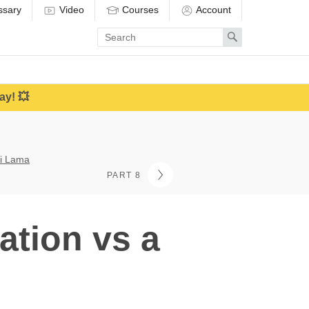
ssary
Video
Courses
Account
Enter
Search
search
term
ay! 💥
ai Lama
PART 8
ation vs a