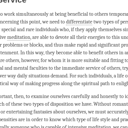
t to work simultaneously at being beneficial to others tempora
oncerning this point, we need to
differentiate
two types of per
 special and rare individuals who, if they apply themselves si
sive
meditation
, are able to devote all their energies to this un
 problems or blocks, and thus make rapid and significant pro
htenment
. In this way, they become able to benefit others in 
re others, however, for whom it is more suitable and fitting t
al and mental faculties to the immediate service of others, try
er way daily situations demand. For such individuals, a life of
tical way of making progress along the spiritual path to
enli
ortant, then, to examine ourselves carefully and honestly to i
ch of these two types of disposition we have. Without romant
h or entertaining fantasies about ourselves, we must accurate
nsities are in order to know which type of life style and prac
 really someone who is capable of intensive
meditation
, we ca