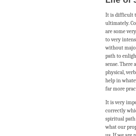
It is difficul
ultimately. C
are some very
to very inten
without major
path to
enlig
sense. There a
physical, verb
help in whatev
far more prac
It is very imp
correctly whi
spiritual pat
what our prope
us. If we are