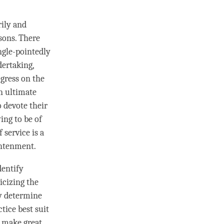
rily and
sons. There
ngle-pointedly
dertaking,
gress on the
an ultimate
o devote their
ing to be of
 service is a
ghtenment
.
dentify
icizing the
ly determine
tice best suit
n make great