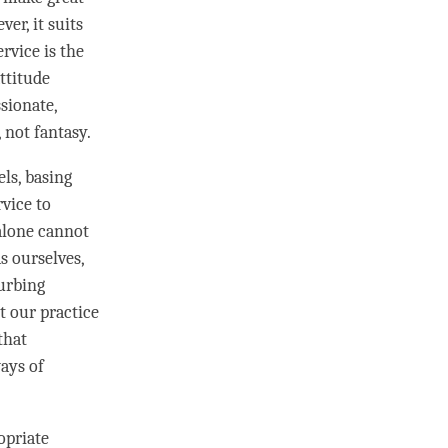
ver, it suits
ervice is the
attitude
sionate,
, not fantasy.
els, basing
rvice to
alone cannot
s ourselves,
turbing
t our practice
 that
ays of
opriate