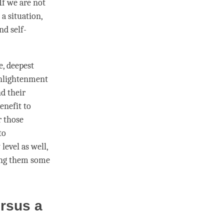
If we are not
a situation,
nd self-
e, deepest
 enlightenment
d their
benefit to
r those
to
level as well,
ring them some
ersus a