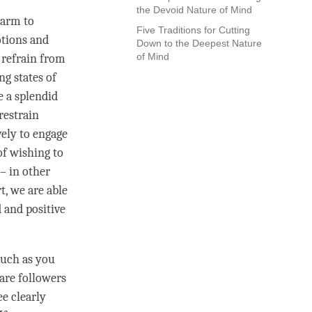
the Devoid Nature of Mind
harm to
Five Traditions for Cutting
otions and
Down to the Deepest Nature
of Mind
 refrain from
ng states of
e a splendid
restrain
vely to engage
of wishing to
– in other
rt
, we are able
d and positive
much as you
 are followers
ee clearly