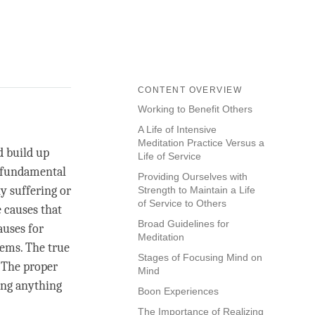
CONTENT OVERVIEW
Working to Benefit Others
A Life of Intensive
Meditation Practice Versus a
d build up
Life of Service
a fundamental
Providing Ourselves with
y suffering or
Strength to Maintain a Life
of Service to Others
 causes that
Broad Guidelines for
auses for
Meditation
ems. The true
Stages of Focusing Mind on
. The proper
Mind
king anything
Boon Experiences
The Importance of Realizing