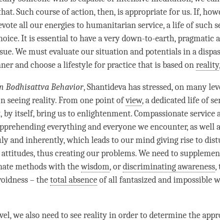
that. Such course of action, then, is appropriate for us. If, howe
evote all our energies to humanitarian service, a life of such s
oice. It is essential to have a very down-to-earth, pragmatic 
sue. We must evaluate our situation and potentials in a dispas
ner and choose a lifestyle for practice that is based on
reality
n Bodhisattva Behavior
, Shantideva has stressed, on many lev
on seeing reality. From one point of
view
, a dedicated life of se
 by itself, bring us to
enlightenment
. Compassionate service 
pprehending everything and everyone we encounter, as well a
uly and inherently, which leads to our mind giving rise to dis
attitudes, thus creating our problems. We need to supplemen
nate methods with the
wisdom
, or
discriminating awareness
,
voidness – the
total absence
of all fantasized and impossible w
el, we also need to see reality in order to determine the appr