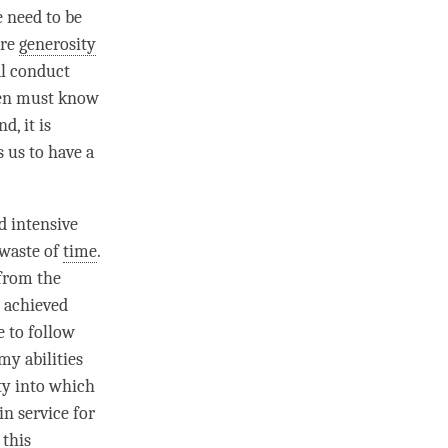
e need to be
ore
generosity
cal conduct
men must know
, it is
 us to have a
d intensive
 waste of
time
.
 from the
d achieved
e to follow
my abilities
ety into which
in service for
 this