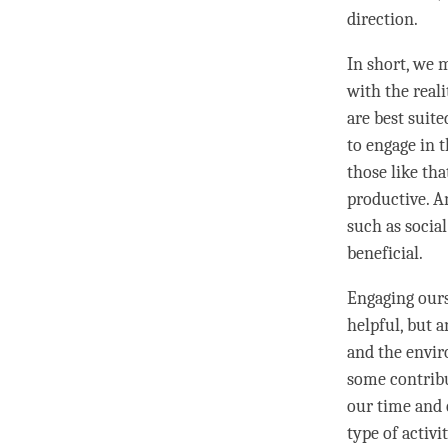
direction.
In short, we 
with the reali
are best suit
to engage in t
those like tha
productive. An
such as social
beneficial.
Engaging ourse
helpful, but a
and the envir
some contribu
our
time
and e
type of activi