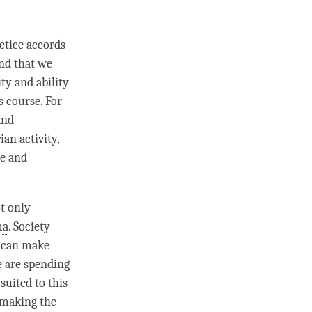
ctice accords
ind that we
ty and ability
s course. For
and
an activity,
le and
ot only
ma
. Society
e can make
e are spending
suited to this
d making the