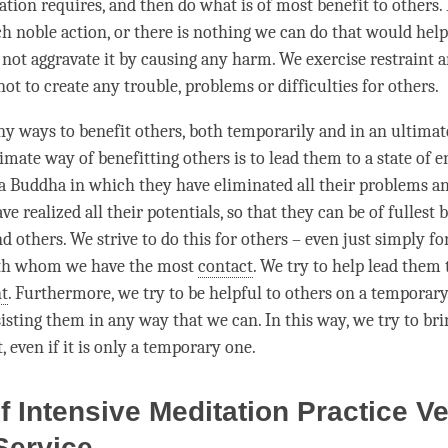
tion requires, and then do what is of most benefit to others. 
h noble action, or there is nothing we can do that would help 
 not aggravate it by causing any harm. We exercise restraint a
not to create any trouble, problems or difficulties for others.
y ways to benefit others, both temporarily and in an ultimat
timate way of benefitting others is to lead them to a state of
f a Buddha in which they have eliminated all their problems an
ve realized all their potentials, so that they can be of fullest 
 others. We strive to do this for others – even just simply fo
th whom we have the most
contact
. We try to help lead them 
t
. Furthermore, we try to be helpful to others on a temporary 
sisting them in any way that we can. In this way, we try to b
t, even if it is only a temporary one.
of Intensive Meditation Practice V
 Service