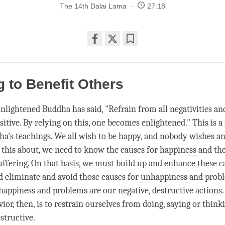
The 14th Dalai Lama
27:18
Share
Bookmark
on
facebook
 to Benefit Others
Enlightened Buddha has said, "Refrain from all negativities an
sitive. By relying on this, one becomes enlightened." This is 
ha
's teachings. We all wish to be happy, and nobody wishes an
g this about, we need to know the causes for
happiness
and the
uffering. On that basis, we must build up and enhance these c
nd eliminate and avoid those causes for
unhappiness
and probl
happiness
and problems are our negative, destructive actions
ior, then, is to restrain ourselves from doing, saying or thin
structive.