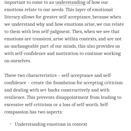
important to come to an
understanding
of how our
emotions relate to our needs. This layer of emotional
literacy allows for greater self-acceptance, because when
we understand why and how emotions
arise
, we can relate
to them with less self-judgment. Then, when we see that
emotions are transient,
arise
within contexts, and are not
an unchangeable part of our minds, this also provides us
with self-confidence and
motivation
to continue working
on ourselves.
These two characteristics – self-acceptance and self-
confidence – create the foundation for accepting criticism
and dealing with set-backs constructively and with
resilience. This prevents disappointment from leading to
excessive self-criticism or a loss of self-worth. Self-
compassion has two aspects:
Understanding
emotions in context