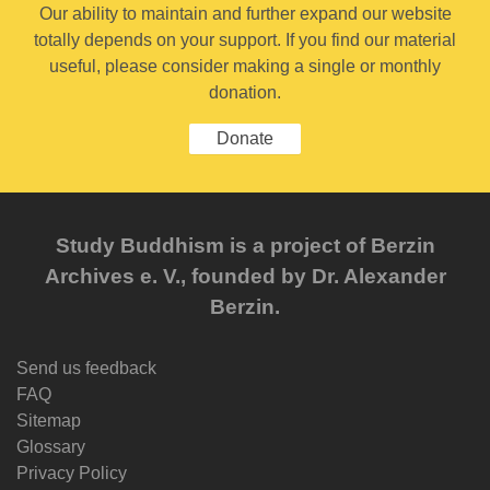
Our ability to maintain and further expand our website
totally depends on your support. If you find our material
useful, please consider making a single or monthly
donation.
Donate
Study Buddhism is a project of Berzin
Archives e. V., founded by Dr. Alexander
Berzin.
Send us feedback
FAQ
Sitemap
Glossary
Privacy Policy