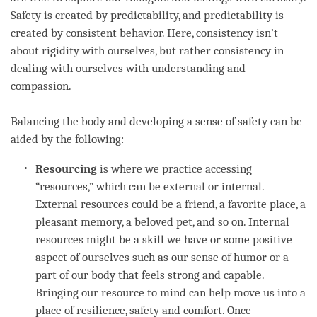
Safety is created by predictability, and predictability is
created by consistent behavior. Here, consistency isn’t
about rigidity with ourselves, but rather consistency in
dealing with ourselves with
understanding
and
compassion
.
Balancing the body and developing a sense of safety can be
aided by the following:
Resourcing
is where we practice accessing
“resources,” which can be external or internal.
External resources could be a friend, a favorite place, a
pleasant
memory, a beloved pet, and so on. Internal
resources might be a skill we have or some positive
aspect of ourselves such as our sense of humor or a
part of our body that feels strong and capable.
Bringing our resource to mind can help move us into a
place of resilience, safety and comfort. Once