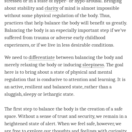
stressed or in a state of hyper- or hypo-arousal. Bringing
about stability and
clarity
of mind is almost impossible
without some physical regulation of the body. Thus,
practices that help balance the body will benefit us greatly.
Balancing the body is an especially important step if we’ve
suffered from trauma or adverse early childhood
experiences, or if we live in less desirable conditions.
We need to
differentiate
between balancing the body and
merely relaxing the body or inducing
sleepiness
. The goal
here is to bring about a state of physical and mental
regulation that is conducive to
attention
and learning. It is
an active, resilient and balanced state, rather than a
sluggish, sleepy or lethargic state.
The first step to balance the body is the creation of a safe
space. Without a sense of trust and security, we remain in a
heightened state of alert. When we feel safe, however, we
are free to explore our thoughts and feelings with curiosity.