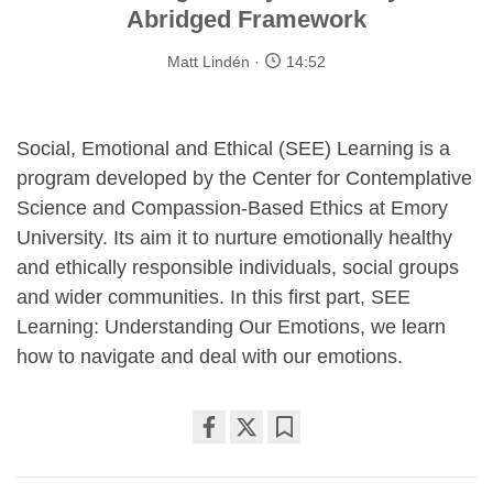
Abridged Framework
Matt Lindén
14:52
Social, Emotional and Ethical (SEE) Learning is a
program developed by the Center for Contemplative
Science and Compassion-Based Ethics at Emory
University. Its aim it to nurture emotionally healthy
and ethically responsible individuals, social groups
and wider communities. In this first part, SEE
Learning: Understanding Our Emotions, we learn
how to navigate and deal with our emotions.
Share
Bookmark
on