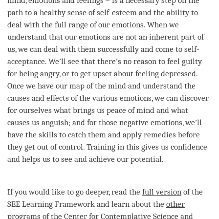
mind
, emotions and feelings – is a necessary step on the
path to a healthy sense of self-esteem and the ability to
deal with the full range of our emotions. When we
understand that our emotions are not an inherent part of
us, we can deal with them successfully and come to self-
acceptance. We’ll see that there’s no reason to feel guilty
for being angry, or to get upset about feeling depressed.
Once we have our map of the mind and understand the
causes and effects of the various emotions, we can discover
for ourselves what brings us peace of mind and what
causes us anguish; and for those negative emotions, we’ll
have the skills to catch them and apply remedies before
they get out of control. Training in this gives us confidence
and helps us to see and achieve our
potential
.
If you would like to go deeper, read the
full version
of the
SEE Learning Framework and learn about the
other
programs
of the Center for Contemplative Science and