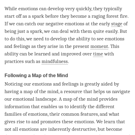
While emotions can develop very quickly, they typically
start off as a spark before they become a raging forest fire.
If we can catch our negative emotions at the early
stage
of
being just a spark, we can deal with them quite easily. But
to do this, we need to develop the ability to see emotions
and feelings as they
arise
in the present
moment
. This
ability can be learned and improved over
time
with
practices such as
mindfulness
.
Following a Map of the Mind
Noticing our emotions and feelings is greatly aided by
having a map of the
mind
, a resource that helps us navigate
our emotional landscape. A map of the mind provides
information that enables us to identify the different
families of emotions, their common features, and what
gives rise to and promotes these emotions. We learn that
not all emotions are inherently destructive, but become