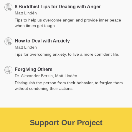
8 Buddhist Tips for Dealing with Anger
Matt Lindén
Tips to help us overcome anger, and provide inner peace
when times get tough.
How to Deal with Anxiety
Matt Lindén
Tips for overcoming anxiety, to live a more confident life.
Forgiving Others
Dr. Alexander Berzin, Matt Lindén
Distinguish the person from their behavior, to forgive them
without condoning their actions.
Support Our Project