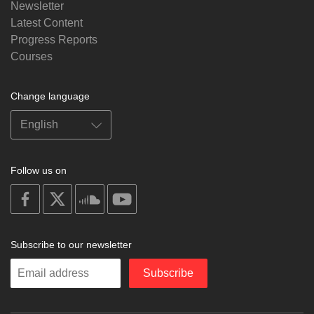
Newsletter
Latest Content
Progress Reports
Courses
Change language
Follow us on
on
on
on
on
facebook
X
soundcloud
youtube
Subscribe to our newsletter
Enter
Subscribe
your
email