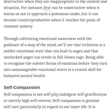
destructive when they are inappropriate to the context and
situation. For instance,
fear
can be constructive when it
warns us not to approach a poisonous snake, but it can
become counterproductive when it reaches the point of
constant anxiety.
Through cultivating emotional awareness with the
guidance of a map of the
mind
, we’ll see that irritation is a
milder emotional state that can lead to
anger
, and that
unchecked
anger
can result in full-blown rage. Being able
to recognize the subtler forms of emotions before they turn
into unmanageable emotional states is a crucial skill for
balanced mental health.
Self-Compassion
Self-compassion is not self-pity, indulgent self-gratification
or merely high self-esteem. Self-compassion is genuine
self-care, particularly in regard to our inner life. It is