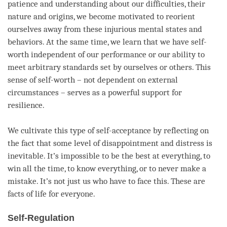
patience
and
understanding
about our difficulties, their
nature and origins, we become motivated to reorient
ourselves away from these injurious mental states and
behaviors. At the same time, we learn that we have self-
worth independent of our performance or our ability to
meet arbitrary standards set by ourselves or others. This
sense of self-worth – not dependent on external
circumstances – serves as a powerful support for
resilience.
We cultivate this type of self-acceptance by reflecting on
the fact that some level of disappointment and distress is
inevitable. It’s impossible to be the best at everything, to
win all the
time
, to know everything, or to never make a
mistake. It’s not just us who have to face this. These are
facts of life for everyone.
Self-Regulation