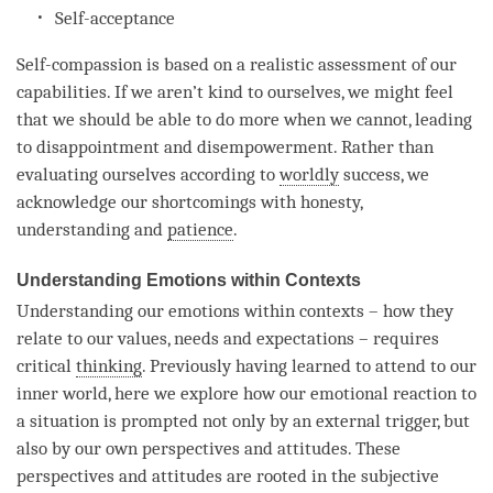
Self-acceptance
Self-compassion is based on a realistic assessment of our
capabilities. If we aren’t kind to ourselves, we might feel
that we should be able to do more when we cannot, leading
to disappointment and disempowerment. Rather than
evaluating ourselves according to
worldly
success, we
acknowledge our shortcomings with honesty,
understanding
and
patience
.
Understanding Emotions within Contexts
Understanding
our emotions within contexts – how they
relate to our values, needs and expectations – requires
critical
thinking
. Previously having learned to attend to our
inner world, here we explore how our emotional reaction to
a situation is prompted not only by an external trigger, but
also by our own perspectives and attitudes. These
perspectives and attitudes are rooted in the subjective