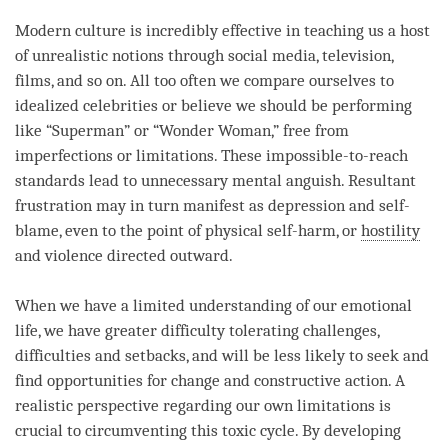
Modern culture is incredibly effective in teaching us a host
of unrealistic notions through social media, television,
films, and so on. All too often we compare ourselves to
idealized celebrities or believe we should be performing
like “Superman” or “Wonder Woman,” free from
imperfections or limitations. These impossible-to-reach
standards lead to unnecessary mental anguish. Resultant
frustration may in turn manifest as depression and self-
blame, even to the point of physical self-harm, or
hostility
and violence directed outward.
When we have a limited understanding of our emotional
life, we have greater difficulty tolerating challenges,
difficulties and setbacks, and will be less likely to seek and
find opportunities for change and constructive action. A
realistic perspective regarding our own limitations is
crucial to circumventing this toxic cycle. By developing