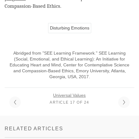
Compassion
-Based Ethics.
Disturbing Emotions
Abridged from "SEE Learning Framework." SEE Learning
(Social, Emotional, and Ethical Learning): An Initiative for
Educating Heart and Mind, Center for Contemplative Science
and Compassion-Based Ethics, Emory University, Atlanta,
Georgia, USA, 2017.
Universal Values
ARTICLE 17 OF 24
RELATED ARTICLES