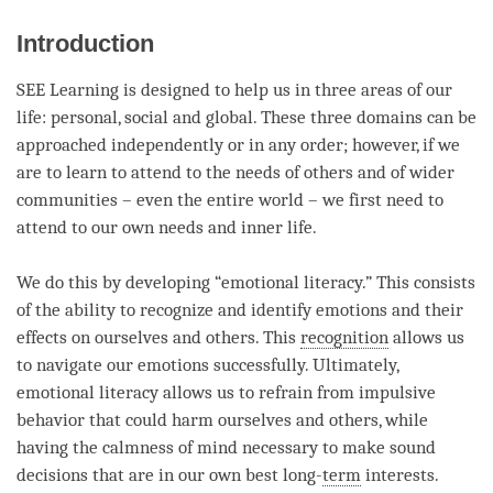
facebook
Introduction
SEE Learning is designed to help us in three areas of our
life: personal, social and global. These three domains can be
approached independently or in any order; however, if we
are to learn to attend to the needs of others and of wider
communities – even the entire world – we first need to
attend to our own needs and inner life.
We do this by developing “emotional literacy.” This consists
of the ability to recognize and identify emotions and their
effects on ourselves and others. This
recognition
allows us
to navigate our emotions successfully. Ultimately,
emotional literacy allows us to refrain from impulsive
behavior that could harm ourselves and others, while
having the calmness of mind necessary to make sound
decisions that are in our own best long-
term
interests.