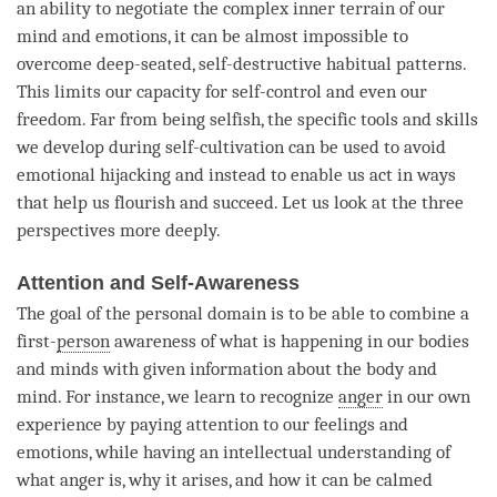
an ability to negotiate the complex inner terrain of our
mind and emotions, it can be almost impossible to
overcome deep-seated, self-destructive habitual patterns.
This limits our capacity for self-control and even our
freedom. Far from being selfish, the specific tools and skills
we develop during self-cultivation can be used to avoid
emotional hijacking and instead to enable us act in ways
that help us flourish and succeed. Let us look at the three
perspectives more deeply.
Attention and Self-Awareness
The goal of the personal domain is to be able to combine a
first-
person
awareness of what is happening in our bodies
and minds with given information about the body and
mind
. For instance, we learn to recognize
anger
in our own
experience by paying attention to our feelings and
emotions, while having an intellectual understanding of
what anger is, why it arises, and how it can be calmed