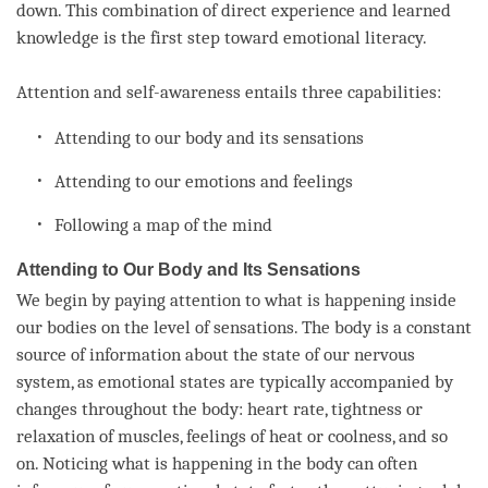
down. This combination of direct experience and learned
knowledge is the first step toward emotional literacy.
Attention
and
self-awareness
entails three capabilities:
Attending to our body and its sensations
Attending to our emotions and feelings
Following a map of the mind
Attending to Our Body and Its Sensations
We begin by paying attention to what is happening inside
our bodies on the level of sensations. The body is a constant
source of information about the state of our nervous
system, as emotional states are typically accompanied by
changes throughout the body: heart rate, tightness or
relaxation of muscles, feelings of heat or coolness, and so
on. Noticing what is happening in the body can often