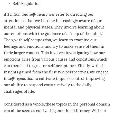
Self-Regulation
Attention
and
self-awareness
refer to directing our
attention
so that we become increasingly aware of our
mental and physical states. They involve learning about
our emotions with the guidance of a “map of the
mind
.”
Then, with
self-compassion
, we learn to examine our
feelings and emotions, and try to make sense of them in
their larger context. This involves investigating how our
emotions
arise
from various causes and conditions, which
can then lead to greater self-acceptance. Finally, with the
insights gained from the first two perspectives, we engage
in
self-regulation
to cultivate
impulse
control, improving
our ability to respond constructively to the daily
challenges of life.
Considered as a whole, these topics in the personal domain
can all be seen as cultivating emotional literacy. Without