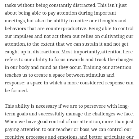
tasks without being constantly distracted. This isn’t just
about being able to pay
attention
during important
meetings, but also the ability to notice our thoughts and
behaviors that are counterproductive. Being able to control
our impulses and not act them out relies on cultivating our
attention
, to the extent that we can sustain it and not get
caught up in distractions. Most importantly,
attention
here
refers to our ability to focus inwards and track the changes
in our body and mind as they occur. Training our
attention
teaches us to create a space between stimulus and
response: a space in which a more considered response can
be formed.
This ability is necessary if we are to persevere with long-
term
goals and successfully manage the challenges we face.
When we have good control of our
attention
, more than just
paying attention to our teacher or boss, we can control our
cognitive processes and emotions, and better articulate our