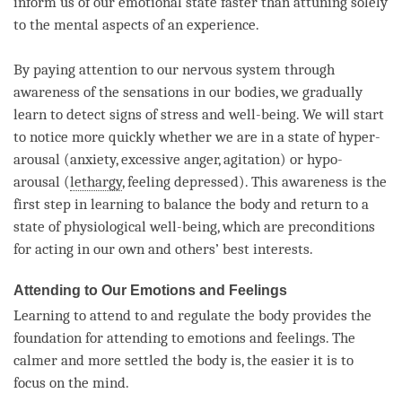
inform us of our emotional state faster than attuning solely
to the mental aspects of an experience.
By paying attention to our nervous system through
awareness of the sensations in our bodies, we gradually
learn to detect signs of stress and well-being. We will start
to notice more quickly whether we are in a state of hyper-
arousal (anxiety, excessive
anger
, agitation) or hypo-
arousal (
lethargy
, feeling depressed). This awareness is the
first step in learning to balance the body and return to a
state of physiological well-being, which are preconditions
for acting in our own and others’ best interests.
Attending to Our Emotions and Feelings
Learning to attend to and regulate the body provides the
foundation for attending to emotions and feelings. The
calmer and more settled the body is, the easier it is to
focus on the
mind
.