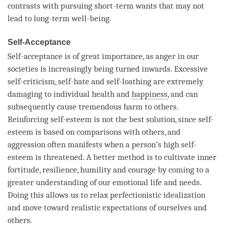
contrasts with pursuing short-term wants that may not
lead to long-
term
well-being.
Self-Acceptance
Self-acceptance is of great importance, as
anger
in our
societies is increasingly being turned inwards. Excessive
self-criticism, self-hate and self-loathing are extremely
damaging to individual health and
happiness
, and can
subsequently cause tremendous harm to others.
Reinforcing self-esteem is not the best solution, since self-
esteem is based on comparisons with others, and
aggression often manifests when a
person
’s high self-
esteem is threatened. A better method is to cultivate inner
fortitude, resilience, humility and courage by coming to a
greater understanding of our emotional life and needs.
Doing this allows us to relax perfectionistic idealization
and move toward realistic expectations of ourselves and
others.