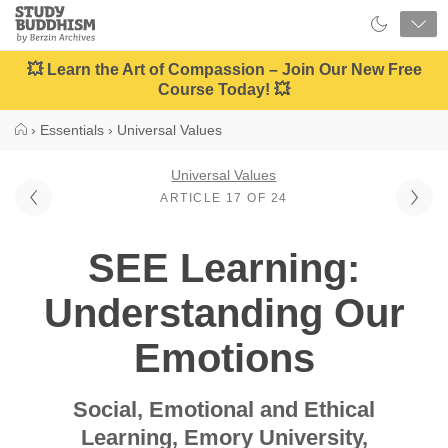
Close
Study
Buddhism
Home
💥 Learn the Art of Compassion – Join Our New Free
Course Today! 💥
›
Essentials
›
Universal Values
Universal Values
ARTICLE 17 OF 24
SEE Learning:
Understanding Our
Emotions
Social, Emotional and Ethical
Learning, Emory University,