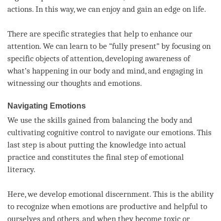
actions. In this way, we can enjoy and gain an edge on life.
There are specific strategies that help to enhance our
attention
. We can learn to be “fully present” by focusing on
specific objects of
attention
, developing awareness of
what’s happening in our body and
mind
, and engaging in
witnessing our thoughts and emotions.
Navigating Emotions
We use the skills gained from balancing the body and
cultivating cognitive control to navigate our emotions. This
last step is about putting the knowledge into actual
practice and constitutes the final step of emotional
literacy.
Here, we develop emotional discernment. This is the ability
to recognize when emotions are productive and helpful to
ourselves and others, and when they become toxic or