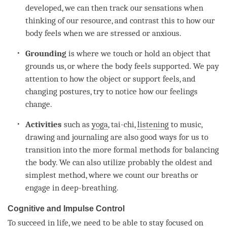
developed, we can then track our sensations when
thinking of our resource, and contrast this to how our
body feels when we are stressed or anxious.
Grounding
is where we touch or hold an object that
grounds us, or where the body feels supported. We pay
attention
to how the object or support feels, and
changing postures, try to notice how our feelings
change.
Activities
such as
yoga
, tai-chi,
listening
to music,
drawing and journaling are also good ways for us to
transition into the more formal methods for balancing
the body. We can also utilize probably the oldest and
simplest method, where we count our breaths or
engage in deep-breathing.
Cognitive and Impulse Control
To succeed in life, we need to be able to stay focused on