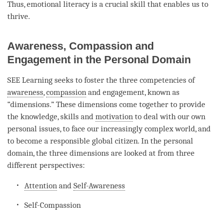
Thus, emotional literacy is a crucial skill that enables us to
thrive.
Awareness, Compassion and
Engagement in the Personal Domain
SEE Learning seeks to foster the three competencies of
awareness
,
compassion
and engagement, known as
“dimensions.” These dimensions come together to provide
the knowledge, skills and
motivation
to deal with our own
personal issues, to face our increasingly complex world, and
to become a responsible global citizen. In the personal
domain, the three dimensions are looked at from three
different perspectives:
Attention
and
Self-Awareness
Self-Compassion