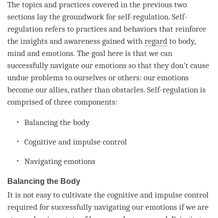
The topics and practices covered in the previous two
sections lay the groundwork for self-regulation. Self-
regulation refers to practices and behaviors that reinforce
the insights and awareness gained with
regard
to body,
mind and emotions. The goal here is that we can
successfully navigate our emotions so that they don’t cause
undue problems to ourselves or others: our emotions
become our allies, rather than obstacles. Self-regulation is
comprised of three components:
Balancing the body
Cognitive and
impulse
control
Navigating emotions
Balancing the Body
It is not easy to cultivate the cognitive and
impulse
control
required for successfully navigating our emotions if we are