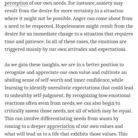
perception
of our own needs. For instance, anxiety may
result from the desire for more certainty in a situation
where it might not be possible.
Anger
can come about from
a need to be respected. Hopelessness might result from the
desire for an immediate change to a situation that requires
time
and
patience
. In all of these cases, the emotions are
triggered mainly by our own attitudes and expectations.
As we gain these insights, we are in a better position to
recognize and appreciate our own value and cultivate an
abiding sense of self-worth and inner confidence, while
learning to identify unrealistic expectations that could lead
to unhealthy self-judgment. By recognizing how emotional
reactions often stem from needs, we can also begin to
critically assess those needs, not all of which may be equal.
This can involve differentiating needs from wants by
coming to a deeper
appreciation
of our own values and
what will lead us to a life that exhibits those values. This