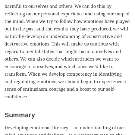
harmful to ourselves and others. We can do this by
reflecting on our personal experience and using our map of
the
mind
. When we try to follow how emotions have played
out in the past and the results they have produced, we will
naturally develop an
understanding
of constructive and
destructive emotions. This will make us cautious with
regard
to mental states that might harm ourselves and
others. We can also decide which attitudes we want to
encourage in ourselves, and which ones we’d like to
transform. When we develop competency in identifying
and regulating emotions, we should begin to experience a
sense of enthusiasm, courage and a boost to our self-
confidence.
Summary
Developing emotional literacy – an
understanding
of our