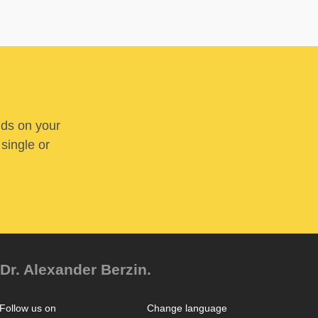
nds on your
 single or
Dr. Alexander Berzin.
Follow us on
Change language