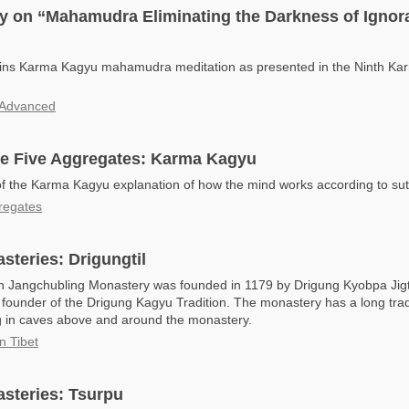
 on “Mahamudra Eliminating the Darkness of Ignora
lains Karma Kagyu mahamudra meditation as presented in the Ninth Ka
Advanced
he Five Aggregates: Karma Kagyu
of the Karma Kagyu explanation of how the mind works according to sut
regates
teries: Drigungtil
in Jangchubling Monastery was founded in 1179 by Drigung Kyobpa Ji
 founder of the Drigung Kagyu Tradition. The monastery has a long trad
ng in caves above and around the monastery.
n Tibet
steries: Tsurpu