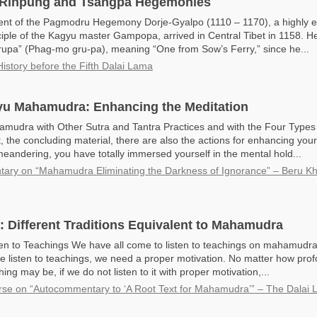
Rinpung and Tsangpa Hegemonies
ent of the Pagmodru Hegemony Dorje-Gyalpo (1110 – 1170), a highly
iple of the Kagyu master Gampopa, arrived in Central Tibet in 1158. H
pa” (Phag-mo gru-pa), meaning “One from Sow’s Ferry,” since he...
History before the Fifth Dalai Lama
u Mahamudra: Enhancing the Meditation
udra with Other Sutra and Tantra Practices and with the Four Types 
rt, the concluding material, there are also the actions for enhancing you
eandering, you have totally immersed yourself in the mental hold...
ry on “Mahamudra Eliminating the Darkness of Ignorance” – Beru K
Different Traditions Equivalent to Mahamudra
en to Teachings We have all come to listen to teachings on mahamudra,
 listen to teachings, we need a proper motivation. No matter how pro
hing may be, if we do not listen to it with proper motivation,...
rse on “Autocommentary to ‘A Root Text for Mahamudra’” – The Dalai