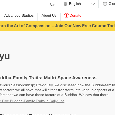
Glo
m
Advanced Studies
About Us
Donate
arn the Art of Compassion – Join Our New Free Course Tod
yu
ddha-Family Traits: Maitri Space Awareness
evious Session&nbsp; Previously, we discussed how the Buddha-famili
f factors we all have that will either transform into various aspects of 
fact that we can have these factors of a Buddha. We saw that there...
e Five Buddha-Family Traits in Daily Life