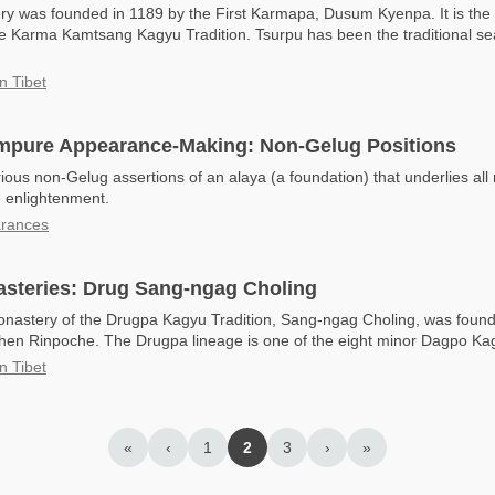
y was founded in 1189 by the First Karmapa, Dusum Kyenpa. It is the
e Karma Kamtsang Kagyu Tradition. Tsurpu has been the traditional seat
n Tibet
Impure Appearance-Making: Non-Gelug Positions
rious non-Gelug assertions of an alaya (a foundation) that underlies al
e enlightenment.
arances
steries: Drug Sang-ngag Choling
onastery of the Drugpa Kagyu Tradition, Sang-ngag Choling, was foun
hen Rinpoche. The Drugpa lineage is one of the eight minor Dagpo Kag
n Tibet
«
‹
1
2
3
›
»