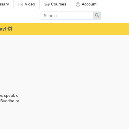
ssary
Video
Courses
Account
Enter
Search
search
term
ay! 💥
es speak of
a Buddha or