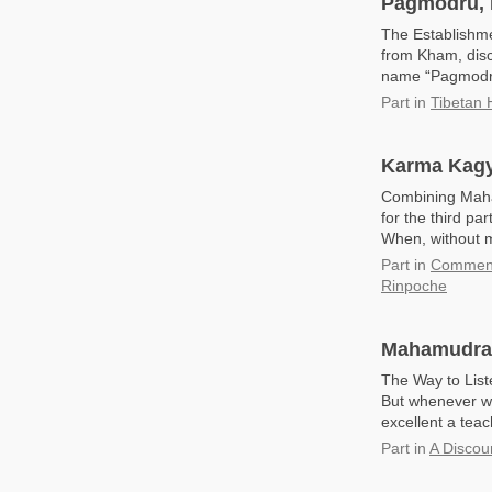
Pagmodru, 
The Establishm
from Kham, disc
name “Pagmodru
Part
in
Tibetan 
Karma Kagy
Combining Maham
for the third pa
When, without m
Part
in
Commenta
Rinpoche
Mahamudra: 
The Way to List
But whenever we
excellent a teac
Part
in
A Discou