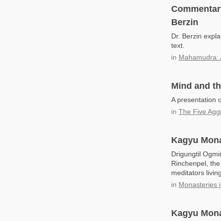
Commentary
Berzin
Dr. Berzin exp
text.
in
Mahamudra: 
Mind and t
A presentation 
in
The Five Agg
Kagyu Monas
Drigungtil Ogm
Rinchenpel, the
meditators livi
in
Monasteries i
Kagyu Mona