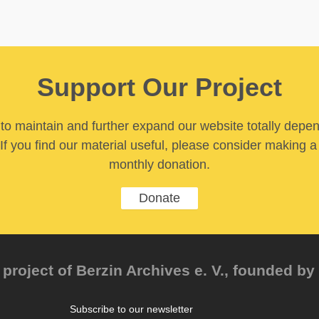
Support Our Project
y to maintain and further expand our website totally depe
If you find our material useful, please consider making a
monthly donation.
Donate
project of Berzin Archives e. V., founded by 
Subscribe to our newsletter