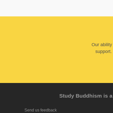
Our abilit
support. 
Study Buddhism is a 
Send us feedback