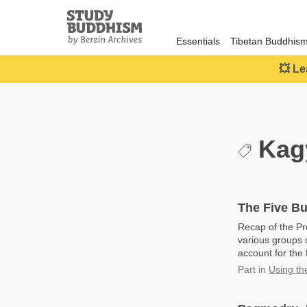
Close
Study
Buddhism
Essentials
Tibetan Buddhis
Home
💥 Le
Kag
The Five Bu
Recap of the Pr
various groups o
account for the 
Part
in
Using th