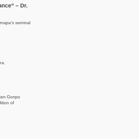
nce” – Dr.
rmapa's seminal
ra.
gten Gonpo
ition of