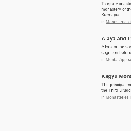
Tsurpu Monaster
monastery of th
Karmapas.
in
Monasteries i
Alaya and 
A look at the va
cognition befor
in
Mental Appe
Kagyu Mona
The principal m
the Third Drugc
in
Monasteries i