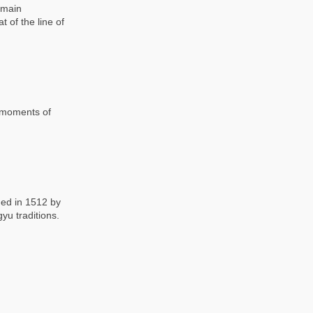
 main
 of the line of
l moments of
ded in 1512 by
yu traditions.