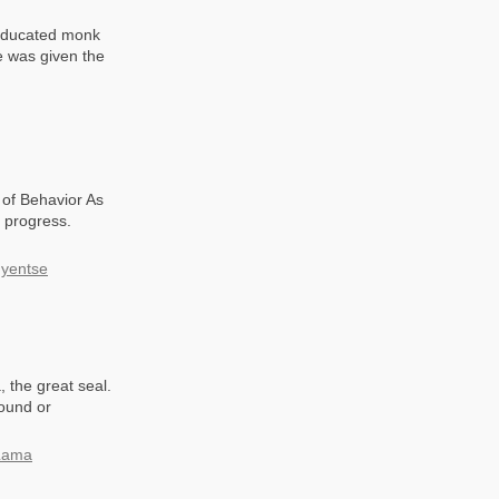
 educated monk
e was given the
of Behavior As
r progress.
hyentse
 the great seal.
found or
 Lama