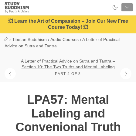
Close
Study
Buddhism
Home
💥 Learn the Art of Compassion – Join Our New Free
Course Today! 💥
›
Tibetan Buddhism
›
Audio Courses
›
A Letter of Practical
Advice on Sutra and Tantra
A Letter of Practical Advice on Sutra and Tantra –
Section 10: The Two Truths and Mental Labeling
PART 4 OF 8
LPA57: Mental
Labeling and
Convenional Truth