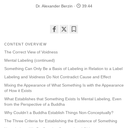
Dr. Alexander Berzin
39:44
Share
Bookmark
on
CONTENT OVERVIEW
facebook
The Correct View of Voidness
Mental Labeling (continued)
Something Can Only Be a Basis of Labeling in Relation to a Label
Labeling and Voidness Do Not Contradict Cause and Effect
Mixing the Appearance of What Something Is with the Appearance
of How it Exists
What Establishes that Something Exists Is Mental Labeling, Even
from the Perspective of a Buddha
Why Couldn’t a Buddha Establish Things Non-Conceptually?
The Three Criteria for Establishing the Existence of Something