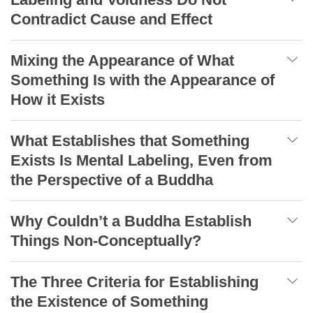
Contradict Cause and Effect
Mixing the Appearance of What
Something Is with the Appearance of
How it Exists
What Establishes that Something
Exists Is Mental Labeling, Even from
the Perspective of a Buddha
Why Couldn’t a Buddha Establish
Things Non-Conceptually?
The Three Criteria for Establishing
the Existence of Something