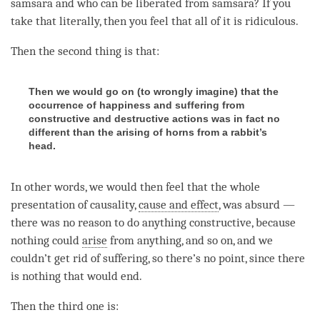
samsara and who can be liberated from
samsara
? If you
take that literally, then you feel that all of it is ridiculous.
Then the second thing is that:
Then we would go on (to wrongly imagine) that the
occurrence of happiness and suffering from
constructive and destructive actions was in fact no
different than the arising of horns from a rabbit’s
head.
In other words, we would then feel that the whole
presentation of causality,
cause and effect
, was absurd —
there was no reason to do anything constructive, because
nothing could
arise
from anything, and so on, and we
couldn’t get rid of suffering, so there’s no point, since there
is nothing that would end.
Then the third one is: