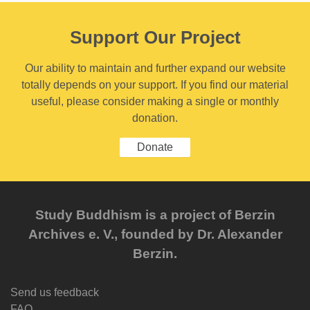
Support Our Project
Our ability to maintain and further expand our website
totally depends on your support. If you find our material
useful, please consider making a single or monthly
donation.
Donate
Study Buddhism is a project of Berzin
Archives e. V., founded by Dr. Alexander
Berzin.
Send us feedback
FAQ