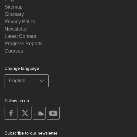
Sitemap
Glossary
Privacy Policy
Newsletter
Latest Content
Progress Reports
Courses
Change language
Follow us on
on
on
on
on
facebook
X
soundcloud
youtube
Subscribe to our newsletter