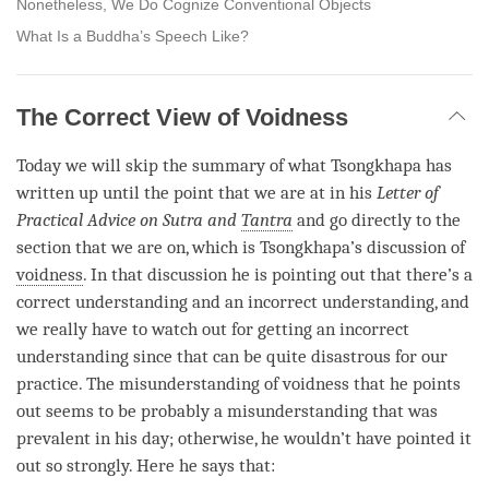
Nonetheless, We Do Cognize Conventional Objects
What Is a Buddha’s Speech Like?
The Correct View of Voidness
Today we will skip the summary of what Tsongkhapa has
written up until the point that we are at in his
Letter of
Practical Advice on Sutra and
Tantra
and go directly to the
section that we are on, which is Tsongkhapa’s discussion of
voidness
. In that discussion he is pointing out that there’s a
correct understanding and an incorrect understanding, and
we really have to watch out for getting an incorrect
understanding since that can be quite disastrous for our
practice. The misunderstanding of voidness that he points
out seems to be probably a misunderstanding that was
prevalent in his day; otherwise, he wouldn’t have pointed it
out so strongly. Here he says that: