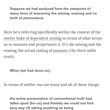
Suppose we had analyzed from the viewpoint of
many lines of reasoning the arising, ceasing and so
forth of phenomena.
Here he’s referring specifically within the context of the
twelve links of dependent arising
in terms of what keeps
us in samsara and perpetuates it. It’s the arising and the
ceasing, the actual ending of
samsara
(the third noble
truth).
When (we had done so),
In terms of
neither one nor many
and all of these things.
the entire presentation of conventional truth had
fallen apart (for us) and thereby we could not find
(any way of) taking anything as being