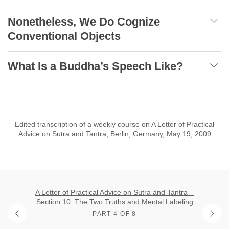
Nonetheless, We Do Cognize
Conventional Objects
What Is a Buddha’s Speech Like?
Edited transcription of a weekly course on A Letter of Practical
Advice on Sutra and Tantra, Berlin, Germany, May 19, 2009
A Letter of Practical Advice on Sutra and Tantra –
Section 10: The Two Truths and Mental Labeling
PART 4 OF 8