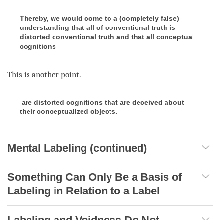
Thereby, we would come to a (completely false)
understanding that all of conventional truth is
distorted conventional truth and that all conceptual
cognitions
This is another point.
are distorted cognitions that are deceived about
their conceptualized objects.
Mental Labeling (continued)
Something Can Only Be a Basis of
Labeling in Relation to a Label
Labeling and Voidness Do Not