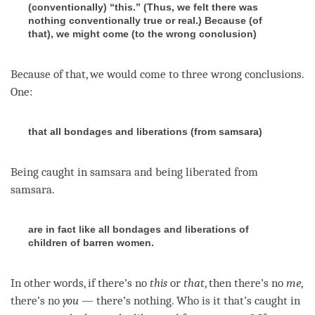
(conventionally) “this.” (Thus, we felt there was
nothing conventionally true or real.) Because (of
that), we might come (to the wrong conclusion)
Because of that, we would come to three wrong conclusions.
One:
that all bondages and liberations (from samsara)
Being caught in samsara and being liberated from
samsara
.
are in fact like all bondages and liberations of
children of barren women.
In other words, if there’s no
this
or
that
, then there’s no
me
,
there’s no
you
— there’s nothing. Who is it that’s caught in