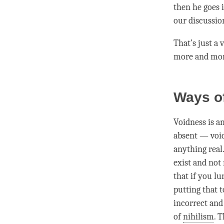
then he goes 
our discussio
That’s just a 
more and more
Ways o
Voidness is a
absent — void
anything real.
exist and not 
that if you l
putting that t
incorrect and
of
nihilism
. 