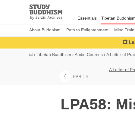
Close
Study
Buddhism
Essentials
Tibetan Buddhis
Home
About Buddhism
Path to Enlightenment
Mind Train
💥 Le
›
Tibetan Buddhism
›
Audio Courses
›
A Letter of Pra
A Letter of P
PART 4
LPA58: Mi