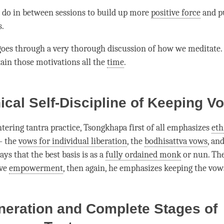
do in between sessions to build up more
positive force
and p
s.
oes through a very thorough discussion of how we meditate
ain those motivations all the
time
.
ical Self-Discipline of Keeping V
ntering tantra practice, Tsongkhapa first of all emphasizes
eth
— the
vows for individual liberation
, the
bodhisattva vows
, an
ys that the best basis is as a
fully ordained monk
or nun. Th
ive
empowerment
, then again, he emphasizes keeping the vow
neration and Complete Stages of