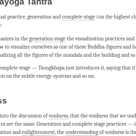
ayoga Tantra
tual practice, generation and
complete stage
(on the highest cl
):
sizes in the
generation stage
the visualization practices and 
ow to visualize ourselves as one of these Buddha-figures and h
alizing all the figures of the mandala and the building and so
omplete stage
— Tsongkhapa just introduces it, saying that it’
on on the subtle energy-systems and so on.
ss
into the discussion of
voidness
, that the voidness that we un
tra are the same. Generation and
complete stage
practices — i
ration
and
enlightenment
, the
understanding
of voidness is t