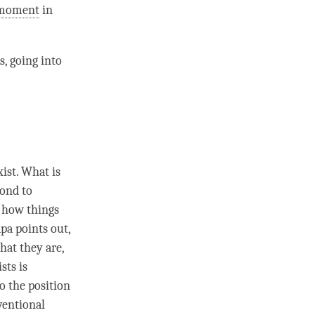
moment
in
s, going into
ist. What is
pond to
f how things
pa points out,
hat they are,
sts is
o the position
entional