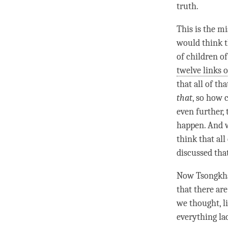
truth
.
This is the mi
would think th
of children o
twelve links 
that all of th
that
, so how 
even further,
happen. And w
think that al
discussed that
Now Tsongkha
that there ar
we thought, l
everything la