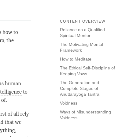
CONTENT OVERVIEW
Reliance on a Qualified
ns how to
Spiritual Mentor
ra
, the
The Motivating Mental
Framework
How to Meditate
The Ethical Self-Discipline of
Keeping Vows
The Generation and
ious human
Complete Stages of
telligence
to
Anuttarayoga Tantra
 of.
Voidness
Ways of Misunderstanding
st of all rely
Voidness
nd that we
nything,