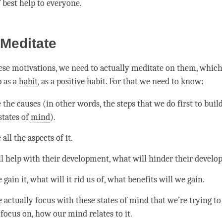
 best help to everyone.
Meditate
ese motivations, we need to actually meditate on them, whic
 as a
habit
, as a positive habit. For that we need to know:
the causes (in other words, the steps that we do first to buil
states of
mind
).
all the aspects of it.
l help with their development, what will hinder their devel
ain it, what will it rid us of, what benefits will we gain.
actually focus with these states of mind that we’re trying to
focus on, how our mind relates to it.