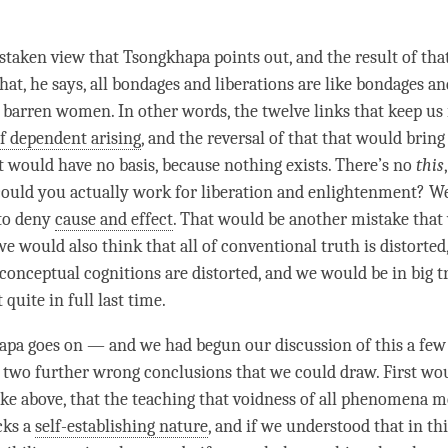
staken view that Tsongkhapa points out, and the result of that
at, he says, all bondages and liberations are like bondages an
f barren women. In other words, the twelve links that keep us
of dependent arising
, and the reversal of that that would brin
at would have no basis, because nothing exists. There’s no
this
could you actually work for
liberation
and
enlightenment
? W
 to deny
cause and effect
. That would be another mistake that
e would also think that all of
conventional truth
is distorte
l conceptual cognitions are distorted, and we would be in big 
 quite in full last
time
.
pa goes on — and we had begun our discussion of this a fe
e two further wrong conclusions that we could draw. First wou
ike above, that the teaching that voidness of all phenomena m
cks a
self-establishing nature
, and if we understood that in th