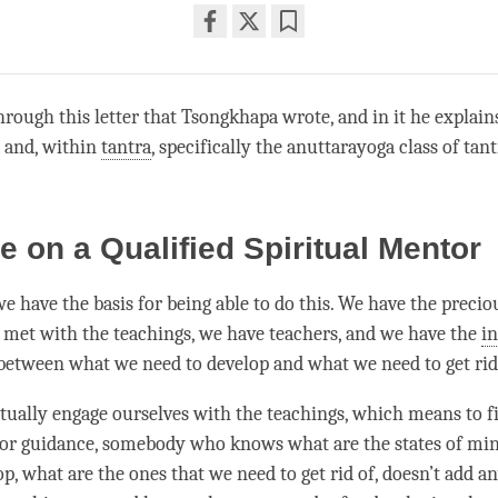
Share
Bookmark
on
facebook
hrough this letter that Tsongkhapa wrote, and in it he explai
a and, within
tantra
, specifically the anuttarayoga class of
tant
e on a Qualified Spiritual Mentor
we have the basis for being able to do this. We have the prec
e met with the teachings, we have teachers, and we have the
in
etween what we need to develop and what we need to get rid
tually engage ourselves with the teachings, which means to fir
for guidance, somebody who knows what are the states of mi
p, what are the ones that we need to get rid of, doesn’t add a