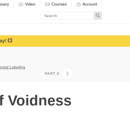
ssary
Video
Courses
Account
Enter
Search
search
term
ay! 💥
ental Labeling
PART 6
f Voidness