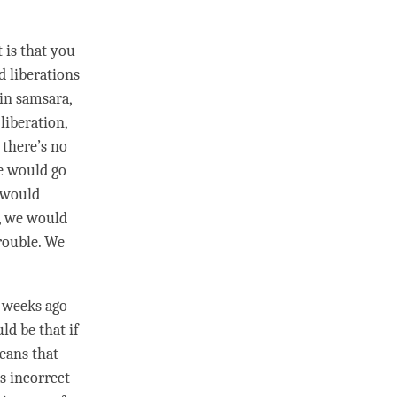
 is that you
d liberations
 in samsara,
g
liberation
,
, there’s no
e would go
 would
d, we would
trouble. We
w weeks ago —
ld be that if
eans that
is incorrect