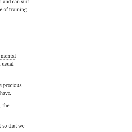
m and can suit
e of training
 mental
t usual
e precious
 have.
, the
t so that we