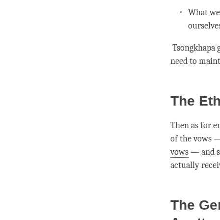
What we 
ourselve
Tsongkhapa g
need to maint
The Eth
Then as for e
of the vows 
vows
— and sa
actually rece
The Ge