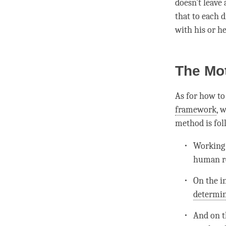
doesn’t leave
that to each d
with his or h
The Mo
As for how to 
framework
, 
method is fo
Working 
human re
On the i
determin
And on t