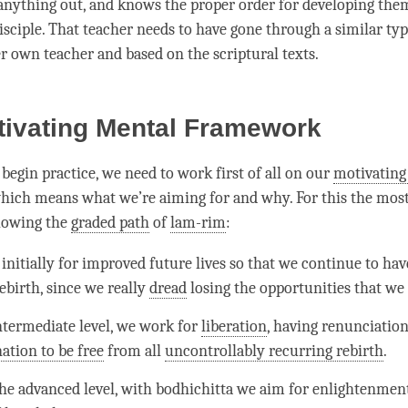
 anything out, and knows the proper order for developing the
isciple. That teacher needs to have gone through a similar typ
er own teacher and based on the scriptural texts.
tivating Mental Framework
begin practice, we need to work first of all on our
motivating
which means what we’re aiming for and why. For this the mos
llowing the
graded path
of
lam-rim
:
initially for improved future lives so that we continue to hav
birth, since we really
dread
losing the opportunities that we
ntermediate level, we work for
liberation
, having renunciation
ation to be free
from all
uncontrollably recurring rebirth
.
he advanced level, with bodhichitta we aim for enlightenmen