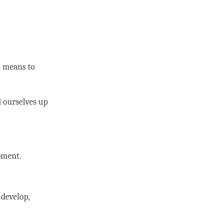
h means to
d ourselves up
opment.
 develop,