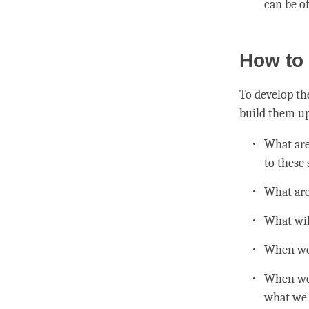
can be of
How to 
To develop th
build them up
What are 
to these 
What are 
What wil
When we g
When we 
what we 