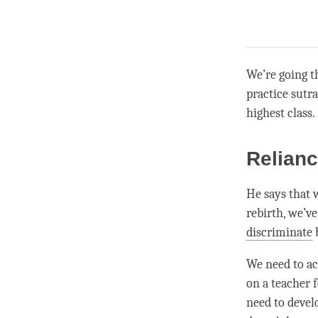
We’re going t
practice sutr
highest class.
Relianc
He says that 
rebirth, we’v
discriminate
b
We need to ac
on a teacher 
need to develo