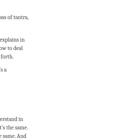
ass of
tantra
,
explains in
ow to deal
 forth.
s a
derstand in
t’s the same.
he same. And