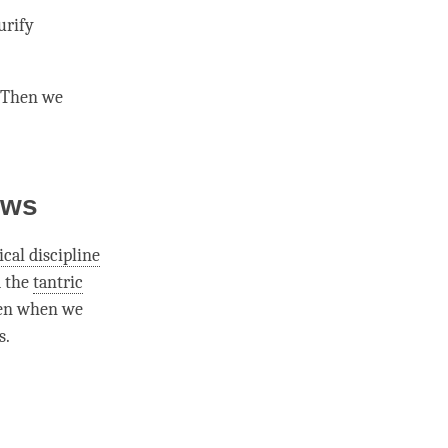
urify
. Then we
ows
ical discipline
d the
tantric
en when we
s.