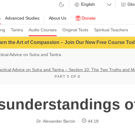
Glo
m
Advanced Studies
About Us
Donate
ing
Tantra
Audio Courses
Original Texts
Spiritual Teachers
arn the Art of Compassion – Join Our New Free Course Tod
ctical Advice on Sutra and Tantra
ractical Advice on Sutra and Tantra – Section 10: The Two Truths and M
PART 5 OF 8
sunderstandings o
Dr. Alexander Berzin
44:18