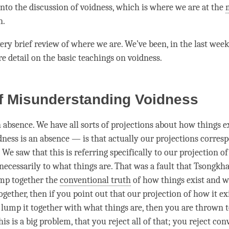
into the discussion of
voidness
, which is where we are at the
n.
very brief review of where we are. We’ve been, in the last week
 detail on the basic teachings on
voidness
.
f Misunderstanding Voidness
n absence. We have all sorts of projections about how things ex
ness is an absence — is that actually our projections corres
 We saw that this is referring specifically to our projection o
necessarily to what things are. That was a fault that Tsongkha
ump together the
conventional truth
of how things exist and w
ogether, then if you point out that our projection of how it exi
 lump it together with what things are, then you are thrown t
This is a big problem, that you reject all of that; you reject
conv