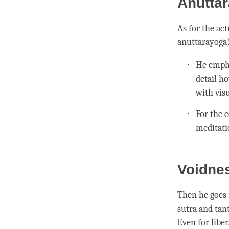
Anuttar
As for the ac
anuttarayoga
He empha
detail h
with visu
For the
c
meditati
Voidne
Then he goes 
sutra and tan
Even for
libe