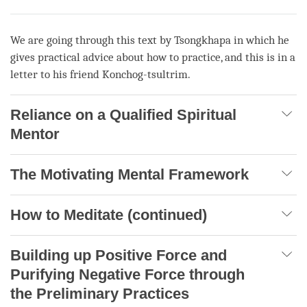
We are going through this text by Tsongkhapa in which he
gives practical advice about how to practice, and this is in a
letter to his friend Konchog-tsultrim.
Reliance on a Qualified Spiritual
Mentor
The Motivating Mental Framework
How to Meditate (continued)
Building up Positive Force and
Purifying Negative Force through
the Preliminary Practices