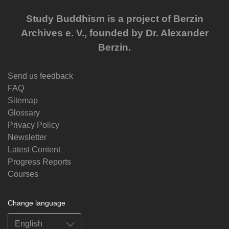
Study Buddhism is a project of Berzin
Archives e. V., founded by Dr. Alexander
Berzin.
Send us feedback
FAQ
Sitemap
Glossary
Privacy Policy
Newsletter
Latest Content
Progress Reports
Courses
Change language