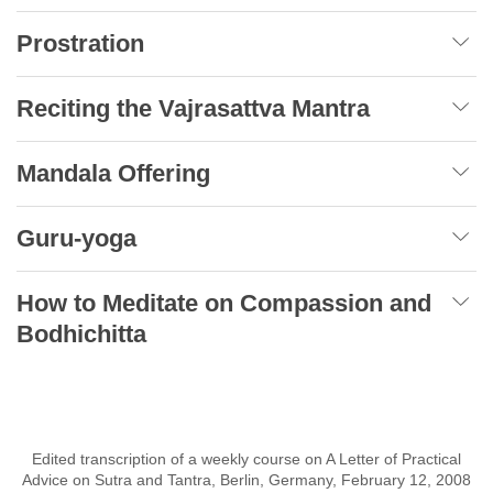
Prostration
Reciting the Vajrasattva Mantra
Mandala Offering
Guru-yoga
How to Meditate on Compassion and
Bodhichitta
Edited transcription of a weekly course on A Letter of Practical
Advice on Sutra and Tantra, Berlin, Germany, February 12, 2008