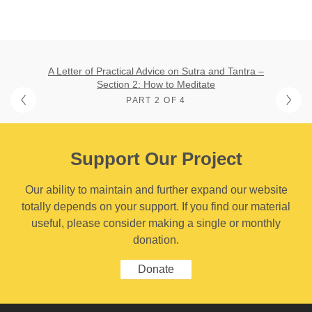
A Letter of Practical Advice on Sutra and Tantra –
Section 2: How to Meditate
PART 2 OF 4
Support Our Project
Our ability to maintain and further expand our website
totally depends on your support. If you find our material
useful, please consider making a single or monthly
donation.
Donate