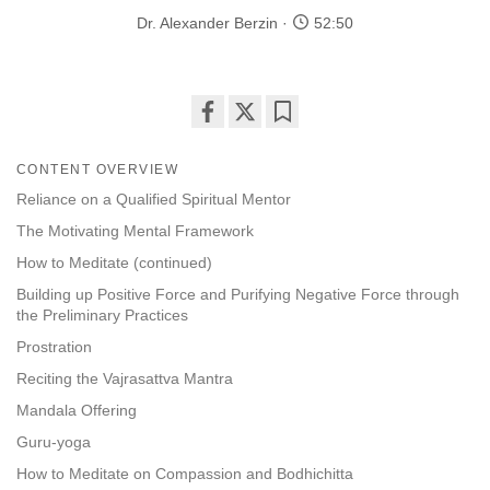
Dr. Alexander Berzin
52:50
Share
Bookmark
on
CONTENT OVERVIEW
facebook
Reliance on a Qualified Spiritual Mentor
The Motivating Mental Framework
How to Meditate (continued)
Building up Positive Force and Purifying Negative Force through
the Preliminary Practices
Prostration
Reciting the Vajrasattva Mantra
Mandala Offering
Guru-yoga
How to Meditate on Compassion and Bodhichitta