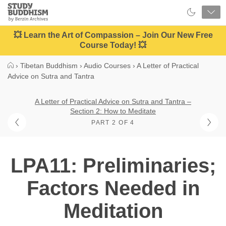
Close
Study
Buddhism
Home
💥 Learn the Art of Compassion – Join Our New Free
Course Today! 💥
›
Tibetan Buddhism
›
Audio Courses
›
A Letter of Practical
Advice on Sutra and Tantra
A Letter of Practical Advice on Sutra and Tantra –
Section 2: How to Meditate
PART 2 OF 4
LPA11: Preliminaries;
Factors Needed in
Meditation