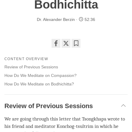
Bodhichitta
Dr. Alexander Berzin
52:36
Share
Bookmark
on
CONTENT OVERVIEW
facebook
Review of Previous Sessions
How Do We Meditate on Compassion?
How Do We Meditate on Bodhichitta?
Review of Previous Sessions
We are going through this letter that Tsongkhapa wrote to
his friend and meditator Konchog-tsultrim in which he