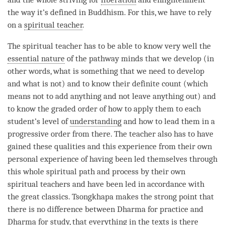
the way it’s defined in Buddhism. For this, we have to rely
on a
spiritual teacher
.
The
spiritual teacher
has to be able to know very well the
essential nature
of the pathway minds that we develop (in
other words, what is something that we need to develop
and what is not) and to know their definite count (which
means not to add anything and not leave anything out) and
to know the graded order of how to apply them to each
student’s level of
understanding
and how to lead them in a
progressive order from there. The teacher also has to have
gained these qualities and this experience from their own
personal experience of having been led themselves through
this whole spiritual path and process by their own
spiritual teachers and have been led in accordance with
the great classics. Tsongkhapa makes the strong point that
there is no difference between Dharma for practice and
Dharma for study, that everything in the texts is there