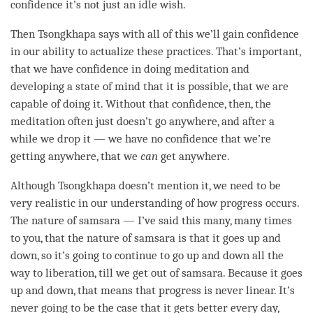
confidence it’s not just an idle wish.
Then Tsongkhapa says with all of this we’ll gain confidence
in our ability to actualize these practices. That’s important,
that we have confidence in doing meditation and
developing a state of mind that it is possible, that we are
capable of doing it. Without that confidence, then, the
meditation often just doesn’t go anywhere, and after a
while we drop it — we have no confidence that we’re
getting anywhere, that we
can
get anywhere.
Although Tsongkhapa doesn’t mention it, we need to be
very realistic in our
understanding
of how progress occurs.
The nature of
samsara
— I’ve said this many, many times
to you, that the nature of
samsara
is that it goes up and
down, so it’s going to continue to go up and down all the
way to
liberation
, till we get out of
samsara
. Because it goes
up and down, that means that progress is never linear. It’s
never going to be the case that it gets better every day,