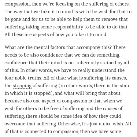
compassion
, then we’re focusing on the suffering of others.
The way that we take it to mind is with the wish for that to
be gone and for us to be able to help them to remove that
suffering, taking some responsibility to be able to do that.
All these are aspects of how you take it to
mind
.
What are the mental factors that accompany this? There
needs to be also confidence that we can do something,
confidence that their mind is not inherently
stained
by all
of this. In other words, we have to really understand the
four noble truths
. All of that: what is suffering, its causes,
the
stopping
of suffering (in other words, there is the state
in which it is stopped), and what will bring that about.
Because also one aspect of
compassion
is that when we
wish for others to be free of suffering and the causes of
suffering, there should be some
idea
of how they could
overcome that suffering. Otherwise, it’s just a nice wish. All
of that is connected to
compassion
, then we have some