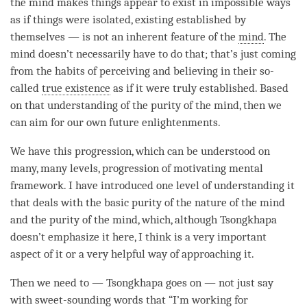
the mind makes things appear to exist in impossible ways
as if things were isolated, existing established by
themselves — is not an inherent feature of the
mind
. The
mind doesn’t necessarily have to do that; that’s just coming
from the habits of perceiving and believing in their so-
called
true existence
as if it were truly established. Based
on that
understanding
of the purity of the
mind
, then we
can aim for our own future enlightenments.
We have this progression, which can be understood on
many, many levels, progression of
motivating mental
framework
. I have introduced one level of
understanding
it
that deals with the basic purity of the nature of the mind
and the purity of the
mind
, which, although Tsongkhapa
doesn’t emphasize it here, I think is a very important
aspect of it or a very helpful way of approaching it.
Then we need to — Tsongkhapa goes on — not just say
with sweet-sounding words that “I’m working for