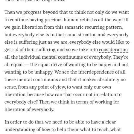
Then we progress beyond that to think not only do we want
to continue having precious human rebirths all the way till
we gain
liberation
from this samsaric recurring pattern,
but everybody else is in that same situation and everybody
else is suffering just as we are, everybody else would like to
get rid of their suffering, and so we take into
consideration
all the individual mental continuums of everybody. They’re
all equal — the equal drive of wanting to be happy and not
wanting to be unhappy. We see the interdependence of all
these mental continuums and that it makes absolutely no
sense, from any point of
view
, to want only our own
liberation, because how can that occur not in relation to
everybody else? Then we think in terms of working for
liberation
of everybody.
In order to do that, we need to be able to have a clear
understanding of how to help them, what to teach, what