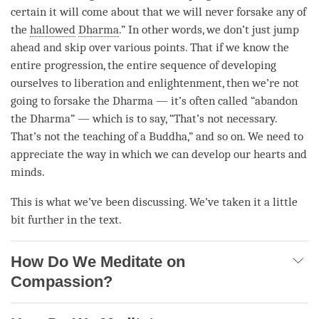
certain it will come about that we will never forsake any of
the
hallowed
Dharma
.” In other words, we don’t just jump
ahead and skip over various points. That if we know the
entire progression, the entire sequence of developing
ourselves to
liberation
and
enlightenment
, then we’re not
going to forsake the Dharma — it’s often called “abandon
the
Dharma
” — which is to say, “That’s not necessary.
That’s not the teaching of a
Buddha
,” and so on. We need to
appreciate the way in which we can develop our hearts and
minds.
This is what we’ve been discussing. We’ve taken it a little
bit further in the text.
How Do We Meditate on
Compassion?