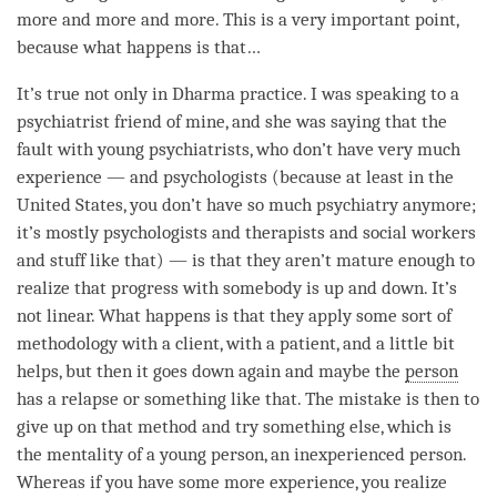
more and more and more. This is a very important point,
because what happens is that…
It’s true not only in Dharma practice. I was speaking to a
psychiatrist friend of mine, and she was saying that the
fault with young psychiatrists, who don’t have very much
experience — and psychologists (because at least in the
United States, you don’t have so much psychiatry anymore;
it’s mostly psychologists and therapists and social workers
and stuff like that) — is that they aren’t mature enough to
realize that progress with somebody is up and down. It’s
not linear. What happens is that they apply some sort of
methodology with a client, with a patient, and a little bit
helps, but then it goes down again and maybe the
person
has a relapse or something like that. The mistake is then to
give up on that method and try something else, which is
the mentality of a young
person
, an inexperienced
person
.
Whereas if you have some more experience, you realize