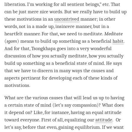
liberation
. I’m working for all sentient beings,” etc. That
can be just mere nice words. But we really have to build up
these motivations in an
uncontrived
manner; in other
words, not in a made up, insincere manner, but in a
heartfelt manner. For that, we need to meditate.
Meditate
(
sgom
) means to build up something as a beneficial
habit
.
And for that, Tsongkhapa goes into a very wonderful
discussion of how you actually meditate, how you actually
build up something as a beneficial state of mind. He says
that we have to discern in many ways the causes and
aspects pertinent for developing each of these kinds of
motivations.
What are the various causes that will lead us up to having
a certain state of mind (let’s say
compassion
)? What does
it depend on? Like, for instance, having an equal attitude
toward everyone. First of all, equalizing our
attitude
. Or
let’s say, before that even, gaining equilibrium. If we want