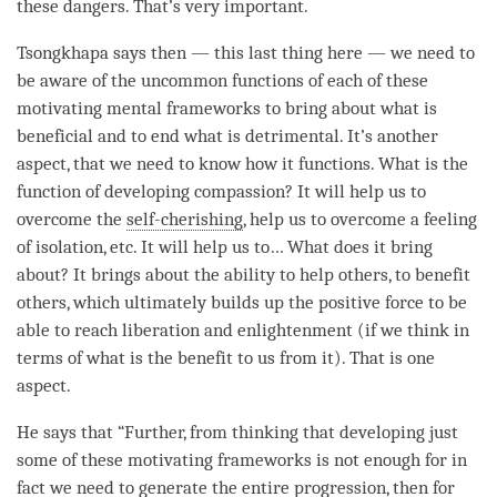
these dangers. That’s very important.
Tsongkhapa says then — this last thing here — we need to
be aware of the uncommon functions of each of these
motivating mental frameworks to bring about what is
beneficial and to end what is detrimental. It’s another
aspect, that we need to know how it functions. What is the
function of developing
compassion
? It will help us to
overcome the
self-cherishing
, help us to overcome a feeling
of isolation, etc. It will help us to… What does it bring
about? It brings about the ability to help others, to benefit
others, which ultimately builds up the
positive force
to be
able to reach
liberation
and enlightenment (if we think in
terms of what is the benefit to us from it). That is one
aspect.
He says that “Further, from thinking that developing just
some of these motivating frameworks is not enough for in
fact we need to generate the entire progression, then for