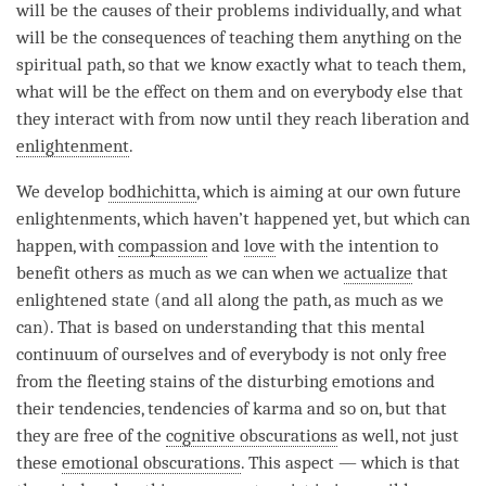
will be the causes of their problems individually, and what
will be the consequences of teaching them anything on the
spiritual path, so that we know exactly what to teach them,
what will be the effect on them and on everybody else that
they interact with from now until they reach
liberation
and
enlightenment
.
We develop
bodhichitta
, which is aiming at our own future
enlightenments, which haven’t happened yet, but which can
happen, with
compassion
and
love
with the
intention
to
benefit others as much as we can when we
actualize
that
enlightened state (and all along the
path
, as much as we
can). That is based on
understanding
that this
mental
continuum
of ourselves and of everybody is not only free
from the fleeting stains of the disturbing emotions and
their tendencies, tendencies of karma and so on, but that
they are free of the
cognitive obscurations
as well, not just
these
emotional obscurations
. This aspect — which is that