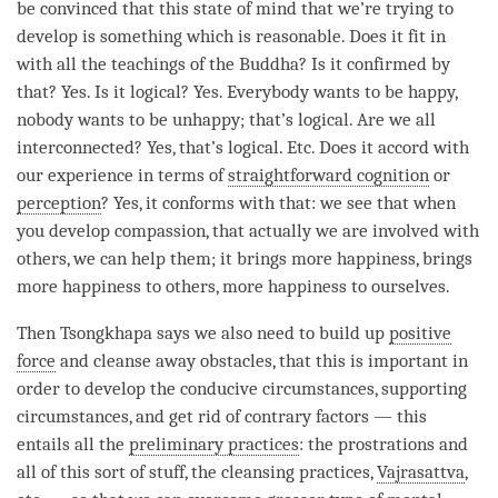
be convinced that this state of mind that we’re trying to
develop is something which is reasonable. Does it fit in
with all the teachings of the
Buddha
? Is it confirmed by
that? Yes. Is it logical? Yes. Everybody wants to be happy,
nobody wants to be unhappy; that’s logical. Are we all
interconnected? Yes, that’s logical. Etc. Does it accord with
our experience in terms of
straightforward cognition
or
perception
? Yes, it conforms with that: we see that when
you develop
compassion
, that actually we are involved with
others, we can help them; it brings more
happiness
, brings
more
happiness
to others, more
happiness
to ourselves.
Then Tsongkhapa says we also need to build up
positive
force
and cleanse away obstacles, that this is important in
order to develop the conducive circumstances, supporting
circumstances, and get rid of contrary factors — this
entails all the
preliminary practices
: the prostrations and
all of this sort of stuff, the cleansing practices,
Vajrasattva
,