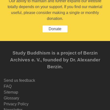
Our ability to maintain and further expand our website
totally depends on your support. If you find our material
useful, please consider making a single or monthly
donation.
Donate
Study Buddhism is a project of Berzin
Archives e. V., founded by Dr. Alexander
Berzin.
Send us feedback
FAQ
Sitemap
Glossary
Privacy Policy
Newsletter