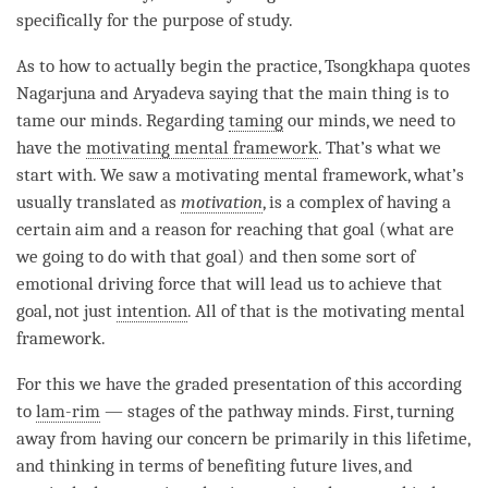
specifically for the purpose of study.
As to how to actually begin the practice, Tsongkhapa quotes
Nagarjuna and Aryadeva saying that the main thing is to
tame our minds. Regarding
taming
our minds, we need to
have the
motivating mental framework
. That’s what we
start with. We saw a
motivating mental framework
, what’s
usually translated as
motivation
, is a complex of having a
certain aim and a reason for reaching that goal (what are
we going to do with that goal) and then some sort of
emotional driving force that will lead us to achieve that
goal, not just
intention
. All of that is the
motivating mental
framework
.
For this we have the graded presentation of this according
to
lam-rim
— stages of the pathway minds. First, turning
away from having our concern be primarily in this lifetime,
and thinking in terms of benefiting future lives, and