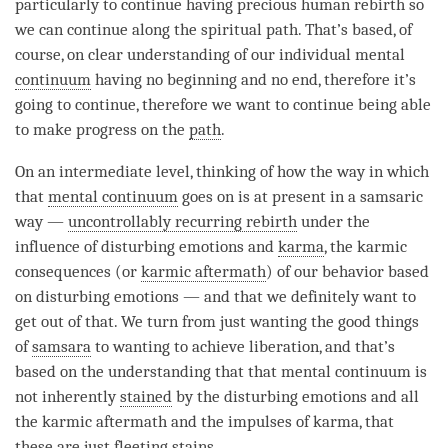
particularly to continue having precious human
rebirth
so
we can continue along the spiritual path. That’s based, of
course, on clear understanding of our individual mental
continuum
having no beginning and no end, therefore it’s
going to continue, therefore we want to continue being able
to make progress on the
path
.
On an intermediate level, thinking of how the way in which
that
mental continuum
goes on is at present in a samsaric
way —
uncontrollably recurring rebirth
under the
influence of disturbing emotions and
karma
, the karmic
consequences (or
karmic aftermath
) of our behavior based
on disturbing emotions — and that we definitely want to
get out of that. We turn from just wanting the good things
of
samsara
to wanting to achieve
liberation
, and that’s
based on the
understanding
that that
mental continuum
is
not inherently
stained
by the disturbing emotions and all
the
karmic aftermath
and the impulses of
karma
, that
these are just fleeting stains.