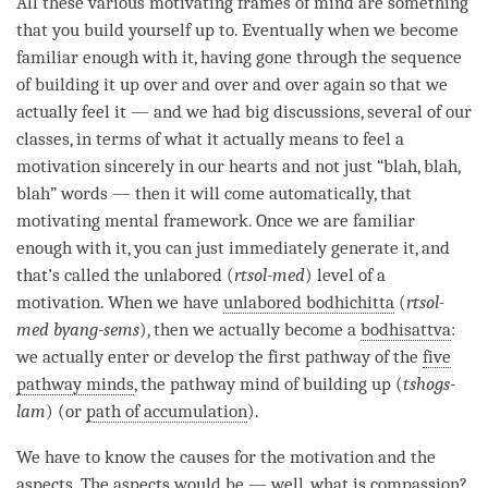
All these various motivating frames of mind are something
that you build yourself up to. Eventually when we become
familiar enough with it, having gone through the sequence
of building it up over and over and over again so that we
actually feel it — and we had big discussions, several of our
classes, in terms of what it actually means to feel a
motivation
sincerely in our hearts and not just “blah, blah,
blah” words — then it will come automatically, that
motivating mental framework
. Once we are familiar
enough with it, you can just immediately generate it, and
that’s called the unlabored (
rtsol-med
) level of a
motivation
. When we have
unlabored bodhichitta
(
rtsol-
med byang-sems
), then we actually become a
bodhisattva
:
we actually enter or develop the first pathway of the
five
pathway minds
, the pathway mind of building up (
tshogs-
lam
) (or
path of accumulation
).
We have to know the causes for the
motivation
and the
aspects. The aspects would be — well, what is compassion?