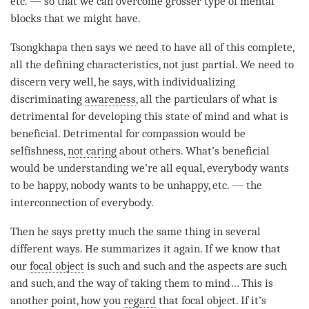
etc. — so that we can overcome grosser type of mental
blocks that we might have.
Tsongkhapa then says we need to have all of this complete,
all the defining characteristics, not just partial. We need to
discern very well, he says, with individualizing
discriminating
awareness
, all the particulars of what is
detrimental for developing this state of mind and what is
beneficial. Detrimental for
compassion
would be
selfishness,
not caring
about others. What’s beneficial
would be
understanding
we’re all equal, everybody wants
to be happy, nobody wants to be unhappy, etc. — the
interconnection of everybody.
Then he says pretty much the same thing in several
different ways. He summarizes it again. If we know that
our
focal object
is such and such and the aspects are such
and such, and the way of taking them to
mind
… This is
another point, how you
regard
that
focal object
. If it’s