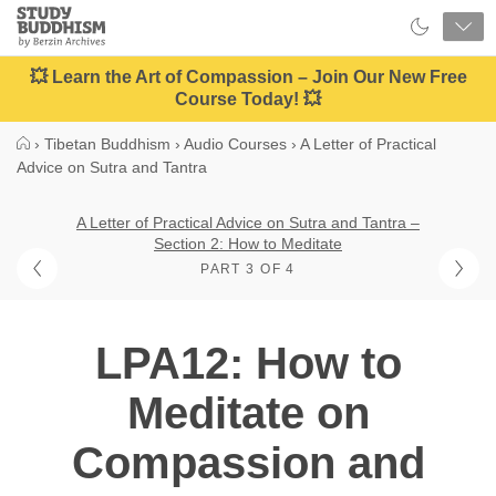
Close
Study
Buddhism
Home
💥 Learn the Art of Compassion – Join Our New Free
Course Today! 💥
›
Tibetan Buddhism
›
Audio Courses
›
A Letter of Practical
Advice on Sutra and Tantra
A Letter of Practical Advice on Sutra and Tantra –
Section 2: How to Meditate
PART 3 OF 4
LPA12: How to
Meditate on
Compassion and