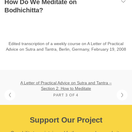
How Do We Meditate on
Bodhichitta?
Edited transcription of a weekly course on A Letter of Practical
Advice on Sutra and Tantra, Berlin, Germany, February 19, 2008
A Letter of Practical Advice on Sutra and Tantra –
Section 2: How to Meditate
PART 3 OF 4
Support Our Project