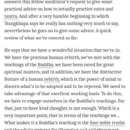
answers this fellow meditator’s request to give some
practical advice on how to actually practice sutra and
tantra
. And after a very humble beginning in which
Tsongkhapa says he really has nothing very much to say,
nevertheless he goes on to give some advice. A quick
review of what we’ve covered so far:
He says that we have a wonderful situation that we’re in.
We have the precious human rebirth, we’ve met with the
teachings of the
Buddha
, we have been cared for great
spiritual masters, and in addition, we have the distinctive
feature of a human
rebirth
, which is the power of mind to
discern what’s to be adopted and to be rejected. We need to
take advantage of that excellent working basis. To do this,
we have to engage ourselves in the
Buddha
’s teachings. For
that, just to have kind thoughts is not enough. Which is a
very important point, that in terms of the teachings we…
What makes it a
Buddha
’s teaching is the
four noble truths
and the whole striving for
liberation
and enlightenment