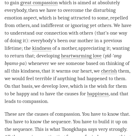
to gain
great compassion
which is aimed at absolutely
everybody, then we have to overcome the disturbing
emotion aspect, which is being attracted to some, repelled
from others, and indifferent or ignoring yet others. We have
to understand our connection with others (that’s one way
of doing it): everybody’s been our mother in a previous
lifetime; the
kindness
of a mother, appreciating it; wanting
to return that; developing
heartwarming love
(
yid-’ong
byams-pa
) whenever we see someone based on thinking of
all this
kindness
, that it warms our heart, we
cherish
them,
we would feel terrible if anything bad happened to them.
On that basis, we develop
love
, which is the wish for them
to be happy and to have the causes for
happiness
, and that
leads to
compassion
.
These are the causes of
compassion
. You have to know that.
You have to know the sequence. You have to build it up on
the sequence. This is what Tsongkhapa says very strongly.