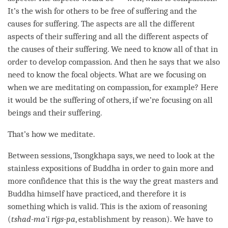
It’s the wish for others to be free of suffering and the
causes for suffering. The aspects are all the different
aspects of their suffering and all the different aspects of
the causes of their suffering. We need to know all of that in
order to develop
compassion
. And then he says that we also
need to know the focal objects. What are we focusing on
when we are meditating on
compassion
, for example? Here
it would be the suffering of others, if we’re focusing on all
beings and their suffering.
That’s how we meditate.
Between sessions, Tsongkhapa says, we need to look at the
stainless expositions of Buddha in order to gain more and
more confidence that this is the way the great masters and
Buddha himself have practiced, and therefore it is
something which is valid. This is the axiom of reasoning
(
tshad-ma’i rigs-pa
, establishment by reason). We have to