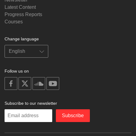
Latest Content
Progress Reports
Courses
Change language
Follow us on
on
on
on
on
facebook
X
soundcloud
youtube
Subscribe to our newsletter
Enter
Subscribe
your
email