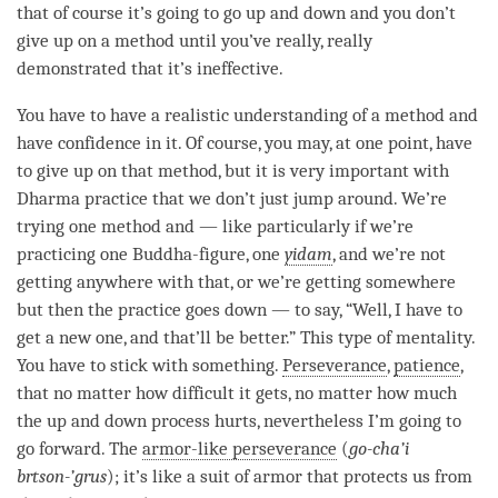
that of course it’s going to go up and down and you don’t
give up on a method until you’ve really, really
demonstrated that it’s ineffective.
You have to have a realistic
understanding
of a method and
have confidence in it. Of course, you may, at one point, have
to give up on that method, but it is very important with
Dharma practice that we don’t just jump around. We’re
trying one method and — like particularly if we’re
practicing one Buddha-figure, one
yidam
, and we’re not
getting anywhere with that, or we’re getting somewhere
but then the practice goes down — to say, “Well, I have to
get a new one, and that’ll be better.” This type of mentality.
You have to stick with something.
Perseverance
,
patience
,
that no matter how difficult it gets, no matter how much
the up and down process hurts, nevertheless I’m going to
go forward. The
armor-like perseverance
(
go-cha’i
brtson-’grus
); it’s like a suit of armor that protects us from