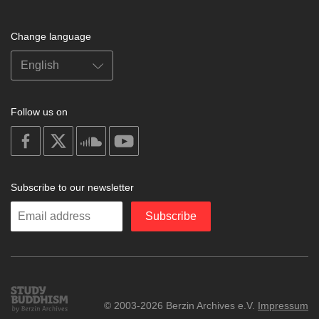
Change language
Follow us on
on
on
on
on
facebook
X
soundcloud
youtube
Subscribe to our newsletter
Enter
Subscribe
your
email
Study
© 2003-2026 Berzin Archives e.V.
Impressum
Buddhism