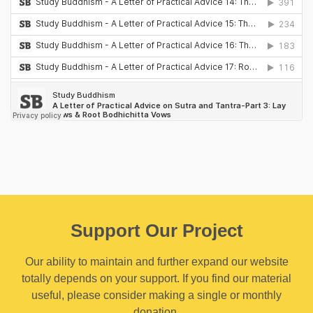
Support Our Project
Our ability to maintain and further expand our website
totally depends on your support. If you find our material
useful, please consider making a single or monthly
donation.