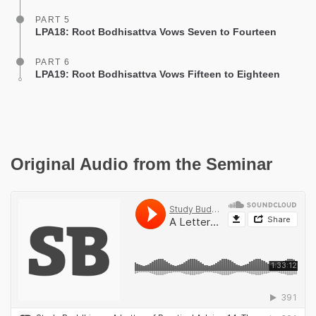
PART 5
LPA18: Root Bodhisattva Vows Seven to Fourteen
PART 6
LPA19: Root Bodhisattva Vows Fifteen to Eighteen
Original Audio from the Seminar