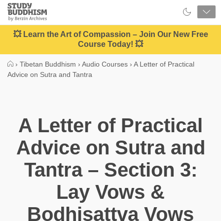
Close
Study
Buddhism
Home
💥 Learn the Art of Compassion – Join Our New Free
Course Today! 💥
›
Tibetan Buddhism
›
Audio Courses
›
A Letter of Practical
Advice on Sutra and Tantra
A Letter of Practical
Advice on Sutra and
Tantra – Section 3:
Lay Vows &
Bodhisattva Vows