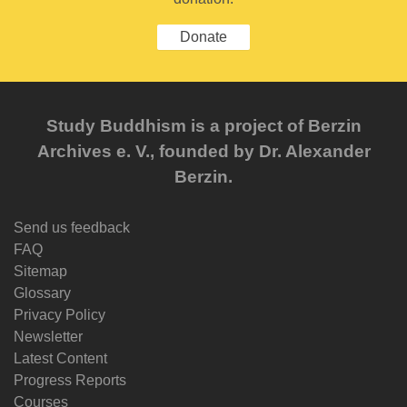
Donate
Study Buddhism is a project of Berzin
Archives e. V., founded by Dr. Alexander
Berzin.
Send us feedback
FAQ
Sitemap
Glossary
Privacy Policy
Newsletter
Latest Content
Progress Reports
Courses