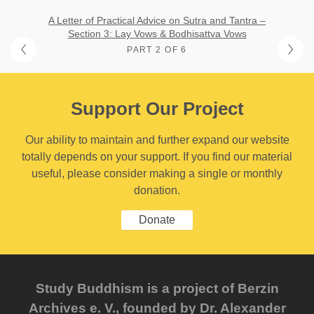
A Letter of Practical Advice on Sutra and Tantra –
Section 3: Lay Vows & Bodhisattva Vows
PART 2 OF 6
Support Our Project
Our ability to maintain and further expand our website
totally depends on your support. If you find our material
useful, please consider making a single or monthly
donation.
Donate
Study Buddhism is a project of Berzin
Archives e. V., founded by Dr. Alexander