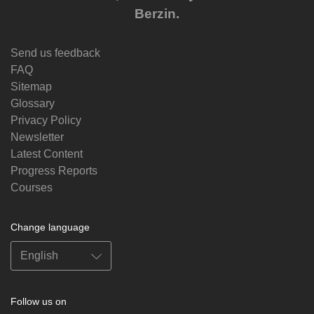
Berzin.
Send us feedback
FAQ
Sitemap
Glossary
Privacy Policy
Newsletter
Latest Content
Progress Reports
Courses
Change language
Follow us on