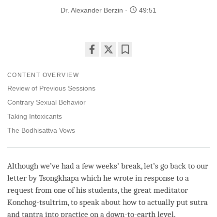
Dr. Alexander Berzin
49:51
Share
Bookmark
on
CONTENT OVERVIEW
facebook
Review of Previous Sessions
Contrary Sexual Behavior
Taking Intoxicants
The Bodhisattva Vows
Although we’ve had a few weeks’ break, let’s go back to our
letter by Tsongkhapa which he wrote in response to a
request from one of his students, the great meditator
Konchog-tsultrim, to speak about how to actually put sutra
and tantra into practice on a down-to-earth level.