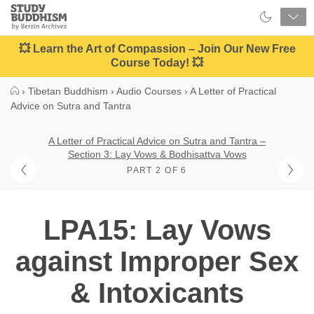
Close
Study
Buddhism
Home
💥 Learn the Art of Compassion – Join Our New Free
Course Today! 💥
›
Tibetan Buddhism
›
Audio Courses
›
A Letter of Practical
Advice on Sutra and Tantra
A Letter of Practical Advice on Sutra and Tantra –
Section 3: Lay Vows & Bodhisattva Vows
PART 2 OF 6
LPA15: Lay Vows
against Improper Sex
& Intoxicants