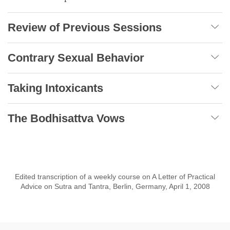
Review of Previous Sessions
Contrary Sexual Behavior
Taking Intoxicants
The Bodhisattva Vows
Edited transcription of a weekly course on A Letter of Practical
Advice on Sutra and Tantra, Berlin, Germany, April 1, 2008