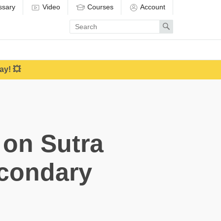
ssary
Video
Courses
Account
Enter
Search
search
term
ay! 💥
 on Sutra
econdary