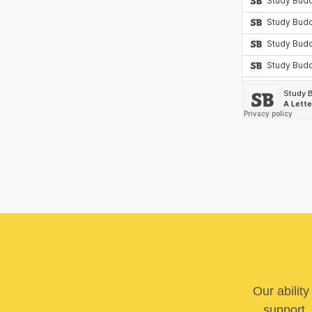
Our abilit
support. 