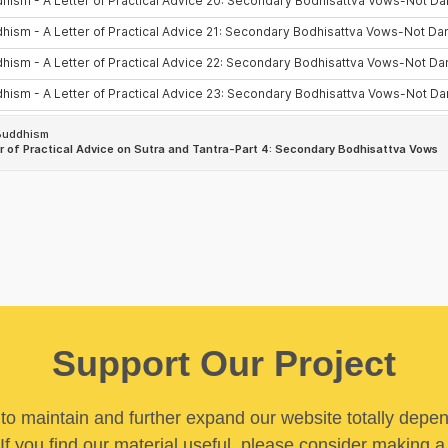
Support Our Project
y to maintain and further expand our website totally depe
If you find our material useful, please consider making a