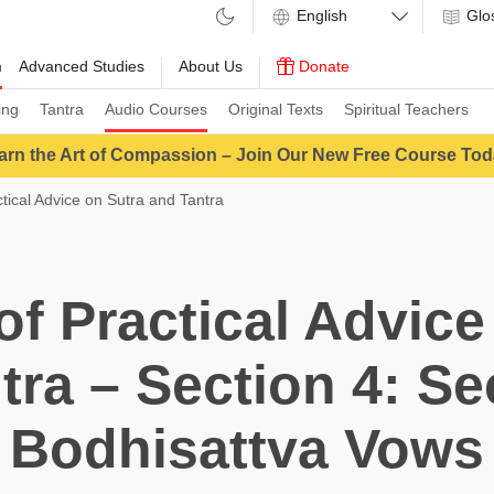
Glo
m
Advanced Studies
About Us
Donate
ing
Tantra
Audio Courses
Original Texts
Spiritual Teachers
arn the Art of Compassion – Join Our New Free Course Tod
ctical Advice on Sutra and Tantra
 of Practical Advice
tra – Section 4: S
Bodhisattva Vows