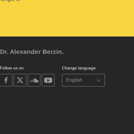
Dr. Alexander Berzin.
Follow us on
Change language
on
on
on
on
facebook
X
soundcloud
youtube