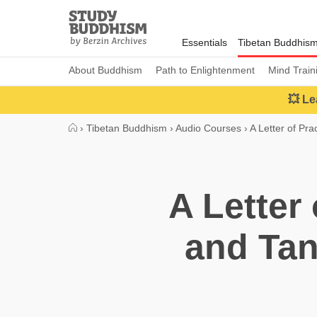
Close
Study
Buddhism
Essentials
Tibetan Buddhis
Home
About Buddhism
Path to Enlightenment
Mind Train
💥 Le
›
Tibetan Buddhism
›
Audio Courses
›
A Letter of Pra
A Letter
and Tan