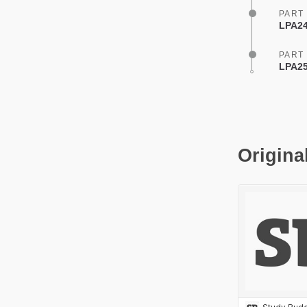
PART
LPA24
PART
LPA25
Origina