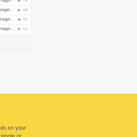
nds on your
 single or