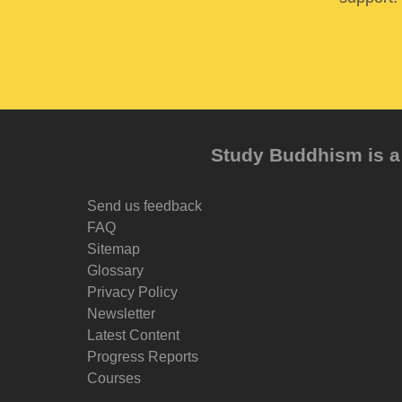
Study Buddhism is a 
Send us feedback
FAQ
Sitemap
Glossary
Privacy Policy
Newsletter
Latest Content
Progress Reports
Courses