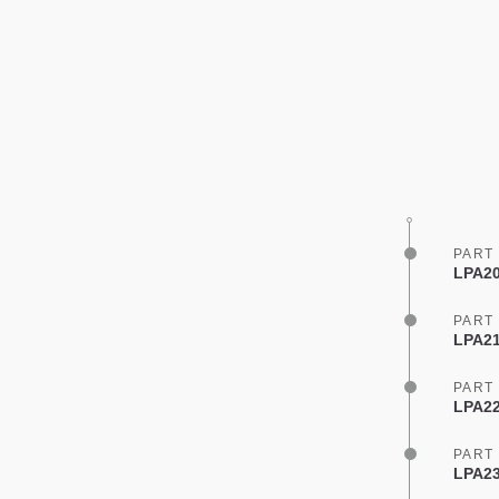
PART
LPA20
PART
LPA21
PART
LPA22
PART
LPA23