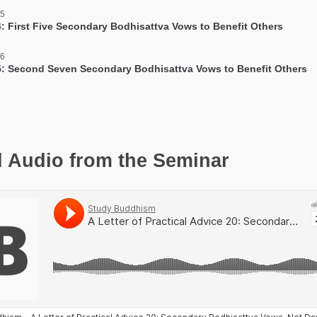
 5
: First Five Secondary Bodhisattva Vows to Benefit Others
 6
: Second Seven Secondary Bodhisattva Vows to Benefit Others
l Audio from the Seminar