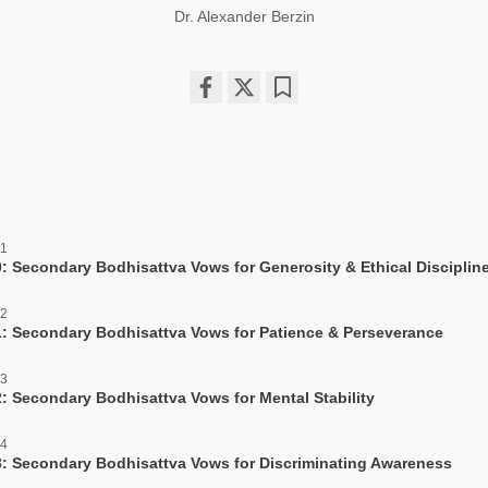
Dr. Alexander Berzin
Share
Bookmark
on
facebook
 1
: Secondary Bodhisattva Vows for Generosity & Ethical Disciplin
 2
: Secondary Bodhisattva Vows for Patience & Perseverance
 3
: Secondary Bodhisattva Vows for Mental Stability
 4
: Secondary Bodhisattva Vows for Discriminating Awareness