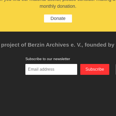
monthly donation.
Donate
project of Berzin Archives e. V., founded by 
Subscribe to our newsletter
Enter
Subscribe
your
email