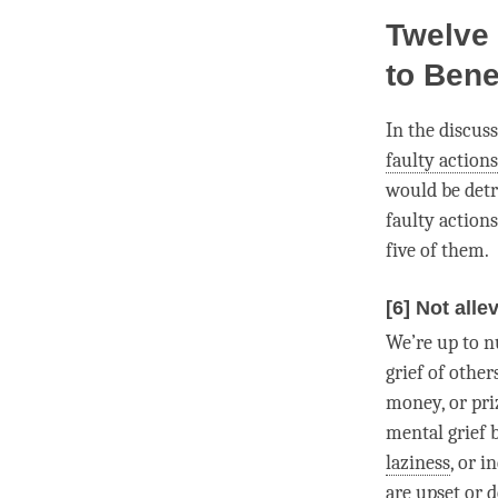
Twelve 
to Bene
In the discus
faulty actions
would be detri
faulty actions
five of them.
[6] Not alle
We’re up to n
grief of other
money, or priz
mental grief 
laziness
, or 
are upset or 