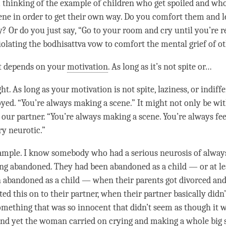
m thinking of the example of children who get spoiled and who
ene in order to get their own way. Do you comfort them and l
? Or do you just say, “Go to your room and cry until you’re 
 violating the bodhisattva vow to comfort the mental grief of o
It depends on your
motivation
. As long as it’s not spite or…
ht. As long as your
motivation
is not spite,
laziness
, or indiff
yed. “You’re always making a scene.” It might not only be with
 our partner. “You’re always making a scene. You’re always fee
ry neurotic.”
example. I know somebody who had a serious neurosis of always
ng abandoned. They had been abandoned as a child — or at lea
 abandoned as a child — when their parents got divorced and
ed this on to their partner, when their partner basically didn
 something that was so innocent that didn’t seem as though it 
nd yet the woman carried on crying and making a whole big 