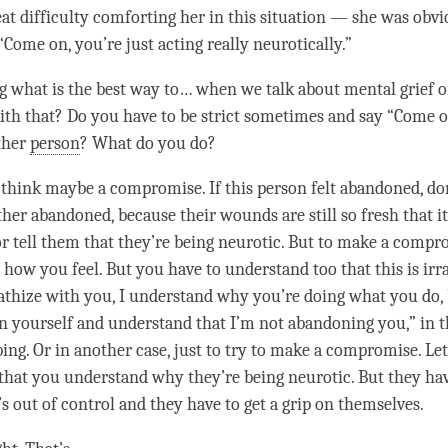
eat difficulty comforting her in this situation — she was obvi
“Come on, you’re just acting really neurotically.”
 what is the best way to… when we talk about mental grief o
ith that? Do you have to be strict sometimes and say “Come 
ther
person
? What do you do?
I think maybe a compromise. If this
person
felt abandoned, do
her abandoned, because their wounds are still so fresh that it
r tell them that they’re being neurotic. But to make a compro
how you feel. But you have to understand too that this is irra
thize with you, I understand why you’re doing what you do,
 on yourself and understand that I’m not abandoning you,” in t
bing. Or in another case, just to try to make a compromise. Let
hat you understand why they’re being neurotic. But they hav
s out of control and they have to get a grip on themselves.