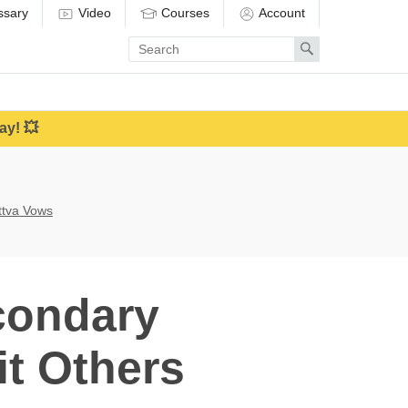
ssary
Video
Courses
Account
Enter
Search
search
term
ay! 💥
attva Vows
condary
it Others