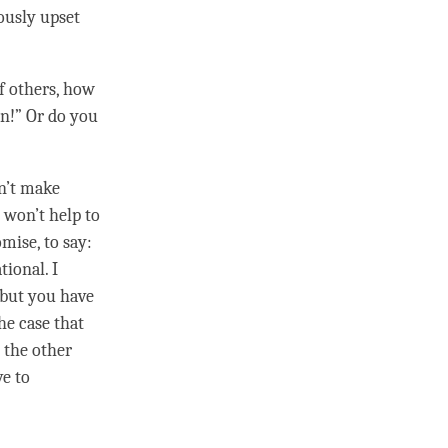
ously upset
f others, how
on!” Or do you
n’t make
 won’t help to
mise, to say:
tional. I
 but you have
he case that
 the other
e to