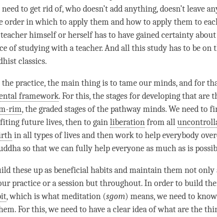
need to get rid of, who doesn’t add anything, doesn’t leave an
 order in which to apply them and how to apply them to eac
teacher himself or herself has to have gained certainty about 
 of studying with a teacher. And all this study has to be on t
hist classics.
 the practice, the main thing is to tame our minds, and for th
ental framework
. For this, the stages for developing that are 
am-rim
, the graded stages of the pathway minds. We need to fir
iting future lives, then to gain
liberation
from all
uncontroll
irth
in all types of lives and then work to help everybody ove
uddha so that we can fully help everyone as much as is possib
ild these up as beneficial habits and maintain them not only 
our practice or a session but throughout. In order to build th
it
, which is what meditation (
sgom
) means, we need to know
em. For this, we need to have a clear idea of what are the thi