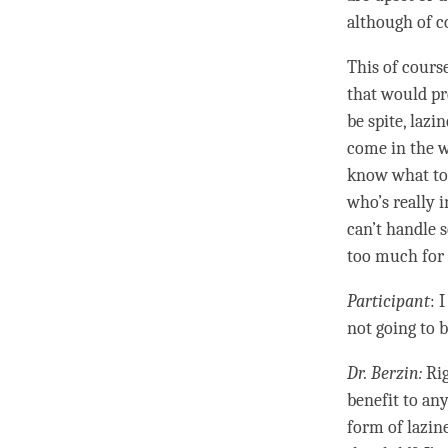
although of c
This of cours
that would pr
be spite,
lazin
come in the w
know what to 
who’s really i
can’t handle 
too much for 
Participant
: 
not going to b
Dr. Berzin:
Rig
benefit to any
form of
lazin