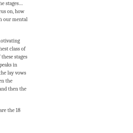
the stages…
cus on, how
th our mental
otivating
hest class of
 these stages
speaks in
the lay vows
en the
and then the
are the 18