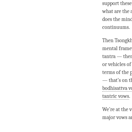
support these
what are the 
does the mind
continuums.
Then Tsongkha
mental fram
tantra — then
or vehicles o
terms of the
— that’s on t
bodhisattva 
tantric vows
.
We’re at the v
major vows an