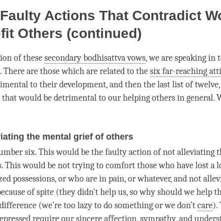
Faulty Actions That Contradict W
fit Others (continued)
sion of these
secondary bodhisattva vows
, we are speaking in 
. There are those which are related to the
six far-reaching att
mental to their development, and then the last list of twelve,
that would be detrimental to our helping others in general. 
viating the mental grief of others
umber six. This would be the faulty action of not alleviating 
s. This would be not trying to comfort those who have lost a l
ed possessions, or who are in pain, or whatever, and not allev
because of spite (they didn’t help us, so why should we help t
indifference (we’re too lazy to do something or we don’t
care
).
depressed require our sincere affection, sympathy, and
unders