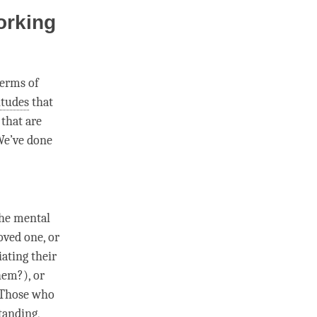
orking
terms of
itudes
that
 that are
We’ve done
the mental
oved one, or
iating their
hem?), or
 Those who
tanding
,