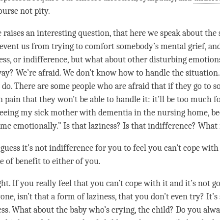
ourse not pity.
e raises an interesting question, that here we speak about the 
event us from trying to comfort somebody’s mental grief, an
ess
, or indifference, but what about other disturbing emotion
ay? We’re afraid. We don’t know how to handle the situation.
do. There are some people who are afraid that if they go to
n pain that they won’t be able to handle it: it’ll be too much f
seeing my sick mother with dementia in the nursing home, bec
me emotionally.” Is that
laziness
? Is that indifference? What 
I guess it’s not indifference for you to feel you can’t cope with 
e of benefit to either of you.
ht. If you really feel that you can’t cope with it and it’s not g
one, isn’t that a form of
laziness
, that you don’t even try? It’
ess
. What about the baby who’s crying, the child? Do you alw