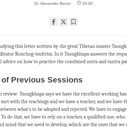
Dr. Alexander Berzin
50:00
Share
Bookmark
on
facebook
udying this letter written by the great Tibetan master Tsongk
ditator Konchog-tsultrim. In it Tsongkhapa answers the reque
l advice on how to practice the combined sutra and tantra pa
 of Previous Sessions
 to review: Tsongkhapa says we have the excellent working ba
e met with the teachings and we have a teacher, and we have th
between what’s to be adopted and rejected. We have to engage
. To do that, we have to rely on a teacher, a qualified one, w
s of mind that we need to develop, which are the ones that we 