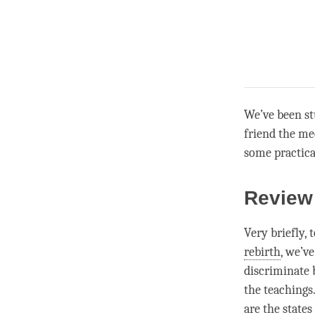
We’ve been st
friend the me
some practica
Review
Very briefly,
rebirth
, we’v
discriminate 
the teachings
are the state