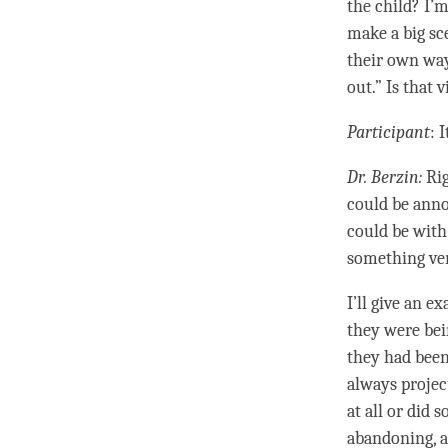
the child? I’
make a big sc
their own way
out.” Is that
Participant
: 
Dr. Berzin:
Rig
could be anno
could be with
something ve
I’ll give an 
they were bei
they had been
always project
at all or did
abandoning, a