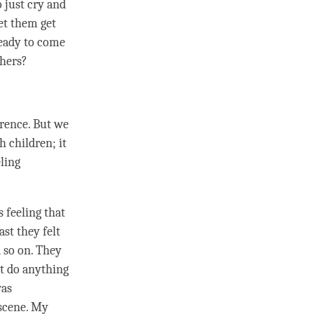
 just cry and
et them get
ready to come
thers?
erence. But we
 children; it
ling
 feeling that
st they felt
 so on. They
’t do anything
was
scene. My