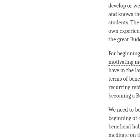
develop or we 
and knows the
students. The 
own experience
the great Budd
For beginning
motivating m
have in the
l
terms of benef
recurring reb
becoming
a B
We need to bu
beginning of 
beneficial
hab
meditate on th