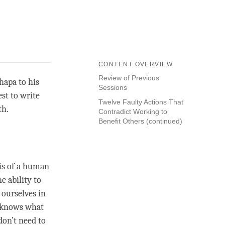
CONTENT OVERVIEW
Review of Previous
hapa to his
Sessions
st to write
Twelve Faulty Actions That
th.
Contradict Working to
Benefit Others (continued)
sis of a human
e ability to
 ourselves in
ho knows what
don’t need to