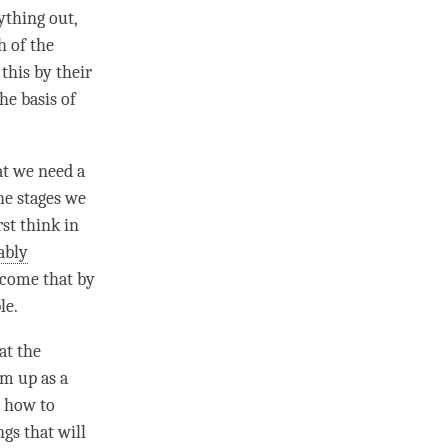
ything out,
h of the
this by their
he basis of
at we need a
the stages we
st think in
ably
rcome that by
le.
at the
em up as a
 how to
ngs that will