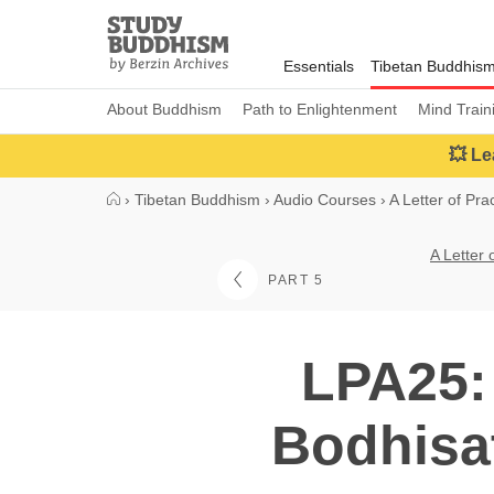
Close
Study
Buddhism
Essentials
Tibetan Buddhis
Home
About Buddhism
Path to Enlightenment
Mind Train
💥 Le
›
Tibetan Buddhism
›
Audio Courses
›
A Letter of Pra
A Letter 
PART 5
LPA25:
Bodhisat