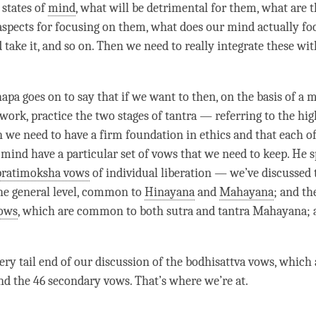
 states of
mind
, what will be detrimental for them, what are 
aspects for focusing on them, what does our mind actually fo
 take it, and so on. Then we need to really integrate these wi
pa goes on to say that if we want to then, on the basis of a
m
ework
, practice the two stages of tantra — referring to the hig
 we need to have a firm foundation in ethics and that each of
f mind have a particular set of vows that we need to keep. He 
pratimoksha vows
of individual liberation — we’ve discussed 
he general level, common to
Hinayana
and
Mahayana
; and th
vows
, which are common to both sutra and tantra Mahayana; 
ery tail end of our discussion of the
bodhisattva vows
, which 
d the 46 secondary vows. That’s where we’re at.