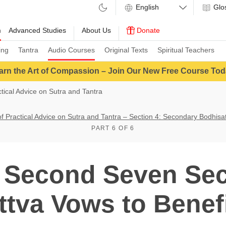
Glo
m
Advanced Studies
About Us
Donate
ing
Tantra
Audio Courses
Original Texts
Spiritual Teachers
arn the Art of Compassion – Join Our New Free Course Tod
ctical Advice on Sutra and Tantra
of Practical Advice on Sutra and Tantra – Section 4: Secondary Bodhis
PART 6 OF 6
 Second Seven Se
tva Vows to Benef