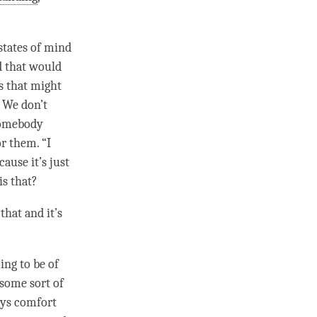
states of mind
d that would
s that might
 We don’t
 somebody
or them. “I
ause it’s just
is that?
that and it’s
oing to be of
s some sort of
ays comfort