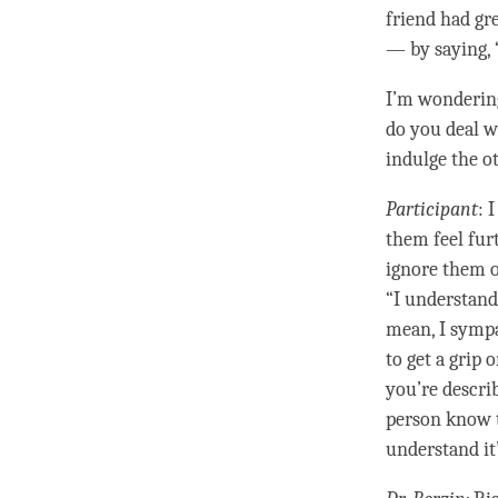
friend had gr
— by saying, 
I’m wondering
do you deal w
indulge the o
Participant
: 
them feel furt
ignore them o
“I understand 
mean, I sympa
to get a grip
you’re descri
person
know t
understand it’