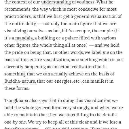
the context of our
understanding
of
voidness
. What he
recommends, the way which is most conducive for most
practitioners, is that we first get a general visualization of
the entire deity — not only the main figure that we are
visualizing ourselves as but, if it’s a couple, the couple (if
it’s a
mandala
, a building or a palace filled with various
other figures, the whole thing all at once) — and we hold
the pride on being that. In other words, we
label
me
on the
basis of this entire visualization, as something which is not
currently happening as an actual realization but is
something that we can actually achieve on the basis of
Buddha-nature
, that our energies, etc., can manifest in
these forms.
Tsongkhapa also says that in doing this visualization, we
hold the whole general form very strongly, and when we’re
able to maintain that then we start filling in the details
one by one. We try to keep all of this clear, and if we lose a