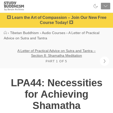
Close
Study
Buddhism
Home
💥 Learn the Art of Compassion – Join Our New Free
Course Today! 💥
›
Tibetan Buddhism
›
Audio Courses
›
A Letter of Practical
Advice on Sutra and Tantra
A Letter of Practical Advice on Sutra and Tantra –
Section 8: Shamatha Meditation
PART 1 OF 5
LPA44: Necessities
for Achieving
Shamatha