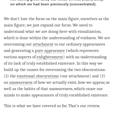
on which we had been previously (concentrated).
We don’t lose the focus on the main figure, ourselves as the
main figure; we just expand our focus. We need to
understand what we are doing here with visualization,
which is done within the
understanding
of
voidness
. We are
overcoming our
attachment
to our ordinary appearances
and generating a
pure appearance
(which represents
various aspects of
enlightenment
) with an
understanding
of its lack of truly established existence. In this way we
build up the causes for overcoming the two obscurations:
(1) the
emotional obscurations
(our
attachment
) and (2)
an
unawareness
of how we actually exist, how we appear, as
well as the habits of that
unawareness
, which cause our
minds to make appearances of truly established existence.
This is what we have covered so far. That’s our review.