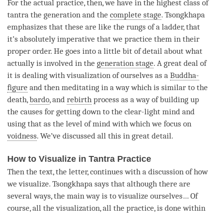
For the actual practice, then, we have in the highest class of
tantra the generation and the
complete stage
. Tsongkhapa
emphasizes that these are like the rungs of a ladder, that
it’s absolutely imperative that we practice them in their
proper order. He goes into a little bit of detail about what
actually is involved in the
generation stage
. A great deal of
it is dealing with visualization of ourselves as a
Buddha-
figure
and then meditating in a way which is similar to the
death,
bardo
, and
rebirth
process as a way of building up
the causes for getting down to the clear-light mind and
using that as the level of mind with which we focus on
voidness
. We’ve discussed all this in great detail.
How to Visualize in Tantra Practice
Then the text, the letter, continues with a discussion of how
we visualize. Tsongkhapa says that although there are
several ways, the main way is to visualize ourselves… Of
course, all the visualization, all the practice, is done within