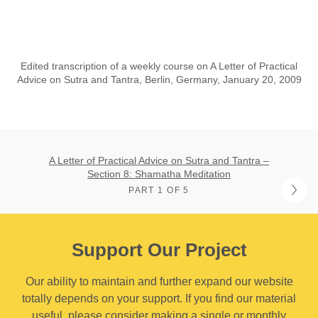
Edited transcription of a weekly course on A Letter of Practical
Advice on Sutra and Tantra, Berlin, Germany, January 20, 2009
A Letter of Practical Advice on Sutra and Tantra –
Section 8: Shamatha Meditation
PART 1 OF 5
Support Our Project
Our ability to maintain and further expand our website
totally depends on your support. If you find our material
useful, please consider making a single or monthly