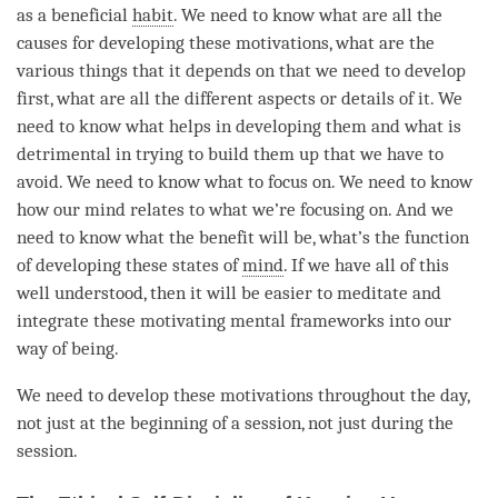
as a beneficial
habit
. We need to know what are all the
causes for developing these motivations, what are the
various things that it depends on that we need to develop
first, what are all the different aspects or details of it. We
need to know what helps in developing them and what is
detrimental in trying to build them up that we have to
avoid. We need to know what to focus on. We need to know
how our mind relates to what we’re focusing on. And we
need to know what the benefit will be, what’s the function
of developing these states of
mind
. If we have all of this
well understood, then it will be easier to meditate and
integrate these motivating mental frameworks into our
way of being.
We need to develop these motivations throughout the day,
not just at the beginning of a session, not just during the
session.