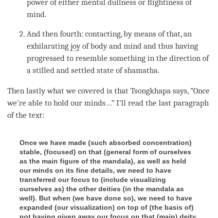
power of either
mental dullness
or
flightiness of
mind
.
And then fourth: contacting, by means of that, an
exhilarating
joy
of body and mind and thus having
progressed to resemble something in the direction of
a stilled and settled state of shamatha.
Then lastly what we covered is that Tsongkhapa says, “Once
we’re able to hold our minds…” I’ll read the last paragraph
of the text:
Once we have made (such absorbed concentration)
stable, (focused) on that (general form of ourselves
as the main figure of the mandala), as well as held
our minds on its fine details, we need to have
transferred our focus to (include visualizing
ourselves as) the other deities (in the mandala as
well). But when (we have done so), we need to have
expanded (our visualization) on top of (the basis of)
not having given away our focus on that (main) deity,