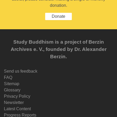
donation.
Donate
Study Buddhism is a project of Berzin
Archives e. V., founded by Dr. Alexander
Berzin.
Send us feedback
FAQ
Sitemap
Glossary
Privacy Policy
Newsletter
Latest Content
Progress Reports