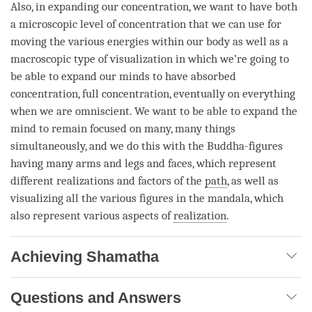
Also, in expanding our
concentration
, we want to have both
a microscopic level of
concentration
that we can use for
moving the various energies within our body as well as a
macroscopic type of visualization in which we’re going to
be able to expand our minds to have
absorbed
concentration
, full
concentration
, eventually on everything
when we are omniscient. We want to be able to expand the
mind to remain focused on many, many things
simultaneously, and we do this with the Buddha-figures
having many arms and legs and faces, which represent
different realizations and factors of the
path
, as well as
visualizing all the various figures in the
mandala
, which
also represent various aspects of
realization
.
Achieving Shamatha
Questions and Answers