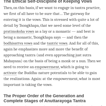
The Ethical Self-Discipline of Keeping Vows
Then, on this basis, if we want to engage in tantra practice,
we first of all have to be sure that… The gateway for
entering it is the vows. This is stressed with quite a lot of
detail by Tsongkhapa, that we need some level of the
pratimoksha vows
as a lay or a monastic — and best is
being a monastic, Tsongkhapa says — and then the
bodhisattva vows
and the
tantric vows
. And for all of this,
again he emphasizes more and more the benefit of
approaching tantra (and even approaching just sutra
Mahayana) on the basis of being a monk or a nun. Then we
need to receive an
empowerment
, which is going to
activate
the Buddha-nature potentials to be able to gain
the realizations. Again: at the
empowerment
, what is most
important is taking the vows.
The Proper Order of the Generation and
Complete Stages of Anuttarayoga Tantra