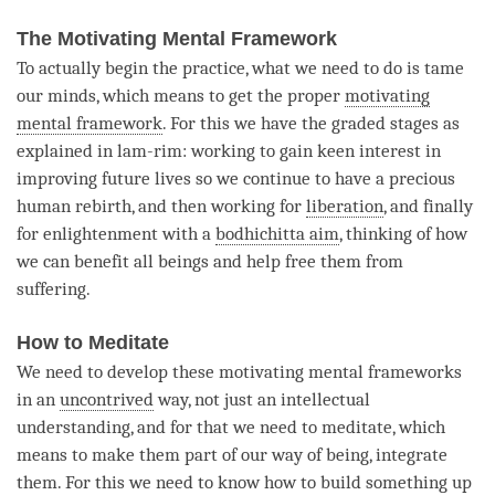
The Motivating Mental Framework
To actually begin the practice, what we need to do is tame
our minds, which means to get the proper
motivating
mental framework
. For this we have the graded stages as
explained in lam-rim: working to gain keen interest in
improving future lives so we continue to have a precious
human rebirth, and then working for
liberation
, and finally
for enlightenment with a
bodhichitta aim
, thinking of how
we can benefit all beings and help free them from
suffering.
How to Meditate
We need to develop these motivating mental frameworks
in an
uncontrived
way, not just an intellectual
understanding, and for that we need to meditate, which
means to make them part of our way of being, integrate
them. For this we need to know how to build something up