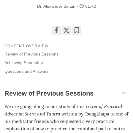
Dr. Alexander Berzin
51:42
Share
Bookmark
on
CONTENT OVERVIEW
facebook
Review of Previous Sessions
Achieving Shamatha
Questions and Answers
Review of Previous Sessions
We are going along in our study of this
Letter of Practical
Advice on Sutra and
Tantra
written by Tsongkhapa to one of
his meditator friends who requested a very practical
explanation of how to practice the combined path of sutra