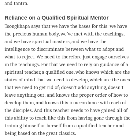
and
tantra
.
Reliance on a Qualified Spiritual Mentor
Tsongkhapa says that we have the bases for this: we have
the precious human body, we’ve met with the teachings,
and we have spiritual masters, and we have the
intelligence
to
discriminate
between what to adopt and
what to reject. We need to therefore just engage ourselves
in the teachings. For that we need to rely on guidance of a
spiritual teacher
, a qualified one, who knows which are the
states of mind that we need to develop, which are the ones
that we need to get rid of; doesn’t add anything, doesn’t
leave anything out; and knows the proper order of how to
develop them, and knows this in accordance with each of
the disciples. And this teacher needs to have gained all of
this ability to teach like this from having gone through the
training himself or herself from a qualified teacher and
being based on the great classics.