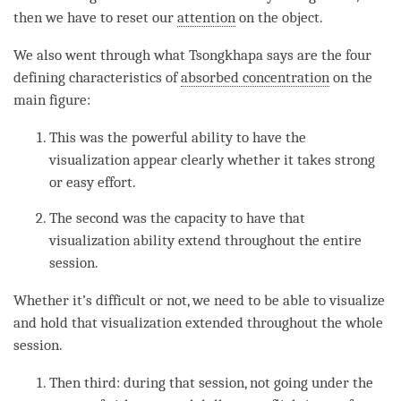
then we have to reset our
attention
on the object.
We also went through what Tsongkhapa says are the four
defining characteristics of
absorbed concentration
on the
main figure:
This was the powerful ability to have the
visualization appear clearly whether it takes strong
or easy effort.
The second was the capacity to have that
visualization ability extend throughout the entire
session.
Whether it’s difficult or not, we need to be able to visualize
and hold that visualization extended throughout the whole
session.
Then third: during that session, not going under the