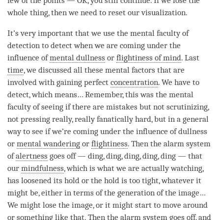
few of the points — OK, you still continue. If we lose the
whole thing, then we need to reset our visualization.
It’s very important that we use the mental faculty of
detection to detect when we are coming under the
influence of
mental dullness
or
flightiness of mind
. Last
time
, we discussed all these mental factors that are
involved with gaining perfect
concentration
. We have to
detect, which means… Remember, this was the mental
faculty of seeing if there are mistakes but not scrutinizing,
not pressing really, really fanatically hard, but in a general
way to see if we’re coming under the influence of dullness
or
mental wandering
or
flightiness
. Then the alarm system
of
alertness
goes off — ding, ding, ding, ding, ding — that
our
mindfulness
, which is what we are actually watching,
has loosened its hold or the hold is too tight, whatever it
might be, either in terms of the generation of the image…
We might lose the image, or it might start to move around
or something like that. Then the alarm system goes off, and