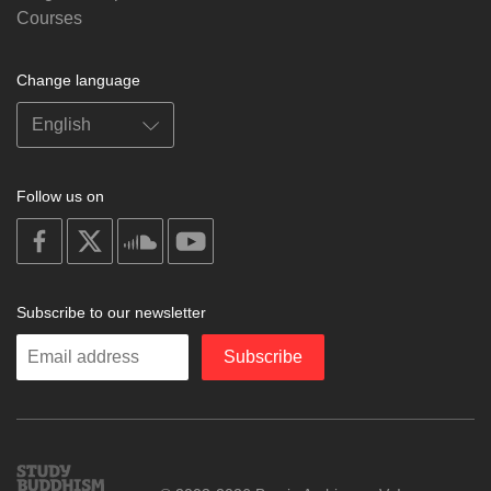
Courses
Change language
Follow us on
on
on
on
on
facebook
X
soundcloud
youtube
Subscribe to our newsletter
Enter
Subscribe
your
email
Study