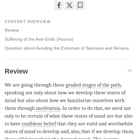
Share
Bookmark
on
CONTENT OVERVIEW
facebook
Review
Suffering of the Anti-Gods (Asuras)
Question about Avoiding the Extremes of Samsara and Nirvana
Review
We are going through these
graded stages of the path
,
speaking not only about how we develop these states of
mind but also about how we familiarize ourselves with
them through
meditation
. In order to do that, we need not
only to be certain of what these states of mind are but also
to have
confident belief
that they are valid and worthwhile
states of mind to develop and, also, that if we develop them,