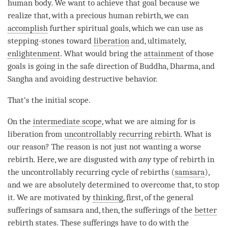
human body. We want to achieve that goal because we
realize that, with a precious human rebirth, we can
accomplish
further spiritual goals, which we can use as
stepping-stones toward
liberation
and, ultimately,
enlightenment
. What would bring the
attainment
of those
goals is going in the
safe direction
of
Buddha
,
Dharma
, and
Sangha
and avoiding destructive behavior.
That’s the
initial scope
.
On the
intermediate scope
, what we are aiming for is
liberation
from
uncontrollably recurring rebirth
. What is
our reason? The reason is not just not wanting a worse
rebirth. Here, we are disgusted with
any
type of
rebirth
in
the uncontrollably recurring cycle of rebirths (
samsara
),
and we are absolutely determined to overcome that, to stop
it. We are motivated by
thinking
, first, of the general
sufferings of
samsara
and, then, the sufferings of the
better
rebirth states
. These sufferings have to do with the