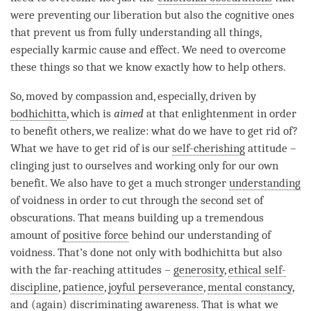
were preventing our
liberation
but also the cognitive ones
that prevent us from fully understanding all things,
especially karmic cause and effect. We need to overcome
these things so that we know exactly how to help others.
So, moved by
compassion
and, especially, driven by
bodhichitta
, which is
aimed
at that enlightenment in order
to benefit others, we realize: what do we have to get rid of?
What we have to get rid of is our
self-cherishing
attitude –
clinging just to ourselves and working only for our own
benefit. We also have to get a much stronger
understanding
of voidness in order to cut through the second set of
obscurations. That means building up a tremendous
amount of
positive force
behind our
understanding
of
voidness
. That’s done not only with bodhichitta but also
with the far-reaching attitudes –
generosity
,
ethical self-
discipline
,
patience
,
joyful perseverance
,
mental constancy
,
and (again)
discriminating awareness
. That is what we