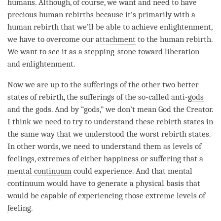
humans. Although, of course, we want and need to have
precious human rebirths because it’s primarily with a
human
rebirth
that we’ll be able to achieve
enlightenment
,
we have to overcome our
attachment
to the human
rebirth
.
We want to see it as a stepping-stone toward
liberation
and
enlightenment
.
Now we are up to the sufferings of the other two better
states of
rebirth
, the sufferings of the so-called anti-
gods
and the
gods
. And by “
gods
,” we don’t mean God the Creator.
I think we need to try to understand these
rebirth
states in
the same way that we understood the worst
rebirth
states.
In other words, we need to understand them as levels of
feelings, extremes of either
happiness
or suffering that a
mental continuum
could experience. And that
mental
continuum
would have to generate a physical basis that
would be capable of experiencing those extreme levels of
feeling
.