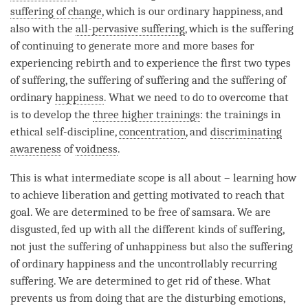
suffering of change
, which is our ordinary happiness, and
also with the
all-pervasive suffering
, which is the suffering
of continuing to generate more and more bases for
experiencing
rebirth
and to experience the first two types
of suffering, the
suffering of suffering
and the suffering of
ordinary
happiness
. What we need to do to overcome that
is to develop the
three higher trainings
: the trainings in
ethical self-discipline,
concentration
, and
discriminating
awareness
of
voidness
.
This is what intermediate scope is all about – learning how
to achieve
liberation
and getting motivated to reach that
goal. We are determined to be free of
samsara
. We are
disgusted, fed up with all the different kinds of suffering,
not just the suffering of unhappiness but also the suffering
of ordinary
happiness
and the uncontrollably recurring
suffering. We are determined to get rid of these. What
prevents us from doing that are the disturbing emotions,