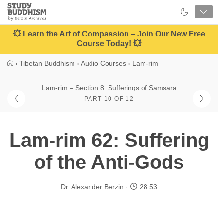
Close
Study
Buddhism
Home
💥 Learn the Art of Compassion – Join Our New Free
Course Today! 💥
›
Tibetan Buddhism
›
Audio Courses
›
Lam-rim
Lam-rim – Section 8: Sufferings of Samsara
PART 10 OF 12
Lam-rim 62: Suffering
of the Anti-Gods
Dr. Alexander Berzin
28:53