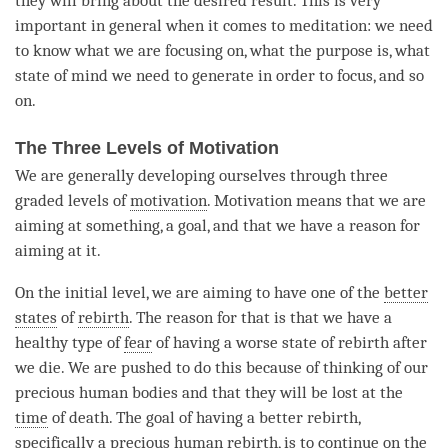
they will bring about the desired result. This is very
important in general when it comes to
meditation
: we need
to know what we are focusing on, what the purpose is, what
state of mind we need to generate in order to focus, and so
on.
The Three Levels of Motivation
We are generally developing ourselves through three
graded levels of
motivation
.
Motivation
means that we are
aiming at something, a goal, and that we have a reason for
aiming at it.
On the initial level, we are aiming to have one of the
better
states
of
rebirth
. The reason for that is that we have a
healthy type of
fear
of having a worse state of rebirth after
we die. We are pushed to do this because of thinking of our
precious human bodies and that they will be lost at the
time
of death. The goal of having a better
rebirth
,
specifically a precious human rebirth, is to continue on the