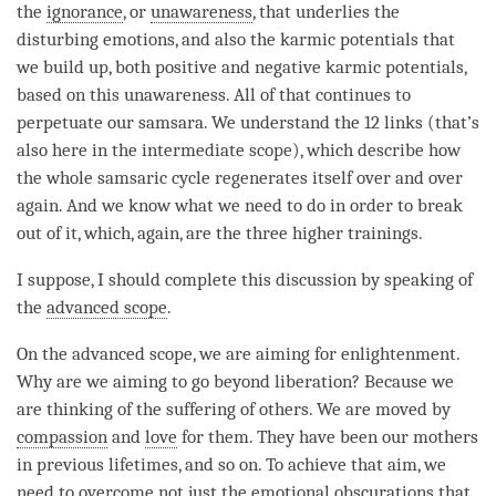
the
ignorance
, or
unawareness
, that underlies the
disturbing emotions, and also the karmic potentials that
we build up, both positive and negative karmic potentials,
based on this
unawareness
. All of that continues to
perpetuate our
samsara
. We understand the 12 links (that’s
also here in the
intermediate scope
), which describe how
the whole samsaric cycle regenerates itself over and over
again. And we know what we need to do in order to break
out of it, which, again, are the
three higher trainings
.
I suppose, I should complete this discussion by speaking of
the
advanced scope
.
On the
advanced scope
, we are aiming for
enlightenment
.
Why are we aiming to go beyond
liberation
? Because we
are thinking of the suffering of others. We are moved by
compassion
and
love
for them. They have been our mothers
in previous lifetimes, and so on. To achieve that aim, we
need to overcome not just the
emotional obscurations
that