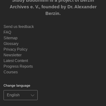
Study Buddhism is a project of Berzin
Archives e. V., founded by Dr. Alexander
Berzin.
Send us feedback
FAQ
Sitemap
Glossary
Privacy Policy
Newsletter
Latest Content
Progress Reports
Courses
Change language