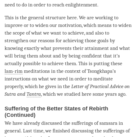
need to do in order to reach
enlightenment
.
This is the general structure here. We are working to
improve or to widen our
motivation
, which means to widen
the scope of what we want to achieve, and also to
strengthen our reasons for achieving those goals by
knowing exactly what prevents their
attainment
and what
will bring them about and by being confident that it’s
actually possible to achieve them. This is putting these
lam-rim
meditations in the context of Tsongkhapa’s
instructions on what we need in order to meditate
properly, which he gives in the
Letter of Practical Advice on
Sutra and
Tantra
, which we studied here some years ago.
Suffering of the Better States of Rebirth
(Continued)
We have already discussed the sufferings of
samsara
in
general. Last
time
, we finished discussing the sufferings of