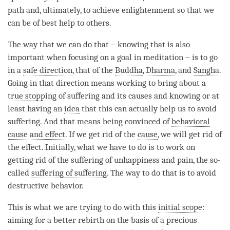
path and, ultimately, to achieve enlightenment so that we
can be of best help to others.
The way that we can do that – knowing that is also
important when focusing on a goal in meditation – is to go
in a
safe direction
, that of the
Buddha
,
Dharma
, and
Sangha
.
Going in that direction means working to bring about a
true stopping
of suffering and its causes and knowing or at
least having an
idea
that this can actually help us to avoid
suffering. And that means being convinced of
behavioral
cause and effect
. If we get rid of the
cause
, we will get rid of
the effect. Initially, what we have to do is to work on
getting rid of the suffering of unhappiness and pain, the so-
called
suffering of suffering
. The way to do that is to avoid
destructive behavior.
This is what we are trying to do with this
initial scope
:
aiming for a better rebirth on the basis of a precious