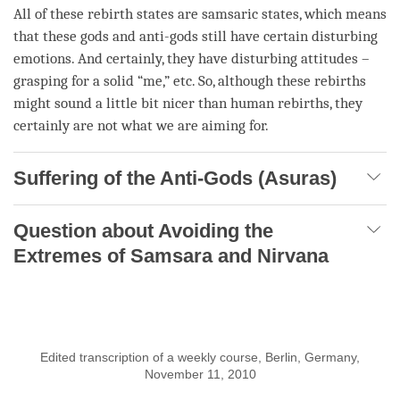
All of these
rebirth
states are samsaric states, which means
that these
gods
and anti-
gods
still have certain disturbing
emotions. And certainly, they have disturbing attitudes –
grasping for a solid “me,” etc. So, although these rebirths
might sound a little bit nicer than human rebirths, they
certainly are not what we are aiming for.
Suffering of the Anti-Gods (Asuras)
Question about Avoiding the
Extremes of Samsara and Nirvana
Edited transcription of a weekly course, Berlin, Germany,
November 11, 2010