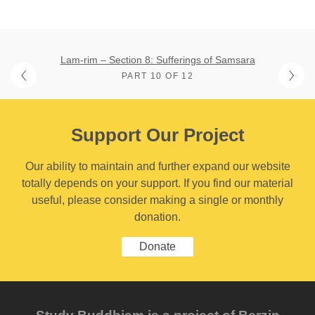
Lam-rim – Section 8: Sufferings of Samsara
PART 10 OF 12
Support Our Project
Our ability to maintain and further expand our website
totally depends on your support. If you find our material
useful, please consider making a single or monthly
donation.
Donate