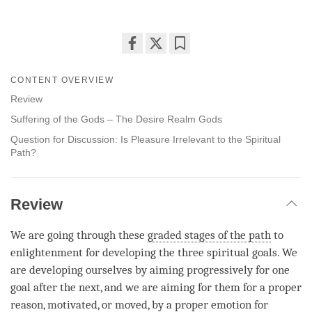
Share
Bookmark
on
CONTENT OVERVIEW
facebook
Review
Suffering of the Gods – The Desire Realm Gods
Question for Discussion: Is Pleasure Irrelevant to the Spiritual
Path?
Review
We are going through these
graded stages of the path
to
enlightenment for developing the three spiritual goals. We
are developing ourselves by aiming progressively for one
goal after the next, and we are aiming for them for a proper
reason, motivated, or moved, by a proper emotion for