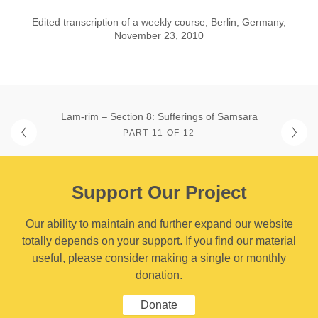
Edited transcription of a weekly course, Berlin, Germany,
November 23, 2010
Lam-rim – Section 8: Sufferings of Samsara
PART 11 OF 12
Support Our Project
Our ability to maintain and further expand our website
totally depends on your support. If you find our material
useful, please consider making a single or monthly
donation.
Donate