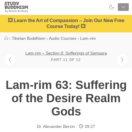
Close
Study
Buddhism
Home
💥 Learn the Art of Compassion – Join Our New Free
Course Today! 💥
›
Tibetan Buddhism
›
Audio Courses
›
Lam-rim
Lam-rim – Section 8: Sufferings of Samsara
PART 11 OF 12
Lam-rim 63: Suffering
of the Desire Realm
Gods
Dr. Alexander Berzin
39:27