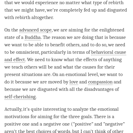
that we would experience no matter what type of
rebirth
that we might have, we’re completely fed up and disgusted
with
rebirth
altogether.
On the
advanced scope
, we are aiming for the enlightened
state of a
Buddha
. The reason we are doing that is because
we want to be able to benefit others, and to do so, we need
to be omniscient, particularly in terms of
behavioral cause
and effect
. We need to know what the effects of anything
we teach others will be and what the causes for their
present situations are. On an emotional level, we want to
do it because we are moved by
love
and
compassion
and
because we are disgusted with all the disadvantages of
self-cherishing
.
Actually, it’s quite interesting to analyze the emotional
motivations for aiming for the three goals. There is a
positive one and a negative one (“positive” and “negative”
aren’t the best choices of words, but I can’t think of other