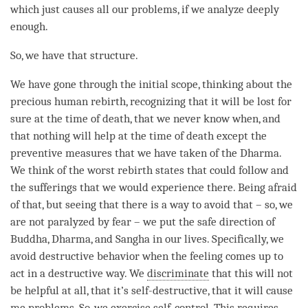
which just causes all our problems, if we analyze deeply
enough.
So, we have that structure.
We have gone through the
initial scope
, thinking about the
precious human rebirth, recognizing that it will be lost for
sure at the
time
of death, that we never know when, and
that nothing will help at the
time
of death except the
preventive measures
that we have taken of the
Dharma
.
We think of the worst
rebirth
states that could follow and
the sufferings that we would experience there. Being afraid
of that, but seeing that there is a way to avoid that – so, we
are not paralyzed by
fear
– we put the
safe direction
of
Buddha
,
Dharma
, and
Sangha
in our lives. Specifically, we
avoid destructive behavior when the feeling comes up to
act in a destructive way. We
discriminate
that this will not
be helpful at all, that it’s self-destructive, that it will cause
me problems. So, we exercise self-control. This requires