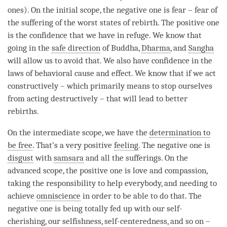
ones). On the
initial scope
, the negative one is
fear
–
fear
of
the suffering of the worst states of
rebirth
. The positive one
is the confidence that we have in refuge. We know that
going in the
safe direction
of
Buddha
,
Dharma
, and
Sangha
will allow us to avoid that. We also have confidence in the
laws of
behavioral cause and effect
. We know that if we act
constructively – which primarily means to stop ourselves
from acting destructively – that will lead to better
rebirths.
On the
intermediate scope
, we have the
determination to
be free
. That’s a very positive
feeling
. The negative one is
disgust
with
samsara
and all the sufferings. On the
advanced scope
, the positive one is
love
and
compassion
,
taking the responsibility to help everybody, and needing to
achieve
omniscience
in order to be able to do that. The
negative one is being totally fed up with our
self-
cherishing
, our selfishness, self-centeredness, and so on –