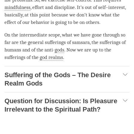
mindfulness
, effort and discipline. It’s out of self–interest,
basically, at this point because we don’t know what the
effect of our behavior is going to be on others.
On the
intermediate scope
, what we have gone through so
far are the general sufferings of
samsara
, the sufferings of
humans and of the anti-
gods
. Now we are up to the
sufferings of the
god realms
.
Suffering of the Gods – The Desire
Realm Gods
Question for Discussion: Is Pleasure
Irrelevant to the Spiritual Path?