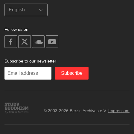
Follow us on
on
on
on
on
facebook
X
soundcloud
youtube
Subscribe to our newsletter
Enter
Subscribe
your
email
Study
© 2003-2026 Berzin Archives e.V.
Impressum
Buddhism
Home