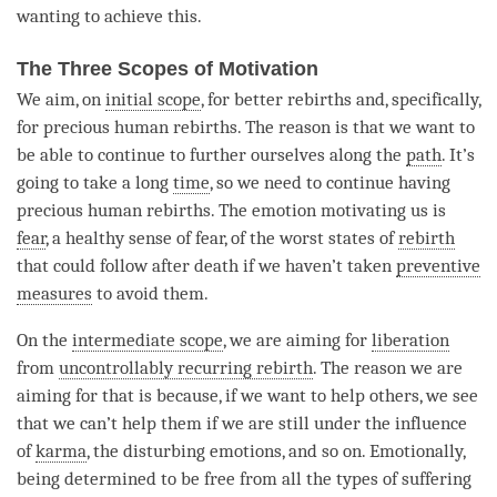
wanting to achieve this.
The Three Scopes of Motivation
We aim, on
initial scope
, for better rebirths and, specifically,
for precious human rebirths. The reason is that we want to
be able to continue to further ourselves along the
path
. It’s
going to take a long
time
, so we need to continue having
precious human rebirths. The emotion motivating us is
fear
, a healthy sense of
fear
, of the worst states of
rebirth
that could follow after death if we haven’t taken
preventive
measures
to avoid them.
On the
intermediate scope
, we are aiming for
liberation
from
uncontrollably recurring rebirth
. The reason we are
aiming for that is because, if we want to help others, we see
that we can’t help them if we are still under the influence
of
karma
, the disturbing emotions, and so on. Emotionally,
being determined to be free from all the types of suffering