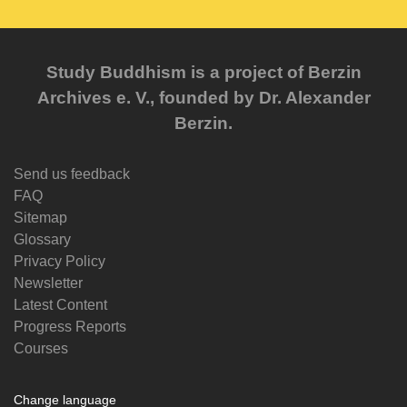
Study Buddhism is a project of Berzin
Archives e. V., founded by Dr. Alexander
Berzin.
Send us feedback
FAQ
Sitemap
Glossary
Privacy Policy
Newsletter
Latest Content
Progress Reports
Courses
Change language