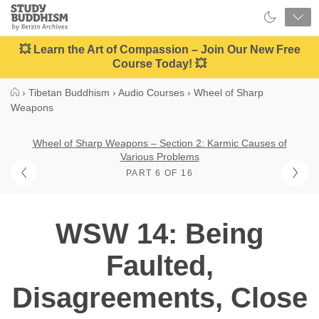
Close
Study
Buddhism
Home
💥 Learn the Art of Compassion – Join Our New Free
Course Today! 💥
›
Tibetan Buddhism
›
Audio Courses
›
Wheel of Sharp
Weapons
Wheel of Sharp Weapons – Section 2: Karmic Causes of
Various Problems
PART 6 OF 16
WSW 14: Being
Faulted,
Disagreements, Close