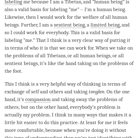
labeling
me because I am a Tibetan, and “human being” is
also a valid basis for
labeling
“me” – I’m a human being.
Likewise, then I would work for the welfare of all human
beings. Further, I am a
sentient being
, a
limited being
, and
so I could work for everybody. This is a valid basis for
labeling
“me.” That I think is a very clear way of putting it
in terms of who it is that we can work for. When we take on
the problems of all Tibetans, or all human beings, or all
sentient beings, it’s like the hand taking on the problems of
the foot.
This I think is a very helpful way of thinking in terms of
exchange of self and others and taking
tonglen
. On the one
hand, it’s
compassion
and taking away the problems of
others; but on the other hand, everybody’s problem is
actually my problem. I think in many ways that makes it a
little bit easier to do this practice. At least for me it feels
more comfortable, because when you’re doing it without
this type of
understanding
, then we’re just identifying with