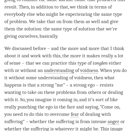
result. Then, in addition to that, we think in terms of
everybody else who might be experiencing the same type
of problem. We take that on from them as well and give
them the solution: the same type of solution that we’re
giving ourselves, basically.
We discussed before – and the more and more that I think
about it and work with this, the more it makes really a lot
of sense – that we can practice this type of
tonglen
either
with or without an
understanding
of
voidness
. When you do
it without some
understanding
of
voidness
, then what
happens is that a strong “me” – a strong ego – resists
wanting to take on these problems from others or dealing
with it. So, you imagine it coming in, and it’s sort of like
really punching the ego in the face and saying, “Come on,
you need to do this to overcome
fear
of dealing with
suffering” – whether the suffering is from intense
anger
or
whether the suffering is whatever it might be. This image