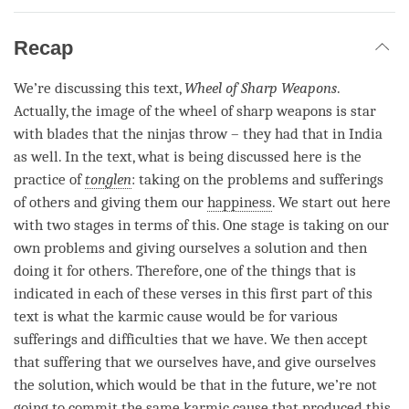
Recap
We’re discussing this text,
Wheel of Sharp Weapons
.
Actually, the image of the wheel of sharp weapons is star
with blades that the ninjas throw – they had that in India
as well. In the text, what is being discussed here is the
practice of
tonglen
: taking on the problems and sufferings
of others and giving them our
happiness
. We start out here
with two stages in terms of this. One stage is taking on our
own problems and giving ourselves a solution and then
doing it for others. Therefore, one of the things that is
indicated in each of these verses in this first part of this
text is what the karmic cause would be for various
sufferings and difficulties that we have. We then accept
that suffering that we ourselves have, and give ourselves
the solution, which would be that in the future, we’re not
going to commit the same karmic cause that produced this