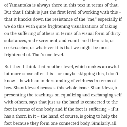
of Yamantaka is always there in this text in terms of that.
But that I think is just the first level of working with this –
that it knocks down the resistance of the “me,” especially if
we do this with quite frightening visualizations of taking
on the suffering of others in terms of a visual form of dirty
substances, and excrement, and vomit; and then rats, or
cockroaches, or whatever it is that we might be most
frightened of. That’s one level.
But then I think that another level, which makes an awful
lot more sense after this – or maybe skipping this, I don’t
know – is with an
understanding
of voidness in terms of
how Shantideva discusses this whole issue. Shantideva, in
presenting the teachings on equalizing and exchanging self
with others, says that just as the hand is connected to the
foot in terms of one body, and if the foot is suffering – if it
has a thorn in it – the hand, of course, is going to help the
foot because they form one connected body. Similarly, all