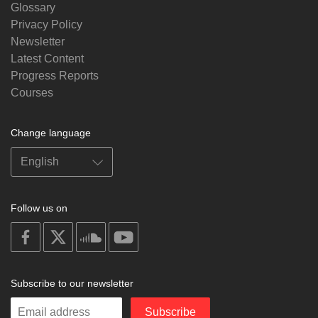
Glossary
Privacy Policy
Newsletter
Latest Content
Progress Reports
Courses
Change language
Follow us on
on
on
on
on
facebook
X
soundcloud
youtube
Subscribe to our newsletter
Enter
Subscribe