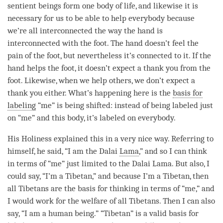
sentient beings form one body of life, and likewise it is
necessary for us to be able to help everybody because
we’re all interconnected the way the hand is
interconnected with the foot. The hand doesn’t feel the
pain of the foot, but nevertheless it’s connected to it. If the
hand helps the foot, it doesn’t expect a thank you from the
foot. Likewise, when we help others, we don’t expect a
thank you either. What’s happening here is the
basis for
labeling
“me” is being shifted: instead of being labeled just
on “me” and this body, it’s labeled on everybody.
His Holiness explained this in a very nice way. Referring to
himself, he said, “I am the Dalai
Lama
,” and so I can think
in terms of “me” just limited to the Dalai
Lama
. But also, I
could say, “I’m a Tibetan,” and because I’m a Tibetan, then
all Tibetans are the basis for thinking in terms of “me,” and
I would work for the welfare of all Tibetans. Then I can also
say, “I am a human being.” “Tibetan” is a valid basis for