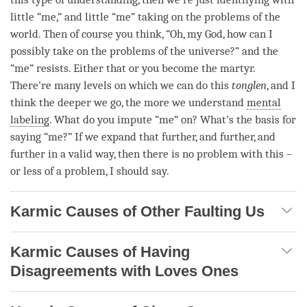
little “me,” and little “me” taking on the problems of the
world. Then of course you think, “Oh, my God, how can I
possibly take on the problems of the universe?” and the
“me” resists. Either that or you become the martyr.
There’re many levels on which we can do this
tonglen
, and I
think the deeper we go, the more we understand
mental
labeling
. What do you impute “me” on? What’s the basis for
saying “me?” If we expand that further, and further, and
further in a valid way, then there is no problem with this –
or less of a problem, I should say.
Karmic Causes of Other Faulting Us
Karmic Causes of Having
Disagreements with Loves Ones