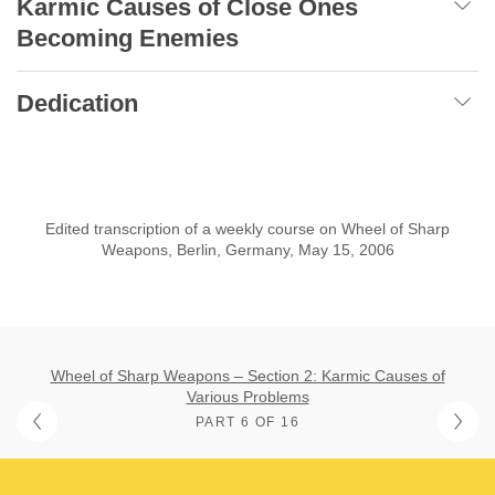
Karmic Causes of Close Ones
Becoming Enemies
Dedication
Edited transcription of a weekly course on Wheel of Sharp
Weapons, Berlin, Germany, May 15, 2006
Wheel of Sharp Weapons – Section 2: Karmic Causes of
Various Problems
PART 6 OF 16