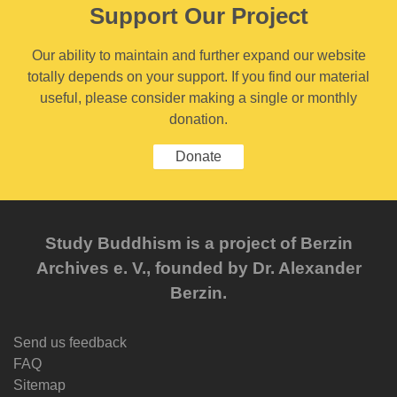
Support Our Project
Our ability to maintain and further expand our website
totally depends on your support. If you find our material
useful, please consider making a single or monthly
donation.
Donate
Study Buddhism is a project of Berzin
Archives e. V., founded by Dr. Alexander
Berzin.
Send us feedback
FAQ
Sitemap