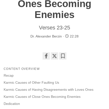
Ones Becoming
Enemies
Verses 23-25
Dr. Alexander Berzin
22:28
Share
Bookmark
on
CONTENT OVERVIEW
facebook
Recap
Karmic Causes of Other Faulting Us
Karmic Causes of Having Disagreements with Loves Ones
Karmic Causes of Close Ones Becoming Enemies
Dedication