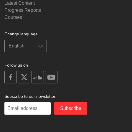
Latest Content
Progress Reports
Courses
Change language
Follow us on
on
on
on
on
facebook
X
soundcloud
youtube
Subscribe to our newsletter
Enter
Subscribe
your
email