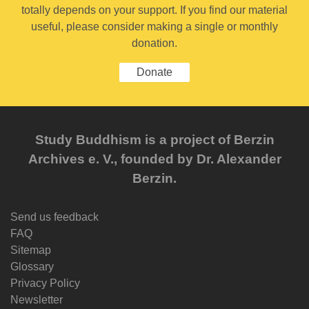
totally depends on your support. If you find our material
useful, please consider making a single or monthly
donation.
Donate
Study Buddhism is a project of Berzin
Archives e. V., founded by Dr. Alexander
Berzin.
Send us feedback
FAQ
Sitemap
Glossary
Privacy Policy
Newsletter