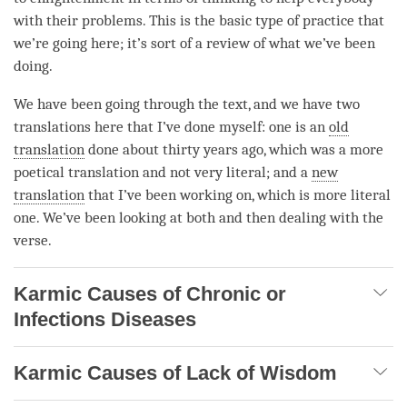
with their problems. This is the basic type of practice that
we’re going here; it’s sort of a review of what we’ve been
doing.
We have been going through the text, and we have two
translations here that I’ve done myself: one is an
old
translation
done about thirty years ago, which was a more
poetical translation and not very literal; and a
new
translation
that I’ve been working on, which is more literal
one. We’ve been looking at both and then dealing with the
verse.
Karmic Causes of Chronic or
Infections Diseases
Karmic Causes of Lack of Wisdom