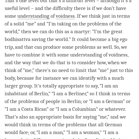
That’s one level but that’s a difficult level – although it’s a
useful level – and the difficulty there is if we don’t have
some
understanding
of
voidness
. If we think just in terms
of a solid “me” and “I’m taking on the problems of the
world,” then we can do this as a martyr: “I’m the great
bodhisattva saving the world.” It could become a big ego
trip, and that can produce some problems as well. So, we
have to combine it with some
understanding
of
voidness
,
and the way that we do that is to consider how, when we
think of “me,” there’s no need to limit that “me” just to this
body, because for instance we can identify with a much
larger group. It’s totally appropriate to say, “I am an
inhabitant of Berlin,” “I am a Berliner,” so I think in terms
of the problems of people in Berlin; or “I am a German” or
“I am a Costa Rican” or “I am a Columbian” or whatever.
That’s also an appropriate basis for saying “me,” and we
would think in terms of the problems that all German
would face; or, “I am a man,” “I am a woman,” “I am a