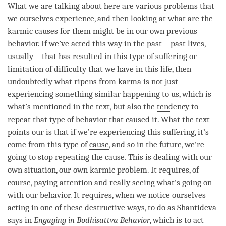
What we are talking about here are various problems that
we ourselves experience, and then looking at what are the
karmic causes for them might be in our own previous
behavior. If we’ve acted this way in the past – past lives,
usually – that has resulted in this type of suffering or
limitation of difficulty that we have in this life, then
undoubtedly what ripens from karma is not just
experiencing something similar happening to us, which is
what’s mentioned in the text, but also the
tendency
to
repeat that type of behavior that caused it. What the text
points our is that if we’re experiencing this suffering, it’s
come from this type of
cause
, and so in the future, we’re
going to stop repeating the
cause
. This is dealing with our
own situation, our own karmic problem. It requires, of
course, paying attention and really seeing what’s going on
with our behavior. It requires, when we notice ourselves
acting in one of these destructive ways, to do as Shantideva
says in
Engaging in Bodhisattva Behavior
, which is to act