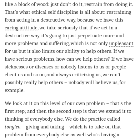
like a block of wood: just don’t do it, restrain from doing it.
That’s what ethical self discipline is all about: restraining
from acting in a destructive way, because we have this
caring attitude
, we take seriously that if we act in a
destructive way, it’s going to just perpetuate more and
more problems and suffering, which is not only
unpleasant
for us but it also limits our ability to help others. If we
have serious problems, how can we help others? If we have
sicknesses or diseases or nobody listens to us or people
cheat us and so on, and always criticizing us, we can’t
possibly really help others – nobody will believe us, for
example.
We look at it on this level of our own problem – that’s the
first step; and then the second step is that we extend it to
thinking of everybody else. We do the practice called
tonglen
–
giving and taking
– which is to take on that
problem from everybody else as well who’s having a