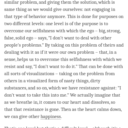
similar problem, and giving them the solution, which is
same thing as we would give ourselves: not engaging in
that type of behavior anymore. This is done for purposes on
two different levels: one level is of the purpose is to
overcome our selfishness with which the ego – big, strong,
false, solid ego – says, “I don’t want to deal with other
people’s problems.” By taking on this problem of theirs and
dealing with it as if it were our own problem – that, in a
sense, helps us to overcome this selfishness with which we
resist and say, “I don’t want to do it.” That can be done with
all sorts of visualizations – taking on the problem from
others in a visualized form of nasty things, dirty
substances, and so on, which we have resistance against: “I
don’t want to take this into me.” We actually imagine that
as we breathe in, it comes to our heart and dissolves, so
that that resistance is gone. Then as the heart calms down,
we can give other
happiness
.