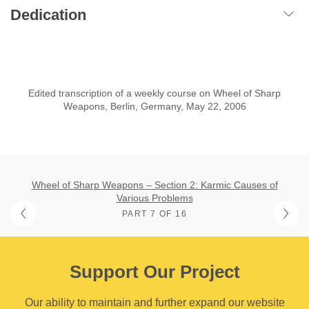
Dedication
Edited transcription of a weekly course on Wheel of Sharp
Weapons, Berlin, Germany, May 22, 2006
Wheel of Sharp Weapons – Section 2: Karmic Causes of
Various Problems
PART 7 OF 16
Support Our Project
Our ability to maintain and further expand our website