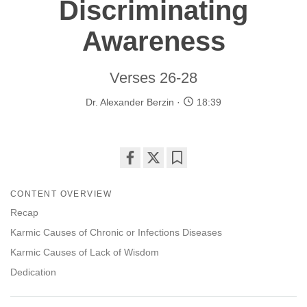
Discriminating
Awareness
Verses 26-28
Dr. Alexander Berzin
18:39
Share
Bookmark
on
CONTENT OVERVIEW
facebook
Recap
Karmic Causes of Chronic or Infections Diseases
Karmic Causes of Lack of Wisdom
Dedication