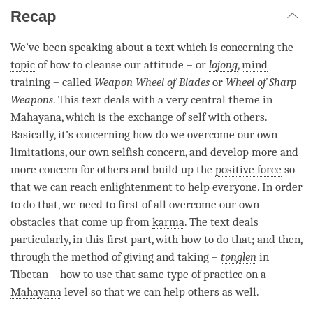
Recap
We’ve been speaking about a text which is concerning the
topic
of how to cleanse our attitude – or
lojong
,
mind
training
– called
Weapon Wheel of Blades
or
Wheel of Sharp
Weapons
. This text deals with a very central theme in
Mahayana, which is the exchange of self with others.
Basically, it’s concerning how do we overcome our own
limitations, our own selfish concern, and develop more and
more concern for others and build up the
positive force
so
that we can reach enlightenment to help everyone. In order
to do that, we need to first of all overcome our own
obstacles that come up from
karma
. The text deals
particularly, in this first part, with how to do that; and then,
through the method of giving and taking –
tonglen
in
Tibetan – how to use that same type of practice on a
Mahayana
level so that we can help others as well.