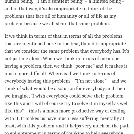
human being,” “I am a
sentient being
” – a
limited being
–
and in that way, it’s also appropriate to think of the
problems that face all of humanity or all of life as my
problem, because we all share that same problem.
If we think in terms of that, in terms of all the problems
that are mentioned here in the text, then it is appropriate
that we consider the same problem that everybody has. It’s
not just me alone. When we think in terms of me alone
having a problem, then we think “poor me” and it makes it
much more difficult. Whereas if we think in terms of
everybody having this problem – “I’m not alone” – and we
think of what would be a solution for everybody, and then
we imagine, “I wish everybody could solve their problem
like this and I will of course try to solve it in myself as well
like this” – this is a much more productive way of dealing
with it. It makes us have much less suffering, mentally at
least, with this problem, and it helps very much on the path
to enlightenment in terms of thinking to help everybody