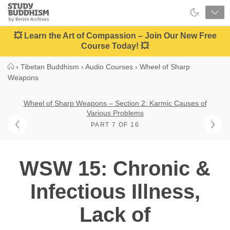
Close
Study
Buddhism
Home
💥 Learn the Art of Compassion – Join Our New Free
Course Today! 💥
›
Tibetan Buddhism
›
Audio Courses
›
Wheel of Sharp
Weapons
Wheel of Sharp Weapons – Section 2: Karmic Causes of
Various Problems
PART 7 OF 16
WSW 15: Chronic &
Infectious Illness,
Lack of