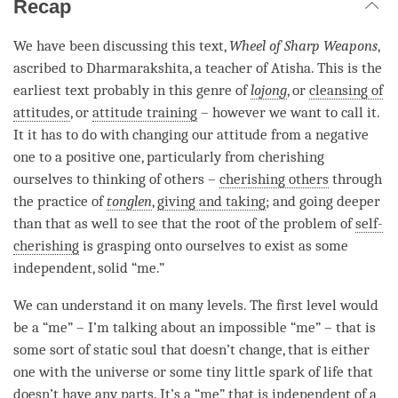
Recap
We have been discussing this text,
Wheel of Sharp Weapons
,
ascribed to Dharmarakshita, a teacher of Atisha. This is the
earliest text probably in this genre of
lojong
, or
cleansing of
attitudes
, or
attitude training
– however we want to call it.
It it has to do with changing our attitude from a negative
one to a positive one, particularly from cherishing
ourselves to thinking of others –
cherishing others
through
the practice of
tonglen
,
giving and taking
; and going deeper
than that as well to see that the root of the problem of
self-
cherishing
is grasping onto ourselves to exist as some
independent, solid “me.”
We can understand it on many levels. The first level would
be a “me” – I’m talking about an impossible “me” – that is
some sort of static soul that doesn’t change, that is either
one with the universe or some tiny little spark of life that
doesn’t have any parts. It’s a “me” that is independent of a