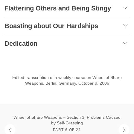
Flattering Others and Being Stingy
Boasting about Our Hardships
Dedication
Edited transcription of a weekly course on Wheel of Sharp
Weapons, Berlin, Germany, October 9, 2006
Wheel of Sharp Weapons – Section 3: Problems Caused
by Self-Grasping
PART 6 OF 21