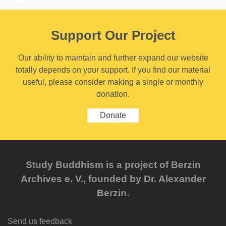
Support Our Project
Our ability to maintain and further expand our website
totally depends on your support. If you find our material
useful, please consider making a single or monthly
donation.
Donate
Study Buddhism is a project of Berzin
Archives e. V., founded by Dr. Alexander
Berzin.
Send us feedback