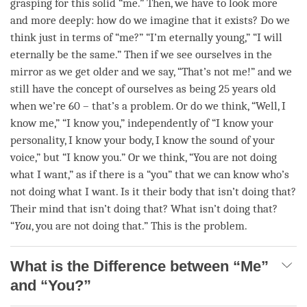
grasping for this solid “me.” Then, we have to look more
and more deeply: how do we imagine that it exists? Do we
think just in terms of “me?” “I’m eternally young,” “I will
eternally be the same.” Then if we see ourselves in the
mirror as we get older and we say, “That’s not me!” and we
still have the
concept
of ourselves as being 25 years old
when we’re 60 – that’s a problem. Or do we think, “Well, I
know me,” “I know you,” independently of “I know your
personality, I know your body, I know the sound of your
voice,” but “I know you.” Or we think, “You are not doing
what I want,” as if there is a “you” that we can know who’s
not doing what I want. Is it their body that isn’t doing that?
Their mind that isn’t doing that? What isn’t doing that?
“
You
, you are not doing that.” This is the problem.
What is the Difference between “Me”
and “You?”