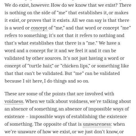
We do exist, however. How do we know that we exist? There
is nothing on the side of “me” that establishes it, or makes
it exist, or proves that it exists. All we can say is that there
is a word or
concept
of “me,” and that word or
concept
“me”
refers to something; it’s not that it refers to nothing and
that’s what establishes that there is a “me.” We have a
word and a
concept
for it and we feel it and it can be
validated by other sources. It’s not just having a word or
concept
of “turtle hair,” or “chicken lips,” or something like
that that can’t be validated. But “me” can be validated
because I sit here, I do things and so on.
These are some of the points that are involved with
voidness
. When we talk about
voidness
, we’re talking about
an absence of something, an absence of impossible ways of
existence – impossible ways of establishing the existence
of something. The opposite of that is
unawareness
: when
we’re unaware of how we exist, or we just don’t know, or