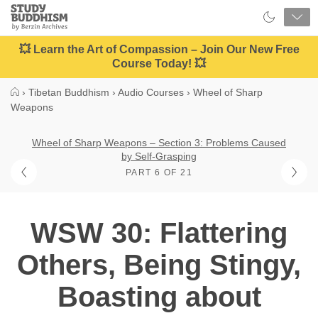
Close
Study
Buddhism
Home
💥 Learn the Art of Compassion – Join Our New Free
Course Today! 💥
›
Tibetan Buddhism
›
Audio Courses
›
Wheel of Sharp
Weapons
Wheel of Sharp Weapons – Section 3: Problems Caused
by Self-Grasping
PART 6 OF 21
WSW 30: Flattering
Others, Being Stingy,
Boasting about