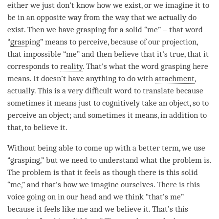
either we just don’t know how we exist, or we imagine it to
be in an opposite way from the way that we actually do
exist. Then we have grasping for a solid “me” – that word
“
grasping
” means to perceive, because of our projection,
that impossible “me” and then believe that it’s true, that it
corresponds to
reality
. That’s what the word grasping here
means. It doesn’t have anything to do with
attachment
,
actually. This is a very difficult word to translate because
sometimes it means just to cognitively take an object, so to
perceive an object; and sometimes it means, in addition to
that, to believe it.
Without being able to come up with a better term, we use
“
grasping
,” but we need to understand what the problem is.
The problem is that it feels as though there is this solid
“me,” and that’s how we imagine ourselves. There is this
voice going on in our head and we think “that’s me”
because it feels like me and we believe it. That’s this