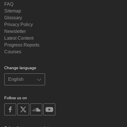
FAQ
Sitemap
Glossary
Privacy Policy
Newsletter
Latest Content
Progress Reports
Courses
Change language
Follow us on
on
on
on
on
facebook
X
soundcloud
youtube