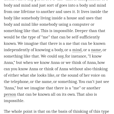
body and mind and just sort of goes into a body and mind
from one lifetime to another and uses it. It lives inside the
body like somebody living inside a house and uses that
body and mind like somebody using a computer or
something like that. This is impossible. Deeper than that
would be the type of “me” that can be self-sufficiently
known. We imagine that there is a me that can be known
independently of knowing a body, or a
mind
, or a
name
, or
something like that. We could say, for instance, “I know
Anna,” but when we know Anna or we think of Anna, how
can you know Anna or think of Anna without also thinking
of either what she looks like, or the sound of her voice on
the telephone, or the
name
, or something. You can’t just see
“Anna,” but we imagine that there is a “me” or another
person
that can be known all on its own. That also is
impossible.
The whole point is that on the basis of thinking of this type