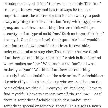
of independent, solid “me” that we act selfishly. This “me”
has to get its own way and has to always be the most
important one, the center of
attention
and we try to push
away anything that threatens that “me,” with
anger
; or we
grasp onto and have something that we think will give
security to that type of solid “me.” Such an impossible “me”
is a myth. On a deeper level, the impossible “me” would be
one that somehow is established from its own side,
independent of anything else. That means that we think
that there is something inside “me” which is findable and
which makes me “me.” What makes me “me” and what
makes you “you?” We think that there is something
actually inside – findable on the side or “me” or findable on
the side of “you” – that makes us who we are. Then, on the
basis of that, we think “I know you” or “me,” and “I have to
find myself,” “I have to express myself, the real me” – as if
there is something findable inside that makes “me”
something special or someone special. This also is a myth.