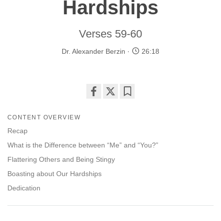
Hardships
Verses 59-60
Dr. Alexander Berzin
26:18
Share
Bookmark
on
CONTENT OVERVIEW
facebook
Recap
What is the Difference between “Me” and “You?”
Flattering Others and Being Stingy
Boasting about Our Hardships
Dedication