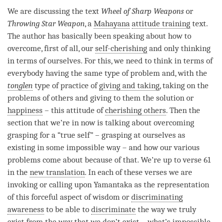
We are discussing the text
Wheel of Sharp Weapons
or
Throwing Star Weapon
, a
Mahayana
attitude training
text.
The author has basically been speaking about how to
overcome, first of all, our
self-cherishing
and only thinking
in terms of ourselves. For this, we need to think in terms of
everybody having the same type of problem and, with the
tonglen
type of practice of
giving and taking
, taking on the
problems of others and giving to them the solution or
happiness
– this attitude of
cherishing others
. Then the
section that we’re in now is talking about overcoming
grasping for a “true self” – grasping at ourselves as
existing in some impossible way – and how our various
problems come about because of that. We’re up to verse 61
in the
new translation
. In each of these verses we are
invoking or calling upon Yamantaka as the representation
of this forceful aspect of wisdom or
discriminating
awareness
to be able to
discriminate
the way we truly
exist from the way that we don’t exist – what’s impossible