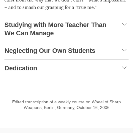
– and to smash our grasping for a “true me.”
Studying with More Teacher Than
We Can Manage
Neglecting Our Own Students
Dedication
Edited transcription of a weekly course on Wheel of Sharp
Weapons, Berlin, Germany, October 16, 2006