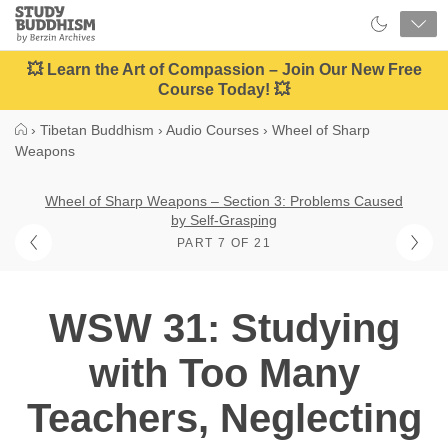
Close
Study
Buddhism
Home
💥 Learn the Art of Compassion – Join Our New Free
Course Today! 💥
›
Tibetan Buddhism
›
Audio Courses
›
Wheel of Sharp
Weapons
Wheel of Sharp Weapons – Section 3: Problems Caused
by Self-Grasping
PART 7 OF 21
WSW 31: Studying
with Too Many
Teachers, Neglecting