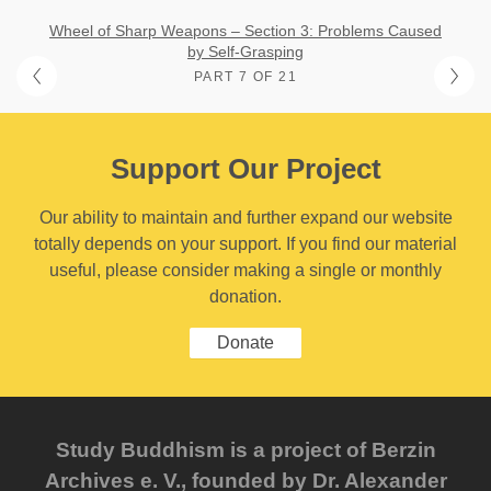
Wheel of Sharp Weapons – Section 3: Problems Caused
by Self-Grasping
PART 7 OF 21
Support Our Project
Our ability to maintain and further expand our website
totally depends on your support. If you find our material
useful, please consider making a single or monthly
donation.
Donate
Study Buddhism is a project of Berzin
Archives e. V., founded by Dr. Alexander