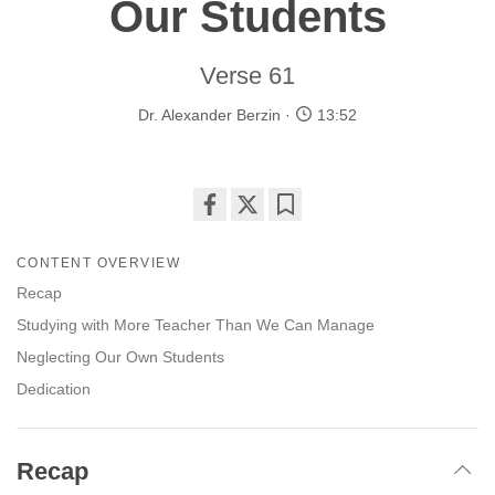
Our Students
Verse 61
Dr. Alexander Berzin
13:52
Share
Bookmark
on
CONTENT OVERVIEW
facebook
Recap
Studying with More Teacher Than We Can Manage
Neglecting Our Own Students
Dedication
Recap