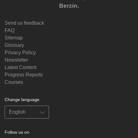
Berzin.
Send us feedback
FAQ
Sitemap
Glossary
Privacy Policy
Newsletter
Latest Content
Progress Reports
Courses
Change language
Follow us on