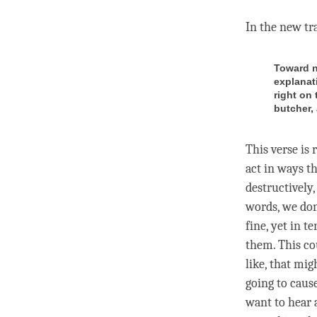
In the
new tr
Toward n
explanat
right on 
butcher, 
This verse is
act in ways th
destructively,
words, we don’
fine, yet in t
them. This co
like, that mig
going to cause
want to hear a