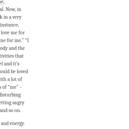
me
,
al. Now, in
k in a very
 instance,
 love me for
me for me.” “I
body and the
ivities that
l and it’s
could be loved
th a lot of
s of “me” –
disturbing
etting angry
 and so on.
 and energy.