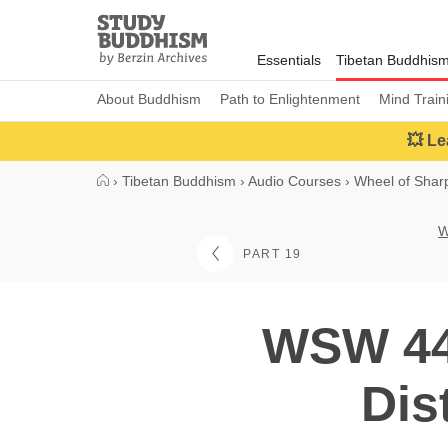
Close
Study
Buddhism
Essentials
Tibetan Buddhis
Home
About Buddhism
Path to Enlightenment
Mind Train
💥 Le
›
Tibetan Buddhism
›
Audio Courses
›
Wheel of Sha
W
PART 19
WSW 44:
Dis