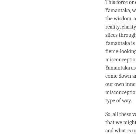
This force or
Yamantaka, wh
the
wisdom
, 
reality
,
clarit
slices through
Yamantaka is 
fierce-lookin
misconception.
Yamantaka as 
come down and
our own inne
misconception
type of way.
So, all these
that we might
and what is un