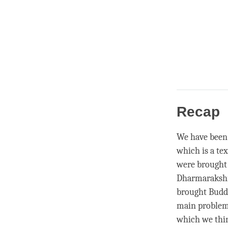
Recap
We have been 
which is a tex
were brought t
Dharmarakshit
brought Buddh
main problem
which we thin