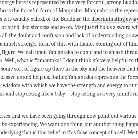
 energy here is represented by the very forceful, strong Buddh
o is the forceful form of
Manjushri
.
Manjushri
is the repres
as it is usually called, of the Buddhas: the
discriminating awar
y
of
mind
, decisiveness and so on.
Manjushri
holds a sword wi
 all the
doubt
and
confusion
and lack of understanding or
aw
a much stronger form of this, with flames coming out of him
g figure. We call upon Yamantaka to come and to smash throu
 Well, what is Yamantaka? I don’t think it’s very helpful to t
some sort of figure up there in the sky and the heavens that i
 save us and help us. Rather, Yamantaka represents the force
r wisdom with which we have the strength and energy to cut
s and stop acting like a baby – stop acting in a very uninform
 verses that we have been going through now point out variou
 be experiencing. We want one thing, but another thing happ
derlying that is this belief in this false concept of a self. We 