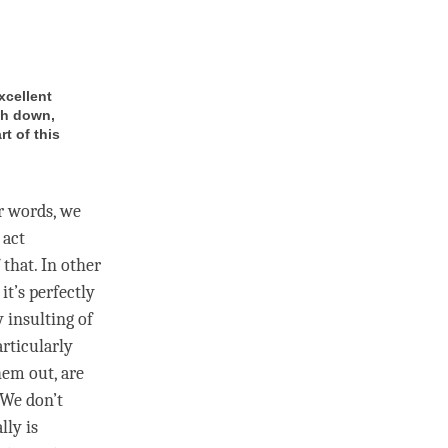
xcellent
ash down,
t of this
er words, we
 act
 that. In other
it’s perfectly
y insulting of
rticularly
hem out, are
 We don’t
lly is