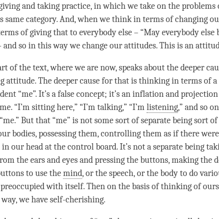
giving and taking
practice, in which we take on the problems
his same category. And, when we think in terms of changing ou
 terms of giving that to everybody else – “May everybody else 
– and so in this way we change our attitudes. This is an
attitu
rt of the text, where we are now, speaks about the deeper cau
ng
attitude
. The deeper cause for that is thinking in terms of a
dent “me”. It’s a false concept; it’s an inflation and projectio
e. “I’m sitting here,” “I’m talking,” “I’m
listening
,” and so on
me.” But that “me” is not some sort of separate being sort of 
ur bodies, possessing them, controlling them as if there were 
 in our head at the control board. It’s not a separate being tak
rom the ears and eyes and pressing the buttons, making the d
buttons to use the
mind
, or the speech, or the body to do vari
preoccupied with itself. Then on the basis of thinking of ours
 way, we have
self-cherishing
.