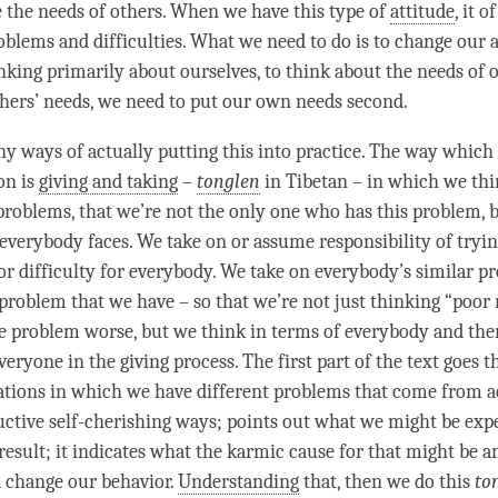
 the needs of others. When we have this type of
attitude
, it 
roblems and difficulties. What we need to do is to change our a
nking primarily about ourselves, to think about the needs of o
thers’ needs, we need to put our own needs second.
y ways of actually putting this into practice. The way which 
ion is
giving and taking
–
tonglen
in Tibetan – in which we th
problems, that we’re not the only one who has this problem, bu
everybody faces. We take on or assume responsibility of trying
or difficulty for everybody. We take on everybody’s similar p
f problem that we have – so that we’re not just thinking “poor
e problem worse, but we think in terms of everybody and then
veryone in the giving process. The first part of the text goes
uations in which we have different problems that come from ac
ructive self-cherishing ways; points out what we might be exp
result; it indicates what the karmic cause for that might be a
 change our behavior.
Understanding
that, then we do this
to