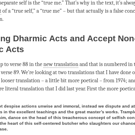
eparate self is the “true me.” That’s why in the text, it’s alwa
t
of a “true self,” a “true me” – but that actually is a false conce
n.
zing Dharmic Acts and Accept Non
c Acts
p to verse 88 in the
new translation
and that is numbered in
 verse 89. We’re looking at two translations that I have done of
 looser translation – a little bit more poetical – from 1974; an
e literal translation that I did last year. First the more poetic
t despise actions unwise and immoral, instead we dispute and at
ws in the excellent teachings and the great master’s works. Trampl
him, dance on the head of this treacherous concept of selfish con
 the heart of this self-centered butcher who slaughters our chance
ease.