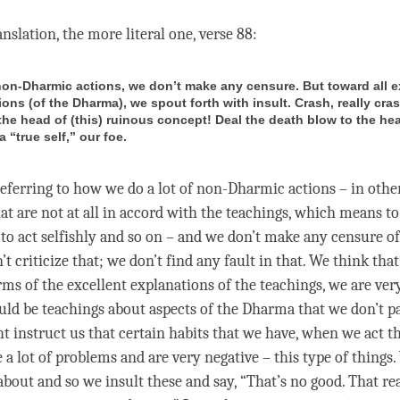
anslation
, the more literal one, verse 88:
on-Dharmic actions, we don’t make any censure. But toward all e
ions (of the Dharma), we spout forth with insult. Crash, really cr
the head of (this) ruinous concept! Deal the death blow to the hear
a “true self,” our foe.
 referring to how we do a lot of non-Dharmic actions – in oth
at are not at all in accord with the teachings, which means to
 to act selfishly and so on – and we don’t make any censure of
t criticize that; we don’t find any fault in that. We think that 
erms of the excellent explanations of the teachings, we are ver
uld be teachings about aspects of the Dharma that we don’t pa
ht instruct us that certain habits that we have, when we act t
 a lot of problems and are very negative – this type of things.
bout and so we insult these and say, “That’s no good. That rea