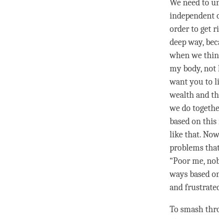
We need to un
independent of
order to get r
deep way, beca
when we thin
my body, not 
want you to l
wealth and th
we do together
based on this
like that. Now
problems tha
“Poor me, nob
ways based on
and frustrate
To smash thro