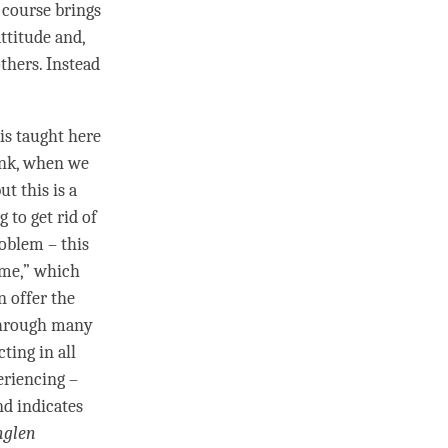
of course brings
ttitude and,
thers. Instead
is taught here
ink, when we
t this is a
 to get rid of
roblem – this
 me,” which
 offer the
 through many
ting in all
eriencing –
nd indicates
nglen