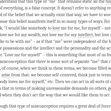
derstand that this type of “me” that remains static all the
ti
 everything, is a false concept. It doesn’t refer to anything re
id of the belief that we actually exist that way, we have to wor
use this belief manifests itself in so many types of ways. For
k, “I would like somebody to
love
me for me, for myself – not
love me for my wealth, not love me for my
intellect
, but
love
ike to be with me” – as if that “me” were independent of the 
e possessions and the
intellect
and the personality and the act
. “
Love
me for myself” – this is something that most of us fee
 misconception that there is some sort of separate “me” that 
, of course, when we think in these terms, we become filled wi
t
arise
from that: we become self-centered, think just in term
ody loves me for myself,” etc. Then we can act in all sorts of 
 that in terms of making unreasonable demands on others, g
d when they don’t act the way that we would like them to act
ugh that type of misconception requires a great deal of force