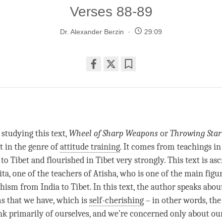
Verses 88-89
Dr. Alexander Berzin
29:09
Share
Bookmark
on
facebook
studying this text,
Wheel of Sharp Weapons
or
Throwing Sta
t in the genre of
attitude training
. It comes from teachings in
o Tibet and flourished in Tibet very strongly. This text is asc
a, one of the teachers of Atisha, who is one of the main figur
ism from India to Tibet. In this text, the author speaks abou
s that we have, which is
self-cherishing
– in other words, the
k primarily of ourselves, and we’re concerned only about ou