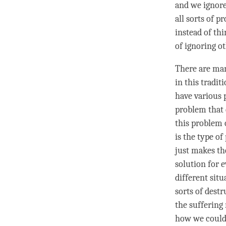
and we ignore
all sorts of p
instead of thi
of ignoring o
There are man
in this tradit
have various 
problem that 
this problem 
is the type o
just makes th
solution for e
different sit
sorts of dest
the suffering 
how we could