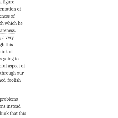
a figure
entation of
eness
of
th which he
areness
.
; a very
gh this
hink of
s going to
ful aspect of
 through our
ed, foolish
s problems
ens instead
think that this