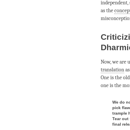
independent, s
as the
concep
misconceptio
Critici
Dharmi
Now, we are u
translation
as
One is the old
one is the mor
We do no
pick fla
trample 
Tear out
final rel