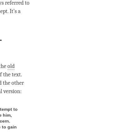
ys referred to
pt. It’s a
-
 the
old
 the text.
d the other
al version:
tempt to
e him,
cern.
 to gain