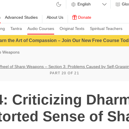
Glo
m
Advanced Studies
About Us
Donate
ing
Tantra
Audio Courses
Original Texts
Spiritual Teachers
arn the Art of Compassion – Join Our New Free Course Tod
rp Weapons
heel of Sharp Weapons – Section 3: Problems Caused by Self-Graspi
PART 20 OF 21
 Criticizing Dharm
torted Sense of S