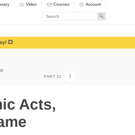
ssary
Video
Courses
Account
Enter
Search
search
term
ay! 💥
ng
PART 21
ic Acts,
hame