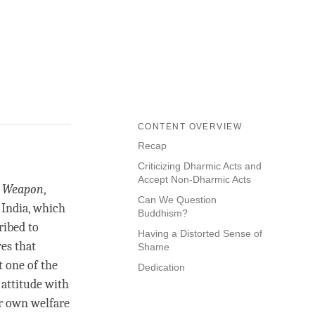
CONTENT OVERVIEW
Recap
Criticizing Dharmic Acts and
Accept Non-Dharmic Acts
r Weapon
,
Can We Question
 India, which
Buddhism?
ribed to
Having a Distorted Sense of
es that
Shame
t one of the
Dedication
 attitude with
r own welfare