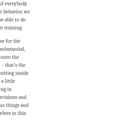
 of everybody
r behavior, we
be able to do
de training
.
se for the
 substantial,
n onto the
 – that’s the
sitting inside
a little
ing in
ecisions and
ous things and
elves in this