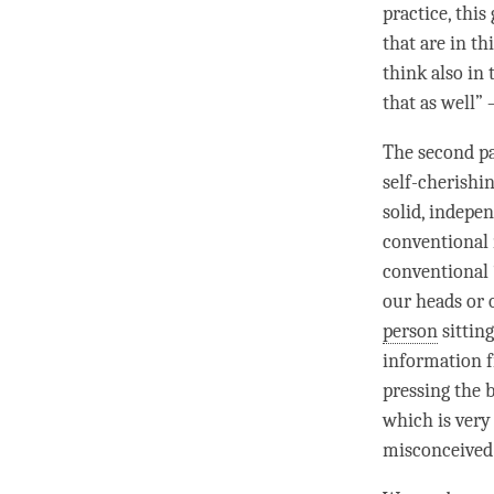
practice, this
that are in t
think also in
that as well” 
The second pa
self-cherishi
solid, indepen
conventional m
conventional “
our heads or o
person
sitting
information f
pressing the 
which is very 
misconceived