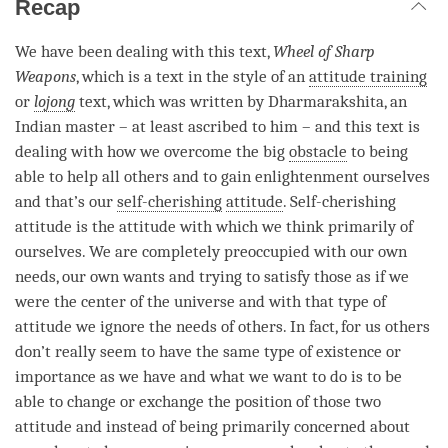
Recap
We have been dealing with this text,
Wheel of Sharp
Weapons
, which is a text in the style of an
attitude training
or
lojong
text, which was written by Dharmarakshita, an
Indian master – at least ascribed to him – and this text is
dealing with how we overcome the big
obstacle
to being
able to help all others and to gain enlightenment ourselves
and that’s our
self-cherishing
attitude
.
Self-cherishing
attitude is the attitude with which we think primarily of
ourselves. We are completely preoccupied with our own
needs, our own wants and trying to satisfy those as if we
were the center of the universe and with that type of
attitude we ignore the needs of others. In fact, for us others
don’t really seem to have the same type of existence or
importance as we have and what we want to do is to be
able to change or exchange the position of those two
attitude and instead of being primarily concerned about