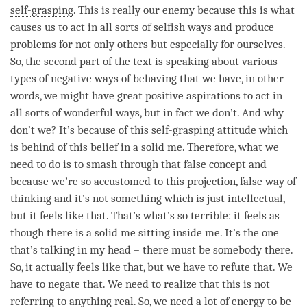
self-grasping
. This is really our enemy because this is what
causes us to act in all sorts of selfish ways and produce
problems for not only others but especially for ourselves.
So, the second part of the text is speaking about various
types of negative ways of behaving that we have, in other
words, we might have great positive aspirations to act in
all sorts of wonderful ways, but in fact we don’t. And why
don’t we? It’s because of this
self-grasping
attitude which
is behind of this belief in a solid me. Therefore, what we
need to do is to smash through that false concept and
because we’re so accustomed to this projection, false way of
thinking and it’s not something which is just intellectual,
but it feels like that. That’s what’s so terrible: it feels as
though there is a solid me sitting inside me. It’s the one
that’s talking in my head – there must be somebody there.
So, it actually feels like that, but we have to refute that. We
have to negate that. We need to realize that this is not
referring to anything real. So, we need a lot of energy to be