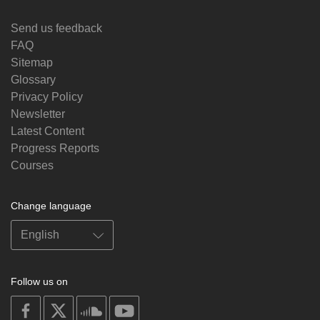
Send us feedback
FAQ
Sitemap
Glossary
Privacy Policy
Newsletter
Latest Content
Progress Reports
Courses
Change language
Follow us on
on
on
on
on
facebook
X
soundcloud
youtube