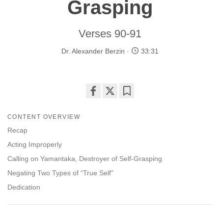
Grasping
Verses 90-91
Dr. Alexander Berzin
33:31
Share
Bookmark
on
CONTENT OVERVIEW
facebook
Recap
Acting Improperly
Calling on Yamantaka, Destroyer of Self-Grasping
Negating Two Types of “True Self”
Dedication