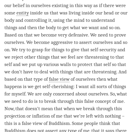
our belief in ourselves existing in this way as if there were
some
entity
inside us that was living inside our head or our
body and controlling it, using the mind to understand
things and then the body to get what we want and so on.
Based on that we become very defensive. We need to prove
ourselves. We become aggressive to assert ourselves and so
on. We try to grasp for things to give that self-security and
we reject other things that we feel are threatening to that
self and we put up various walls to protect that self so that
we don’t have to deal with things that are threatening. And
based on that type of
false view
of ourselves then what
happens is we get self-cherishing: I want all sorts of things
for myself. We are only concerned about ourselves. So, what
we need to do is to break through this false concept of me.
Now, that doesn’t mean that when we break through this
projection or inflation of me that we’re left with nothing –
this is a
false view
of Buddhism. Some people think that
Buddhism does not assert any type of me, that it says there