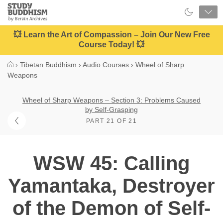
Close
Study
Buddhism
Home
💥 Learn the Art of Compassion – Join Our New Free
Course Today! 💥
›
Tibetan Buddhism
›
Audio Courses
›
Wheel of Sharp
Weapons
Wheel of Sharp Weapons – Section 3: Problems Caused
by Self-Grasping
PART 21 OF 21
WSW 45: Calling
Yamantaka, Destroyer
of the Demon of Self-