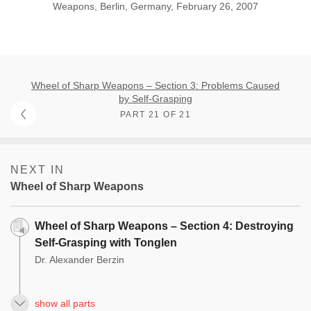
Weapons, Berlin, Germany, February 26, 2007
Wheel of Sharp Weapons – Section 3: Problems Caused
by Self-Grasping
PART 21 OF 21
NEXT IN
Wheel of Sharp Weapons
Wheel of Sharp Weapons – Section 4: Destroying
Self-Grasping with Tonglen
Dr. Alexander Berzin
show all parts