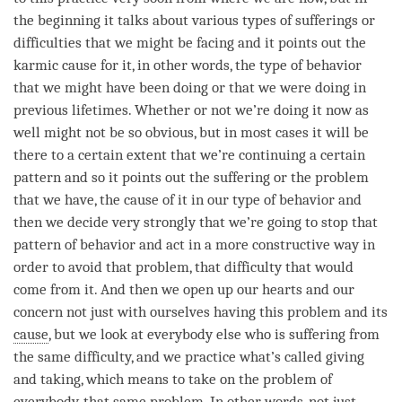
the beginning it talks about various types of sufferings or
difficulties that we might be facing and it points out the
karmic cause for it, in other words, the type of behavior
that we might have been doing or that we were doing in
previous lifetimes. Whether or not we’re doing it now as
well might not be so obvious, but in most cases it will be
there to a certain extent that we’re continuing a certain
pattern and so it points out the suffering or the problem
that we have, the cause of it in our type of behavior and
then we decide very strongly that we’re going to stop that
pattern of behavior and act in a more constructive way in
order to avoid that problem, that difficulty that would
come from it. And then we open up our hearts and our
concern not just with ourselves having this problem and its
cause
, but we look at everybody else who is suffering from
the same difficulty, and we practice what’s called
giving
and taking
, which means to take on the problem of
everybody, that same problem. In other words, not just