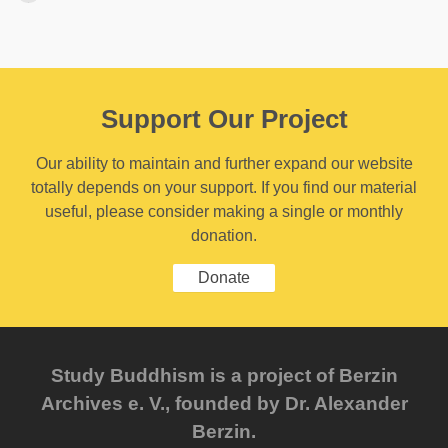
Support Our Project
Our ability to maintain and further expand our website
totally depends on your support. If you find our material
useful, please consider making a single or monthly
donation.
Donate
Study Buddhism is a project of Berzin
Archives e. V., founded by Dr. Alexander
Berzin.