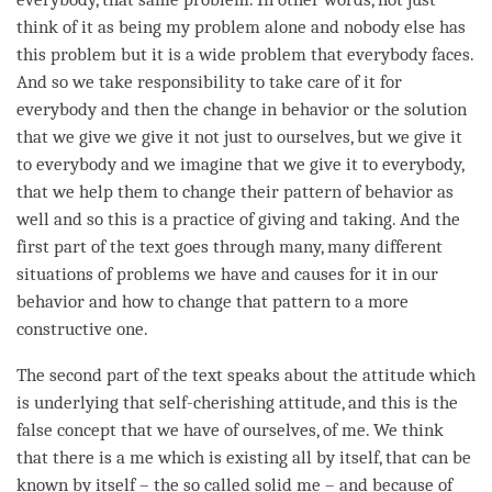
think of it as being my problem alone and nobody else has
this problem but it is a wide problem that everybody faces.
And so we take responsibility to take care of it for
everybody and then the change in behavior or the solution
that we give we give it not just to ourselves, but we give it
to everybody and we imagine that we give it to everybody,
that we help them to change their pattern of behavior as
well and so this is a practice of
giving and taking
. And the
first part of the text goes through many, many different
situations of problems we have and causes for it in our
behavior and how to change that pattern to a more
constructive one.
The second part of the text speaks about the attitude which
is underlying that
self-cherishing
attitude
, and this is the
false concept that we have of ourselves, of me. We think
that there is a me which is existing all by itself, that can be
known by itself – the so called solid me – and because of