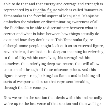
able to do that and that energy and courage and strength is
represented by a
Buddha-figure
which is called Yamantaka.
Yamantaka is the forceful aspect of
Manjushri
.
Manjushri
embodies the wisdom or
discriminating awareness
of all
the Buddhas to be able to
discriminate
between what is
correct and what is false, between how things actually do
exist and how they don’t exist. This Yamantaka figure
although some people might look at it as an external figure,
nevertheless, if we look at its deepest meaning its referring
to this ability within ourselves, this strength within
ourselves, the underlying
deep awareness
, that will allow
us to smash through all these misconceptions. And this
figure is very strong looking, has flames and is holding all
sorts of weapons and so on that represent breaking
through the false concept.
Now we are in the section that deals with this and actually
we’re up to the last verse of that section and then we’ll go