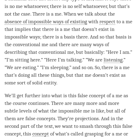
is no me whatsoever, there is no self whatsoever, but that’s
not the case. There is a me. When we talk about the
absence of impossible ways of existing
with
respect
to a me
that implies that there is a me that doesn’t exist in
impossible ways; there is a basis there. And so that basis is
the conventional me and there are many ways of
describing that conventional me, but basically: “Here I am.”
“I’m sitting here.” “Here I’m talking.” “We are
listening
.”
“We are eating.” “I’m sleeping.” and so on. So, there is a me
that’s doing all these things, but that me doesn’t exist as
some sort of solid entity.
We’ll get further into what is this false concept of a me as
the course continues. There are many more and more
subtle levels of what the impossible me is like, but all of
them are false concepts. They’re projections. And in the
second part of the text, we want to smash through this false
concept, this
concept
of what’s called grasping for a me or