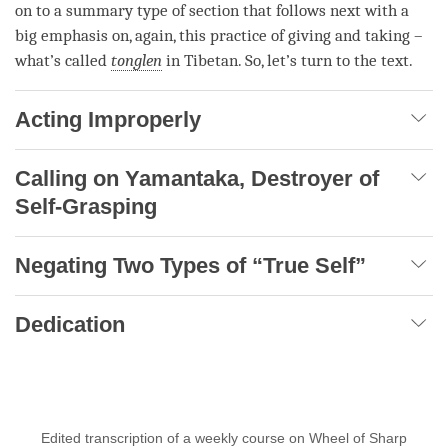
on to a summary type of section that follows next with a
big emphasis on, again, this practice of
giving and taking
–
what’s called
tonglen
in Tibetan. So, let’s turn to the text.
Acting Improperly
Calling on Yamantaka, Destroyer of
Self-Grasping
Negating Two Types of “True Self”
Dedication
Edited transcription of a weekly course on Wheel of Sharp