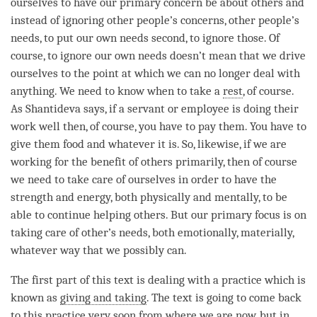
ourselves to have our primary concern be about others and
instead of ignoring other people’s concerns, other people’s
needs, to put our own needs second, to ignore those. Of
course, to ignore our own needs doesn’t mean that we drive
ourselves to the point at which we can no longer deal with
anything. We need to know when to take a
rest
, of course.
As Shantideva says, if a servant or employee is doing their
work well then, of course, you have to pay them. You have to
give them food and whatever it is. So, likewise, if we are
working for the benefit of others primarily, then of course
we need to take care of ourselves in order to have the
strength and energy, both physically and mentally, to be
able to continue helping others. But our primary focus is on
taking care of other’s needs, both emotionally, materially,
whatever way that we possibly can.
The first part of this text is dealing with a practice which is
known as
giving and taking
. The text is going to come back
to this practice very soon from where we are now, but in