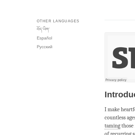
OTHER LANGUAGES
བོད་ཡིག་
Español
Русский
Introdu
I make heartf
countless age
taming
those 
of recurring