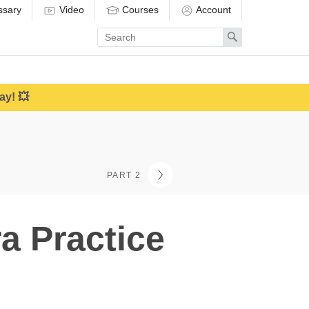
ssary
Video
Courses
Account
Enter
Search
search
term
ay! 💥
PART 2
a Practice