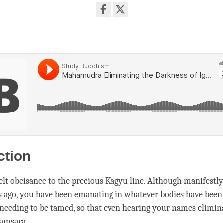
Share
on
facebook
ction
elt obeisance to the precious Kagyu line. Although manifestl
s ago, you have been emanating in whatever bodies have been 
needing to be tamed, so that even hearing your names elimina
samsara
.