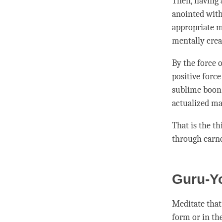
Then, having 
anointed with
appropriate m
mentally crea
By the force 
positive force
sublime boon e
actualized ma
That is the t
through earne
Guru-Y
Meditate that
form or in th