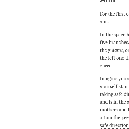
For the first 
aim
.
In the space 
five branches
the
yidams
, 
the left one 
class.
Imagine yours
yourself stand
taking safe di
and is in the 
mothers and 
attain the pe
safe direction