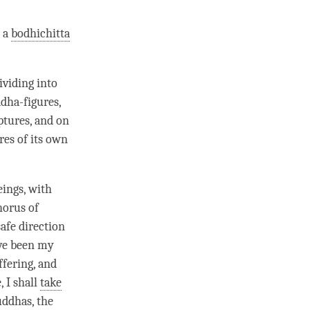
g a
bodhichitta
ividing into
ddha-figures,
ptures, and on
res of its own
eings, with
horus of
safe direction
ave been my
ffering, and
, I shall
take
uddhas, the