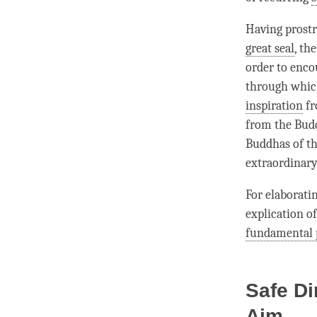
Having prost
great seal
, th
order to enco
through which
inspiration
fr
from the Bud
Buddhas of the
extraordinary
For elaborati
explication of
fundamental 
Safe Di
Aim