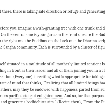
of these, there is taking safe direction or refuge and generatin
before you, imagine a wish-granting tree with one trunk and d
. On the central one is your
guru
, on the front one are the Bu
on the right one the Buddhas, on the back one the Dharma scri
the
Sangha
community. Each is surrounded by a cluster of figu
elf situated in a multitude of all motherly limited sentient b
ing in front as their leader and all of them joining you in a c
rection. (Everyone) is reciting what is appropriate for taking 
state of mind that thinks, “Realizing that all limited beings h
fathers, may they be endowed with
happiness
, parted from su
erless
purified state
of
enlightenment
. And so, for that purpose
and generate a
bodhichitta aim
.” (Recite, then), “From the B