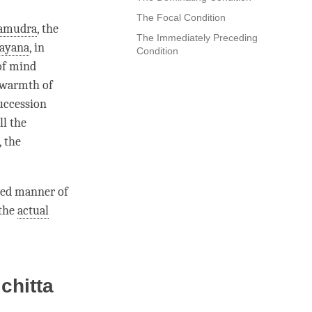
The Focal Condition
amudra
, the
The Immediately Preceding
rayana
, in
Condition
 of mind
 warmth of
succession
ll the
, the
ted manner of
 the
actual
chitta