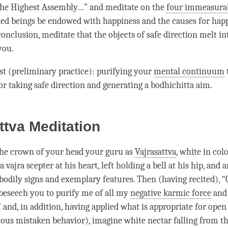
he Highest Assembly…” and meditate on the
four immeasurab
ted beings be endowed with
happiness
and the causes for
hap
conclusion, meditate that the objects of safe direction melt in
you.
rst (preliminary practice): purifying your
mental continuum
or taking safe direction and generating a
bodhichitta aim
.
ttva Meditation
the crown of your head your
guru
as
Vajrasattva
, white in colo
 vajra scepter at his heart, left holding a bell at his hip, and 
 bodily signs and exemplary features. Then (having recited), 
I beseech you to purify me of all my
negative karmic force
and
” and, in addition, having applied what is appropriate for ope
ious mistaken behavior), imagine white nectar falling from the