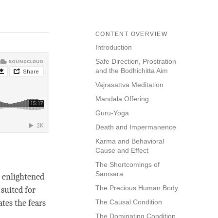
CONTENT OVERVIEW
Introduction
Safe Direction, Prostration
and the Bodhichitta Aim
Vajrasattva Meditation
Mandala Offering
Guru-Yoga
Death and Impermanence
Karma and Behavioral
Cause and Effect
The Shortcomings of
Samsara
y enlightened
The Precious Human Body
suited for
tes the fears
The Causal Condition
The Dominating Condition