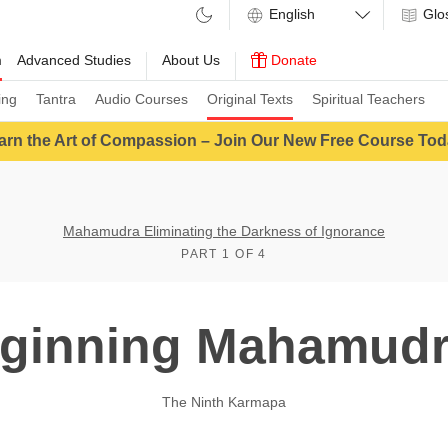
Glo
m
Advanced Studies
About Us
Donate
ing
Tantra
Audio Courses
Original Texts
Spiritual Teachers
arn the Art of Compassion – Join Our New Free Course Tod
Mahamudra Eliminating the Darkness of Ignorance
PART 1 OF 4
ginning Mahamudr
The Ninth Karmapa