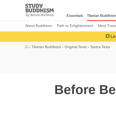
Close
Study
Buddhism
Essentials
Tibetan Buddhis
Home
About Buddhism
Path to Enlightenment
Mind Train
💥 Le
›
Tibetan Buddhism
›
Original Texts
›
Tantra Texts
Before Be