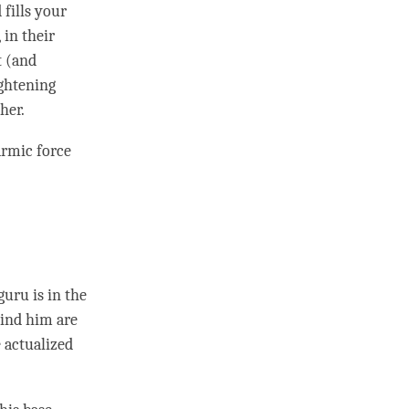
 fills your
 in their
t (and
ightening
her.
armic force
guru
is in the
hind him are
 actualized