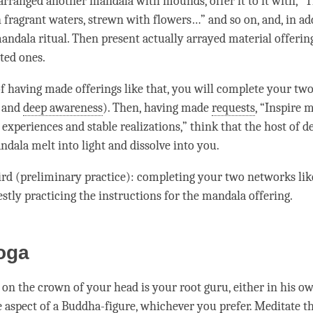
arranged another mandala with mounds, offer it to it with, “T
 fragrant waters, strewn with flowers…” and so on, and, in add
andala ritual. Then present actually arrayed material offerin
ted ones.
of having made offerings like that, you will complete your tw
and
deep awareness
). Then, having made
requests
, “Inspire 
xperiences and stable realizations,” think that the host of de
ndala melt into light and dissolve into you.
hird (preliminary practice): completing your two networks lik
stly practicing the instructions for the mandala offering.
oga
 on the crown of your head is your
root guru
, either in his o
e aspect of a
Buddha-figure
, whichever you prefer. Meditate t