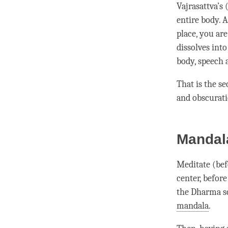
Vajrasattva
’s
entire body. 
place, you are
dissolves int
body, speech
That is the s
and obscurat
Mandala
Meditate (bef
center, befor
the Dharma sc
mandala
.