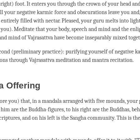
 (right) foot. It enters you through the crown of your head and
All your
negative karmic force
and obscurations leave you and,
 entirely filled with nectar. Pleased, your
guru
melts into ligh
o you). Meditate that your body, speech and mind and the enl
 and mind of
Vajrasattva
have become inseparably mixed toget
econd (preliminary practice): purifying yourself of
negative k
ions through
Vajrasattva
meditation and mantra recitation.
 Offering
ore you) that, in a mandala arranged with five mounds, your
e him are the Buddha-figures, to his right are the Buddhas, be
riptures, and on his left is the
Sangha
community. This is the