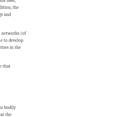
his base,
ition, the
gs and
o networks (of
me to develop
ities in the
e that
wn bodily
hat the