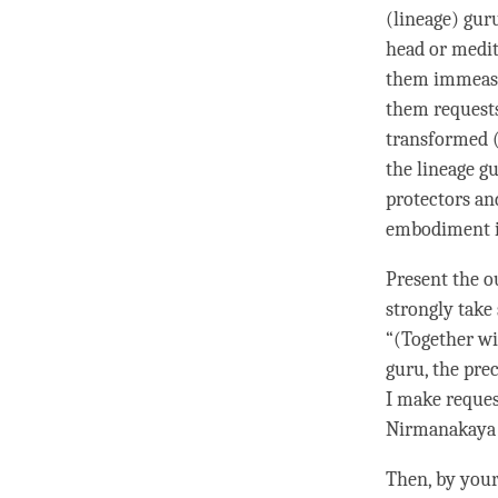
(lineage) gur
head or medit
them immeasu
them
request
transformed 
the lineage gu
protectors an
embodiment i
Present the o
strongly
take 
“(Together wi
guru
, the pr
I make
reques
Nirmanakaya
Then, by you