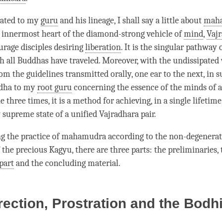
rated to my
guru
and his lineage, I shall say a little about
mah
e innermost heart of the diamond-strong vehicle of
mind
,
Vaj
urage disciples desiring
liberation
. It is the singular pathway
 all Buddhas have traveled. Moreover, with the undissipated
om the guidelines transmitted orally, one ear to the next, in 
dha to my
root guru
concerning the essence of the minds of a
 three times, it is a method for achieving, in a single lifetime
 supreme state of a unified Vajradhara pair.
ng the practice of
mahamudra
according to the non-degenera
 the precious Kagyu, there are three parts: the preliminaries,
part
and the concluding material.
rection, Prostration and the Bodhi