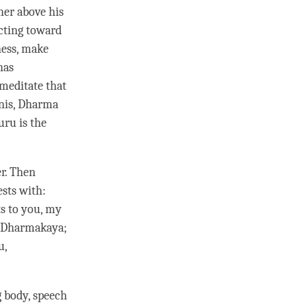
her above his
ecting toward
ess, make
has
 meditate that
inis, Dharma
guru
is the
er. Then
ests
with:
ts
to you, my
ve Dharmakaya;
u,
g body, speech