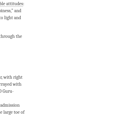
le attitudes
:
piness
,” and
to light and
through the
r, with right
arrayed with
“O
Guru
­
n admission
 large toe of