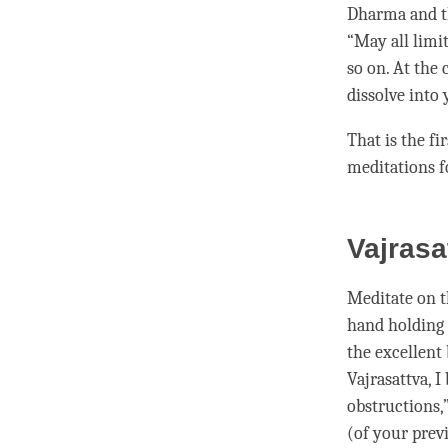
Dharma and t
“May all limi
so on. At the 
dissolve into 
That is the fi
meditations f
Vajrasa
Meditate on 
hand holding a
the excellent
Vajrasattva
, 
obstructions,
(of your prev