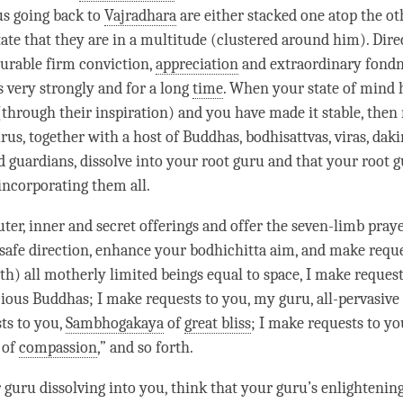
us going back to
Vajradhara
are either stacked one atop the ot
ate that they are in a multitude (clustered around him). Dir
rable firm conviction,
appreciation
and extraordinary fondn
s
very strongly and for a long
time
. When your state of mind 
(through their
inspiration
) and you have made it stable, then
rus, together with a host of Buddhas, bodhisattvas, viras, dak
d guardians, dissolve into your
root guru
and that your
root 
ncorporating them all.
uter, inner and secret offerings and offer the seven-limb pray
safe direction
, enhance your
bodhichitta aim
, and make
requ
th) all motherly limited beings equal to space, I make
reques
ecious Buddhas; I make
requests
to you, my
guru
, all-pervasi
ts
to you,
Sambhogakaya
of
great bliss
; I make
requests
to yo
 of
compassion
,” and so forth.
r
guru
dissolving into you, think that your
guru
’s enlightenin