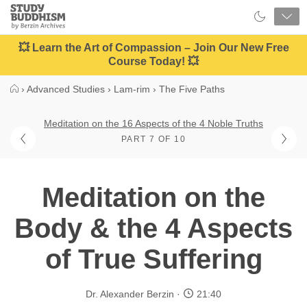
Close
Study
Buddhism
Home
💥 Learn the Art of Compassion – Join Our New Free
Course Today! 💥
›
Advanced Studies
›
Lam-rim
›
The Five Paths
Meditation on the 16 Aspects of the 4 Noble Truths
PART 7 OF 10
Meditation on the
Body & the 4 Aspects
of True Suffering
Dr. Alexander Berzin
21:40