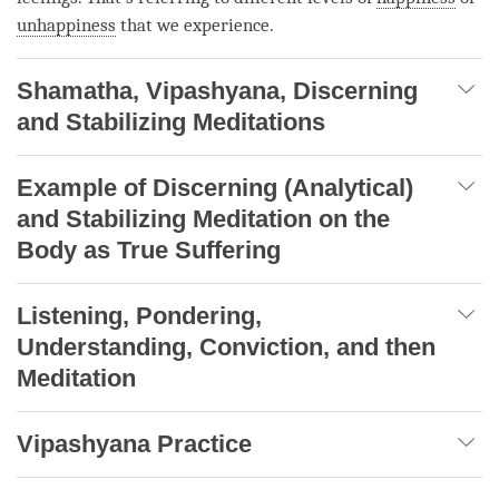
unhappiness
that we experience.
Shamatha, Vipashyana, Discerning
and Stabilizing Meditations
Example of Discerning (Analytical)
and Stabilizing Meditation on the
Body as True Suffering
Listening, Pondering,
Understanding, Conviction, and then
Meditation
Vipashyana Practice