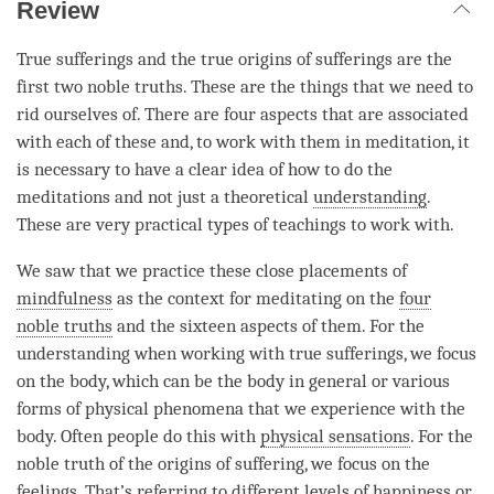
Review
True sufferings and the true origins of sufferings are the
first two noble truths. These are the things that we need to
rid ourselves of. There are four aspects that are associated
with each of these and, to work with them in meditation, it
is necessary to have a clear idea of how to do the
meditations and not just a theoretical
understanding
.
These are very practical types of teachings to work with.
We saw that we practice these close placements of
mindfulness
as the context for meditating on the
four
noble truths
and the sixteen aspects of them. For the
understanding
when working with true sufferings, we focus
on the body, which can be the body in general or various
forms of physical phenomena that we experience with the
body. Often people do this with
physical sensations
. For the
noble truth of the origins of suffering, we focus on the
feelings. That’s referring to different levels of
happiness
or