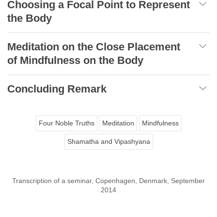
Choosing a Focal Point to Represent
the Body
Meditation on the Close Placement
of Mindfulness on the Body
Concluding Remark
Four Noble Truths
Meditation
Mindfulness
Shamatha and Vipashyana
Transcription of a seminar, Copenhagen, Denmark, September
2014