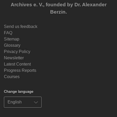
Archives e. V., founded by Dr. Alexander
Berzin.
Send us feedback
FAQ
Sitemap
Glossary
Privacy Policy
Newsletter
Latest Content
Progress Reports
Courses
Change language