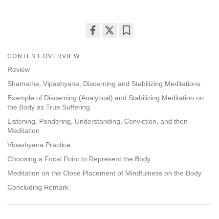
Share
Bookmark
on
CONTENT OVERVIEW
facebook
Review
Shamatha, Vipashyana, Discerning and Stabilizing Meditations
Example of Discerning (Analytical) and Stabilizing Meditation on
the Body as True Suffering
Listening, Pondering, Understanding, Conviction, and then
Meditation
Vipashyana Practice
Choosing a Focal Point to Represent the Body
Meditation on the Close Placement of Mindfulness on the Body
Concluding Remark