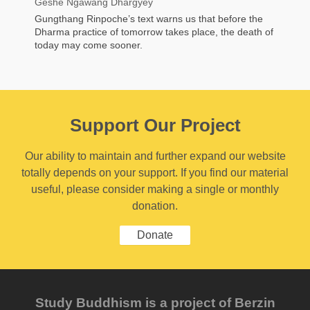
Geshe Ngawang Dhargyey
Gungthang Rinpoche’s text warns us that before the
Dharma practice of tomorrow takes place, the death of
today may come sooner.
Support Our Project
Our ability to maintain and further expand our website
totally depends on your support. If you find our material
useful, please consider making a single or monthly
donation.
Donate
Study Buddhism is a project of Berzin