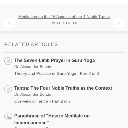
Meditation on the 16 Aspects of the 4 Noble Truths
PART 7 OF 10
RELATED ARTICLES
The Seven-Limb Prayer in Guru-Yoga
Dr. Alexander Berzin
Theory and Practice of Guru-Yoga - Part 2 of 3
Tantra: The Four Noble Truths as the Context
Dr. Alexander Berzin
Overview of Tantra - Part 2 of 7
Paraphrase of “How to Meditate on
Impermanence”