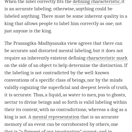
When the
label
correctly fits the
defining characteristic
, it
is an accurate labeling; otherwise, anything could be
labeled anything. There must be some inherent quality in a
king that allows people to
label
him correctly as one; not
just anyone is the king.
The
Prasangika
-
Madhyamaka
view agrees that there can
be accurate and distorted mental
labeling
, but it does not
require an inherently existent defining
characteristic mark
on the side of an object to help determine the distinction. If
the
labeling
is not contradicted by the well-known
conventions of a specific class of beings, nor by the minds
validly cognizing the superficial and deepest levels of truth,
it is accurate. Thus, a liquid, as water to men, pus to ghosts,
nectar to divine beings and so forth is valid labeling within
their its context, with no contradictions; whereas a dog as a
king is not. A
mental representation
that is an accurate
memory of an event can be corroborated by others, one
that is “a figment of our imagination” cannot; and in