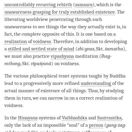
uncontrollably recurring rebirth
(
samsara
), which is the
unawareness
grasping for truly established existence
. The
liberating worldview penetrating through such
unawareness
to see things the way they actually exist is, in
fact, the complete opposite of this. It is one based on a
realization
of
voidness
. Therefore, in addition to developing
a
stilled and settled state of mind
(
zhi-gnas
, Skt.
śamatha
),
we must also practice
vipashyana
meditation (
lhag-
mthong
, Skt.
vipaśyanā
) on
voidness
.
The various philosophical tenet systems taught by Buddha
lead to a progressively more refined
understanding
of the
actual manner of existence of all things. Thus, by studying
them in turn, we can narrow in on a correct realization of
voidness
.
In the
Hinayana
systems of
Vaibhashika
and
Sautrantika
,
only the lack of an impossible “soul” of a
person
(
gang-zag-