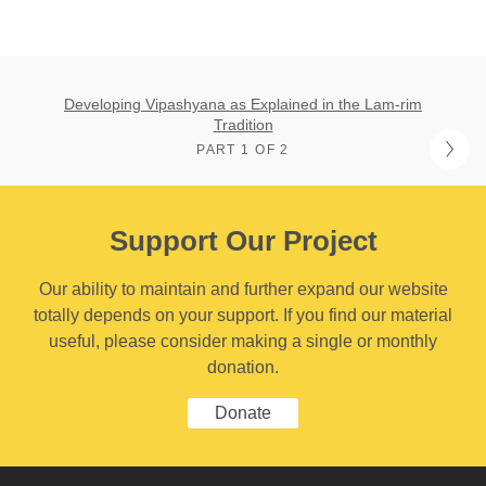
Developing Vipashyana as Explained in the Lam-rim
Tradition
PART 1 OF 2
Support Our Project
Our ability to maintain and further expand our website
totally depends on your support. If you find our material
useful, please consider making a single or monthly
donation.
Donate