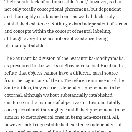
Their subtle lack of an impossible “soul,” however, is that
not only
totally conceptional phenomena
, but dependent
and thoroughly established ones as well all lack truly
established existence. Nothing exists independent of terms
and concepts within the
concept
of
mental labeling
,
although everything has
inherent existence
, being
ultimately findable.
The
Sautrantika
division of the
Svatantrika
-
Madhyamaka
,
as presented in the works of Bhavaviveka and Haribhadra,
refute that objects cannot have a different
natal source
from the cognitions of them. Therefore, reminiscent of the
Sautrantikas, they reassert dependent phenomena to be
external, although without
substantially established
existence
in the manner of objective entities, and totally
conceptional and
thoroughly established phenomena
to be
similar to metaphysical ones in being non-external. All,
however, lack truly established existence independent of
terms and concepts, while still maintaining
inherent