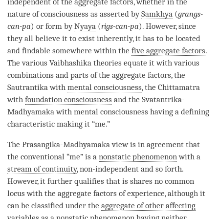
independent of the aggregate factors, whether in the
nature of consciousness as asserted by
Samkhya
(
grangs-
can-pa
) or form by
Nyaya
(
rigs-can-pa
). However, since
they all believe it to exist inherently, it has to be located
and findable somewhere within the
five aggregate factors
.
The various
Vaibhashika
theories equate it with various
combinations and parts of the aggregate factors, the
Sautrantika
with
mental consciousness
, the
Chittamatra
with
foundation consciousness
and the
Svatantrika
-
Madhyamaka
with
mental consciousness
having a defining
characteristic making it “me.”
The
Prasangika
-
Madhyamaka
view is in agreement that
the conventional “me” is a
nonstatic phenomenon
with a
stream of continuity
, non-independent and so forth.
However, it further qualifies that is shares no common
locus with the aggregate factors of experience, although it
can be classified under the
aggregate of other affecting
variables
as a
nonstatic phenomenon
having neither