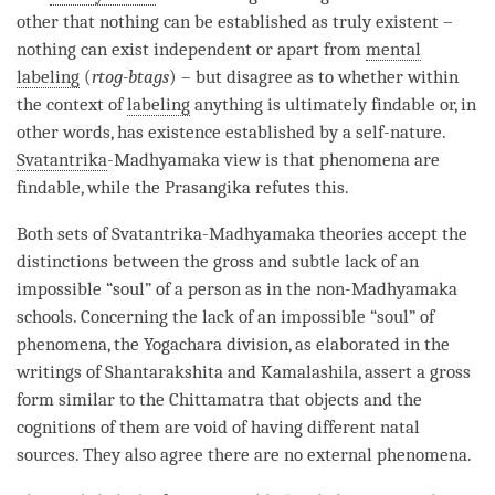
other that nothing can be established as truly existent –
nothing can exist independent or apart from
mental
labeling
(
rtog-btags
) – but disagree as to whether within
the context of
labeling
anything is ultimately findable or, in
other words, has existence established by a
self-nature
.
Svatantrika
-
Madhyamaka
view is that phenomena are
findable, while the Prasangika refutes this.
Both sets of
Svatantrika
-
Madhyamaka
theories accept the
distinctions between the gross and subtle lack of an
impossible “soul” of a
person
as in the non-Madhyamaka
schools. Concerning the lack of an impossible “soul” of
phenomena, the Yogachara division, as elaborated in the
writings of Shantarakshita and Kamalashila, assert a gross
form similar to the
Chittamatra
that objects and the
cognitions of them are void of having different natal
sources. They also agree there are no external phenomena.