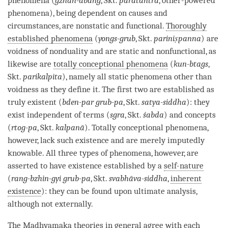
phenomena (
gzhan-dbang
, Skt.
paratantra
, other-powered
phenomena), being dependent on causes and
circumstances, are nonstatic and functional.
Thoroughly
established phenomena
(
yongs-grub
, Skt.
pariniṣpanna
) are
voidness of nonduality and are static and nonfunctional, as
likewise are
totally conceptional phenomena
(
kun-btags
,
Skt.
parikalpita
), namely all static phenomena other than
voidness as they define it. The first two are established as
truly existent (
bden-par grub-pa
, Skt.
satya-siddha
): they
exist independent of terms (
sgra
, Skt.
śabda
) and concepts
(
rtog-pa
, Skt.
kalpanā
).
Totally conceptional phenomena
,
however, lack such existence and are merely imputedly
knowable. All three types of phenomena, however, are
asserted to have existence established by a
self-nature
(
rang-bzhin-gyi grub-pa
, Skt.
svabhāva-siddha
,
inherent
existence
): they can be found upon ultimate analysis,
although not externally.
The
Madhyamaka
theories in general agree with each