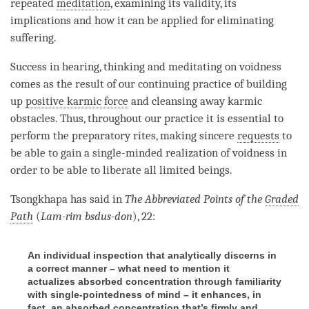
repeated
meditation
, examining its validity, its
implications and how it can be applied for eliminating
suffering.
Success in hearing, thinking and meditating on voidness
comes as the result of our continuing practice of building
up
positive karmic force
and cleansing away karmic
obstacles. Thus, throughout our practice it is essential to
perform the preparatory rites, making sincere
requests
to
be able to gain a single-minded realization of voidness in
order to be able to liberate all limited beings.
Tsongkhapa has said in
The Abbreviated Points of the
Graded
Path
(
Lam-rim
bsdus-don
), 22:
An individual inspection that analytically discerns in
a correct manner – what need to mention it
actualizes absorbed concentration through familiarity
with single-pointedness of mind – it enhances, in
fact, an absorbed concentration that’s firmly and