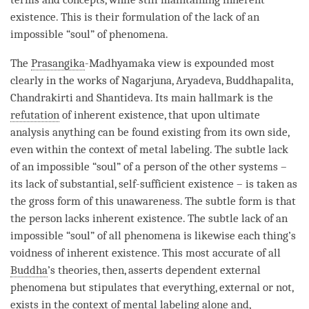
existence
. This is their formulation of the lack of an
impossible “soul” of phenomena.
The
Prasangika
-
Madhyamaka
view is expounded most
clearly in the works of Nagarjuna, Aryadeva, Buddhapalita,
Chandrakirti and Shantideva. Its main hallmark is the
refutation
of
inherent existence
, that upon ultimate
analysis anything can be found existing from its own side,
even within the context of metal
labeling
. The subtle lack
of an impossible “soul” of a
person
of the other systems –
its lack of substantial, self-sufficient existence – is taken as
the gross form of this
unawareness
. The subtle form is that
the
person
lacks
inherent existence
. The subtle lack of an
impossible “soul” of all phenomena is likewise each thing’s
voidness of
inherent existence
. This most accurate of all
Buddha
’s theories, then, asserts dependent external
phenomena but stipulates that everything, external or not,
exists in the context of
mental labeling
alone and,