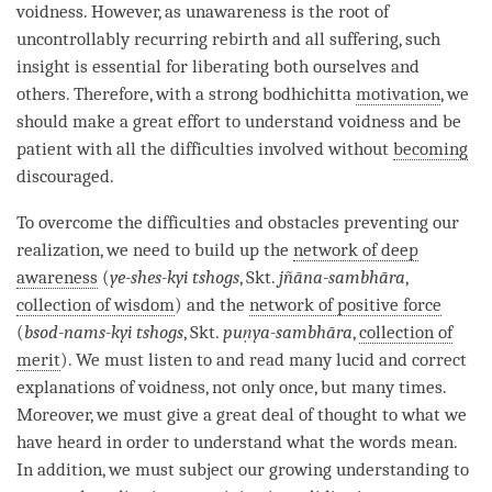
voidness
. However, as
unawareness
is the root of
uncontrollably recurring rebirth
and all suffering, such
insight
is essential for liberating both ourselves and
others. Therefore, with a strong bodhichitta
motivation
, we
should make a great effort to understand voidness and be
patient with all the difficulties involved without
becoming
discouraged.
To overcome the difficulties and obstacles preventing our
realization
, we need to build up the
network of deep
awareness
(
ye-shes-kyi tshogs
, Skt.
jñāna-sambhāra
,
collection of wisdom
) and the
network of positive force
(
bsod-nams-kyi tshogs
, Skt.
puṇya-sambhāra
,
collection of
merit
). We must listen to and read many lucid and correct
explanations of
voidness
, not only once, but many times.
Moreover, we must give a great deal of thought to what we
have heard in order to understand what the words mean.
In addition, we must subject our growing
understanding
to