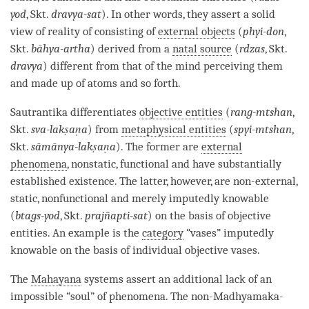
yod
, Skt.
dravya-sat
). In other words, they assert a solid
view of reality of consisting of
external objects
(
phyi-don
,
Skt.
bāhya-artha
) derived from a
natal source
(
rdzas
, Skt.
dravya
) different from that of the mind perceiving them
and made up of atoms and so forth.
Sautrantika
differentiates
objective entities
(
rang-mtshan
,
Skt.
sva-lakṣaṇa
) from
metaphysical entities
(
spyi-mtshan
,
Skt.
sāmānya-lakṣaṇa
). The former are
external
phenomena
, nonstatic, functional and have
substantially
established existence
. The latter, however, are non-external,
static, nonfunctional and merely imputedly knowable
(
btags-yod
, Skt.
prajñapti-sat
) on the basis of
objective
entities
. An example is the
category
“vases” imputedly
knowable on the basis of individual objective vases.
The
Mahayana
systems assert an additional lack of an
impossible “soul” of phenomena. The non-Madhyamaka-