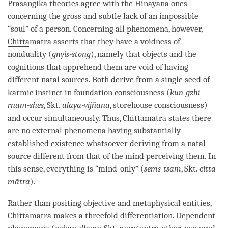
Prasangika theories agree with the
Hinayana
ones
concerning the gross and subtle lack of an impossible
“soul” of a
person
. Concerning all phenomena, however,
Chittamatra
asserts that they have a voidness of
nonduality (
gnyis-stong
), namely that objects and the
cognitions that apprehend them are void of having
different natal sources. Both derive from a single seed of
karmic instinct in foundation consciousness (
kun-gzhi
rnam-shes
, Skt.
ālaya-vijñāna
,
storehouse consciousness
)
and occur simultaneously. Thus,
Chittamatra
states there
are no external phenomena having substantially
established existence whatsoever deriving from a
natal
source
different from that of the mind perceiving them. In
this sense, everything is “mind-only” (
sems-tsam
, Skt.
citta-
mātra
).
Rather than positing objective and
metaphysical entities
,
Chittamatra
makes a threefold differentiation. Dependent