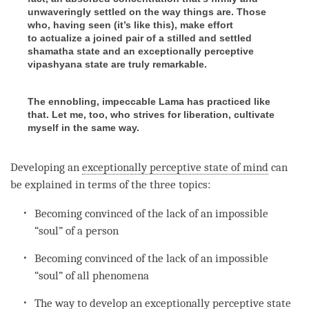
unwaveringly settled on the way things are. Those
who, having seen (it’s like this), make effort
to actualize a joined pair of a stilled and settled
shamatha state and an exceptionally perceptive
vipashyana state are truly remarkable.
The ennobling, impeccable Lama has practiced like
that. Let me, too, who strives for liberation, cultivate
myself in the same way.
Developing an
exceptionally perceptive state of mind
can
be explained in terms of the three topics:
Becoming
convinced of the lack of an impossible
“soul” of a
person
Becoming
convinced of the lack of an impossible
“soul” of all phenomena
The way to develop an
exceptionally perceptive state