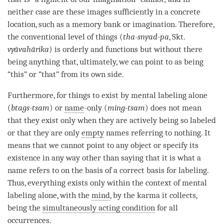
neither case are these images sufficiently in a concrete
location, such as a memory bank or imagination. Therefore,
the conventional level of things (
tha-snyad-pa
, Skt.
vyāvahārika
) is orderly and functions but without there
being anything that, ultimately, we can point to as being
“this” or “that” from its own side.
Furthermore, for things to exist by
mental labeling
alone
(
btags-tsam
) or
name
-only (
ming-tsam
) does not mean
that they exist only when they are actively being so labeled
or that they are only
empty
names referring to nothing. It
means that we cannot point to any object or specify its
existence in any way other than saying that it is what a
name refers to on the basis of a correct basis for
labeling
.
Thus, everything exists only within the context of
mental
labeling
alone, with the
mind
, by the karma it collects,
being the
simultaneously acting condition
for all
occurrences.