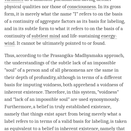
physical qualities nor those of
consciousness
. In its gross
form, it is merely what the name “I” refers to on the basis
of a continuity of aggregate factors as its
basis for labeling
,
and in its subtle form to what it refers to on the basis of a
continuity of
subtlest mind
and life-sustaining
energy-
wind
. It cannot be ultimately pointed to or found.
Thus, according to the
Prasangika
-
Madhyamaka
approach,
the understandings of the subtle lack of an impossible
“soul” of a
person
and of all phenomena are the same in
their depth of profundity, although in terms of a different
basis for imputing
voidness
, both apprehend a voidness of
inherent existence
. Therefore, in this system, “
voidness
”
and “lack of an impossible soul” are used synonymously.
Furthermore, a belief in truly established existence,
namely that things exist apart from being merely what a
label refers to in terms of a valid basis for
labeling
, is taken
as equivalent to a belief in inherent existence, namely that