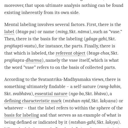
moreover, that upon ultimate analysis nothing can be found
existing inherently from its own side.
Mental labeling
involves several factors. First, there is the
label
(
btags-pa
) or name (
ming
, Skt.
nāma
), such as “vase.”
Then, there is the basis for the
labeling
(
gdags-gzhi
, Skt.
prajñapti-vastu
), for instance, the parts. Finally, there is
that which is labeled, the
referent object
(
btags-chos
, Skt.
prajñapta-
dharma
), namely the vase itself, which is what
the word “vase” refers to on the basis of collected parts.
According to the
Svatantrika
-
Madhyamaka
views, there is
something ultimately findable – a
self-nature
(
rang-bzhin
,
Skt.
svabhāva
),
essential nature
(
ngo-bo
, Skt.
bhāva
), a
defining characteristic mark
(
mtshan-nyid
, Skt.
lakṣaṇa
) or
whatever – that the
label
refers to within the sphere of the
basis for labeling
and that serves as an example of what is
being defined or indicated by it (
mtshan-gzhi
, Skt.
lakṣya
).