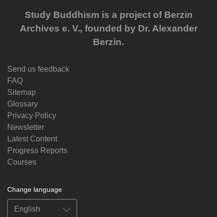
Study Buddhism is a project of Berzin
Archives e. V., founded by Dr. Alexander
Berzin.
Send us feedback
FAQ
Sitemap
Glossary
Privacy Policy
Newsletter
Latest Content
Progress Reports
Courses
Change language