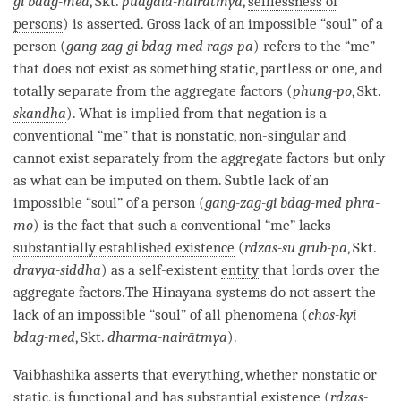
gi bdag-med
, Skt.
pudgala-nairātmya
,
selflessness of
persons
) is asserted. Gross lack of an impossible “soul” of a
person
(
gang-zag-gi bdag-med rags-pa
) refers to the “me”
that does not exist as something static, partless or one, and
totally separate from the aggregate factors (
phung-po
, Skt.
skandha
). What is implied from that negation is a
conventional “me” that is nonstatic, non-singular and
cannot exist separately from the aggregate factors but only
as what can be imputed on them. Subtle lack of an
impossible “soul” of a
person
(
gang-zag-gi bdag-med phra-
mo
) is the fact that such a conventional “me” lacks
substantially established existence
(
rdzas-su grub-pa
, Skt.
dravya-siddha
) as a self-existent
entity
that lords over the
aggregate factors.The
Hinayana
systems do not assert the
lack of an impossible “soul” of all phenomena (
chos-kyi
bdag-med
, Skt.
dharma-nairātmya
).
Vaibhashika
asserts that everything, whether nonstatic or
static, is functional and has substantial existence (
rdzas-