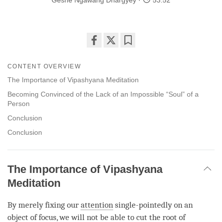
Geshe Ngawang Dhargyey
53:52
Share
Bookmark
on
CONTENT OVERVIEW
facebook
The Importance of Vipashyana Meditation
Becoming Convinced of the Lack of an Impossible “Soul” of a
Person
Conclusion
Conclusion
The Importance of Vipashyana
Meditation
By merely fixing our
attention
single-pointedly on an
object of focus, we will not be able to cut the root of