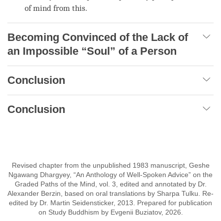
of mind
from this.
Becoming Convinced of the Lack of
an Impossible “Soul” of a Person
Conclusion
Conclusion
Revised chapter from the unpublished 1983 manuscript, Geshe
Ngawang Dhargyey, “An Anthology of Well-Spoken Advice” on the
Graded Paths of the Mind, vol. 3, edited and annotated by Dr.
Alexander Berzin, based on oral translations by Sharpa Tulku. Re-
edited by Dr. Martin Seidensticker, 2013. Prepared for publication
on Study Buddhism by Evgenii Buziatov, 2026.