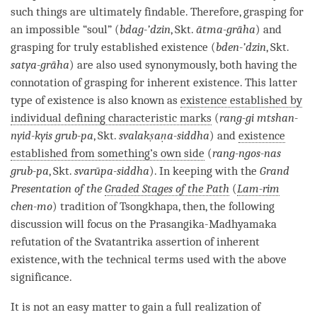
such things are ultimately findable. Therefore, grasping for
an impossible “soul” (
bdag-’dzin
, Skt.
ātma-grāha
) and
grasping for truly established existence
(
bden-’dzin
, Skt.
satya-grāha
) are also used synonymously, both having the
connotation of grasping for inherent existence. This latter
type of existence is also known as
existence established by
individual defining characteristic marks
(
rang-gi mtshan-
nyid-kyis grub-pa
, Skt.
svalakṣaṇa-siddha
) and
existence
established from something’s own side
(
rang-ngos-nas
grub-pa
, Skt.
svarūpa-siddha
). In keeping with the
Grand
Presentation of the
Graded Stages of the Path
(
Lam-rim
chen-mo
) tradition of Tsongkhapa, then, the following
discussion will focus on the
Prasangika
-
Madhyamaka
refutation
of the Svatantrika assertion of
inherent
existence
, with the technical terms used with the above
significance.
It is not an easy matter to gain a full
realization
of