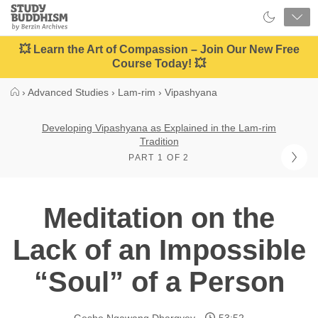
Close
Study
Buddhism
Home
💥 Learn the Art of Compassion – Join Our New Free
Course Today! 💥
›
Advanced Studies
›
Lam-rim
›
Vipashyana
Developing Vipashyana as Explained in the Lam-rim
Tradition
PART 1 OF 2
Meditation on the
Lack of an Impossible
“Soul” of a Person