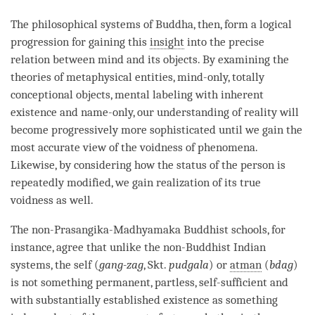
The philosophical systems of
Buddha
, then, form a logical
progression for gaining this
insight
into the precise
relation between mind and its objects. By examining the
theories of
metaphysical entities
, mind-only, totally
conceptional objects,
mental labeling
with
inherent
existence
and
name
-only, our
understanding
of reality will
become progressively more sophisticated until we gain the
most accurate view of the voidness of phenomena.
Likewise, by considering how the status of the
person
is
repeatedly modified, we gain
realization
of its true
voidness as well.
The non-Prasangika-
Madhyamaka
Buddhist schools, for
instance, agree that unlike the non-Buddhist Indian
systems, the self (
gang-zag
, Skt.
pudgala
) or
atman
(
bdag
)
is not something permanent, partless, self-sufficient and
with
substantially established existence
as something