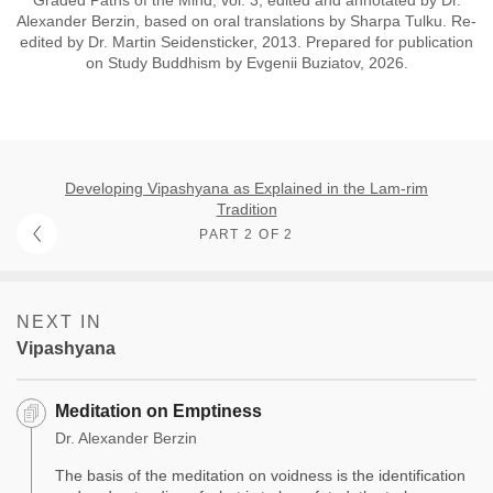
Alexander Berzin, based on oral translations by Sharpa Tulku. Re-
edited by Dr. Martin Seidensticker, 2013. Prepared for publication
on Study Buddhism by Evgenii Buziatov, 2026.
Developing Vipashyana as Explained in the Lam-rim
Tradition
PART 2 OF 2
NEXT IN
Vipashyana
Meditation on Emptiness
Dr. Alexander Berzin
The basis of the meditation on voidness is the identification