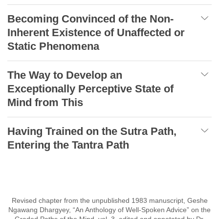
Becoming Convinced of the Non-
Inherent Existence of Unaffected or
Static Phenomena
The Way to Develop an
Exceptionally Perceptive State of
Mind from This
Having Trained on the Sutra Path,
Entering the Tantra Path
Revised chapter from the unpublished 1983 manuscript, Geshe
Ngawang Dhargyey, “An Anthology of Well-Spoken Advice” on the
Graded Paths of the Mind, vol. 3, edited and annotated by Dr.