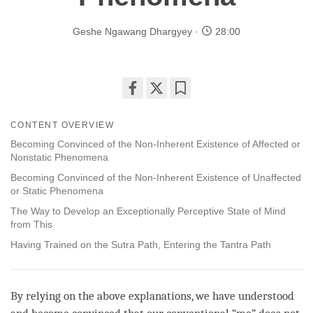
Geshe Ngawang Dhargyey
28:00
Share
Bookmark
on
CONTENT OVERVIEW
facebook
Becoming Convinced of the Non-Inherent Existence of Affected or
Nonstatic Phenomena
Becoming Convinced of the Non-Inherent Existence of Unaffected
or Static Phenomena
The Way to Develop an Exceptionally Perceptive State of Mind
from This
Having Trained on the Sutra Path, Entering the Tantra Path
By relying on the above explanations, we have understood