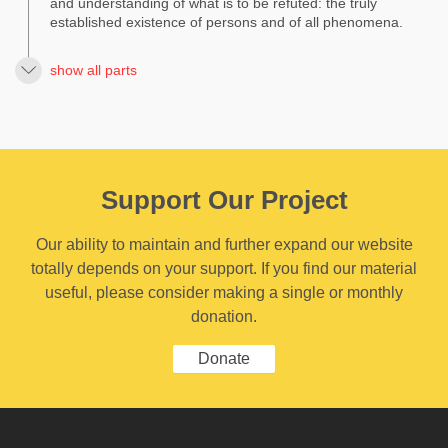
and understanding of what is to be refuted: the truly
established existence of persons and of all phenomena.
show all parts
Support Our Project
Our ability to maintain and further expand our website
totally depends on your support. If you find our material
useful, please consider making a single or monthly
donation.
Donate