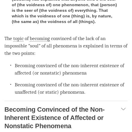
of (the voidness of) one phenomenon, that (person)
is the seer of (the voidness of) everything. That
which is the voidness of one (thing) is, by nature,
(the same as) the voidness of all (things).
The
topic
of
becoming
convinced of the lack of an
impossible “soul” of all phenomena is explained in terms of
the two points:
Becoming
convinced of the non-inherent existence of
affected (or nonstatic) phenomena
Becoming
convinced of the non-inherent existence of
unaffected (or static) phenomena.
Becoming Convinced of the Non-
Inherent Existence of Affected or
Nonstatic Phenomena