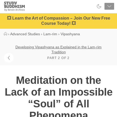
Close
Study
Buddhism
Home
💥 Learn the Art of Compassion – Join Our New Free
Course Today! 💥
›
Advanced Studies
›
Lam-rim
›
Vipashyana
Developing Vipashyana as Explained in the Lam-rim
Tradition
PART 2 OF 2
Meditation on the
Lack of an Impossible
“Soul” of All
Phenomena