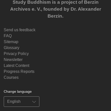
Study Buddhism is a project of Berzin
Archives e. V., founded by Dr. Alexander
Berzin.
Send us feedback
FAQ
Sitemap
Glossary
Privacy Policy
Newsletter
Latest Content
Progress Reports
Courses
Change language