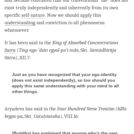
and become convinced that our conventional “me” does not
exist truly independently and inherently from its own
specific
self-nature
. Now we should apply this
understanding
and conviction to all phenomena
whatsoever.
It has been said in the
King of Absorbed Concentrations
Sutra
(
Ting-nge-’dzin rgyal-po’i mdo
, Skt.
Samādhirāja
Sūtra
), XII.7:
Just as you have recognized that your ego-identity
(does not exist independently), so too should you
apply this same understanding with your mind to all
other things.
Aryadeva has said in the
Four Hundred Verse Treatise
(
bZhi-
brgya-pa
, Skt.
Catuḥśataka
), VIII.16:
(Buddha) has explained that anyone who’s the seer