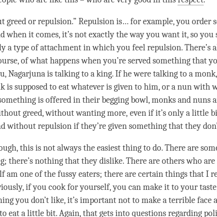
ut
greed
or repulsion.” Repulsion is… for example, you order 
d when it comes, it’s not exactly the way you want it, so you 
ly a type of
attachment
in which you feel repulsion. There’s a
ourse, of what happens when you’re served something that you
 Nagarjuna is talking to a king. If he were talking to a monk,
k is supposed to eat whatever is given to him, or a nun with w
something is offered in their begging bowl, monks and nuns 
without
greed
, without wanting more, even if it’s only a little b
nd without repulsion if they’re given something that they don’
ough, this is not always the easiest thing to do. There are so
g; there’s nothing that they dislike. There are others who are
lf am one of the fussy eaters; there are certain things that I re
viously, if you cook for yourself, you can make it to your taste,
ng you don’t like, it’s important not to make a terrible face a
t to eat a little bit. Again, that gets into questions regarding po