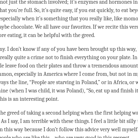
’s not just the stomach involved; it’s enzymes and hormones in
hat you’re full. So, it’s quite easy, if you eat quickly, to eat b
 especially when it’s something that you really like, like momo
e chocolate. We all have our favorites. If we recite this vers
ore eating, it can be helpful with the
greed
.
nny. I don’t know if any of you have been brought up this way,
 really quite a crime not to finish everything on your plate. 
ple leave food on their plates and throw a tremendous amount 
mmon, especially in America where I come from, but not in m
ys the line, “People are starving in Poland,” or in Africa, or
ne (when I was child, it was Poland), “So, eat up and finish it
This is an interesting point.
 the
greed
of taking a second helping when the first helping wa
s I say, I am terrible with these things. I feel a little bit silly
n this way because I don’t follow this advice very well myself.
ple who are like this – who are very good in this
respect
.