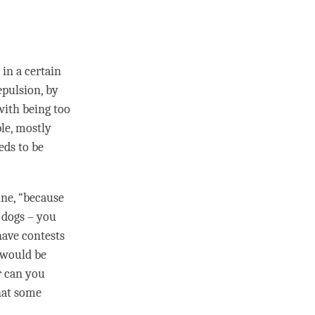
 in a certain
epulsion, by
 with being too
ple, mostly
eds to be
ine, “because
 dogs – you
have contests
s would be
r can you
that some