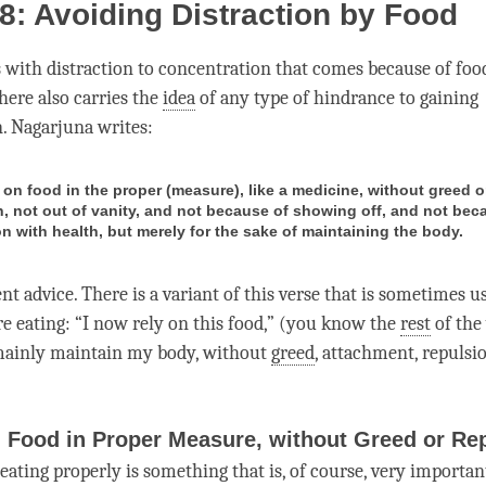
8: Avoiding Distraction by Food
s with
distraction
to
concentration
that comes because of foo
 here also carries the
idea
of any type of hindrance to gaining
n
. Nagarjuna writes:
 on food in the proper (measure), like a medicine, without greed o
n, not out of vanity, and not because of showing off, and not bec
n with health, but merely for the sake of maintaining the body.
ent advice. There is a variant of this verse that is sometimes u
re eating: “I now rely on this food,” (you know the
rest
of the 
mainly maintain my body, without
greed
,
attachment
, repulsi
 Food in Proper Measure, without Greed or Re
eating properly is something that is, of course, very importan