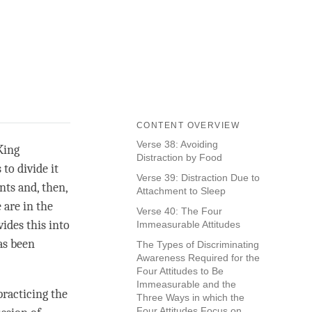
CONTENT OVERVIEW
Verse 38: Avoiding
King
Distraction by Food
to divide it
Verse 39: Distraction Due to
ts and, then,
Attachment to Sleep
 are in the
Verse 40: The Four
ides this into
Immeasurable Attitudes
s been
The Types of Discriminating
Awareness Required for the
Four Attitudes to Be
Immeasurable and the
practicing the
Three Ways in which the
Four Attitudes Focus on