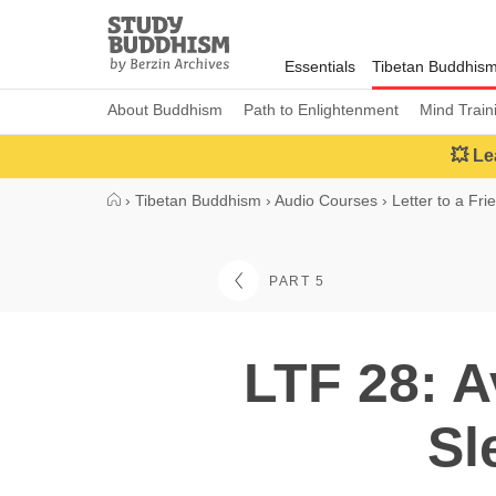
Close
Study
Buddhism
Essentials
Tibetan Buddhis
Home
About Buddhism
Path to Enlightenment
Mind Train
💥 Le
›
Tibetan Buddhism
›
Audio Courses
›
Letter to a Fri
PART 5
LTF 28: A
Sl