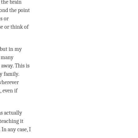
 the brain
eyond the point
s or
e or think of
 but in my
In many
away. This is
y family.
 wherever
, even if
s actually
 teaching it
 In any case, I