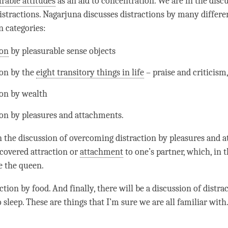
rable attitudes
as an aid to
concentration
. We are in the disc
stractions. Nagarjuna discusses distractions by many differe
n categories:
ion
by pleasurable sense objects
ion
by the
eight transitory things in life
– praise and criticism,
ion
by wealth
ion
by pleasures and attachments.
n the discussion of overcoming
distraction
by pleasures and a
 covered attraction or
attachment
to one’s partner, which, in t
e the queen.
action
by food. And finally, there will be a discussion of
distra
 sleep. These are things that I’m sure we are all familiar with