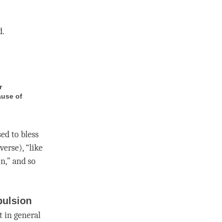
d.
r
ause of
sed to bless
verse), “like
on,” and so
pulsion
t in general