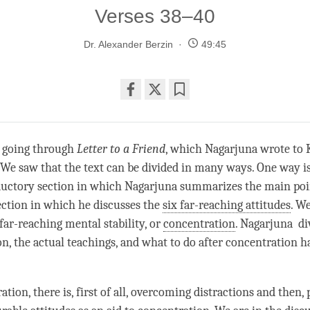
Verses 38–40
Dr. Alexander Berzin
49:45
Share
Bookmark
on
facebook
 going through
Letter to a Friend
, which Nagarjuna wrote to 
We saw that the text can be divided in many ways. One way is 
ductory section in which Nagarjuna summarizes the main poin
ection in which he discusses the
six far-reaching attitudes
. We
far-reaching mental stability, or
concentration
. Nagarjuna div
on, the actual teachings, and what to do after
concentration
ha
ation, there is, first of all, overcoming distractions and then, 