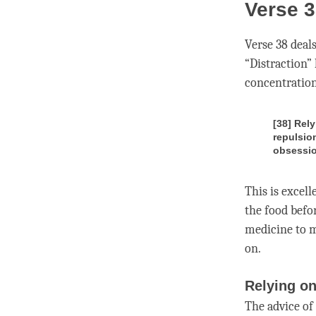
Verse 3
Verse 38 deal
“
Distraction
”
concentratio
[38] Rely
repulsio
obsessio
This is excell
the food befo
medicine to 
on.
Relying on
The advice of 