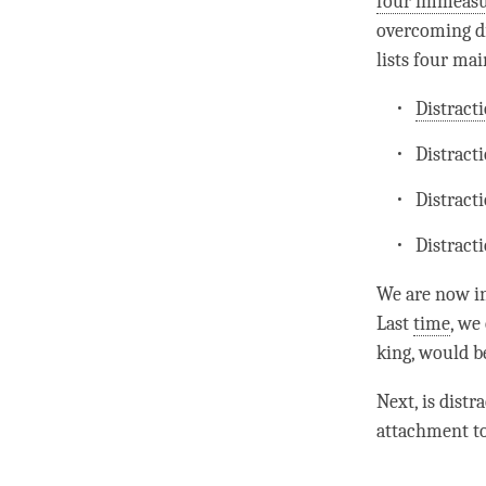
four immeasu
overcoming di
lists four mai
Distract
Distract
Distract
Distract
We are now i
Last
time
, we
king, would b
Next, is
distr
attachment
to