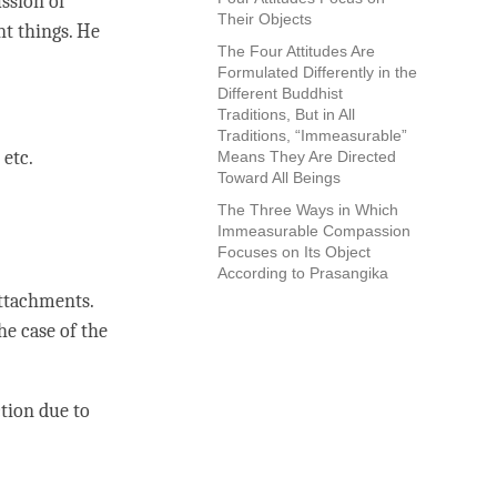
ussion of
Their Objects
nt things. He
The Four Attitudes Are
Formulated Differently in the
Different Buddhist
Traditions, But in All
Traditions, “Immeasurable”
 etc.
Means They Are Directed
Toward All Beings
The Three Ways in Which
Immeasurable Compassion
Focuses on Its Object
According to Prasangika
ttachments.
he case of the
ction
due to
.