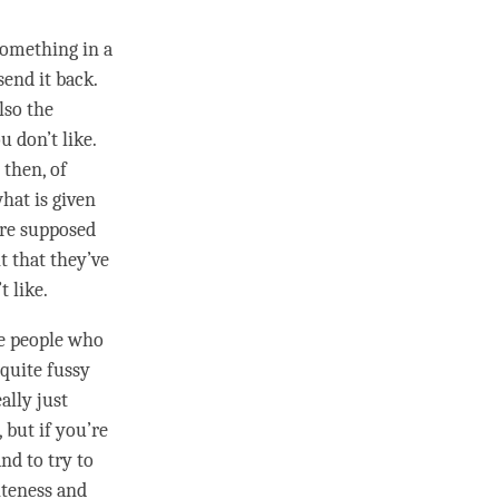
something in a
send it back.
lso the
 don’t like.
 then, of
hat is given
are supposed
it that they’ve
t like.
me people who
 quite fussy
ally just
 but if you’re
nd to try to
liteness and