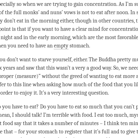
pecially so when we are trying to gain
concentration
. As I’m 
 of the full monks’ and nuns’ vows is not to eat after noon. In
y don’t eat in the morning either, though in other countries, t
point is that if you want to have a clear mind for
concentrati
 night and in the early morning, which are the most favorable
then you need to have an
empty
stomach.
you don’t want to starve yourself, either. The Buddha pretty 
x years and saw that this wasn’t a very a good way. So, we nee
 proper (measure)” without the
greed
of wanting to eat more 
er to this line when asking how much of the food that you l
 order to enjoy it. It’s a very interesting question.
ou have to eat? Do you have to eat so much that you can’t p
an, I should talk! I’m terrible with food. I eat too much, myse
t food say that it takes a number of minutes – I think ten mi
 that – for your stomach to register that it’s full and to give 