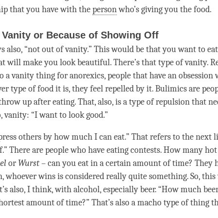
hip that you have with the
person
who’s giving you the food.
 Vanity or Because of Showing Off
 also, “not out of vanity.” This would be that you want to eat
t will make you look beautiful. There’s that type of vanity. R
so a vanity thing for anorexics, people that have an obsession
ver type of food it is, they feel repelled by it. Bulimics are peo
ow up after eating. That, also, is a type of repulsion that ne
, vanity: “I want to look good.”
press others by how much I can eat.” That refers to the next l
f.” There are people who have eating contests. How many hot
el
or
Wurst
– can you eat in a certain amount of
time
? They 
en, whoever wins is considered really quite something. So, thi
t’s also, I think, with alcohol, especially beer. “How much bee
shortest amount of
time
?” That’s also a macho type of thing 