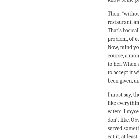
Then, “witho
restaurant, an
That’s basical
problem, of c
Now, mind you,
course, a mon
to her. When 
to accept it 
been given, a
I must say, th
like everythin
eaters. I myse
don’t like. Ob
served somethi
eat it, at leas