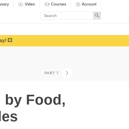
ssary
Video
Courses
Account
Enter
Search
search
term
ay! 💥
PART 7
n by Food,
les