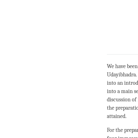
We have been
Udayibhadra. 
into an intro
into a main s
discussion of 
the preparati
attained.
For the prepar