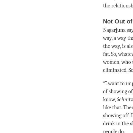
the relations
Not Out of
Nagarjuna says
way, a way tha
the way, is al
fat. So, whate
women, who thr
eliminated. So
“I want to im
of showing of
know,
Schnitz
like that. Th
showing off. I
drink in the 
people do.