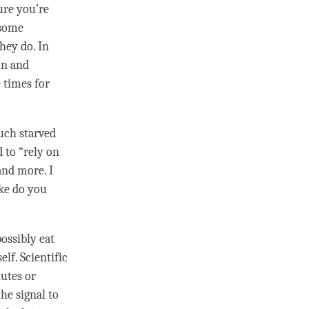
sure you’re
 some
hey do. In
on
and
 times for
much starved
d to “rely on
and more. I
ike do you
ossibly eat
lf. Scientific
nutes or
the signal to