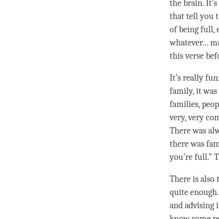
the brain. It
that tell you t
of being full,
whatever… mayb
this verse bef
It’s really fu
family, it was
families, peo
very, very co
There was alwa
there was fami
you’re full.” 
There is also
quite enough. A
and advising i
know some peo