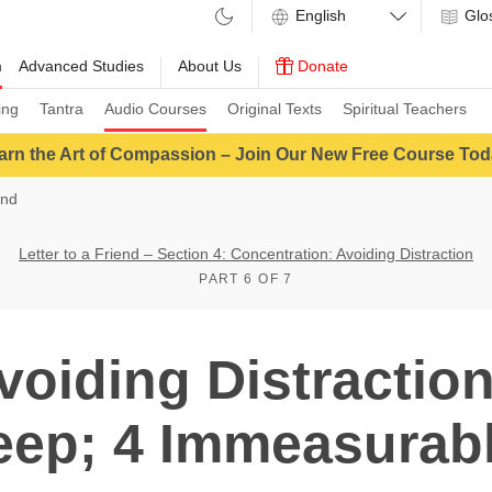
Glo
m
Advanced Studies
About Us
Donate
ing
Tantra
Audio Courses
Original Texts
Spiritual Teachers
arn the Art of Compassion – Join Our New Free Course Tod
end
Letter to a Friend – Section 4: Concentration: Avoiding Distraction
PART 6 OF 7
voiding Distractio
eep; 4 Immeasurab