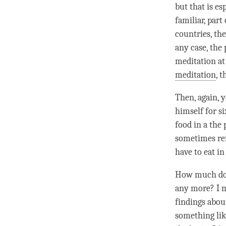
but that is es
familiar, part
countries, the
any case, the 
meditation at
meditation
, 
Then, again, 
himself for si
food in a the
sometimes ref
have to eat in
How much do y
any more? I me
findings abou
something like