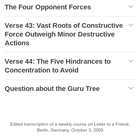
The Four Opponent Forces
Verse 43: Vast Roots of Constructive
Force Outweigh Minor Destructive
Actions
Verse 44: The Five Hindrances to
Concentration to Avoid
Question about the Guru Tree
Edited transcription of a weekly course on Letter to a Friend,
Berlin, Germany, October 3, 2006