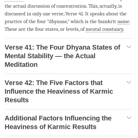
the actual discussion of
concentration
. This, actually, is
discussed in only one verse, Verse 41. It speaks about the
practice of the four “dhyanas,” which is the Sanskrit
name
.
These are the four states, or levels, of
mental constancy
.
Verse 41: The Four Dhyana States of
Mental Stability — the Actual
Meditation
Verse 42: The Five Factors that
Influence the Heaviness of Karmic
Results
Additional Factors Influencing the
Heaviness of Karmic Results