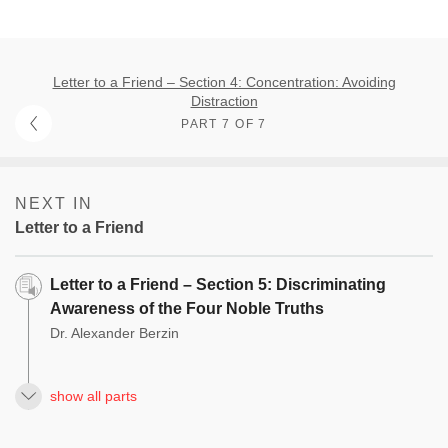
Letter to a Friend – Section 4: Concentration: Avoiding
Distraction
PART 7 OF 7
NEXT IN
Letter to a Friend
Letter to a Friend – Section 5: Discriminating
Awareness of the Four Noble Truths
Dr. Alexander Berzin
show all parts