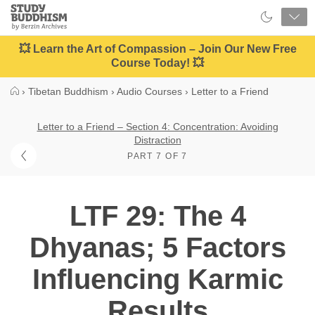
Close
Study
Buddhism
Home
💥 Learn the Art of Compassion – Join Our New Free
Course Today! 💥
›
Tibetan Buddhism
›
Audio Courses
›
Letter to a Friend
Letter to a Friend – Section 4: Concentration: Avoiding
Distraction
PART 7 OF 7
LTF 29: The 4
Dhyanas; 5 Factors
Influencing Karmic
Results