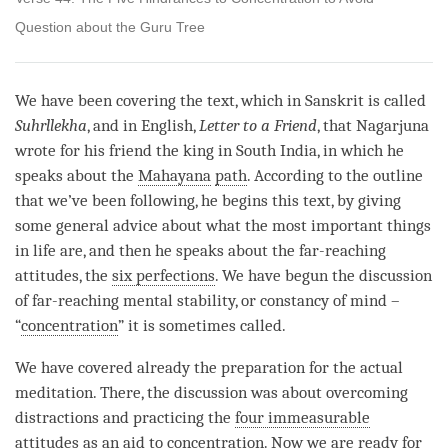
Question about the Guru Tree
We have been covering the text, which in Sanskrit is called
Suhrllekha
, and in English,
Letter to a Friend
, that Nagarjuna
wrote for his friend the king in South India, in which he
speaks about the
Mahayana
path
. According to the outline
that we’ve been following, he begins this text, by giving
some general advice about what the most important things
in life are, and then he speaks about the far-reaching
attitudes, the
six perfections
. We have begun the discussion
of far-reaching mental stability, or constancy of mind –
“
concentration
” it is sometimes called.
We have covered already the preparation for the actual
meditation. There, the discussion was about overcoming
distractions and practicing the
four immeasurable
attitudes
as an aid to
concentration
. Now we are ready for