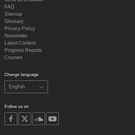
FAQ
Sitemap
Glossary
Privacy Policy
Newsletter
Latest Content
Progress Reports
Courses
Change language
Follow us on
on
on
on
on
facebook
X
soundcloud
youtube