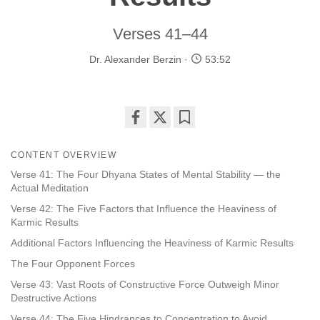
Verses 41–44
Dr. Alexander Berzin
53:52
Share
Bookmark
on
CONTENT OVERVIEW
facebook
Verse 41: The Four Dhyana States of Mental Stability — the
Actual Meditation
Verse 42: The Five Factors that Influence the Heaviness of
Karmic Results
Additional Factors Influencing the Heaviness of Karmic Results
The Four Opponent Forces
Verse 43: Vast Roots of Constructive Force Outweigh Minor
Destructive Actions
Verse 44: The Five Hindrances to Concentration to Avoid