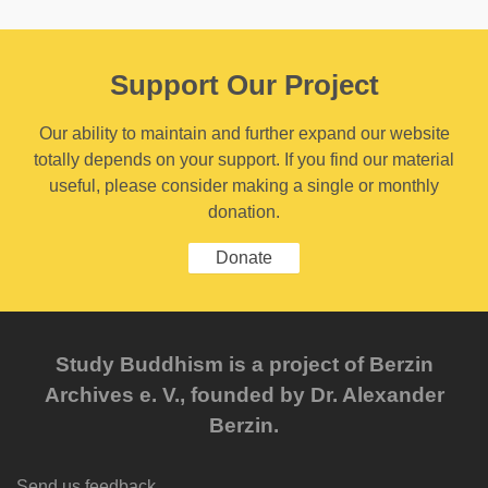
Support Our Project
Our ability to maintain and further expand our website
totally depends on your support. If you find our material
useful, please consider making a single or monthly
donation.
Donate
Study Buddhism is a project of Berzin
Archives e. V., founded by Dr. Alexander
Berzin.
Send us feedback