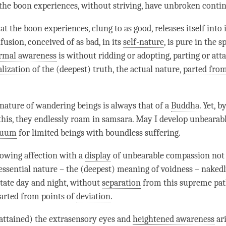
the boon experiences, without striving, have
unbroken contin
at the boon experiences, clung to as good, releases itself into 
usion, conceived of as bad, in its
self-nature
, is pure in the s
rmal awareness
is without ridding or adopting, parting or att
alization
of the (deepest) truth, the
actual nature
,
parted fro
-nature
of wandering beings is always that of a
Buddha
. Yet, 
 this, they endlessly roam in samsara. May I develop unbearab
nuum
for limited beings with boundless suffering.
owing affection with a
display
of unbearable
compassion
not 
essential nature
– the (deepest) meaning of voidness – naked
tate day and night, without
separation
from this supreme pat
parted from points of
deviation
.
attained) the extrasensory eyes and
heightened awareness
ar