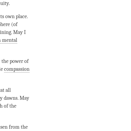
uity
.
its own place.
phere (of
aining. May I
m mental
by the power of
le
compassion
at all
ly dawns. May
h of the
isen from the