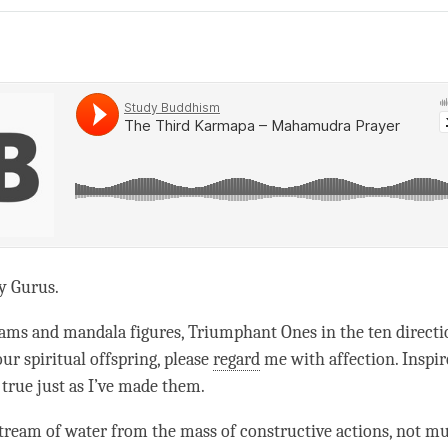
on
facebook
y Gurus.
dams and mandala figures, Triumphant Ones in the ten directi
ur spiritual offspring, please
regard
me with affection. Inspi
true just as I’ve made them.
tream of water from the mass of constructive actions, not m