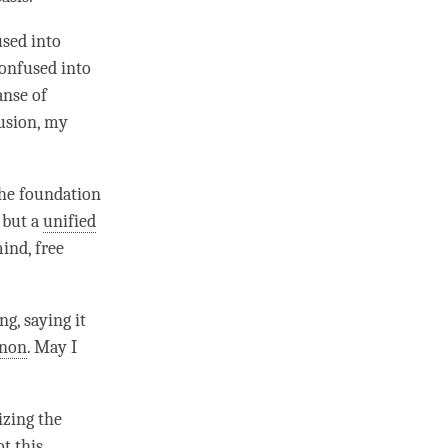
used into
confused into
anse of
fusion, my
the foundation
, but a
unified
ind
, free
ng, saying it
enon
. May I
lizing the
t this,