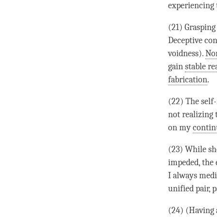
experiencing 
(21) Grasping 
Deceptive conf
voidness
).
No
gain
stable re
fabrication
.
(22) The
self
not realizing
on my
conti
(23) While sh
impeded, the
I always medi
unified pair
, 
(24) (Having 