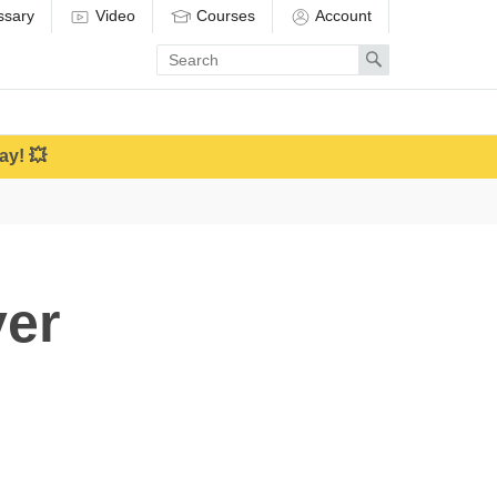
ssary
Video
Courses
Account
Enter
Search
search
term
ay! 💥
er