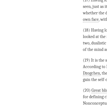
(17) Having l
seen, just as 
whether the d
own face
, wi
(18) Having l
looked at the
two, dualistic
of the mind 
(19) It is the
According to
Dzogchen
, th
gain the self
(20)
Great bli
for defining c
Nonconceptua