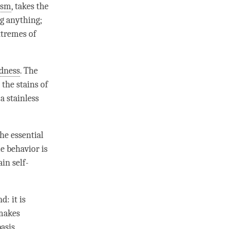
ism
, takes the
ng anything;
xtremes of
dness
. The
 the stains of
a stainless
The essential
e behavior is
ain self-
d: it is
 makes
asis.