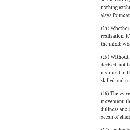
nothing exclu
alaya foundati
(14) Whethe
realization
, i
the
mind
; wh
(15) Without 
derived
, not 
my mind in 
skilled and cu
(16) The wave
movement, the
dullness and
ocean of
sha