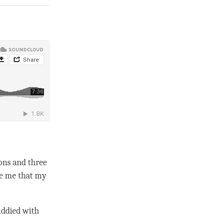
ons and three
re me that my
uddied with