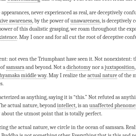
e appearances, never experienced as real, are deceptively conf
xive awareness
, by the power of
unawareness
, is deceptively 
e power of this dualistic grasping, we roam throughout the exp
xistence
. May I once and for all cut the root of deceptive con
tent: not even the Triumphant have seen it. Not nonexistent: 
 of
samsara
and beyond. Not a
dichotomy
nor a
juxtaposition
hyamaka
middle way
. May I realize the
actual nature
of the
m
s.
cterized as anything, saying it is “this.” Not refuted as anythi
 The
actual nature
, beyond
intellect
, is an
unaffected phenom
 about the utmost point that is totally perfect.
izing the
actual nature
, we circle in the ocean of
samsara
. Rea
, Buddha is not something other. Everything that is this and no