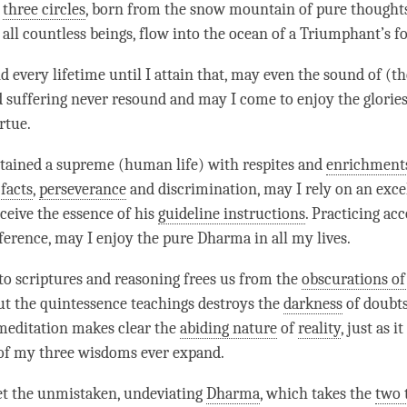
e
three circles
, born from the snow mountain of pure thoughts
 all countless beings, flow into the ocean of a Triumphant’s f
d every lifetime until I attain that, may even the sound of (t
d suffering never resound and may I come to enjoy the glories
irtue.
tained a supreme (human life) with respites and
enrichment
 facts
,
perseverance
and discrimination, may I rely on an excel
ceive the essence of his
guideline instructions
. Practicing acc
ference, may I enjoy the pure Dharma in all my lives.
to scriptures and reasoning frees us from the
obscurations o
t the quintessence teachings destroys the
darkness
of doubts
meditation makes clear the
abiding nature
of
reality
, just as i
of my three wisdoms ever expand.
et the unmistaken, undeviating
Dharma
, which takes the
two 