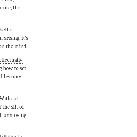
ature
, the
hether
arising, it’s
 on the
mind
.
ellectually
g how to set
y I become
. Without
the silt of
led, unmoving