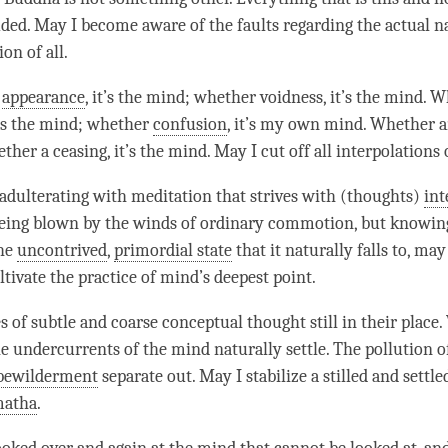
ded. May I become aware of the faults regarding the
actual n
on of all.
r
appearance
, it’s the
mind
; whether
voidness
, it’s the
mind
. W
t’s the
mind
; whether
confusion
, it’s my own mind. Whether an 
ether a ceasing, it’s the
mind
. May I cut off all interpolations
adulterating with meditation that strives with (thoughts)
int
being blown by the winds of ordinary commotion, but knowin
the
uncontrived
,
primordial state
that it naturally falls to, ma
ltivate the practice of
mind
’s deepest point.
s of subtle and coarse conceptual thought still in their place
 undercurrents of the mind naturally settle. The pollution of 
bewilderment
separate out. May I stabilize a stilled and sett
matha
.