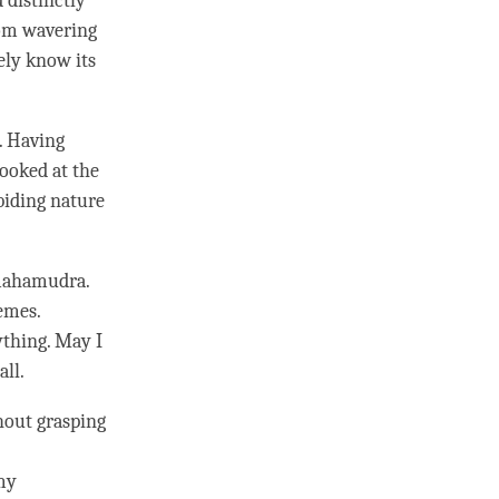
 distinctly
from wavering
vely know its
. Having
looked at the
biding nature
ahamudra
.
remes.
rything. May I
all.
hout grasping
my