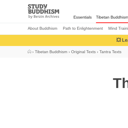
Close
Study
Buddhism
Essentials
Tibetan Buddhis
Home
About Buddhism
Path to Enlightenment
Mind Train
💥 Le
›
Tibetan Buddhism
›
Original Texts
›
Tantra Texts
T