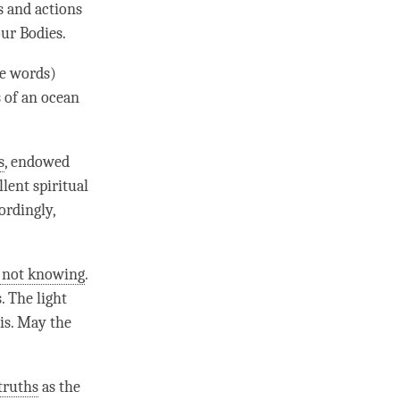
 and actions
our Bodies.
he words)
 of an ocean
s
, endowed
lent spiritual
ordingly,
f not knowing
.
. The light
t is. May the
truths
as the