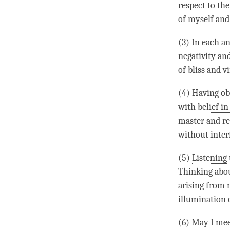
respect
to th
of myself and
(3) In each an
negativity an
of bliss and v
(4) Having ob
with
belief in
master and re
without inter
(5)
Listening
Thinking abou
arising from 
illumination 
(6) May I me