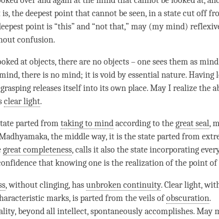
ooked over and again at the mind that cannot be looked at, and
it is, the deepest point that cannot be seen, in a state cut off 
eepest point is “this” and “not that,” may (my
mind
) reflexi
thout
confusion
.
ooked at objects, there are no objects – one sees them as
mind
mind
, there is no mind; it is void by
essential nature
. Having 
 grasping releases itself into its own place. May I realize the
a
as
clear light
.
 state parted from
taking to mind
according to the
great seal
,
m
Madhyamaka
, the
middle way
, it is the state parted from ext
e
great completeness
, calls it also the state incorporating eve
-confidence that knowing one is the
realization
of the point of 
ss
, without clinging, has
unbroken continuity
.
Clear light
, wit
haracteristic marks, is parted from the veils of
obscuration
.
lity, beyond all
intellect
, spontaneously accomplishes. May 