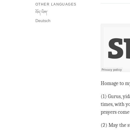
OTHER LANGUAGES
བོད་ཡིག་
Deutsch
Homage to m
(1) Gurus, yi
times, with yo
prayers come 
(2) May the s