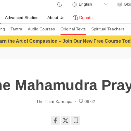
Glo
m
Advanced Studies
About Us
Donate
ing
Tantra
Audio Courses
Original Texts
Spiritual Teachers
arn the Art of Compassion – Join Our New Free Course Tod
he Mahamudra Pray
The Third Karmapa
06:02
Share
Bookmark