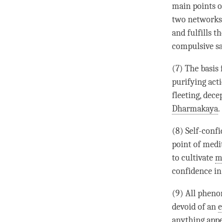
main points o
two networks 
and fulfills t
compulsive s
(7) The basis 
purifying acti
fleeting, dece
Dharmakaya
.
(8) Self-confi
point of medi
to cultivate
m
confidence in
(9) All phen
devoid of an
e
anything appe