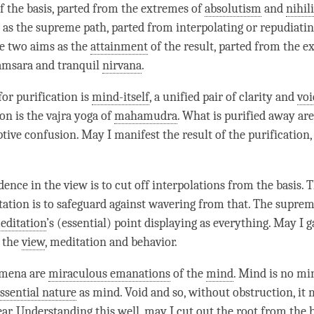
f the basis, parted from the extremes of
absolutism
and
nihil
as the supreme path, parted from interpolating or repudiati
he two aims as the
attainment
of the result, parted from the e
amsara and tranquil
nirvana
.
for purification is
mind-itself
, a unified pair of clarity and
voi
on is the vajra yoga of
mahamudra
. What is purified away are
ptive confusion. May I manifest the result of the purification, 
dence in the view is to cut off interpolations from the basis. 
tation is to safeguard against wavering from that. The suprem
editation
’s (essential) point displaying as everything. May I g
 the
view
, meditation and behavior.
omena are
miraculous emanations
of the
mind
. Mind is no min
ssential nature
as
mind
. Void and so, without obstruction, it
ar.
Understanding
this well, may I cut out the root from the b