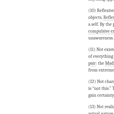
(10) Reflexiv
objects.
Refle
a self. By th
compulsive e
unawareness
.
(11) Not exis
of everything
pair
: the
Mad
from extreme
(12) Not chara
is “not this.”
gain certainty
(13) Not real
actual nature