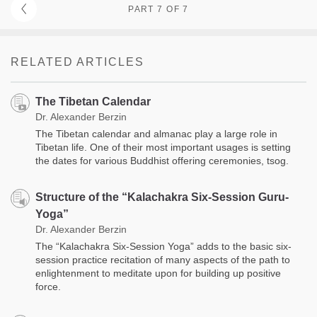
PART 7 OF 7
RELATED ARTICLES
The Tibetan Calendar
Dr. Alexander Berzin
The Tibetan calendar and almanac play a large role in
Tibetan life. One of their most important usages is setting
the dates for various Buddhist offering ceremonies, tsog.
Structure of the “Kalachakra Six-Session Guru-
Yoga”
Dr. Alexander Berzin
The “Kalachakra Six-Session Yoga” adds to the basic six-
session practice recitation of many aspects of the path to
enlightenment to meditate upon for building up positive
force.