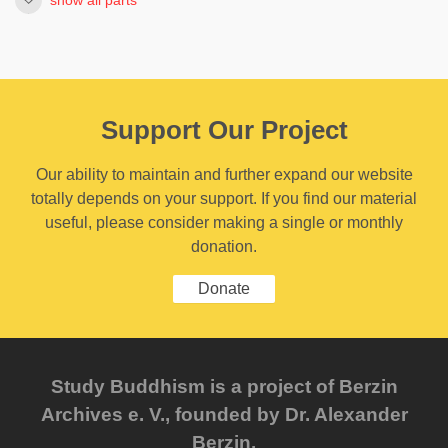
Support Our Project
Our ability to maintain and further expand our website
totally depends on your support. If you find our material
useful, please consider making a single or monthly
donation.
Donate
Study Buddhism is a project of Berzin
Archives e. V., founded by Dr. Alexander
Berzin.