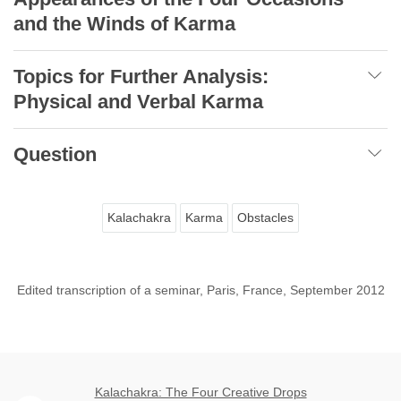
and the Winds of Karma
Topics for Further Analysis:
Physical and Verbal Karma
Question
Kalachakra
Karma
Obstacles
Edited transcription of a seminar, Paris, France, September 2012
Kalachakra: The Four Creative Drops