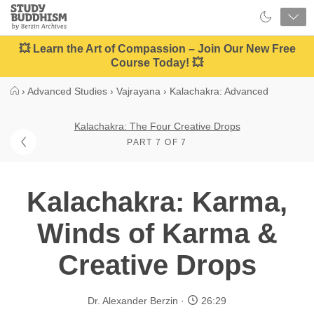
Close
Study
Buddhism
Home
💥 Learn the Art of Compassion – Join Our New Free
Course Today! 💥
›
Advanced Studies
›
Vajrayana
›
Kalachakra: Advanced
Kalachakra: The Four Creative Drops
PART 7 OF 7
Kalachakra: Karma,
Winds of Karma &
Creative Drops
Dr. Alexander Berzin
26:29