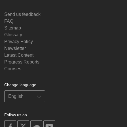
Send us feedback
FAQ
Sitemap
Glossary
Privacy Policy
Newsletter
Latest Content
Progress Reports
Courses
Change language
Follow us on
on
on
on
on