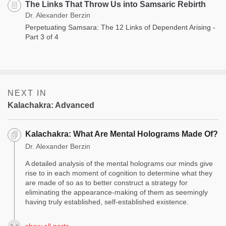
The Links That Throw Us into Samsaric Rebirth
Dr. Alexander Berzin
Perpetuating Samsara: The 12 Links of Dependent Arising -
Part 3 of 4
NEXT IN
Kalachakra: Advanced
Kalachakra: What Are Mental Holograms Made Of?
Dr. Alexander Berzin
A detailed analysis of the mental holograms our minds give
rise to in each moment of cognition to determine what they
are made of so as to better construct a strategy for
eliminating the appearance-making of them as seemingly
having truly established, self-established existence.
show all parts