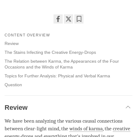
Share
Bookmark
on
CONTENT OVERVIEW
facebook
Review
The Stains Infecting the Creative Energy-Drops
The Relation between Karma, the Appearances of the Four
Occasions and the Winds of Karma
Topics for Further Analysis: Physical and Verbal Karma
Question
Review
We have been analyzing the various causal connections
between clear-light mind, the
winds of karma
, the
creative
energy-drops
and everything that’s involved in our