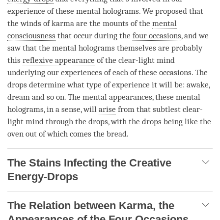
experience of these mental holograms. We proposed that
the
winds of karma
are the mounts of the
mental
consciousness
that occur during the
four occasions
, and we
saw that the mental holograms themselves are probably
this
reflexive appearance
of the clear-light mind
underlying our experiences of each of these occasions. The
drops determine what type of experience it will be: awake,
dream and so on. The mental appearances, these mental
holograms, in a sense, will
arise
from that subtlest clear-
light mind through the drops, with the drops being like the
oven out of which comes the bread.
The Stains Infecting the Creative
Energy-Drops
The Relation between Karma, the
Appearances of the Four Occasions