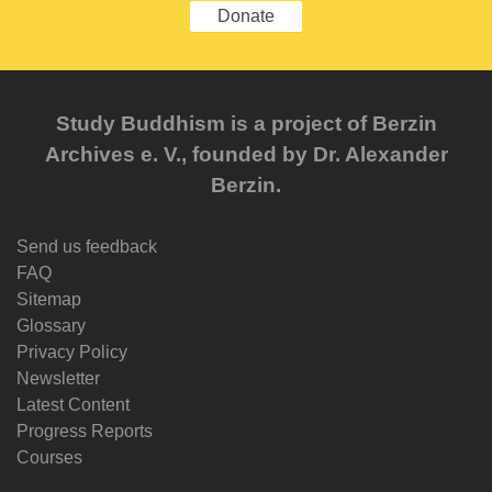
Donate
Study Buddhism is a project of Berzin
Archives e. V., founded by Dr. Alexander
Berzin.
Send us feedback
FAQ
Sitemap
Glossary
Privacy Policy
Newsletter
Latest Content
Progress Reports
Courses