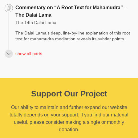
Commentary on “A Root Text for Mahamudra” –
The Dalai Lama
The 14th Dalai Lama
The Dalai Lama’s deep, line-by-line explanation of this root
text for mahamudra meditation reveals its subtler points.
show all parts
Support Our Project
Our ability to maintain and further expand our website
totally depends on your support. If you find our material
useful, please consider making a single or monthly
donation.