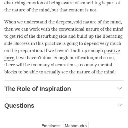
disturbing emotion of being aware of something is part of
the nature of the
mind
, but that content is not.
When we understand the deepest, void nature of the
mind
,
then we can work with the conventional nature of the mind
to get rid of the disturbing side and build up the liberating
side. Success in this practice is going to depend very much
on the preparation. If we haven’t built up enough
positive
force
, if we haven’t done enough purification, and so on,
there will be too many obscurations, too many mental
blocks to be able to actually see the nature of the
mind
.
The Role of Inspiration
Questions
Emptiness
Mahamudra