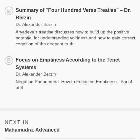
Summary of “Four Hundred Verse Treatise” – Dr.
Berzin
Dr. Alexander Berzin
Aryadeva’s treatise discusses how to build up the positive
potential for understanding voidness and how to gain correct
cognition of the deepest truth.
Focus on Emptiness According to the Tenet
Systems
Dr. Alexander Berzin
Negation Phenomena: How to Focus on Emptiness - Part 4
of 4
NEXT IN
Mahamudra: Advanced