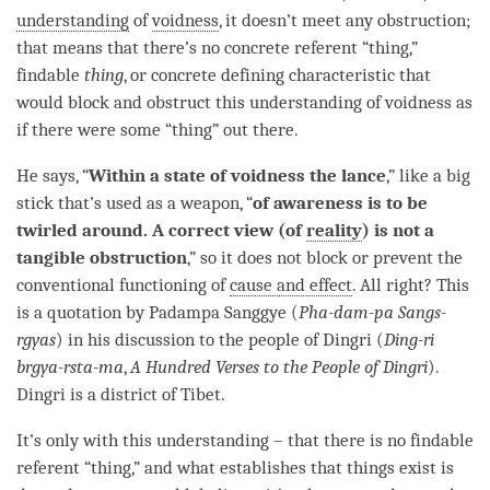
understanding
of
voidness
, it doesn’t meet any obstruction;
that means that there’s no concrete referent “thing,”
findable
thing
, or concrete defining characteristic that
would block and obstruct this
understanding
of voidness as
if there were some “thing” out there.
He says, “
Within a state of voidness the lance
,” like a big
stick that’s used as a weapon, “
of awareness is to be
twirled around. A correct view (of
reality
) is not a
tangible obstruction
,” so it does not block or prevent the
conventional functioning of
cause and effect
. All right? This
is a quotation by Padampa Sanggye (
Pha-dam-pa Sangs-
rgyas
) in his discussion to the people of Dingri (
Ding-ri
brgya-rsta-ma
,
A Hundred Verses to the People of Dingri
).
Dingri is a district of Tibet.
It’s only with this
understanding
– that there is no findable
referent “thing,” and what establishes that things exist is