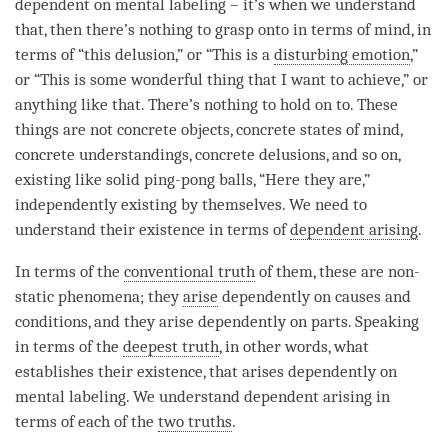
dependent on
mental labeling
– it’s when we understand
that, then there’s nothing to grasp onto in terms of
mind
, in
terms of “this delusion,” or “This is a
disturbing emotion
,”
or “This is some wonderful thing that I want to achieve,” or
anything like that. There’s nothing to hold on to. These
things are not concrete objects, concrete states of
mind
,
concrete understandings, concrete delusions, and so on,
existing like solid ping-pong balls, “Here they are,”
independently existing by themselves. We need to
understand their existence in terms of
dependent arising
.
In terms of the
conventional truth
of them, these are non-
static phenomena; they
arise
dependently on causes and
conditions, and they
arise
dependently on parts. Speaking
in terms of the
deepest truth
, in other words, what
establishes their existence, that arises dependently on
mental labeling
. We understand
dependent arising
in
terms of each of the
two truths
.