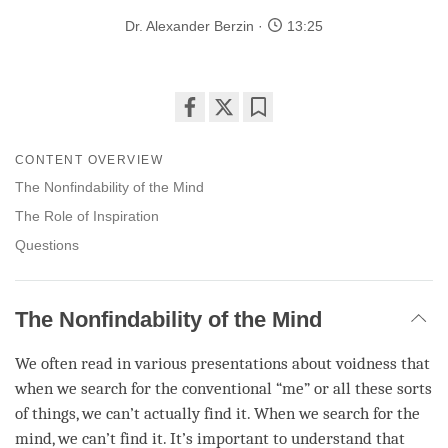
Dr. Alexander Berzin
13:25
Share
Bookmark
on
CONTENT OVERVIEW
facebook
The Nonfindability of the Mind
The Role of Inspiration
Questions
The Nonfindability of the Mind
We often read in various presentations about voidness that
when we search for the conventional “me” or all these sorts
of things, we can’t actually find it. When we search for the
mind
, we can’t find it. It’s important to understand that