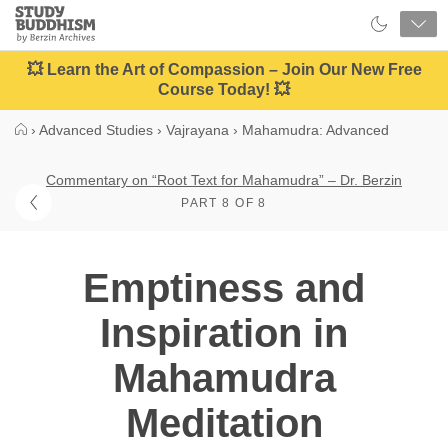
Close
Study
Buddhism
Home
💥 Learn the Art of Compassion – Join Our New Free
Course Today! 💥
›
Advanced Studies
›
Vajrayana
›
Mahamudra: Advanced
Commentary on “Root Text for Mahamudra” – Dr. Berzin
PART 8 OF 8
Emptiness and
Inspiration in
Mahamudra
Meditation