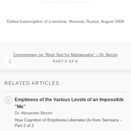
Edited transcription of a seminar, Moscow, Russia, August 2006
Commentary on “Root Text for Mahamudra” – Dr. Berzin
PART 8 OF 8
RELATED ARTICLES
Emptiness of the Various Levels of an Impossible
“Me”
Dr. Alexander Berzin
How Cognition of Emptiness Liberates Us from Samsara -
Part 2 of 2