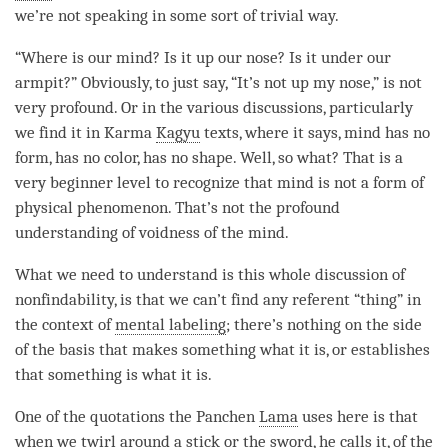
we’re not speaking in some sort of trivial way.
“Where is our
mind
? Is it up our nose? Is it under our
armpit?” Obviously, to just say, “It’s not up my nose,” is not
very profound. Or in the various discussions, particularly
we find it in Karma
Kagyu
texts, where it says, mind has no
form, has no color, has no shape. Well, so what? That is a
very beginner level to recognize that mind is not a form of
physical phenomenon. That’s not the profound
understanding of voidness of the
mind
.
What we need to understand is this whole discussion of
nonfindability, is that we can’t find any referent “thing” in
the context of
mental labeling
; there’s nothing on the side
of the basis that makes something what it is, or establishes
that something is what it is.
One of the quotations the Panchen
Lama
uses here is that
when we twirl around a stick or the sword, he calls it, of the