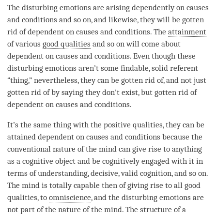
The disturbing emotions are arising dependently on causes
and conditions and so on, and likewise, they will be gotten
rid of dependent on causes and conditions. The
attainment
of various
good qualities
and so on will come about
dependent on causes and conditions. Even though these
disturbing emotions aren’t some findable, solid referent
“thing,” nevertheless, they can be gotten rid of, and not just
gotten rid of by saying they don’t exist, but gotten rid of
dependent on causes and conditions.
It’s the same thing with the positive qualities, they can be
attained dependent on causes and conditions because the
conventional nature of the mind can give rise to anything
as a cognitive object and be cognitively engaged with it in
terms of
understanding
, decisive,
valid cognition
, and so on.
The mind is totally capable then of giving rise to all
good
qualities
, to
omniscience
, and the disturbing emotions are
not part of the nature of the
mind
. The structure of a