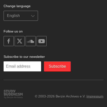
Change language
Follow us on
on
on
on
on
facebook
X
soundcloud
youtube
Subscribe to our newsletter
Enter
Subscribe
your
email
Study
© 2003-2026 Berzin Archives e.V.
Impressum
Buddhism
Home