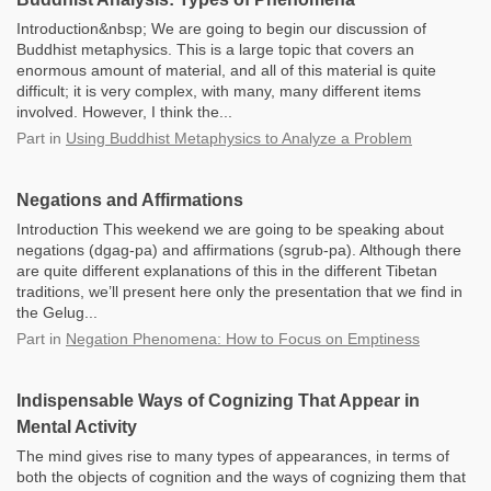
Introduction&nbsp; We are going to begin our discussion of
Buddhist metaphysics. This is a large topic that covers an
enormous amount of material, and all of this material is quite
difficult; it is very complex, with many, many different items
involved. However, I think the...
Part
in
Using Buddhist Metaphysics to Analyze a Problem
Negations and Affirmations
Introduction This weekend we are going to be speaking about
negations (dgag-pa) and affirmations (sgrub-pa). Although there
are quite different explanations of this in the different Tibetan
traditions, we’ll present here only the presentation that we find in
the Gelug...
Part
in
Negation Phenomena: How to Focus on Emptiness
Indispensable Ways of Cognizing That Appear in
Mental Activity
The mind gives rise to many types of appearances, in terms of
both the objects of cognition and the ways of cognizing them that