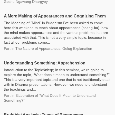
Geshe Ngawang Dhargyey
A Mere Making of Appearances and Cognizing Them
The Meaning of “Mind” in Buddhism I’ve been asked to come
here this weekend to teach about appearances (snang-ba), how
the mind makes appearances and the various problems that are
associated with that. This is not a very simple topic, because in
fact all our problems come...
Part
in
The Nature of Appearances: Gelug Explanation
Understanding Something: Apprehension
Introduction to the Topic&nbsp; In this seminar, we’re going to
explore the topic, “What does it mean to understand something?”
This is a very important topic and one that is not traditionally dealt
with in Dharma presentations. However, we need to understand
the teachings and...
Part
in
Elaboration of “What Does It Mean to Understand
Something?”
Buddhist Analysis: Types of Phenomena