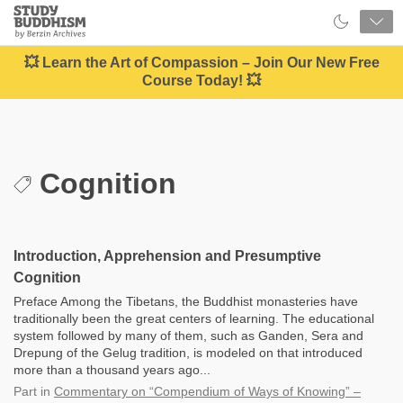
Close
Study
Buddhism
Home
💥 Learn the Art of Compassion – Join Our New Free
Course Today! 💥
Cognition
Introduction, Apprehension and Presumptive
Cognition
Preface Among the Tibetans, the Buddhist monasteries have
traditionally been the great centers of learning. The educational
system followed by many of them, such as Ganden, Sera and
Drepung of the Gelug tradition, is modeled on that introduced
more than a thousand years ago...
Part
in
Commentary on “Compendium of Ways of Knowing” –