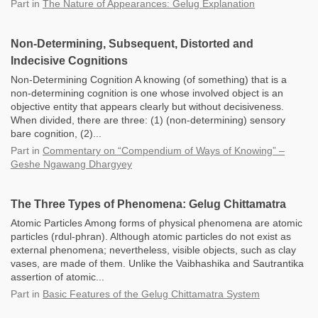
Part
in
The Nature of Appearances: Gelug Explanation
Non-Determining, Subsequent, Distorted and
Indecisive Cognitions
Non-Determining Cognition A knowing (of something) that is a
non-determining cognition is one whose involved object is an
objective entity that appears clearly but without decisiveness.
When divided, there are three: (1) (non-determining) sensory
bare cognition, (2)...
Part
in
Commentary on “Compendium of Ways of Knowing” –
Geshe Ngawang Dhargyey
The Three Types of Phenomena: Gelug Chittamatra
Atomic Particles Among forms of physical phenomena are atomic
particles (rdul-phran). Although atomic particles do not exist as
external phenomena; nevertheless, visible objects, such as clay
vases, are made of them. Unlike the Vaibhashika and Sautrantika
assertion of atomic...
Part
in
Basic Features of the Gelug Chittamatra System