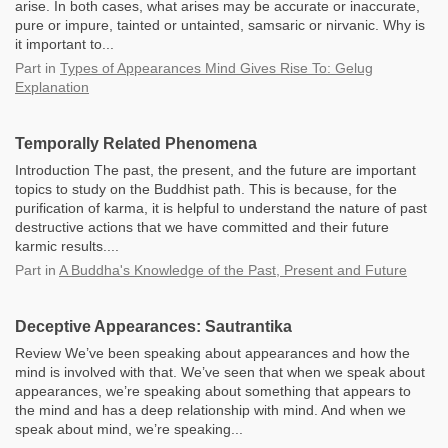
arise. In both cases, what arises may be accurate or inaccurate,
pure or impure, tainted or untainted, samsaric or nirvanic. Why is
it important to...
Part
in
Types of Appearances Mind Gives Rise To: Gelug
Explanation
Temporally Related Phenomena
Introduction The past, the present, and the future are important
topics to study on the Buddhist path. This is because, for the
purification of karma, it is helpful to understand the nature of past
destructive actions that we have committed and their future
karmic results....
Part
in
A Buddha's Knowledge of the Past, Present and Future
Deceptive Appearances: Sautrantika
Review We’ve been speaking about appearances and how the
mind is involved with that. We’ve seen that when we speak about
appearances, we’re speaking about something that appears to
the mind and has a deep relationship with mind. And when we
speak about mind, we’re speaking...