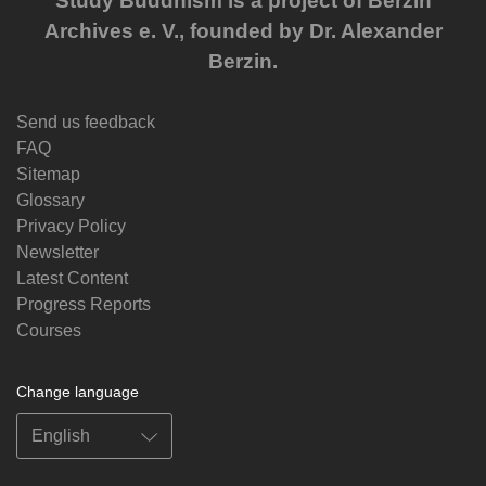
Study Buddhism is a project of Berzin
Archives e. V., founded by Dr. Alexander
Berzin.
Send us feedback
FAQ
Sitemap
Glossary
Privacy Policy
Newsletter
Latest Content
Progress Reports
Courses
Change language