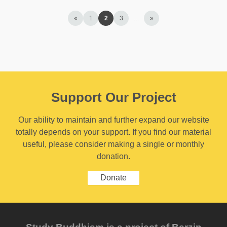
«
1
2
3
…
»
Support Our Project
Our ability to maintain and further expand our website
totally depends on your support. If you find our material
useful, please consider making a single or monthly
donation.
Donate