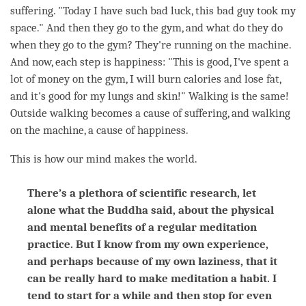
suffering. "Today I have such bad luck, this bad guy took my
space." And then they go to the gym, and what do they do
when they go to the gym? They're running on the machine.
And now, each step is
happiness
: "This is good, I've spent a
lot of money on the gym, I will burn calories and lose fat,
and it's good for my lungs and skin!" Walking is the same!
Outside walking becomes a cause of suffering, and walking
on the machine, a cause of
happiness
.
This is how our mind makes the world.
There’s a plethora of scientific research, let
alone what the Buddha said, about the physical
and mental benefits of a regular meditation
practice. But I know from my own experience,
and perhaps because of my own laziness, that it
can be really hard to make meditation a habit. I
tend to start for a while and then stop for even