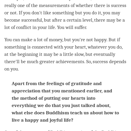
really one of the measurements of whether there is success
or not. If you don't like something but you do it, you may
become successful, but after a certain level, there may be a
lot of conflict in your life. You will suffer.
You can make a lot of money, but you're not happy. But if
something is connected with your heart, whatever you do,
at the beginning it may be a little slow, but eventually
there'll be much greater achievements. So, success depends
on you.
Apart from the feelings of gratitude and
appreciation that you mentioned earlier, and
the method of putting our hearts into
everything we do that you just talked about,
what else does Buddhism teach us about how to
live a happy and joyful life?