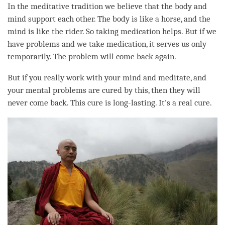
In the meditative tradition we believe that the body and
mind support each other. The body is like a horse, and the
mind is like the rider. So taking medication helps. But if we
have problems and we take medication, it serves us only
temporarily. The problem will come back again.
But if you really work with your mind and meditate, and
your mental problems are cured by this, then they will
never come back. This cure is long-lasting. It's a real cure.