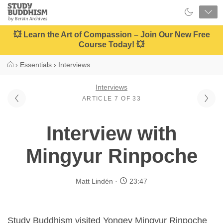
Close
Study
Buddhism
Home
💥 Learn the Art of Compassion – Join Our New Free
Course Today! 💥
›
Essentials
›
Interviews
Interviews
ARTICLE 7 OF 33
Interview with
Mingyur Rinpoche
Matt Lindén
23:47
Study Buddhism visited Yongey Mingyur Rinpoche