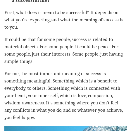
a successful life?
First, what does it mean to be successful? It depends on
what you're expecting, and what the meaning of success is
to you.
It could be that for some people, success is related to
material objects. For some people, it could be peace. For
some people, just their interests. Some people, just having
simple things.
For me, the most important meaning of success is
something meaningful. Something which is a benefit to
everybody, to others. Something which is connected with
your heart, your inner self, which is
love
,
compassion
,
wisdom
,
awareness
. It's something where you don't feel
any conflicts in what you do, and so whatever you achieve,
you feel happy.