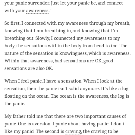
your panic surrender. Just let your panic be, and connect
with your
awareness
."
So first, I connected with my awareness through my breath,
knowing that I am breathing in, and knowing that I’m
breathing out. Slowly, I connected my awareness to my
body, the sensations within the body from head to toe. The
nature of the sensation is knowingness, which is
awareness
.
Within that
awareness
, bad sensations are OK, good
sensations are also OK.
When I feel panic, I have a sensation. When I look at the
sensation, then the panic isn't solid anymore. It's like a log
floating on the ocean. The ocean is the
awareness
, the log is
the panic.
My father told me that there are two important causes of
panic. One is aversion. I panic about having panic: I don't
like my panic! The second is
craving
, the craving to be