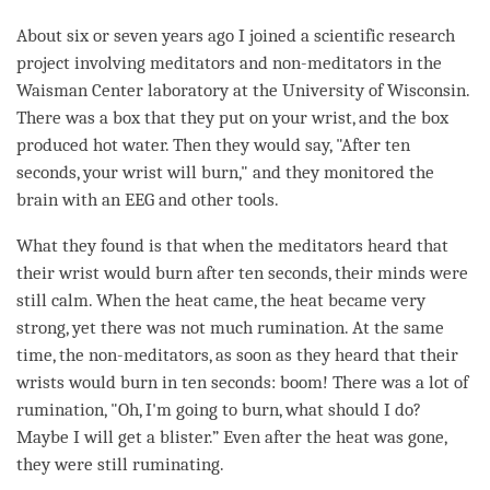
About six or seven years ago I joined a scientific research
project involving meditators and non-meditators in the
Waisman Center laboratory at the University of Wisconsin.
There was a box that they put on your wrist, and the box
produced hot water. Then they would say, "After ten
seconds, your wrist will burn," and they monitored the
brain with an EEG and other tools.
What they found is that when the meditators heard that
their wrist would burn after ten seconds, their minds were
still calm. When the heat came, the heat became very
strong, yet there was not much rumination. At the same
time, the non-meditators, as soon as they heard that their
wrists would burn in ten seconds: boom! There was a lot of
rumination, "Oh, I'm going to burn, what should I do?
Maybe I will get a blister.” Even after the heat was gone,
they were still ruminating.