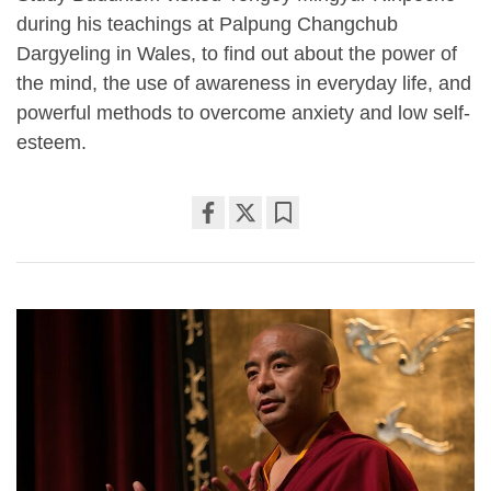
during his teachings at Palpung Changchub
Dargyeling in Wales, to find out about the power of
the mind, the use of awareness in everyday life, and
powerful methods to overcome anxiety and low self-
esteem.
Share
Bookmark
on
facebook