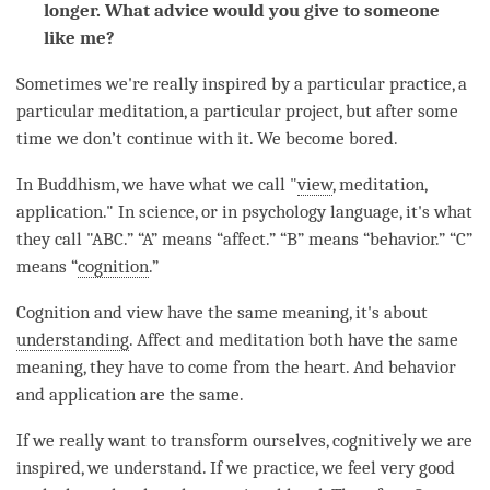
longer. What advice would you give to someone
like me?
Sometimes we're really inspired by a particular practice, a
particular
meditation
, a particular project, but after some
time
we don’t continue with it. We become bored.
In Buddhism, we have what we call "
view
,
meditation
,
application." In science, or in psychology language, it's what
they call "ABC.” “A” means “affect.” “B” means “behavior.” “C”
means “
cognition
.”
Cognition
and view have the same meaning, it's about
understanding
. Affect and meditation both have the same
meaning, they have to come from the heart. And behavior
and application are the same.
If we really want to transform ourselves, cognitively we are
inspired, we understand. If we practice, we feel very good