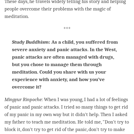
These days, he travels widely telling his story and helping
people overcome their problems with the magic of
meditation
.
+++
Study Buddhism
: As a child, you suffered from
severe anxiety and panic attacks. In the West,
panic attacks are often managed with drugs,
but you chose to manage them through
meditation. Could you share with us your
experience with anxiety, and how you’ve
overcome it?
Mingyur
Rinpoche
: When I was young, I had a lot of feelings
of panic and panic attacks. I tried so many things to get rid
of my panic in my own way but it didn't help. Then I asked
my father to teach me
meditation
. He told me, "Don't try to
block it, don't try to get rid of the panic, don't try to make