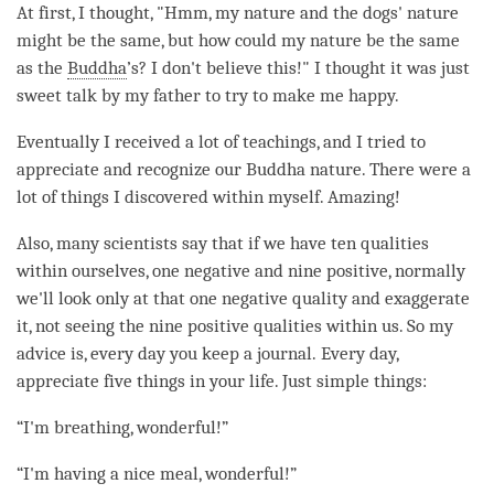
At first, I thought, "Hmm, my nature and the dogs' nature
might be the same, but how could my nature be the same
as the
Buddha
’s? I don't believe this!" I thought it was just
sweet talk by my father to try to make me happy.
Eventually I received a lot of teachings, and I tried to
appreciate and recognize our Buddha nature. There were a
lot of things I discovered within myself. Amazing!
Also, many scientists say that if we have ten qualities
within ourselves, one negative and nine positive, normally
we'll look only at that one negative quality and exaggerate
it, not seeing the nine positive qualities within us. So my
advice is, every day you keep a journal. Every day,
appreciate five things in your life. Just simple things:
“I'm breathing, wonderful!”
“I'm having a nice meal, wonderful!”