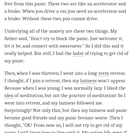
free from this panic. These two are like an accelerator and
a brake. When you drive a car, you need an accelerator and
a brake. Without these two, you cannot drive.
Underlying all of the anxiety are these two things. My
father said, "Don't try to block the panic. Just welcome it,
let it be, and connect with
awareness
." So I did this and it
really helped. But still, I had the
habit
of trying to get rid of
my panic.
Then, when I was thirteen, I went into a long-
term
retreat
.
I thought, if I join a
retreat
, then my
laziness
won't appear.
Because when I was young, I was normally lazy. I liked the
idea
of
meditation
, but not the practice of
meditation
! So I
went into
retreat
, and my
laziness
followed me.
Surprisingly! Not only that, but then my
laziness
and panic
became good friends and my panic became worse. Then I
thought, "OK! From now on, I will not try to get rid of my
panic, I will learn how to live with it. My entire life, even if