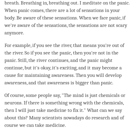
breath. Breathing in, breathing out. I meditate on the panic.
When panic comes, there are a lot of sensations in your
body. Be aware of these sensations. When we face panic, if
we're aware of the sensations, the sensations are not scary
anymore.
For example, if you see the river, that means you're out of
the river. So if you see the panic, then you're not in the
panic. Still, the river continues, and the panic might
continue, but it's okay, it's exciting, and it may become a
cause for maintaining
awareness
. Then you will develop
awareness
, and that awareness is bigger than panic.
Of course, some people say, "The mind is just chemicals or
neurons. If there is something wrong with the chemicals,
then I will just take medicine to fix it." What can we say
about this? Many scientists nowadays do research and of
course we can take medicine.