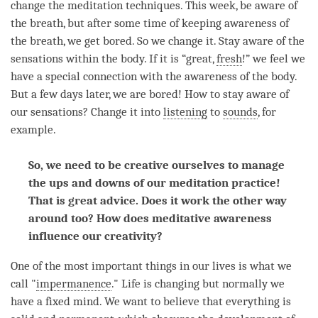
change the meditation techniques. This week, be aware of
the breath, but after some
time
of keeping awareness of
the breath, we get bored. So we change it. Stay aware of the
sensations within the body. If it is “great,
fresh
!” we feel we
have a special connection with the awareness of the body.
But a few days later, we are bored! How to stay aware of
our sensations? Change it into
listening
to
sounds
, for
example.
So, we need to be creative ourselves to manage
the ups and downs of our meditation practice!
That is great advice. Does it work the other way
around too? How does meditative awareness
influence our creativity?
One of the most important things in our lives is what we
call "
impermanence
." Life is changing but normally we
have a fixed
mind
. We want to believe that everything is