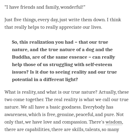
“I have friends and family, wonderful!”
Just five things, every day, just write them down. I think
that really helps to really appreciate our lives.
So, this realization you had – that our true
nature, and the true nature of a dog and the
Buddha, are of the same essence – can really
help those of us struggling with self-esteem
issues? Is it due to seeing reality and our true
potential in a different light?
What is reality, and what is our true nature? Actually, these
two come together. The real reality is what we call our true
nature. We all have a basic goodness. Everybody has
awareness
, which is free, genuine, peaceful, and pure. Not
only that, we have
love
and
compassion
. There's
wisdom
,
there are capabilities, there are skills, talents, so many