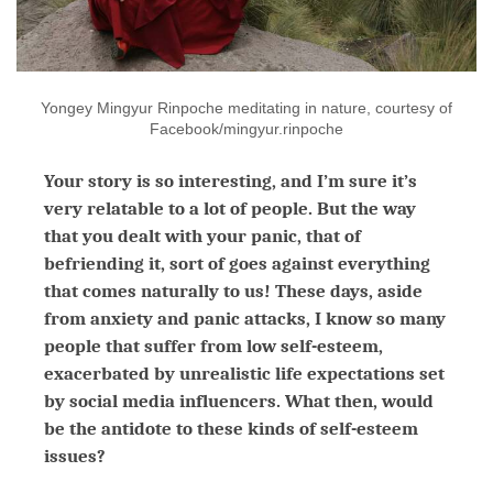
Yongey Mingyur Rinpoche meditating in nature, courtesy of
Facebook/mingyur.rinpoche
Your story is so interesting, and I’m sure it’s
very relatable to a lot of people. But the way
that you dealt with your panic, that of
befriending it, sort of goes against everything
that comes naturally to us! These days, aside
from anxiety and panic attacks, I know so many
people that suffer from low self-esteem,
exacerbated by unrealistic life expectations set
by social media influencers. What then, would
be the antidote to these kinds of self-esteem
issues?