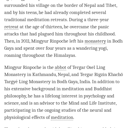
surrounded his village on the border of Nepal and Tibet,
and by his teens, he had already completed several
traditional meditation retreats. During a three-year
retreat
at the age of thirteen, he overcame the panic
attacks that had plagued him throughout his childhood.
Then, in 2011, Mingyur
Rinpoche
left his
monastery
in Bodh
Gaya and spent over four years as a wandering yogi,
roaming throughout the Himalayas.
Mingyur
Rinpoche
is the
abbot
of Tergar Osel Ling
Monastery
in Kathmandu, Nepal, and Tergar Rigzin Khachö
Targyé Ling
Monastery
in Bodh Gaya, India. In addition to
his extensive background in meditation and Buddhist
philosophy, he has a lifelong interest in psychology and
science, and is an advisor to the Mind and Life Institute,
participating in the ongoing studies of the neural and
physiological effects of
meditation
.