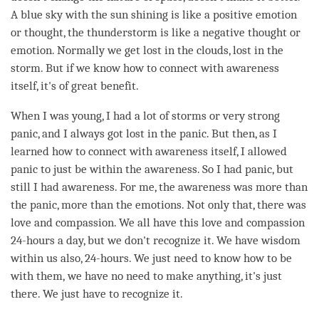
A blue sky with the sun shining is like a positive emotion
or thought, the thunderstorm is like a negative thought or
emotion. Normally we get lost in the clouds, lost in the
storm. But if we know how to connect with awareness
itself, it's of great benefit.
When I was young, I had a lot of storms or very strong
panic, and I always got lost in the panic. But then, as I
learned how to connect with awareness itself, I allowed
panic to just be within the
awareness
. So I had panic, but
still I had
awareness
. For me, the awareness was more than
the panic, more than the emotions. Not only that, there was
love
and
compassion
. We all have this
love
and
compassion
24-hours a day, but we don't recognize it. We have wisdom
within us also, 24-hours. We just need to know how to be
with them, we have no need to make anything, it's just
there. We just have to recognize it.