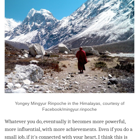
Yongey Mingyur Rinpoche in the Himalayas, courtesy of
Facebook/mingyur.rinpoche
Whatever you do, eventually it becomes more powerful,
more influential, with more achievements. Even if you do a
small job, if it's connected with your heart, I think this is