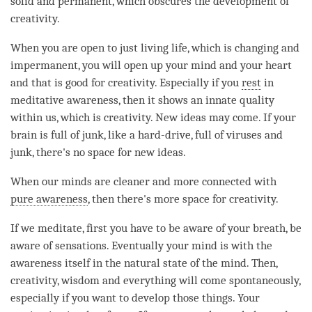
solid and permanent, which obscures the development of
creativity.
When you are open to just living life, which is changing and
impermanent, you will open up your mind and your heart
and that is good for creativity. Especially if you
rest
in
meditative
awareness
, then it shows an innate quality
within us, which is creativity. New ideas may come. If your
brain is full of junk, like a hard-drive, full of viruses and
junk, there's no space for new ideas.
When our minds are cleaner and more connected with
pure awareness
, then there's more space for creativity.
If we meditate, first you have to be aware of your breath, be
aware of sensations. Eventually your mind is with the
awareness itself in the natural state of the
mind
. Then,
creativity, wisdom and everything will come spontaneously,
especially if you want to develop those things. Your