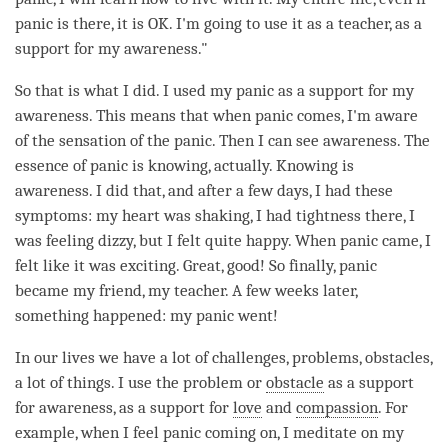
panic is there, it is OK. I'm going to use it as a teacher, as a
support for my
awareness
."
So that is what I did. I used my panic as a support for my
awareness
. This means that when panic comes, I'm aware
of the sensation of the panic. Then I can see
awareness
. The
essence of panic is knowing, actually. Knowing is
awareness
. I did that, and after a few days, I had these
symptoms: my heart was shaking, I had tightness there, I
was feeling dizzy, but I felt quite happy. When panic came, I
felt like it was exciting. Great, good! So finally, panic
became my friend, my teacher. A few weeks later,
something happened: my panic went!
In our lives we have a lot of challenges, problems, obstacles,
a lot of things. I use the problem or
obstacle
as a support
for
awareness
, as a support for
love
and
compassion
. For
example, when I feel panic coming on, I meditate on my