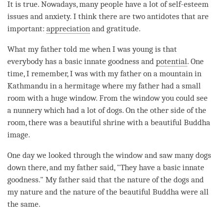
It is true. Nowadays, many people have a lot of self-esteem
issues and anxiety. I think there are two antidotes that are
important:
appreciation
and gratitude.
What my father told me when I was young is that
everybody has a basic innate goodness and
potential
. One
time, I remember, I was with my father on a mountain in
Kathmandu in a hermitage where my father had a small
room with a huge window. From the window you could see
a nunnery which had a lot of dogs. On the other side of the
room, there was a beautiful shrine with a beautiful Buddha
image.
One day we looked through the window and saw many dogs
down there, and my father said, "They have a basic innate
goodness." My father said that the nature of the dogs and
my nature and the nature of the beautiful Buddha were all
the same.