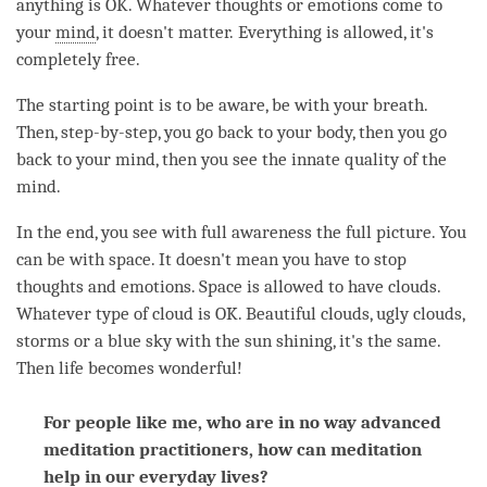
anything is OK. Whatever thoughts or emotions come to
your
mind
, it doesn't matter. Everything is allowed, it's
completely free.
The starting point is to be aware, be with your breath.
Then, step-by-step, you go back to your body, then you go
back to your
mind
, then you see the innate quality of the
mind
.
In the end, you see with full awareness the full picture. You
can be with space. It doesn't mean you have to stop
thoughts and emotions. Space is allowed to have clouds.
Whatever type of cloud is OK. Beautiful clouds, ugly clouds,
storms or a blue sky with the sun shining, it's the same.
Then life becomes wonderful!
For people like me, who are in no way advanced
meditation practitioners, how can meditation
help in our everyday lives?