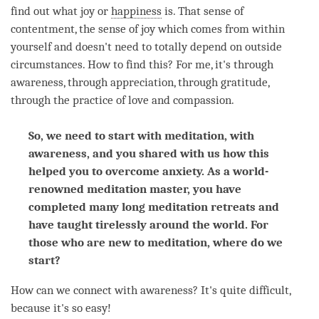
find out what joy or
happiness
is. That sense of
contentment, the sense of joy which comes from within
yourself and doesn't need to totally depend on outside
circumstances. How to find this? For me, it's through
awareness
, through
appreciation
, through gratitude,
through the practice of
love
and
compassion
.
So, we need to start with meditation, with
awareness, and you shared with us how this
helped you to overcome anxiety. As a world-
renowned meditation master, you have
completed many long meditation retreats and
have taught tirelessly around the world. For
those who are new to meditation, where do we
start?
How can we connect with
awareness
? It's quite difficult,
because it's so easy!