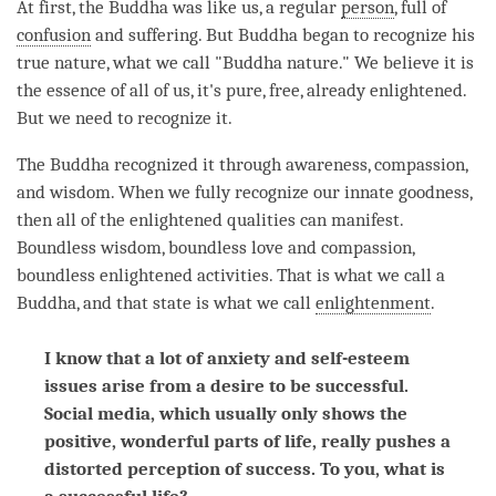
At first, the Buddha was like us, a regular
person
, full of
confusion
and suffering. But Buddha began to recognize his
true nature, what we call "Buddha nature." We believe it is
the essence of all of us, it's pure, free, already enlightened.
But we need to recognize it.
The Buddha recognized it through
awareness
,
compassion
,
and
wisdom
. When we fully recognize our innate goodness,
then all of the enlightened qualities can manifest.
Boundless
wisdom
, boundless
love
and
compassion
,
boundless enlightened activities. That is what we call a
Buddha
, and that state is what we call
enlightenment
.
I know that a lot of anxiety and self-esteem
issues arise from a desire to be successful.
Social media, which usually only shows the
positive, wonderful parts of life, really pushes a
distorted perception of success. To you, what is