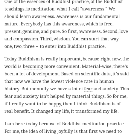
One of the essences of Buddhist practice, of the Buddhist
teachings, is
meditation
: what I call "
awareness
." We
should learn
awareness
. Awareness is our fundamental
nature. Everybody has this
awareness
, which is free,
present, genuine, and pure. So first,
awareness
. Second,
love
and
compassion
. Third,
wisdom
. You can start that way –
one, two, three – to enter into Buddhist practice.
Today, Buddhism is really important, because right now, the
world is
becoming
more convenient. Material-wise, there's
been a lot of development. Based on scientific data, it's said
that now we have the lowest violence rate in human
history. But mentally, we have a lot of
fear
and anxiety. This
fear
and anxiety isn't helped by material things. So for me,
if I really want to be happy, then I think Buddhism is of
real benefit. It changed my life, it transformed my life.
I am here today because of Buddhist meditation practice.
For me, the
idea
of living joyfully is that first we need to