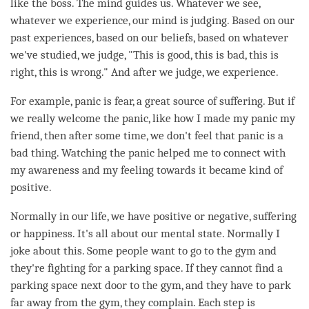
like the boss. The mind guides us. Whatever we see,
whatever we experience, our mind is judging. Based on our
past experiences, based on our beliefs, based on whatever
we've studied, we judge, "This is good, this is bad, this is
right, this is wrong." And after we judge, we experience.
For example, panic is
fear
, a great source of suffering. But if
we really welcome the panic, like how I made my panic my
friend, then after some
time
, we don't feel that panic is a
bad thing. Watching the panic helped me to connect with
my awareness and my feeling towards it became kind of
positive.
Normally in our life, we have positive or negative, suffering
or
happiness
. It's all about our mental state. Normally I
joke about this. Some people want to go to the gym and
they're fighting for a parking space. If they cannot find a
parking space next door to the gym, and they have to park
far away from the gym, they complain. Each step is