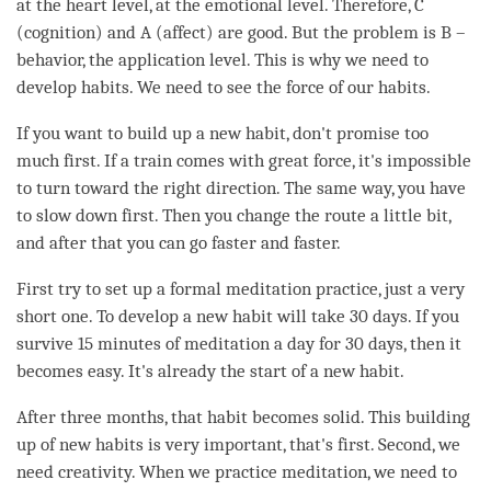
at the heart level, at the emotional level. Therefore, C
(
cognition
) and A (affect) are good. But the problem is B –
behavior, the application level. This is why we need to
develop habits. We need to see the force of our habits.
If you want to build up a new habit, don't promise too
much first. If a train comes with great force, it's impossible
to turn toward the right direction. The same way, you have
to slow down first. Then you change the route a little bit,
and after that you can go faster and faster.
First try to set up a formal meditation practice, just a very
short one. To develop a new habit will take 30 days. If you
survive 15 minutes of meditation a day for 30 days, then it
becomes easy. It's already the start of a new habit.
After three months, that
habit
becomes solid. This building
up of new habits is very important, that's first. Second, we
need creativity. When we practice
meditation
, we need to