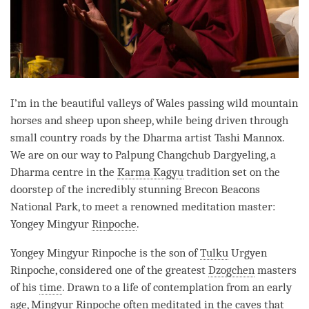
I’m in the beautiful valleys of Wales passing wild mountain
horses and sheep upon sheep, while being driven through
small country roads by the Dharma artist Tashi Mannox.
We are on our way to Palpung Changchub Dargyeling, a
Dharma centre in the
Karma Kagyu
tradition set on the
doorstep of the incredibly stunning Brecon Beacons
National Park, to meet a renowned meditation master:
Yongey Mingyur
Rinpoche
.
Yongey Mingyur
Rinpoche
is the son of
Tulku
Urgyen
Rinpoche
, considered one of the greatest
Dzogchen
masters
of his
time
. Drawn to a life of contemplation from an early
age, Mingyur
Rinpoche
often meditated in the caves that