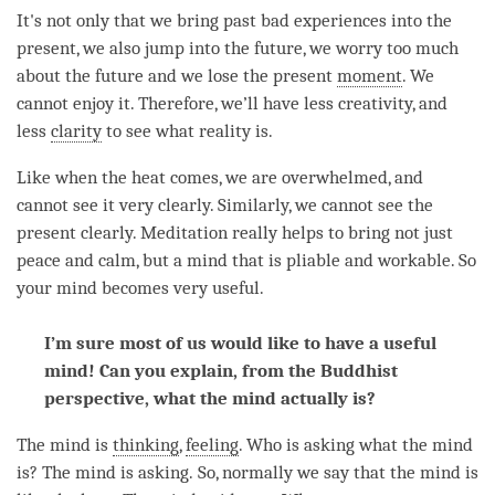
It's not only that we bring past bad experiences into the
present, we also jump into the future, we worry too much
about the future and we lose the present
moment
. We
cannot enjoy it. Therefore, we’ll have less creativity, and
less
clarity
to see what reality is.
Like when the heat comes, we are overwhelmed, and
cannot see it very clearly. Similarly, we cannot see the
present clearly. Meditation really helps to bring not just
peace and calm, but a mind that is pliable and workable. So
your mind becomes very useful.
I’m sure most of us would like to have a useful
mind! Can you explain, from the Buddhist
perspective, what the mind actually is?
The mind is
thinking
,
feeling
. Who is asking what the mind
is? The mind is asking. So, normally we say that the mind is