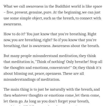
What we call awareness in the Buddhist world is like space
– free, present, genuine, pure. At the beginning, we can just
use some simple object, such as the breath, to connect with
awareness
.
How to do it? You just know that you're breathing. Right
now, you are breathing, right? So if you know that you're
breathing, that is
awareness
. Awareness about the breath.
But many people misunderstand
meditation
, they think
that meditation is, "Think of nothing! Only breathe! Stop all
the thoughts and emotions, concentrate!" Or, they think it's
about blissing out, peace, openness. These are all
misunderstandings of
meditation
.
The main thing is to just be naturally with the breath, and
then whatever thoughts or emotions come, let them come,
let them go. As long as you don't forget your breath,