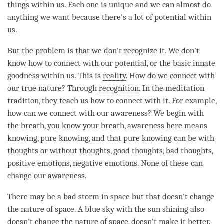
things within us. Each one is unique and we can almost do
anything we want because there's a lot of
potential
within
us.
But the problem is that we don't recognize it. We don't
know how to connect with our
potential
, or the basic innate
goodness within us. This is
reality
. How do we connect with
our true nature? Through
recognition
. In the meditation
tradition, they teach us how to connect with it. For example,
how can we connect with our
awareness
? We begin with
the breath, you know your breath, awareness here means
knowing, pure knowing, and that pure knowing can be with
thoughts or without thoughts, good thoughts, bad thoughts,
positive emotions, negative emotions. None of these can
change our
awareness
.
There may be a bad storm in space but that doesn't change
the nature of space. A blue sky with the sun shining also
doesn't change the nature of space, doesn’t make it better.