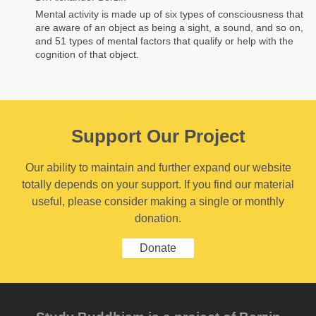
Mental activity is made up of six types of consciousness that
are aware of an object as being a sight, a sound, and so on,
and 51 types of mental factors that qualify or help with the
cognition of that object.
Support Our Project
Our ability to maintain and further expand our website
totally depends on your support. If you find our material
useful, please consider making a single or monthly
donation.
Donate