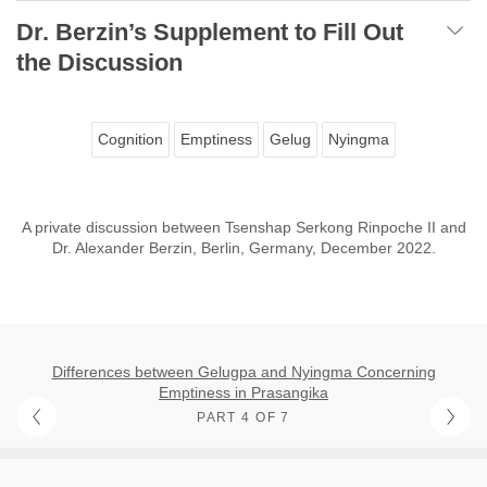
Dr. Berzin’s Supplement to Fill Out
the Discussion
Cognition
Emptiness
Gelug
Nyingma
A private discussion between Tsenshap Serkong Rinpoche II and
Dr. Alexander Berzin, Berlin, Germany, December 2022.
Differences between Gelugpa and Nyingma Concerning
Emptiness in Prasangika
PART 4 OF 7