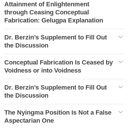
Attainment of Enlightenment
through Ceasing Conceptual
Fabrication: Gelugpa Explanation
Dr. Berzin’s Supplement to Fill Out
the Discussion
Conceptual Fabrication Is Ceased by
Voidness or into Voidness
Dr. Berzin’s Supplement to Fill Out
the Discussion
The Nyingma Position Is Not a False
Aspectarian One