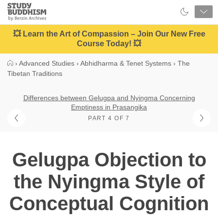
Close
Study
Buddhism
Home
💥 Learn the Art of Compassion – Join Our New Free
Course Today! 💥
›
Advanced Studies
›
Abhidharma & Tenet Systems
›
The
Tibetan Traditions
Differences between Gelugpa and Nyingma Concerning
Emptiness in Prasangika
PART 4 OF 7
Gelugpa Objection to
the Nyingma Style of
Conceptual Cognition