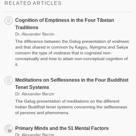
RELATED ARTICLES
Cognition of Emptiness in the Four Tibetan
Traditions
Dr. Alexander Berzin
The difference between the Gelug presentation of voidness
and that shared in common by Kagyu, Nyingma and Sakya
concern the type of voidness that is cognized non-
conceptually and how to attain non-conceptual cognition of
it.
Meditations on Selflessness in the Four Buddhist
Tenet Systems
Dr. Alexander Berzin
The Gelug presentation of meditations on the different
Indian Buddhist tenet systems concerning the selflessness
of persons and phenomena.
Primary Minds and the 51 Mental Factors
Dr. Alexander Berzin