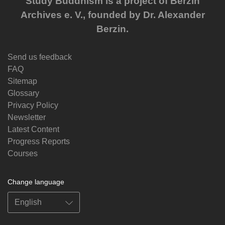
Study Buddhism is a project of Berzin
Archives e. V., founded by Dr. Alexander
Berzin.
Send us feedback
FAQ
Sitemap
Glossary
Privacy Policy
Newsletter
Latest Content
Progress Reports
Courses
Change language