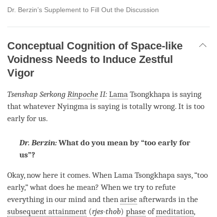
Dr. Berzin’s Supplement to Fill Out the Discussion
Conceptual Cognition of Space-like
Voidness Needs to Induce Zestful
Vigor
Tsenshap Serkong
Rinpoche
II:
Lama
Tsongkhapa is saying
that whatever Nyingma is saying is totally wrong. It is too
early for us.
Dr. Berzin:
What do you mean by “too early for
us”?
Okay, now here it comes. When
Lama
Tsongkhapa says, “too
early,” what does he mean? When we try to refute
everything in our mind and then
arise
afterwards in the
subsequent attainment
(
rjes-thob
)
phase
of
meditation
,