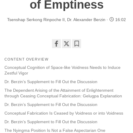
of Emptiness
Tsenshap Serkong Rinpoche II
,
Dr. Alexander Berzin
16:02
Share
Bookmark
on
CONTENT OVERVIEW
facebook
Conceptual Cognition of Space-like Voidness Needs to Induce
Zestful Vigor
Dr. Berzin’s Supplement to Fill Out the Discussion
The Dependent Arising of the Attainment of Enlightenment
through Ceasing Conceptual Fabrication: Gelugpa Explanation
Dr. Berzin’s Supplement to Fill Out the Discussion
Conceptual Fabrication Is Ceased by Voidness or into Voidness
Dr. Berzin’s Supplement to Fill Out the Discussion
The Nyingma Position Is Not a False Aspectarian One