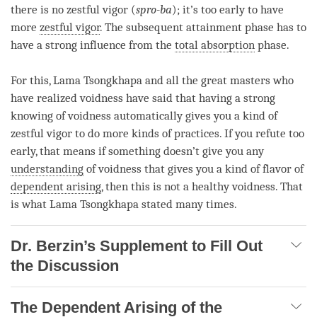
there is no zestful vigor (
spro-ba
); it’s too early to have
more
zestful vigor
. The
subsequent attainment
phase
has to
have a strong influence from the
total absorption
phase
.
For this,
Lama
Tsongkhapa and all the great masters who
have realized voidness have said that having a strong
knowing of voidness automatically gives you a kind of
zestful vigor
to do more kinds of practices. If you refute too
early, that means if something doesn’t give you any
understanding
of voidness that gives you a kind of flavor of
dependent arising
, then this is not a healthy voidness. That
is what Lama Tsongkhapa stated many times.
Dr. Berzin’s Supplement to Fill Out
the Discussion
The Dependent Arising of the